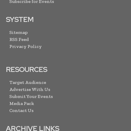
Subscribe for Events
SYSTEM
Sitemap
RSS Feed
Privacy Policy
RESOURCES
Target Audience
Advertise With Us
Submit Your Events
Media Pack
Contact Us
ARCHIVE LINKS