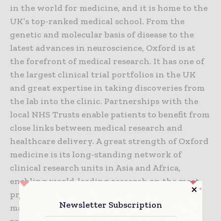
in the world for medicine, and it is home to the
UK’s top-ranked medical school. From the
genetic and molecular basis of disease to the
latest advances in neuroscience, Oxford is at
the forefront of medical research. It has one of
the largest clinical trial portfolios in the UK
and great expertise in taking discoveries from
the lab into the clinic. Partnerships with the
local NHS Trusts enable patients to benefit from
close links between medical research and
healthcare delivery. A great strength of Oxford
medicine is its long-standing network of
clinical research units in Asia and Africa,
enabling world-leading research on the most
pressing global health challenges such as
Newsletter Subscription
malaria, TB, HIV/AIDS and flu. Oxford is also