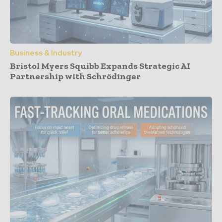
Business & Industry
Bristol Myers Squibb Expands Strategic AI
Partnership with Schrödinger