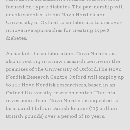
focused on type 2 diabetes. The partnership will
enable scientists from Novo Nordisk and
University of Oxford to collaborate to discover
innovative approaches for treating type 2
diabetes.
As part of the collaboration, Novo Nordisk is
also investing in a new research centre on the
premises of the University of Oxford.The Novo
Nordisk Research Centre Oxford will employ up
to 100 Novo Nordisk researchers, based in an
Oxford University research centre. The total
investment from Novo Nordisk is expected to
be around 1 billion Danish kroner (115 million
British pounds) over a period of 10 years.