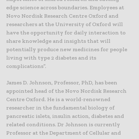
edge science across boundaries. Employees at
Novo Nordisk Research Centre Oxford and
researchers at the University of Oxford will
have the opportunity for daily interaction to
share knowledge and insights that will
potentially produce new medicines for people
living with type 2 diabetes and its
complications”.
James D. Johnson, Professor, PhD, has been
appointed head of the Novo Nordisk Research
Centre Oxford. He is a world-renowned
researcher in the fundamental biology of
pancreatic islets, insulin action, diabetes and
related conditions. Dr Johnson is currently
Professor at the Department of Cellular and