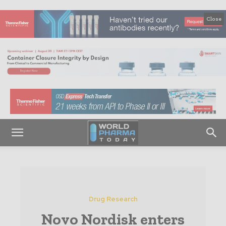
Close
Drug Research
Novo Nordisk enters