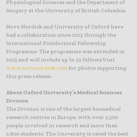
Physiological Sciences and the Department of
Surgery at the University of British Columbia.
Novo Nordisk and University of Oxford have
had a collaboration since 2013 through the
International Postdoctoral Fellowship
Programme. The programme was extended in
2015 and will include up to 32 fellows.Visit
www.novonordisk.com
for photos supporting
this press release.
About Oxford University’s Medical Sciences
Division
The Division is one of the largest biomedical
research centres in Europe, with over 2,500
people involved in research and more than
2,800 students. The University is rated the best