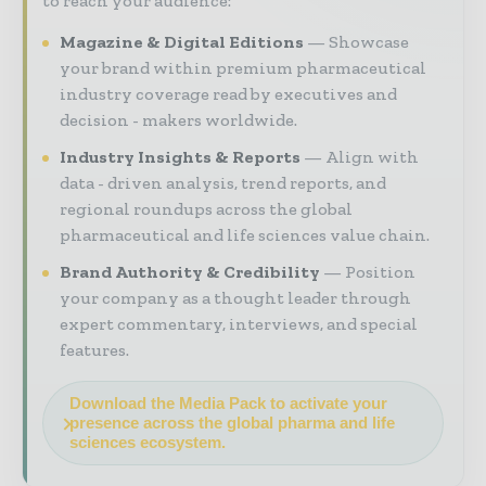
to reach your audience:
Magazine & Digital Editions
Showcase
your brand within premium pharmaceutical
industry coverage read by executives and
decision - makers worldwide.
Industry Insights & Reports
Align with
data - driven analysis, trend reports, and
regional roundups across the global
pharmaceutical and life sciences value chain.
Brand Authority & Credibility
Position
your company as a thought leader through
expert commentary, interviews, and special
features.
Download the Media Pack to activate your
presence across the global pharma and life
sciences ecosystem.