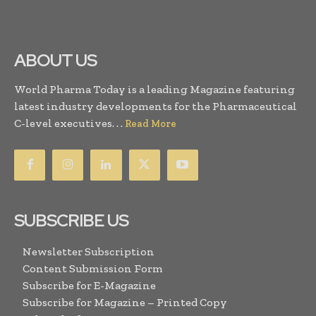
ABOUT US
World Pharma Today is a leading Magazine featuring
latest industry developments for the Pharmaceutical
C-level executives. . .
Read More
SUBSCRIBE US
Newsletter Subscription
Content Submission Form
Subscribe for E-Magazine
Subscribe for Magazine – Printed Copy