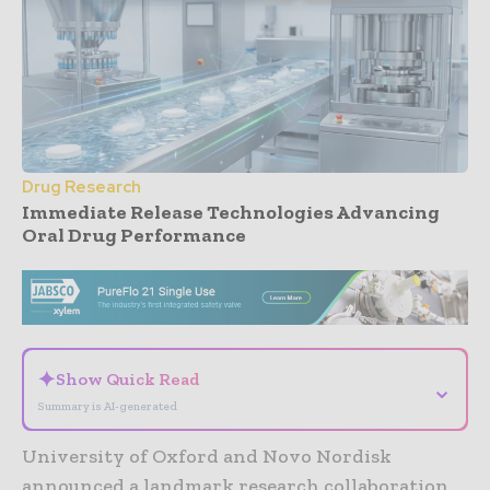
Drug Research
Immediate Release Technologies Advancing
Oral Drug Performance
- Advertisement -
✦
Show Quick Read
⌄
Summary is AI-generated
University of Oxford and Novo Nordisk
announced a landmark research collaboration