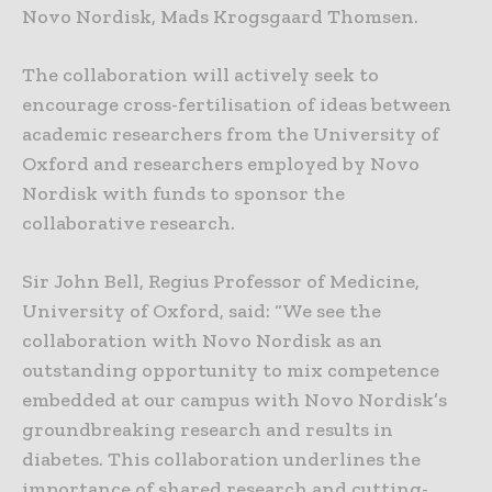
Novo Nordisk, Mads Krogsgaard Thomsen.
The collaboration will actively seek to
encourage cross-fertilisation of ideas between
academic researchers from the University of
Oxford and researchers employed by Novo
Nordisk with funds to sponsor the
collaborative research.
Sir John Bell, Regius Professor of Medicine,
University of Oxford, said: “We see the
collaboration with Novo Nordisk as an
outstanding opportunity to mix competence
embedded at our campus with Novo Nordisk’s
groundbreaking research and results in
diabetes. This collaboration underlines the
importance of shared research and cutting-