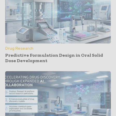
Drug Research
Predictive Formulation Design in Oral Solid
Dose Development