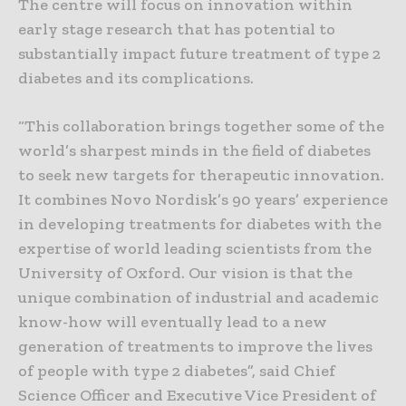
The centre will focus on innovation within
early stage research that has potential to
substantially impact future treatment of type 2
diabetes and its complications.
“This collaboration brings together some of the
world’s sharpest minds in the field of diabetes
to seek new targets for therapeutic innovation.
It combines Novo Nordisk’s 90 years’ experience
in developing treatments for diabetes with the
expertise of world leading scientists from the
University of Oxford. Our vision is that the
unique combination of industrial and academic
know-how will eventually lead to a new
generation of treatments to improve the lives
of people with type 2 diabetes”, said Chief
Science Officer and Executive Vice President of