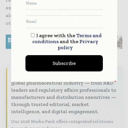
renowned for its large-scale studies which
examine the role of factors such as smoking,
alcohol and diet on cancer, heart disease and
other conditions.
I agree with the
Terms and
conditions
and the
Privacy
policy
Subscribe
World Pharma Today brings together the
global pharmaceutical industry — from R&D
leaders and regulatory affairs professionals to
manufacturers and distribution executives —
through trusted editorial, market
intelligence, and digital engagement.
Our 2026 Media Pack offers integrated solutions