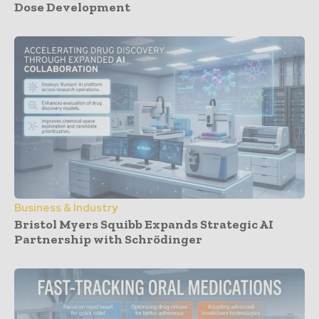
Dose Development
Business & Industry
Bristol Myers Squibb Expands Strategic AI
Partnership with Schrödinger