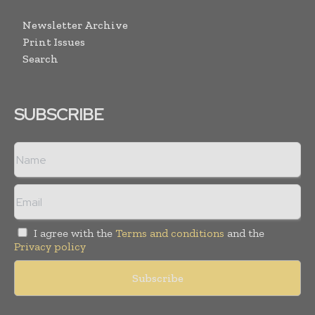
Newsletter Archive
Print Issues
Search
SUBSCRIBE
I agree with the
Terms and conditions
and the
Privacy policy