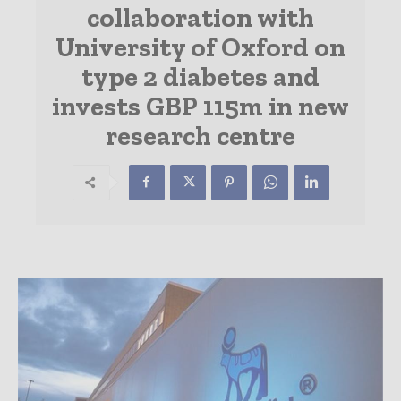
collaboration with
University of Oxford on
type 2 diabetes and
invests GBP 115m in new
research centre