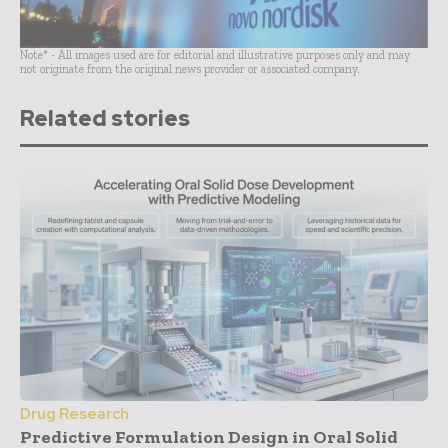
Note* - All images used are for editorial and illustrative purposes only and may
not originate from the original news provider or associated company.
Related stories
Drug Research
Predictive Formulation Design in Oral Solid