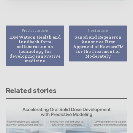
Previous article
Next article
IBM Watson Health and
Sanofi and Regeneron
Lundbeck form
Announce First
collaboration on
Approval of KevzaraTM
technology for
for the Treatment of
developing innovative
Moderately
medicine
Related stories