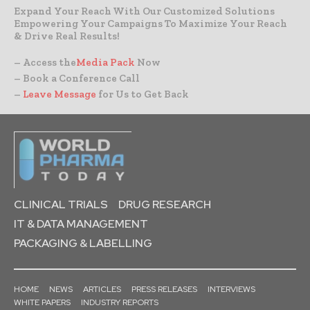
Expand Your Reach With Our Customized Solutions
Empowering Your Campaigns To Maximize Your Reach
& Drive Real Results!
– Access the
Media Pack
Now
– Book a Conference Call
–
Leave Message
for Us to Get Back
CLINICAL TRIALS
DRUG RESEARCH
IT & DATA MANAGEMENT
PACKAGING & LABELLING
HOME
NEWS
ARTICLES
PRESS RELEASES
INTERVIEWS
WHITE PAPERS
INDUSTRY REPORTS