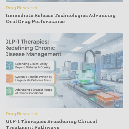
Drug Research
Immediate Release Technologies Advancing
Oral Drug Performance
Drug Research
GLP-1 Therapies Broadening Clinical
Treatment Pathways