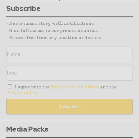
Subscribe
- Never miss a story with notifications
- Gain full access to our premium content
- Browse free from any location or device.
I agree with the
Terms and conditions
and the
Privacy policy
Media Packs