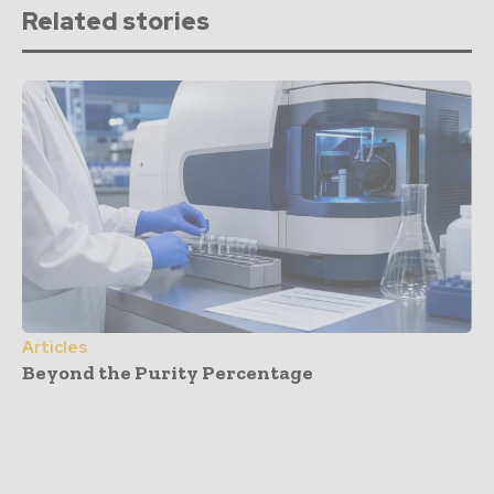
Related stories
Articles
Beyond the Purity Percentage