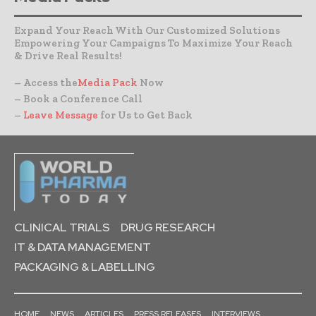
Expand Your Reach With Our Customized Solutions
Empowering Your Campaigns To Maximize Your Reach
& Drive Real Results!
– Access the
Media Pack
Now
– Book a Conference Call
–
Leave Message
for Us to Get Back
CLINICAL TRIALS
DRUG RESEARCH
IT & DATA MANAGEMENT
PACKAGING & LABELLING
HOME
NEWS
ARTICLES
PRESS RELEASES
INTERVIEWS