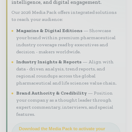
intelligence, and digital engagement.
Our 2026 Media Pack offers integrated solutions
to reach your audience:
Magazine & Digital Editions
Showcase
your brand within premium pharmaceutical
industry coverage read by executives and
decision - makers worldwide.
Industry Insights & Reports
Align with
data - driven analysis, trend reports, and
regional roundups across the global
pharmaceutical and life sciences value chain.
Brand Authority & Credibility
Position
your company as a thought leader through
expert commentary, interviews, and special
features.
Download the Media Pack to activate your