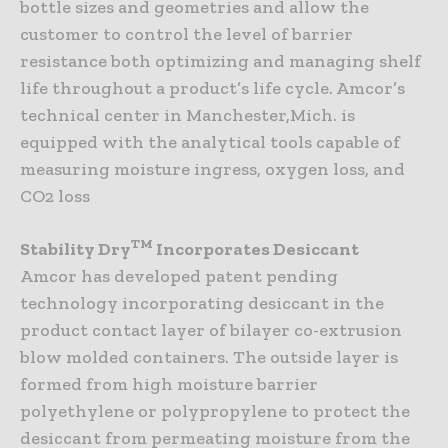
bottle sizes and geometries and allow the
customer to control the level of barrier
resistance both optimizing and managing shelf
life throughout a product’s life cycle. Amcor’s
technical center in Manchester,Mich. is
equipped with the analytical tools capable of
measuring moisture ingress, oxygen loss, and
CO2 loss
TM
Stability Dry
Incorporates Desiccant
Amcor has developed patent pending
technology incorporating desiccant in the
product contact layer of bilayer co-extrusion
blow molded containers. The outside layer is
formed from high moisture barrier
polyethylene or polypropylene to protect the
desiccant from permeating moisture from the