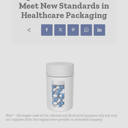
Meet New Standards in
Healthcare Packaging
Note* - All images used are for editorial and illustrative purposes only and may
not originate from the original news provider or associated company.