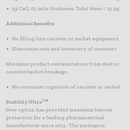
5g CaO, 65 mils thickness: Total Mass = 25.4g
Additional Benefits
No filling line canister or sachet equipment
Eliminates cost and inventory of canisters
Minimize product contamination from dust or
canister/sachet breakage
No consumer ingestion of canister or sachet
TM
Stability Ultra
New option has provided maximum barrier
protection for a leading pharmaceutical
manufacturer since 2013.. The package is