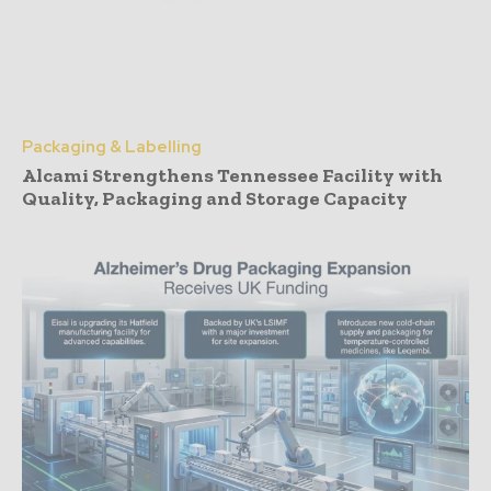
Packaging & Labelling
Alcami Strengthens Tennessee Facility with
Quality, Packaging and Storage Capacity