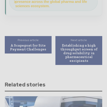
presence across the global pharma and life
sciences ecosystem.
Previous article
Next article
A Scapegoat for Site
Establishing a high
Payment Challenges
throughput screen of
drug solubility in
pharmaceutical
excipients
Related stories