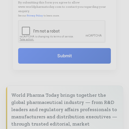
By submitting this form you agree to allow
www.worldpharmatoday.com to contact you regarding your
enquiry.
See our
Privacy Policy
to learn more.
Submit
World Pharma Today brings together the
global pharmaceutical industry — from R&D
leaders and regulatory affairs professionals to
manufacturers and distribution executives —
through trusted editorial, market