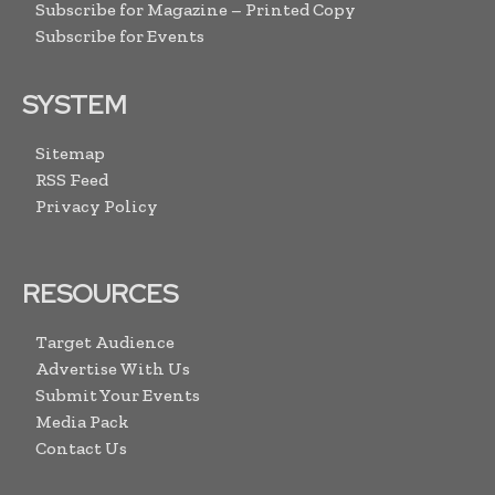
Subscribe for Magazine – Printed Copy
Subscribe for Events
SYSTEM
Sitemap
RSS Feed
Privacy Policy
RESOURCES
Target Audience
Advertise With Us
Submit Your Events
Media Pack
Contact Us