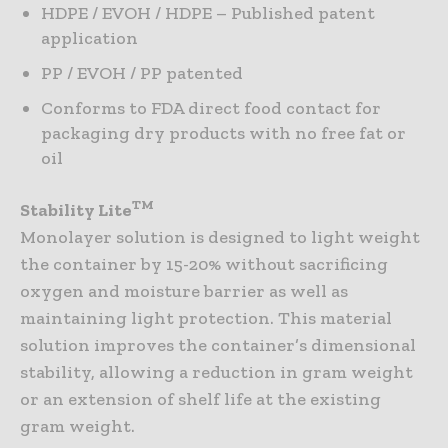
HDPE / EVOH / HDPE – Published patent
application
PP / EVOH / PP patented
Conforms to FDA direct food contact for
packaging dry products with no free fat or
oil
TM
Stability Lite
Monolayer solution is designed to light weight
the container by 15-20% without sacrificing
oxygen and moisture barrier as well as
maintaining light protection. This material
solution improves the container’s dimensional
stability, allowing a reduction in gram weight
or an extension of shelf life at the existing
gram weight.