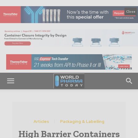
Close
Articles
Packaging & Labelling
High Barrier Containers