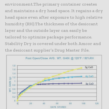
environment.The primary container creates
and maintains a dry head space. It regains a dry
head space even after exposure to high relative
humidity (RH).The thickness of the desiccant
layer and the outside layer can easily be
tailored to optimize package performance.
Stability Dry is covered under both Amcor and
the desiccant supplier’s Drug Master File.