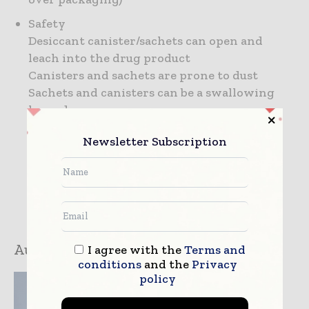
Safety
Desiccant canister/sachets can open and
leach into the drug product
Canisters and sachets are prone to dust
Sachets and canisters can be a swallowing
hazard
Newsletter Subscription
Author:
Greg Rosati
I agree with the
Terms and
conditions
and the
Privacy
policy