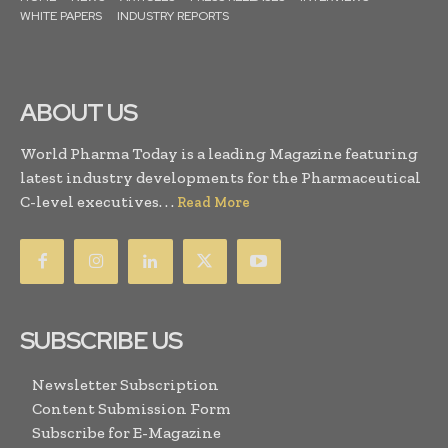
WHITE PAPERS
INDUSTRY REPORTS
ABOUT US
World Pharma Today is a leading Magazine featuring
latest industry developments for the Pharmaceutical
C-level executives. . .
Read More
SUBSCRIBE US
Newsletter Subscription
Content Submission Form
Subscribe for E-Magazine