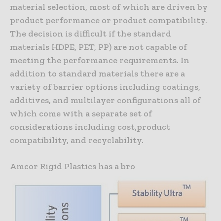
material selection, most of which are driven by
product performance or product compatibility.
The decision is difficult if the standard
materials HDPE, PET, PP) are not capable of
meeting the performance requirements. In
addition to standard materials there are a
variety of barrier options including coatings,
additives, and multilayer configurations all of
which come with a separate set of
considerations including cost,product
compatibility, and recyclability.
Amcor Rigid Plastics has a bro