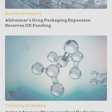
Business & Industry
Alzheimer’s Drug Packaging Expansion
Receives UK Funding
Packaging & Labelling