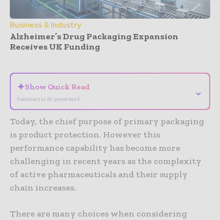
Business & Industry
Alzheimer’s Drug Packaging Expansion
Receives UK Funding
- Advertisement -
✦
Show Quick Read
⌄
Summary is AI-generated
Today, the chief purpose of primary packaging
is product protection. However this
performance capability has become more
challenging in recent years as the complexity
of active pharmaceuticals and their supply
chain increases.
There are many choices when considering