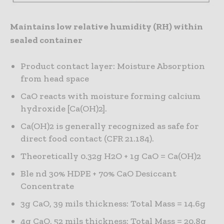
Maintains low relative humidity (RH) within
sealed container
Product contact layer: Moisture Absorption
from head space
CaO reacts with moisture forming calcium
hydroxide [Ca(OH)2].
Ca(OH)2 is generally recognized as safe for
direct food contact (CFR 21.184).
Theoretically 0.32g H2O + 1g CaO = Ca(OH)2
Ble nd 30% HDPE + 70% CaO Desiccant
Concentrate
3g CaO, 39 mils thickness: Total Mass = 14.6g
4g CaO, 52 mils thickness: Total Mass = 20.8g