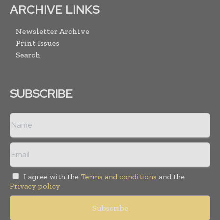
ARCHIVE LINKS
Newsletter Archive
Print Issues
Search
SUBSCRIBE
I agree with the
Terms and conditions
and the
Privacy policy