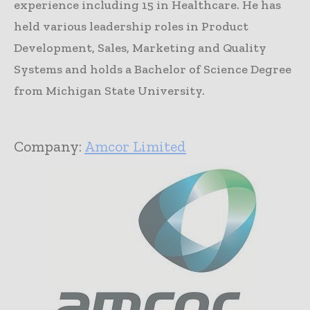
experience including 15 in Healthcare. He has
held various leadership roles in Product
Development, Sales, Marketing and Quality
Systems and holds a Bachelor of Science Degree
from Michigan State University.
Company:
Amcor Limited