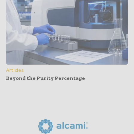
Articles
Beyond the Purity Percentage