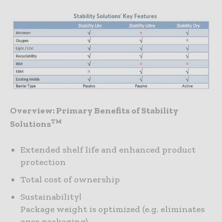
Overview: Primary Benefits of Stability
TM
Solutions
Extended shelf life and enhanced product
protection
Total cost of ownership
Sustainability|
Package weight is optimized (e.g. eliminates
over packaging)