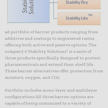
ad portfolio of barrier products ranging from
additives and coatings to engineered resins
offering both active and passive options. The
company’s“Stability Solutions” is a suite of
three products specifically designed to protect
pharmaceuticals and extend their shelf life.
These barrier alternatives offer protection from
moisture, oxygen, and CO2.
Portfolio includes mono-layer and multilayer
configurations All three barrier options are
capable of being customized to a variety of