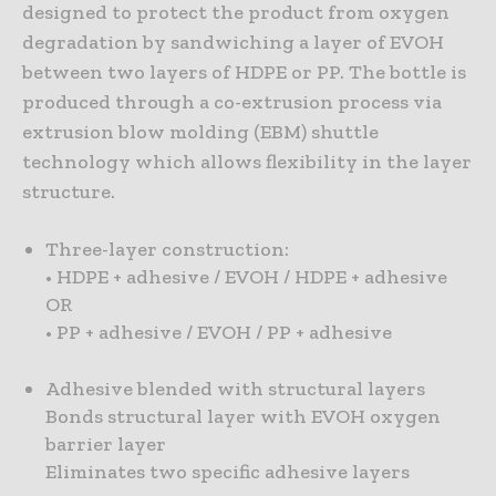
designed to protect the product from oxygen
degradation by sandwiching a layer of EVOH
between two layers of HDPE or PP. The bottle is
produced through a co-extrusion process via
extrusion blow molding (EBM) shuttle
technology which allows flexibility in the layer
structure.
Three-layer construction:
• HDPE + adhesive / EVOH / HDPE + adhesive
OR
• PP + adhesive / EVOH / PP + adhesive
Adhesive blended with structural layers
Bonds structural layer with EVOH oxygen
barrier layer
Eliminates two specific adhesive layers