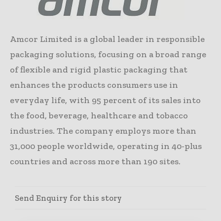
Amcor Limited is a global leader in responsible
packaging solutions, focusing on a broad range
of flexible and rigid plastic packaging that
enhances the products consumers use in
everyday life, with 95 percent of its sales into
the food, beverage, healthcare and tobacco
industries. The company employs more than
31,000 people worldwide, operating in 40-plus
countries and across more than 190 sites.
Send Enquiry for this story