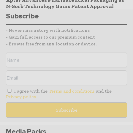
Aptar Advances Pharmaceutical Packaging as
N-Sorb Technology Gains Patent Approval
Subscribe
- Never miss a story with notifications
- Gain full access to our premium content
- Browse free from any location or device.
I agree with the
Terms and conditions
and the
Privacy policy
Media Packs