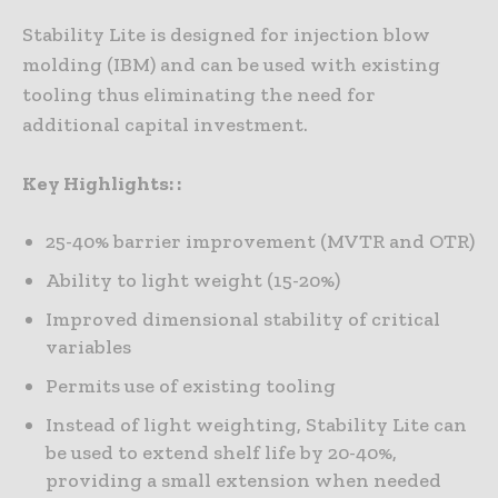
Stability Lite is designed for injection blow
molding (IBM) and can be used with existing
tooling thus eliminating the need for
additional capital investment.
Key Highlights: :
25-40% barrier improvement (MVTR and OTR)
Ability to light weight (15-20%)
Improved dimensional stability of critical
variables
Permits use of existing tooling
Instead of light weighting, Stability Lite can
be used to extend shelf life by 20-40%,
providing a small extension when needed