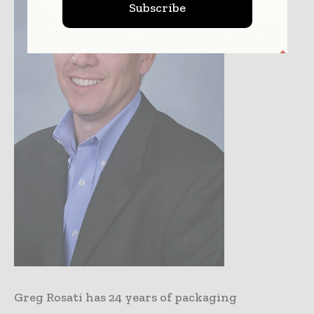
Subscribe
Greg Rosati has 24 years of packaging