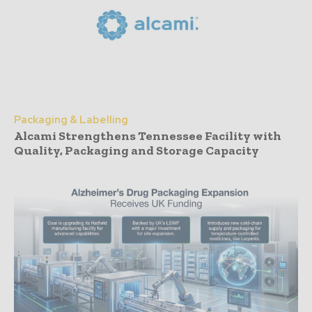
Packaging & Labelling
Alcami Strengthens Tennessee Facility with
Quality, Packaging and Storage Capacity