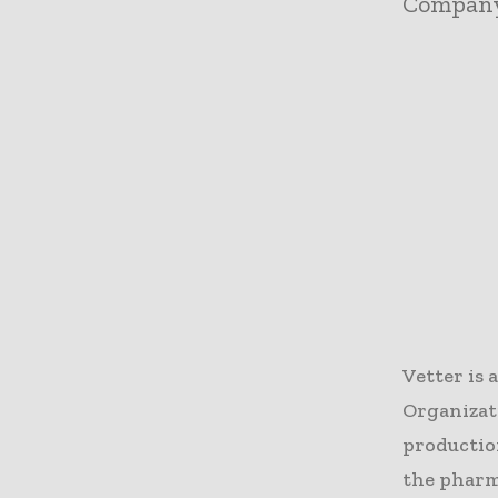
Compan
Vetter is
Organizat
production
the pharma