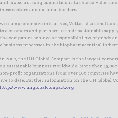
 and is also a strong commitment to shared values an
iness sectors and national borders.”
own comprehensive initiatives, Vetter also simultane
ts customers and partners in their sustainable suppl
 the companies achieve a responsible flow of goods a
e business processes in the biopharmaceutical indust
in 2000, the UN Global Compact is the largest corpor
e on sustainable business worldwide. More than 15,00
 non-profit organizations from over 160 countries ha
ative to date. Further information on the UN Global 
http://www.unglobalcompact.org