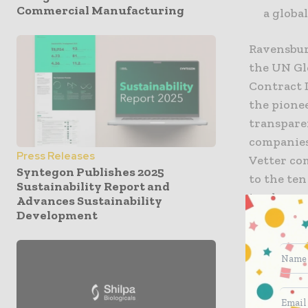
Commercial Manufacturing
a global
Ravensbur
the UN Gl
Contract 
the pionee
transparen
companies
Press Releases
Vetter co
Syntegon Publishes 2025
to the ten
Sustainability Report and
implement
Advances Sustainability
Development
protectio
Henryk Ba
Project Ma
at Vetter.
sustainabi