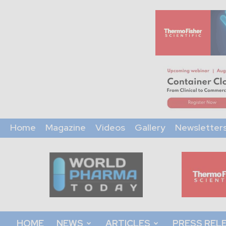
Home
Magazine
Videos
Gallery
Newsletter
World
Pharma
Today
HOME
NEWS
ARTICLES
PRESS REL