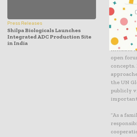
Global Co
expanding 
Press Releases
Shilpa Biologicals Launches
As a parti
Integrated ADC Production Site
and organ
in India
includes m
open forum
concepts.
approache
the UN Gl
publicly 
important
“As a fami
responsibi
cooperati