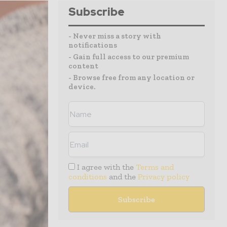
Subscribe
- Never miss a story with
notifications
- Gain full access to our premium
content
- Browse free from any location or
device.
I agree with the
Terms and
conditions
and the
Privacy policy