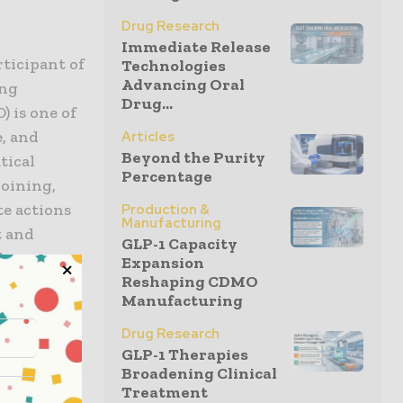
Drug Research
Immediate Release
ticipant of
Technologies
Advancing Oral
ing
Drug...
 is one of
e, and
Articles
Beyond the Purity
tical
Percentage
oining,
te actions
Production &
Manufacturing
t and
GLP-1 Capacity
l
Expansion
Reshaping CDMO
Manufacturing
ternal
Drug Research
activities
GLP-1 Therapies
Broadening Clinical
ambitious
Treatment
f the UN