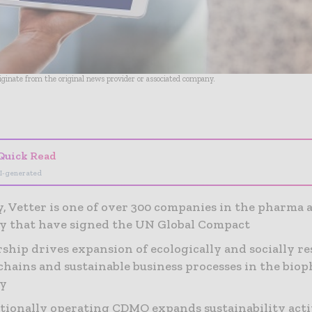
riginate from the original news provider or associated company.
- Advertisement -
Quick Read
I-generated
y, Vetter is one of over 300 companies in the pharma 
y that have signed the UN Global Compact
hip drives expansion of ecologically and socially re
chains and sustainable business processes in the bio
ry
tionally operating CDMO expands sustainability acti