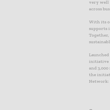
very well
across bus
With its 
supports i
Together,
sustainabl
Launched 
initiativ
and 3,000
the initi
Network: