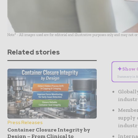
Note* - All images used are for editorial and illustrative purposes only and may not o
Related stories
✦
Show 
Summary is A
Globall
industr
Members
supply 
Press Releases
indust
Container Closure Integrity by
Interna
Design – From Clinical to