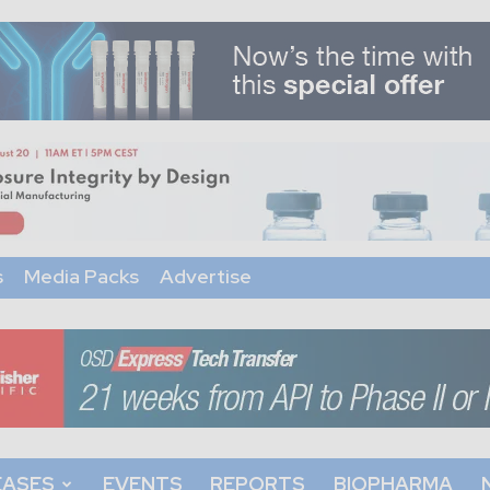
s
Media Packs
Advertise
EASES
EVENTS
REPORTS
BIOPHARMA