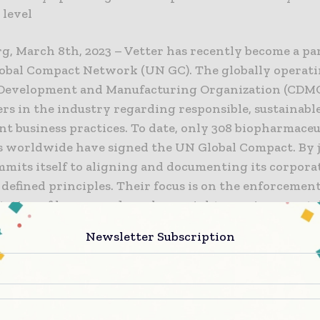
 level
g, March 8th, 2023 – Vetter has recently become a par
obal Compact Network (UN GC). The globally operat
Development and Manufacturing Organization (CDMO)
rs in the industry regarding responsible, sustainabl
t business practices. To date, only 308 biopharmaceu
 worldwide have signed the UN Global Compact. By j
mmits itself to aligning and documenting its corpora
 defined principles. Their focus is on the enforcemen
ation of human and employee rights, environmenta
n, and the prevention of corruption.
Newsletter Subscription
dack, Senior Vice President Technical Service and In
nagement is responsible for all global sustainability 
 He explains: “We have already been pursuing a very 
lity strategy for years. By committing to the goals o