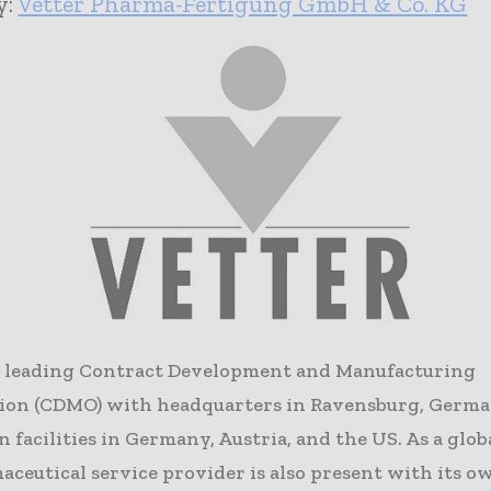
y:
Vetter Pharma-Fertigung GmbH & Co. KG
 a leading Contract Development and Manufacturing
ion (CDMO) with headquarters in Ravensburg, Germa
 facilities in Germany, Austria, and the US. As a glob
ceutical service provider is also present with its o