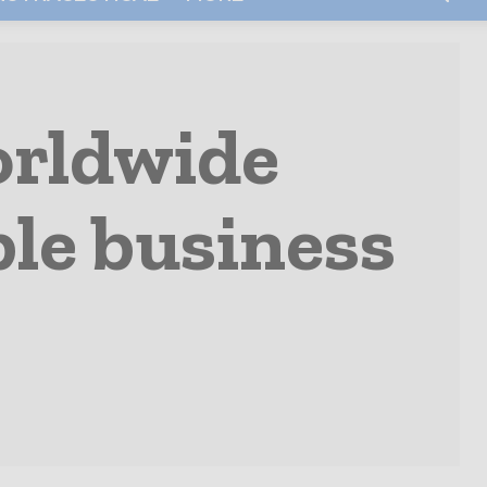
orldwide
le business