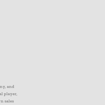
ny, and
al player,
wn sales