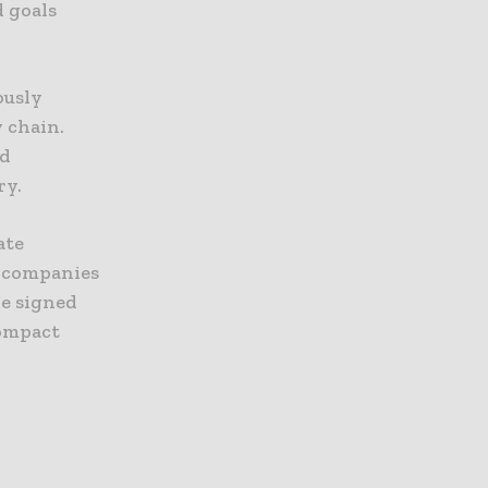
d goals
ously
y chain.
nd
ry.
ate
0 companies
ve signed
Compact