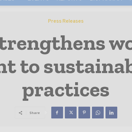
Press Releases
strengthens w
 to sustainab
practices
Share