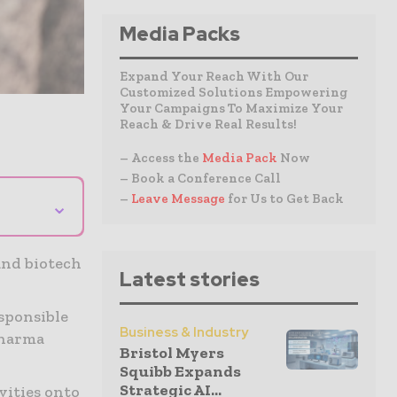
Media Packs
Expand Your Reach With Our
Customized Solutions Empowering
Your Campaigns To Maximize Your
Reach & Drive Real Results!
– Access the
Media Pack
Now
– Book a Conference Call
–
Leave Message
for Us to Get Back
⌄
and biotech
Latest stories
sponsible
Business & Industry
pharma
Bristol Myers
Squibb Expands
Strategic AI...
vities onto