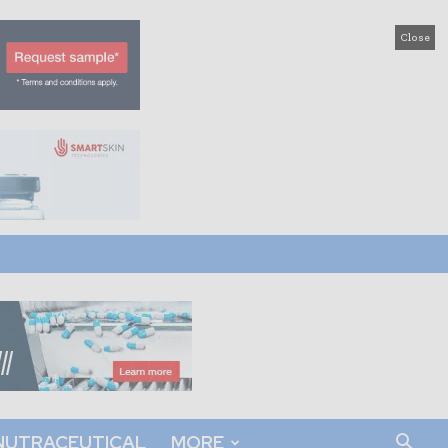
Close
NUTRACEUTICAL
MORE