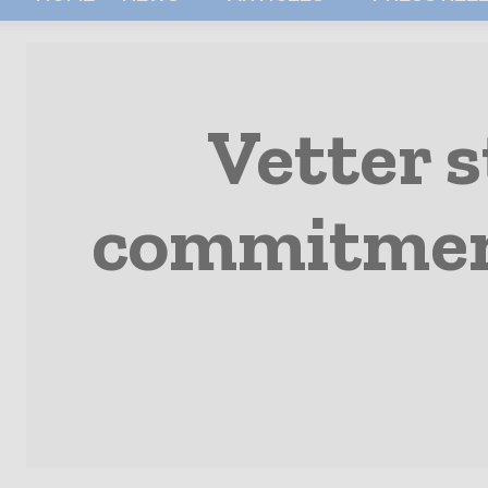
Vetter 
commitment