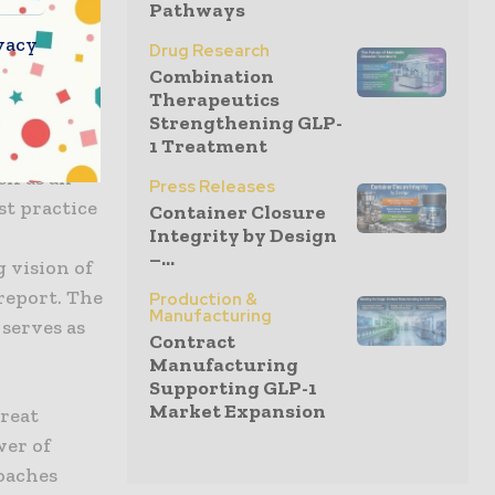
Pathways
r
vacy
Drug Research
Combination
Therapeutics
ompanies
Strengthening GLP-
1 Treatment
als. This
lf as an
Press Releases
st practice
Container Closure
Integrity by Design
–...
 vision of
report. The
Production &
Manufacturing
serves as
Contract
Manufacturing
Supporting GLP-1
Market Expansion
great
wer of
oaches