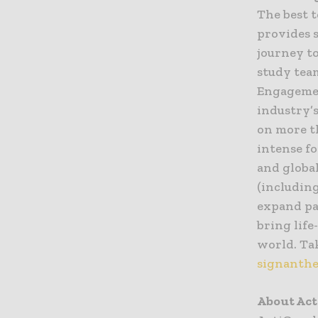
The best 
provides s
journey to
study team
Engagemen
industry’
on more t
intense fo
and globa
(includin
expand pa
bring lif
world. Tak
signanthe
About Ac