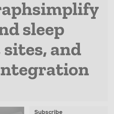
raphsimplify
and sleep
 sites, and
integration
Subscribe