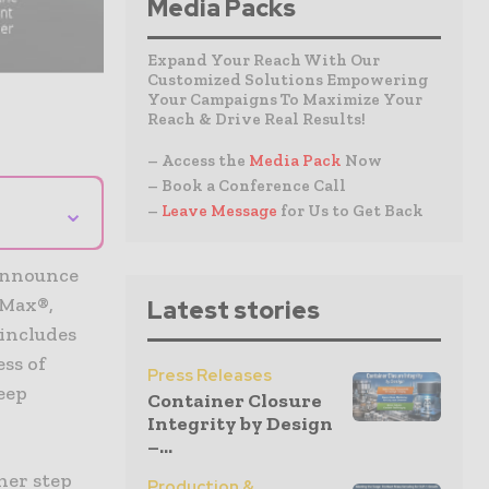
Media Packs
Expand Your Reach With Our
Customized Solutions Empowering
Your Campaigns To Maximize Your
Reach & Drive Real Results!
– Access the
Media Pack
Now
– Book a Conference Call
⌄
–
Leave Message
for Us to Get Back
 announce
lMax®,
Latest stories
includes
ess of
Press Releases
eep
Container Closure
Integrity by Design
–...
her step
Production &