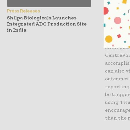
easier for
combinati
Press Releases
the Trial
Shilpa Biologicals Launches
Integrated ADC Production Site
in India
The integ
for study 
eCOA plat
CentrePoi
accomplis
can also 
outcomes 
reporting 
be trigger
using Tri
encourage
than the 