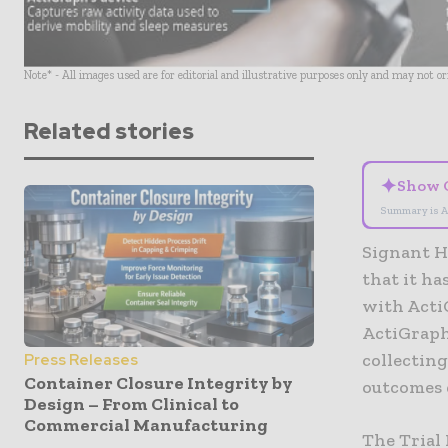
Note* - All images used are for editorial and illustrative purposes only and may not o
Related stories
✦
Show 
Summary is A
Signant H
that it h
with Acti
ActiGraph’
collecting
Press Releases
Container Closure Integrity by
outcomes 
Design – From Clinical to
Commercial Manufacturing
The Trial