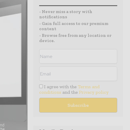
- Never miss a story with
notifications
- Gain full access to our premium
content
- Browse free from any location or
device.
I agree with the
Terms and
conditions
and the
Privacy policy