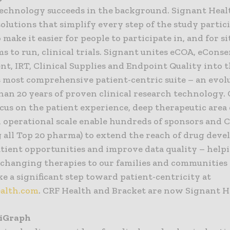
technology succeeds in the background. Signant Heal
olutions that simplify every step of the study partic
 make it easier for people to participate in, and for s
s to run, clinical trials. Signant unites eCOA, eConse
t, IRT, Clinical Supplies and Endpoint Quality into 
s most comprehensive patient-centric suite – an evolu
han 20 years of proven clinical research technology.
cus on the patient experience, deep therapeutic area
l operational scale enable hundreds of sponsors and 
g all Top 20 pharma) to extend the reach of drug dev
tient opportunities and improve data quality – hel
e-changing therapies to our families and communities
e a significant step toward patient-centricity at
alth.com
. CRF Health and Bracket are now Signant H
tiGraph