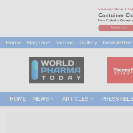
Home
Magazine
Videos
Gallery
Newsletter
World
Pharma
Today
HOME
NEWS
ARTICLES
PRESS REL