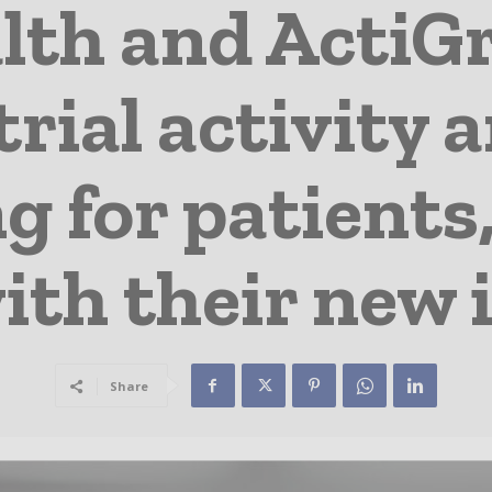
lth and ActiG
 trial activity 
 for patients,
ith their new 
Share