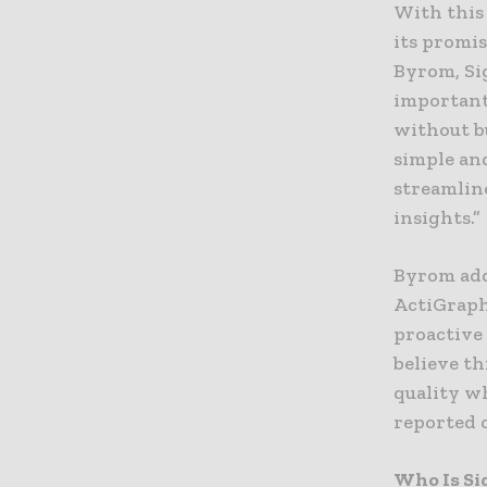
With this
its promis
Byrom, Si
important 
without b
simple and
streamline
insights.”
Byrom adde
ActiGraph
proactive 
believe th
quality w
reported o
Who Is Si