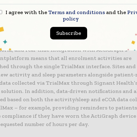
 sites and patients and provide greater value from th
on of wearable and eCOA data collected and aggrega
I agree with the
Terms and conditions
and the
Pri
Max® platform.
policy
Subscribe
ration provides important efficiencies and simplifie
sites. Patients are enrolled using Signant Health’s T
form, and real-time integration with ActiGraph’s
ntplatform means that all enrolment activities are
hed through the single TrialMax interface. Sites and
view activity and sleep parameters alongside patient
data collected via TrialMax through Signant Health’
solution. In addition, data-driven notifications and a
ed based on both the activity/sleep and eCOA data co
alMax – for example, providing reminders to patients
 compliance if they have worn the ActiGraph device 
requested number of hours per day.