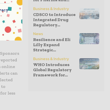
e
ted using
Business & Industry
vacy
CDSCO to Introduce
Integrated Drug
Regulatory...
s workflow
rialMax
News
Resilience and Eli
Lilly Expand
Strategic...
 Sponsors
Business & Industry
-reported
WHO Introduces
s online
Global Regulatory
lerts can
Framework for...
llected
 to
for less