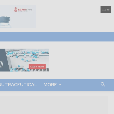
Close
NUTRACEUTICAL
MORE