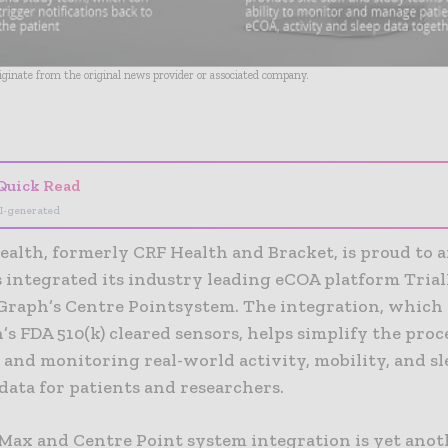
riginate from the original news provider or associated company.
- Advertisement -
Quick Read
I-generated
ealth, formerly CRF Health and Bracket, is proud to
as integrated its industry leading eCOA platform Tria
Graph’s Centre Pointsystem. The integration, which 
s FDA 510(k) cleared sensors, helps simplify the proc
 and monitoring real-world activity, mobility, and sl
data for patients and researchers.
 Max and Centre Point system integration is yet anot