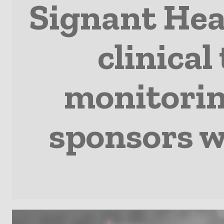
Signant Hea
clinical
monitoring
sponsors w