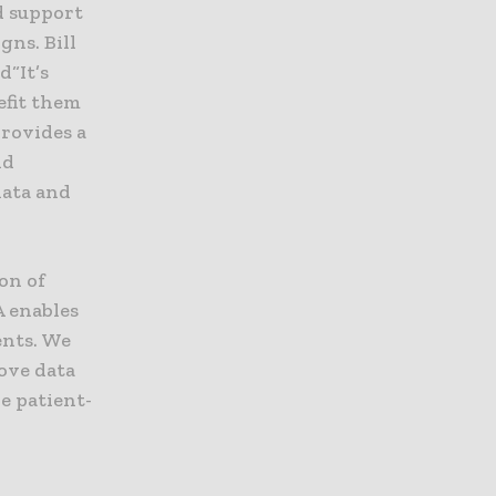
d support
gns. Bill
d“It’s
efit them
rovides a
nd
data and
on of
A enables
ents. We
rove data
e patient-