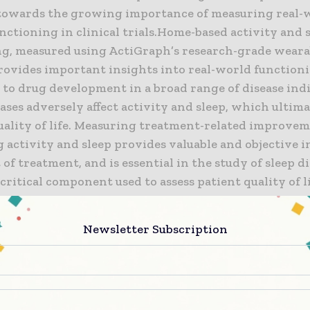
towards the growing importance of measuring real-
nctioning in clinical trials.Home-based activity and 
g, measured using ActiGraph’s research-grade weara
provides important insights into real-world functioni
 to drug development in a broad range of disease indi
ses adversely affect activity and sleep, which ultim
uality of life. Measuring treatment-related improvem
g activity and sleep provides valuable and objective i
 of treatment, and is essential in the study of sleep d
 critical component used to assess patient quality of 
ditions including pain, asthma, COPD, overactive bla
d others.
Newsletter Subscription
iple technologies in clinical trials can complicate p
 and patients. Signant Health has developed an integr
’s FDA 510(k) cleared sensors to make practical impl