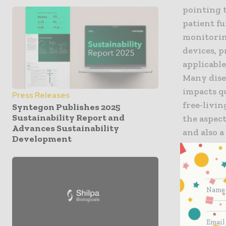
pointing 
patient fu
monitorin
devices, 
applicable
Many disea
impacts q
Press Releases
free-livin
Syntegon Publishes 2025
Sustainability Report and
the aspect
Advances Sustainability
and also a
Development
other con
cancer, an
Using mult
for sites
ActiGraph