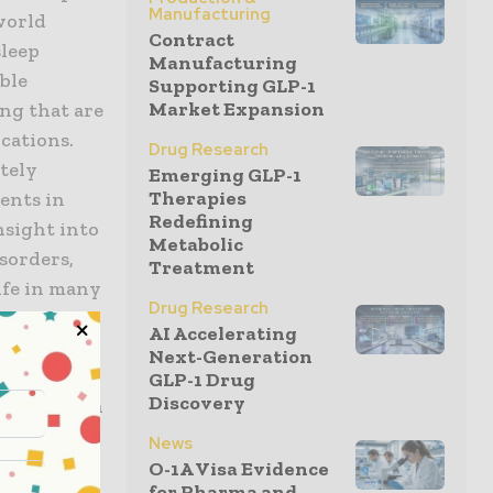
Manufacturing
world
Contract
sleep
Manufacturing
ble
Supporting GLP-1
Market Expansion
ng that are
cations.
Drug Research
ately
Emerging GLP-1
Therapies
ents in
Redefining
nsight into
Metabolic
isorders,
Treatment
life in many
Drug Research
dder,
AI Accelerating
Next-Generation
GLP-1 Drug
Discovery
articipation
ation with
News
ementation
O-1A Visa Evidence
for Pharma and...