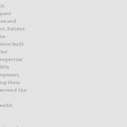
th
ipant
ites and
nt, Patient
the
tion built
 Our
 expertise
CROs
elopment,
ping them
 around the
ealth.