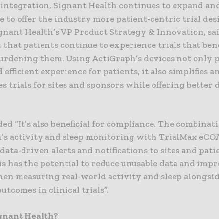
 integration, Signant Health continues to expand an
e to offer the industry more patient-centric trial desi
gnant Health’s VP Product Strategy & Innovation, sai
that patients continue to experience trials that ben
urdening them. Using ActiGraph’s devices not only p
 efficient experience for patients, it also simplifies a
s trials for sites and sponsors while offering better 
d “It’s also beneficial for compliance. The combinati
’s activity and sleep monitoring with TrialMax eCO
data-driven alerts and notifications to sites and pati
is has the potential to reduce unusable data and imp
hen measuring real-world activity and sleep alongsid
utcomes in clinical trials”.
gnant Health?