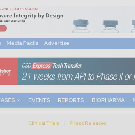
s
Media Packs
Advertise
EASES
EVENTS
REPORTS
BIOPHARMA
Clinical Trials
Press Releases