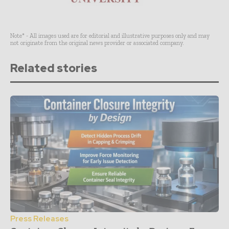
Note* - All images used are for editorial and illustrative purposes only and may
not originate from the original news provider or associated company.
Related stories
Press Releases