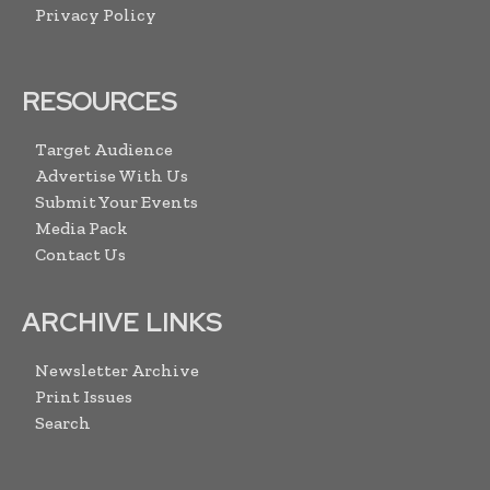
Privacy Policy
RESOURCES
Target Audience
Advertise With Us
Submit Your Events
Media Pack
Contact Us
ARCHIVE LINKS
Newsletter Archive
Print Issues
Search