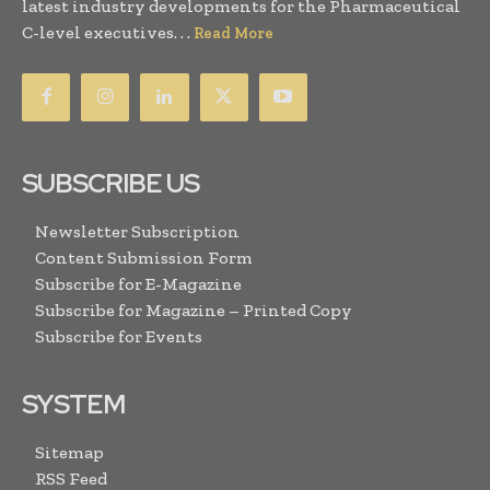
latest industry developments for the Pharmaceutical
C-level executives. . .
Read More
SUBSCRIBE US
Newsletter Subscription
Content Submission Form
Subscribe for E-Magazine
Subscribe for Magazine – Printed Copy
Subscribe for Events
SYSTEM
Sitemap
RSS Feed