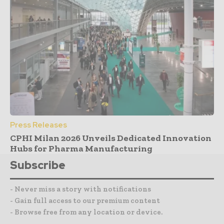
Press Releases
CPHI Milan 2026 Unveils Dedicated Innovation
Hubs for Pharma Manufacturing
Subscribe
- Never miss a story with notifications
- Gain full access to our premium content
- Browse free from any location or device.