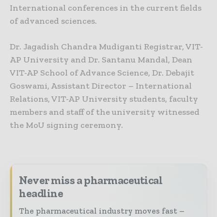
International conferences in the current fields
of advanced sciences.
Dr. Jagadish Chandra Mudiganti Registrar, VIT-
AP University and Dr. Santanu Mandal, Dean
VIT-AP School of Advance Science, Dr. Debajit
Goswami, Assistant Director – International
Relations, VIT-AP University students, faculty
members and staff of the university witnessed
the MoU signing ceremony.
Never miss a pharmaceutical
headline
The pharmaceutical industry moves fast –