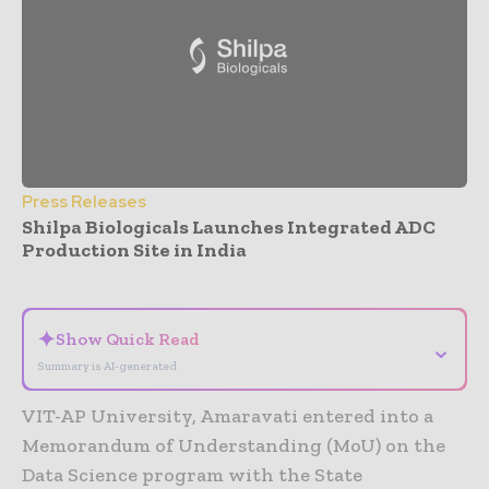
Press Releases
Shilpa Biologicals Launches Integrated ADC
Production Site in India
- Advertisement -
✦
Show Quick Read
⌄
Summary is AI-generated
VIT-AP University, Amaravati entered into a
Memorandum of Understanding (MoU) on the
Data Science program with the State