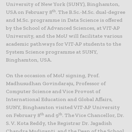
University of New York (SUNY), Binghamton,
th
USA on February 8
. The B.Sc.-M.Sc. dual-degree
and M.Sc. programme in Data Science is offered
by the School of Advanced Sciences, at VIT-AP
University, and the MoU will facilitate various
academic pathways for VIT-AP students to the
System Science programme at SUNY,
Binghamton, USA.
On the occasion of MoU signing, Prof.
Madhusudhan Govindaraju, Professor of
Computer Science and Vice Provost of
International Education and Global Affairs,
SUNY, Binghamton visited VIT-AP University
th
th
on February 8
and 9
. The Vice Chancellor, Dr.
S. V. Kota Reddy, the Registrar Dr. Jagadish
Chandra Mudiganti, and the Dean of the School