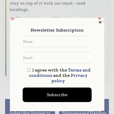
stay on top of it with our must - read
briefings.
The top pharma and life sciences stories,
straight to your inbox
Newsletter Subscription
The biggest news, features, interviews, and
analysis
Dedicated coverage of the key developments
driving the global pharmaceutical sector
Subscribe for Free
I agree with the
Terms and
conditions
and the
Privacy
policy
Subscribe
Previous article
Next article
BSI Life Sciences and
Government of
Ledger Run Partner to
Telangana and Flanders