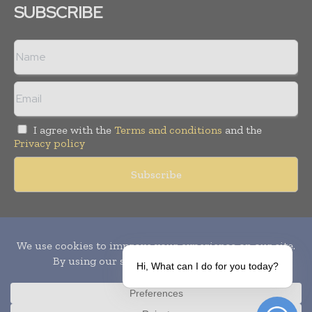
SUBSCRIBE
I agree with the
Terms and conditions
and the
Privacy policy
Copyright © 2010-
2026
World Pharma Today. All rights reserved.
Publication of Leo Marcom Pvt Ltd.
Hi, What can I do for you today?