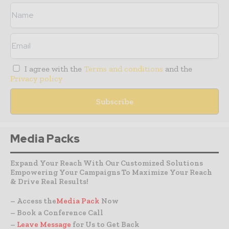
I agree with the
Terms and conditions
and the
Privacy policy
Media Packs
Expand Your Reach With Our Customized Solutions
Empowering Your Campaigns To Maximize Your Reach
& Drive Real Results!
– Access the
Media Pack
Now
– Book a Conference Call
–
Leave Message
for Us to Get Back