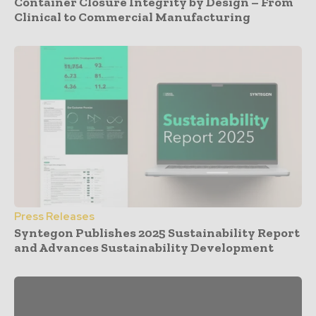
Container Closure Integrity by Design – From
Clinical to Commercial Manufacturing
Press Releases
Syntegon Publishes 2025 Sustainability Report
and Advances Sustainability Development