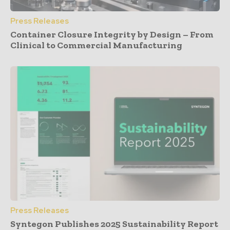
Press Releases
Container Closure Integrity by Design – From
Clinical to Commercial Manufacturing
Press Releases
Syntegon Publishes 2025 Sustainability Report