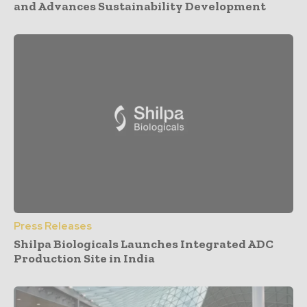
and Advances Sustainability Development
Press Releases
Shilpa Biologicals Launches Integrated ADC
Production Site in India