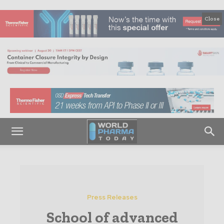
Close
Press Releases
School of advanced