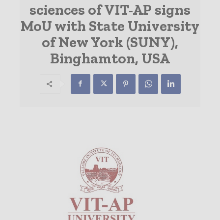
sciences of VIT-AP signs
MoU with State University
of New York (SUNY),
Binghamton, USA