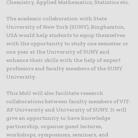
Chemistry, Applied Mathematics, Statistics etc.
The academic collaboration with State
University of New York (SUNY), Binghamton,
USA would help students to equip themselves
with the opportunity to study one semester or
one year at the University of SUNY and
enhance their skills with the help of expert
professors and faculty members of the SUNY
University.
This MoU will also facilitate research
collaborations between faculty members of VIT-
AP University and University of SUNY. It will
give an opportunity to have knowledge
partnership, organise guest lectures,
workshops, symposiums, seminars, and