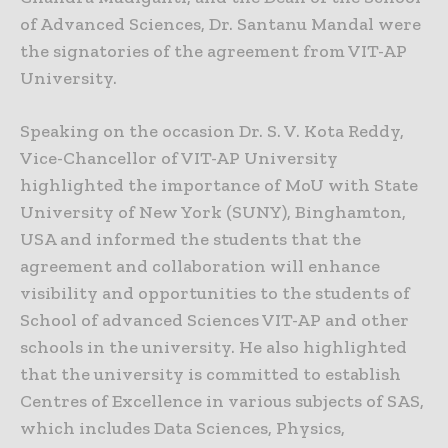
of Advanced Sciences, Dr. Santanu Mandal were
the signatories of the agreement from VIT-AP
University.
Speaking on the occasion Dr. S. V. Kota Reddy,
Vice-Chancellor of VIT-AP University
highlighted the importance of MoU with State
University of New York (SUNY), Binghamton,
USA and informed the students that the
agreement and collaboration will enhance
visibility and opportunities to the students of
School of advanced Sciences VIT-AP and other
schools in the university. He also highlighted
that the university is committed to establish
Centres of Excellence in various subjects of SAS,
which includes Data Sciences, Physics,