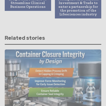
Streamline Clinical
Investment & Trade to
Business Operations
enter a partnership for
the promotion of the
Lifesciences industry
Related stories