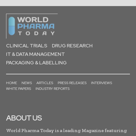
CLINICAL TRIALS
DRUG RESEARCH
IT & DATA MANAGEMENT
PACKAGING & LABELLING
HOME
NEWS
ARTICLES
PRESS RELEASES
INTERVIEWS
WHITE PAPERS
INDUSTRY REPORTS
ABOUT US
World Pharma Today is a leading Magazine featuring