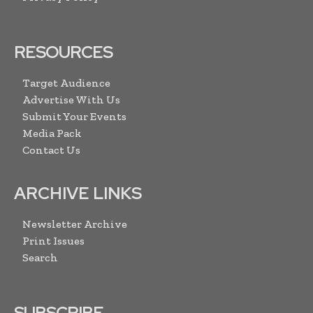
RESOURCES
Target Audience
Advertise With Us
Submit Your Events
Media Pack
Contact Us
ARCHIVE LINKS
Newsletter Archive
Print Issues
Search
SUBSCRIBE