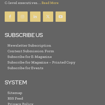
C-level executives. . .
Read More
SUBSCRIBE US
Newsletter Subscription
Content Submission Form
Subscribe for E-Magazine
Subscribe for Magazine – Printed Copy
Subscribe for Events
SYSTEM
Sitemap
RSS Feed
Privacy Policy