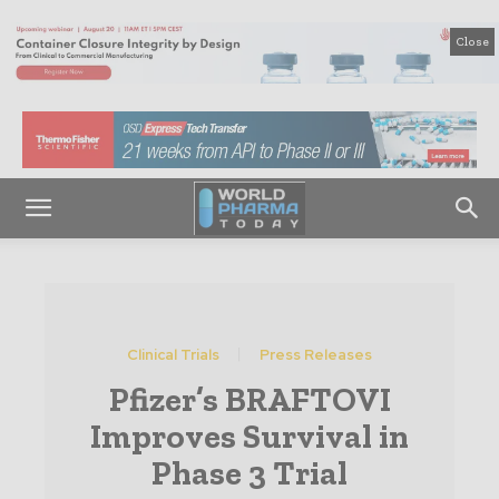
Close
Clinical Trials
Press Releases
Pfizer’s BRAFTOVI
Improves Survival in
Phase 3 Trial