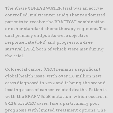
The Phase 3 BREAKWATER trial was an active-
controlled, multicenter study that randomized
patients to receive the BRAFTOVI combination
or other standard chemotherapy regimens. The
dual primary endpoints were objective
response rate (ORR) and progression-free
survival (PFS), both of which were met during
the trial.
Colorectal cancer (CRC) remains a significant
global health issue, with over 1.8 million new
cases diagnosed in 2022 and it being the second
leading cause of cancer-related deaths. Patients
with the BRAF V600E mutation, which occurs in
8-12% of mCRC cases, face a particularly poor
prognosis with limited treatment options. The