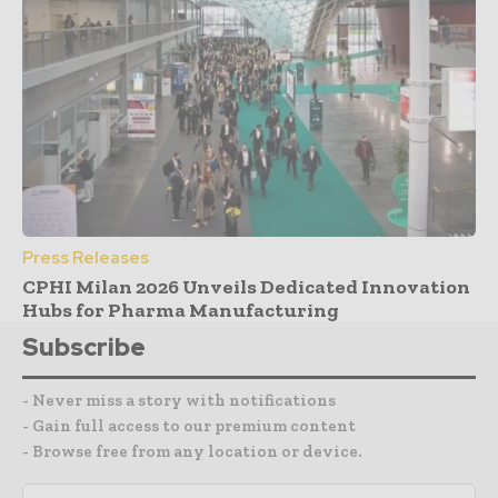
Press Releases
CPHI Milan 2026 Unveils Dedicated Innovation
Hubs for Pharma Manufacturing
Subscribe
- Never miss a story with notifications
- Gain full access to our premium content
- Browse free from any location or device.