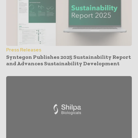
Press Releases
Syntegon Publishes 2025 Sustainability Report
and Advances Sustainability Development