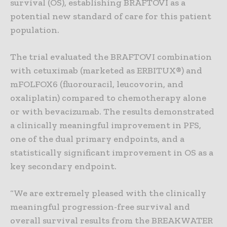
survival (OS), establishing BRAFTOVI as a
potential new standard of care for this patient
population.
The trial evaluated the BRAFTOVI combination
with cetuximab (marketed as ERBITUX®) and
mFOLFOX6 (fluorouracil, leucovorin, and
oxaliplatin) compared to chemotherapy alone
or with bevacizumab. The results demonstrated
a clinically meaningful improvement in PFS,
one of the dual primary endpoints, and a
statistically significant improvement in OS as a
key secondary endpoint.
“We are extremely pleased with the clinically
meaningful progression-free survival and
overall survival results from the BREAKWATER