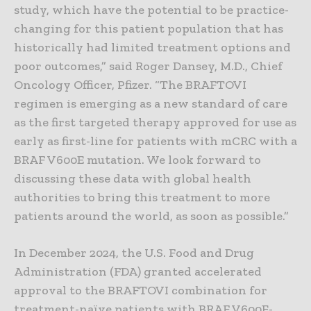
study, which have the potential to be practice-
changing for this patient population that has
historically had limited treatment options and
poor outcomes,” said Roger Dansey, M.D., Chief
Oncology Officer, Pfizer. “The BRAFTOVI
regimen is emerging as a new standard of care
as the first targeted therapy approved for use as
early as first-line for patients with mCRC with a
BRAF V600E mutation. We look forward to
discussing these data with global health
authorities to bring this treatment to more
patients around the world, as soon as possible.”
In December 2024, the U.S. Food and Drug
Administration (FDA) granted accelerated
approval to the BRAFTOVI combination for
treatment-naïve patients with BRAF V600E-