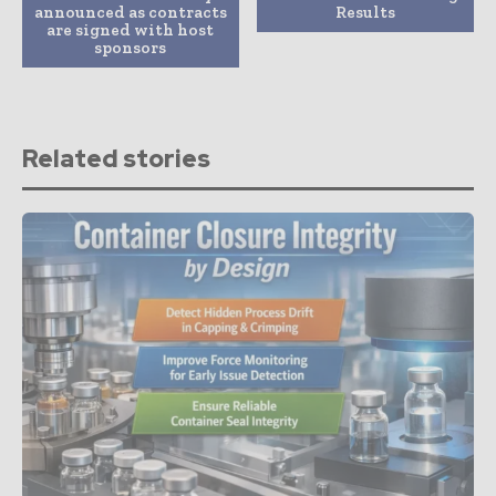
announced as contracts
Results
are signed with host
sponsors
Related stories