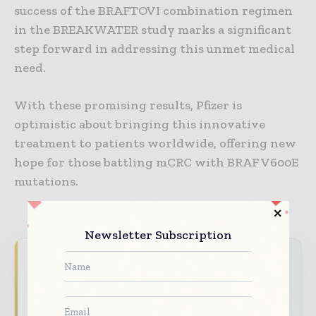
success of the BRAFTOVI combination regimen
in the BREAKWATER study marks a significant
step forward in addressing this unmet medical
need.
With these promising results, Pfizer is
optimistic about bringing this innovative
treatment to patients worldwide, offering new
hope for those battling mCRC with BRAF V600E
mutations.
Newsletter Subscription
Never miss a pharmaceutical
headline
The pharmaceutical industry moves fast –