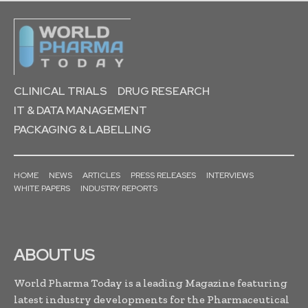
CLINICAL TRIALS
DRUG RESEARCH
IT & DATA MANAGEMENT
PACKAGING & LABELLING
HOME
NEWS
ARTICLES
PRESS RELEASES
INTERVIEWS
WHITE PAPERS
INDUSTRY REPORTS
ABOUT US
World Pharma Today is a leading Magazine featuring
latest industry developments for the Pharmaceutical