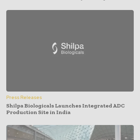
Press Releases
Shilpa Biologicals Launches Integrated ADC
Production Site in India