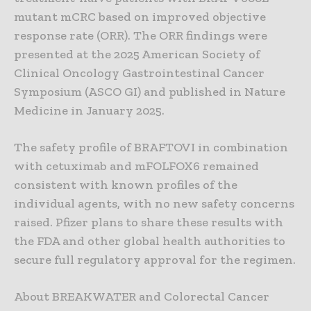
mutant mCRC based on improved objective
response rate (ORR). The ORR findings were
presented at the 2025 American Society of
Clinical Oncology Gastrointestinal Cancer
Symposium (ASCO GI) and published in Nature
Medicine in January 2025.
The safety profile of BRAFTOVI in combination
with cetuximab and mFOLFOX6 remained
consistent with known profiles of the
individual agents, with no new safety concerns
raised. Pfizer plans to share these results with
the FDA and other global health authorities to
secure full regulatory approval for the regimen.
About BREAKWATER and Colorectal Cancer