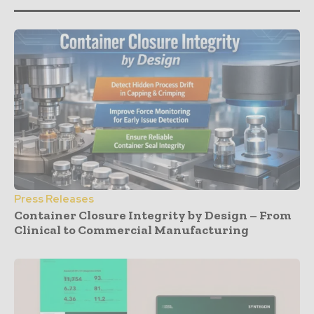
Press Releases
Container Closure Integrity by Design – From
Clinical to Commercial Manufacturing