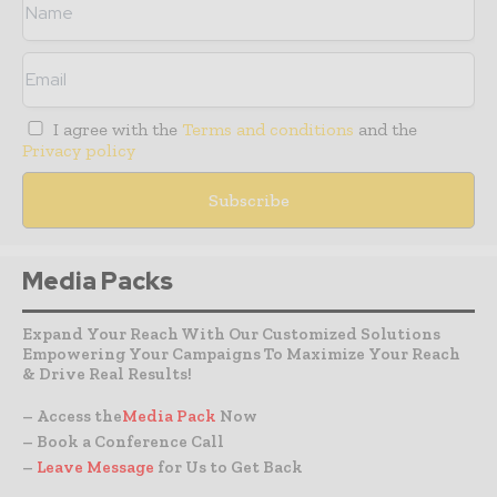
I agree with the
Terms and conditions
and the
Privacy policy
Media Packs
Expand Your Reach With Our Customized Solutions
Empowering Your Campaigns To Maximize Your Reach
& Drive Real Results!
– Access the
Media Pack
Now
– Book a Conference Call
–
Leave Message
for Us to Get Back