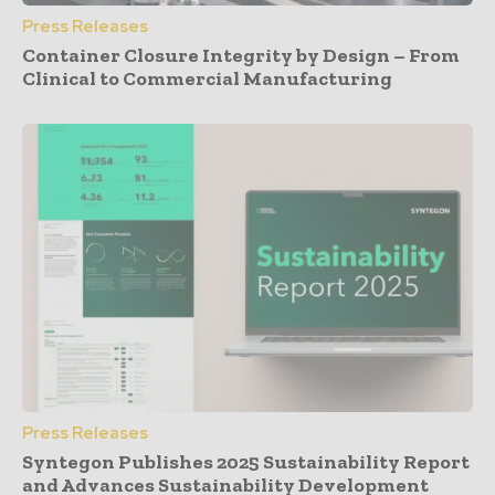
Press Releases
Container Closure Integrity by Design – From
Clinical to Commercial Manufacturing
Press Releases
Syntegon Publishes 2025 Sustainability Report
and Advances Sustainability Development