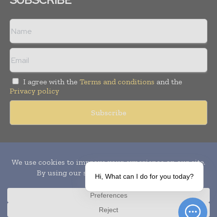
I agree with the
Terms and conditions
and the
Privacy policy
Copyright © 2010-
2026
World Pharma Today. All rights reserved.
Publication of Leo Marcom Pvt Ltd.
Hi, What can I do for you today?