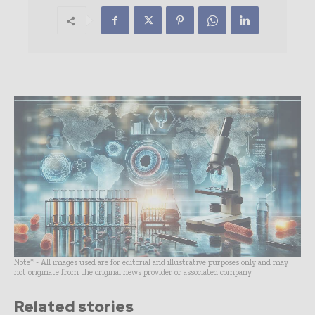
Note* - All images used are for editorial and illustrative purposes only and may
not originate from the original news provider or associated company.
Related stories