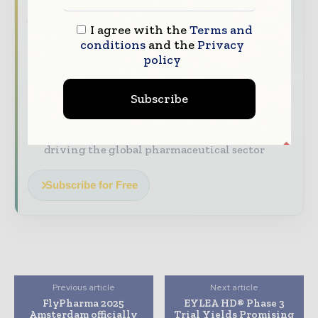
stay on top of it with our must - read
briefings.
I agree with the
Terms and
conditions
and the
Privacy
The top pharma and life sciences stories,
policy
straight to your inbox
The biggest news, features, interviews, and
Subscribe
analysis
Dedicated coverage of the key developments
driving the global pharmaceutical sector
Subscribe for Free
Previous article
Next article
FlyPharma 2025
EYLEA HD® Phase 3
Amsterdam officially
Trial Yields Promising