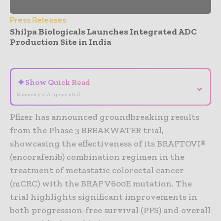
Press Releases
Shilpa Biologicals Launches Integrated ADC
Production Site in India
- Advertisement -
✦
Show Quick Read
⌄
Summary is AI-generated
Pfizer has announced groundbreaking results
from the Phase 3 BREAKWATER trial,
showcasing the effectiveness of its BRAFTOVI®
(encorafenib) combination regimen in the
treatment of metastatic colorectal cancer
(mCRC) with the BRAF V600E mutation. The
trial highlights significant improvements in
both progression-free survival (PFS) and overall