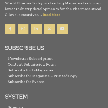
World Pharma Today is a leading Magazine featuring
latest industry developments for the Pharmaceutical
C-level executives. . .
Read More
SUBSCRIBE US
Newsletter Subscription
Content Submission Form
Subscribe for E-Magazine
Subscribe for Magazine – Printed Copy
Subscribe for Events
SYSTEM
Sitemap