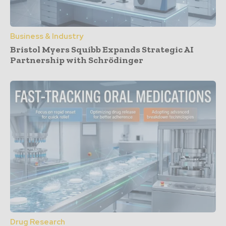
Business & Industry
Bristol Myers Squibb Expands Strategic AI
Partnership with Schrödinger
Drug Research