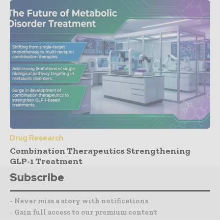
Drug Research
Combination Therapeutics Strengthening
GLP-1 Treatment
Subscribe
- Never miss a story with notifications
- Gain full access to our premium content