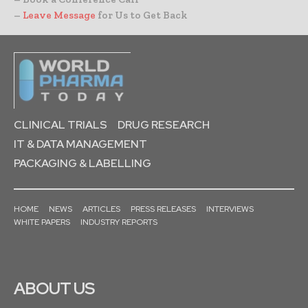
–
Leave Message
for Us to Get Back
CLINICAL TRIALS
DRUG RESEARCH
IT & DATA MANAGEMENT
PACKAGING & LABELLING
HOME
NEWS
ARTICLES
PRESS RELEASES
INTERVIEWS
WHITE PAPERS
INDUSTRY REPORTS
ABOUT US