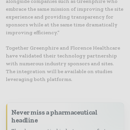
alongside companies such as Greenphire who
embrace the same mission of improving the site
experience and providing transparency for
sponsors while at the same time dramatically
improving efficiency.”
Together Greenphire and Florence Healthcare
have validated their technology partnership
with numerous industry sponsors and sites.
The integration will be available on studies
leveraging both platforms.
Never miss a pharmaceutical
headline