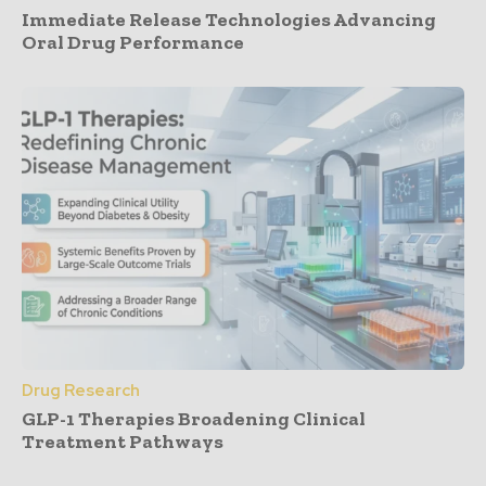
Immediate Release Technologies Advancing
Oral Drug Performance
Drug Research
GLP-1 Therapies Broadening Clinical
Treatment Pathways