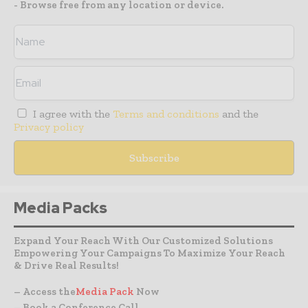
- Browse free from any location or device.
I agree with the
Terms and conditions
and the
Privacy policy
Media Packs
Expand Your Reach With Our Customized Solutions
Empowering Your Campaigns To Maximize Your Reach
& Drive Real Results!
– Access the
Media Pack
Now
– Book a Conference Call