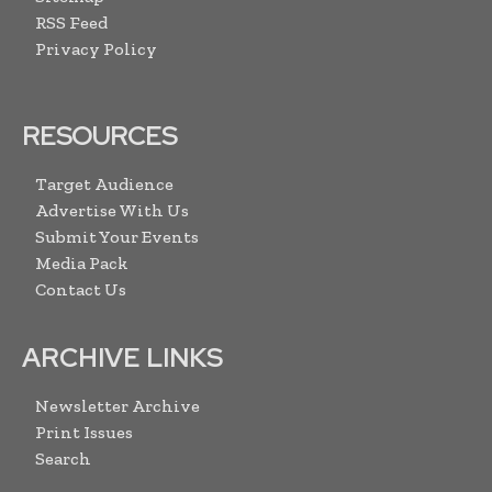
RSS Feed
Privacy Policy
RESOURCES
Target Audience
Advertise With Us
Submit Your Events
Media Pack
Contact Us
ARCHIVE LINKS
Newsletter Archive
Print Issues
Search