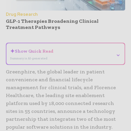
Drug Research
GLP-1 Therapies Broadening Clinical
Treatment Pathways
- Advertisement -
✦
Show Quick Read
⌄
Summary is AI-generated
Greenphire, the global leader in patient
convenience and financial lifecycle
management for clinical trials, and Florence
Healthcare, the leading site enablement
platform used by 18,000 connected research
sites in 55 countries, announce a technology
partnership that integrates two of the most
popular software solutions in the industry.