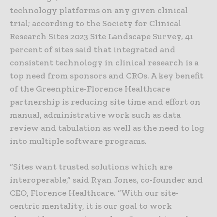
technology platforms on any given clinical
trial; according to the Society for Clinical
Research Sites 2023 Site Landscape Survey, 41
percent of sites said that integrated and
consistent technology in clinical research is a
top need from sponsors and CROs. A key benefit
of the Greenphire-Florence Healthcare
partnership is reducing site time and effort on
manual, administrative work such as data
review and tabulation as well as the need to log
into multiple software programs.
“Sites want trusted solutions which are
interoperable,” said Ryan Jones, co-founder and
CEO, Florence Healthcare. “With our site-
centric mentality, it is our goal to work