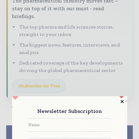
The pharmaceutical industry moves fast –
stay on top of it with our must - read
briefings.
The top pharma and life sciences stories,
straight to your inbox
The biggest news, features, interviews, and
analysis
Dedicated coverage of the key developments
driving the global pharmaceutical sector
Subscribe for Free
Newsletter Subscription
Previous article
Next article
Pistoia Alliance Sets
CPHI & PMEC India