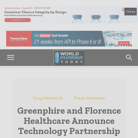
Close
Drug Research
Press Releases
Greenphire and Florence
Healthcare Announce
Technology Partnership