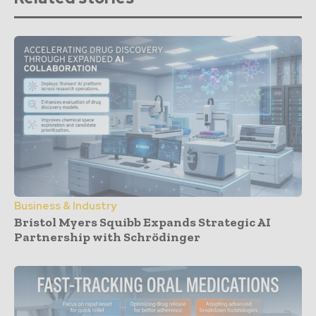
Business & Industry
Bristol Myers Squibb Expands Strategic AI
Partnership with Schrödinger