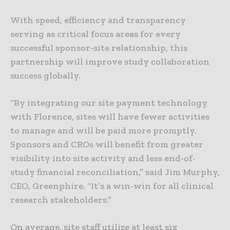
With speed, efficiency and transparency
serving as critical focus areas for every
successful sponsor-site relationship, this
partnership will improve study collaboration
success globally.
“By integrating our site payment technology
with Florence, sites will have fewer activities
to manage and will be paid more promptly.
Sponsors and CROs will benefit from greater
visibility into site activity and less end-of-
study financial reconciliation,” said Jim Murphy,
CEO, Greenphire. “It’s a win-win for all clinical
research stakeholders.”
On average, site staff utilize at least six