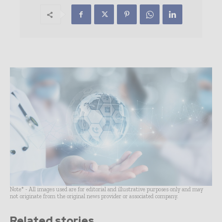
Note* - All images used are for editorial and illustrative purposes only and may
not originate from the original news provider or associated company.
Related stories