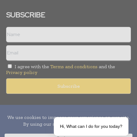
SUBSCRIBE
I agree with the
Terms and conditions
and the
Privacy policy
Copyright © 2010-
2026
World Pharma Today. All rights reserved.
Publication of Leo Marcom Pvt Ltd.
Hi, What can I do for you today?