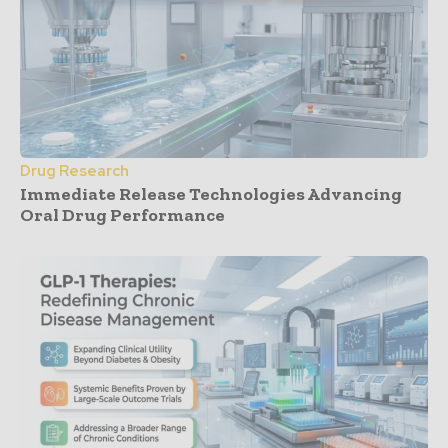
Drug Research
Immediate Release Technologies Advancing
Oral Drug Performance