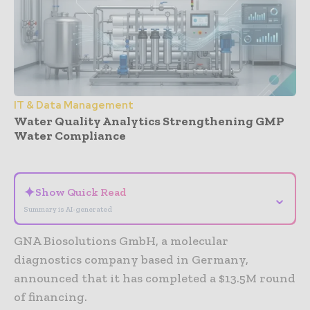
IT & Data Management
Water Quality Analytics Strengthening GMP
Water Compliance
- Advertisement -
✦
Show Quick Read
⌄
Summary is AI-generated
GNA Biosolutions GmbH, a molecular
diagnostics company based in Germany,
announced that it has completed a $13.5M round
of financing.