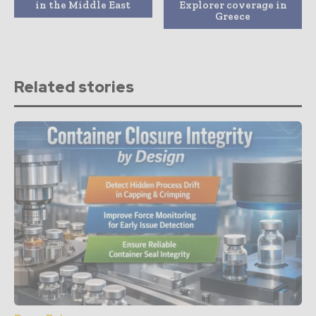
in the Middle East
Explorer coverage in
Greece
Related stories