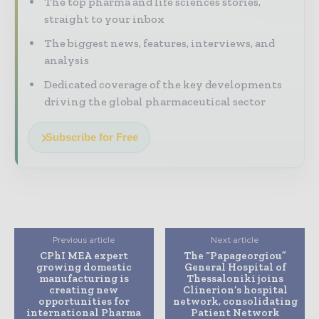
The top pharma and life sciences stories,
straight to your inbox
The biggest news, features, interviews, and
analysis
Dedicated coverage of the key developments
driving the global pharmaceutical sector
Subscribe for Free
Previous article
Next article
CPhI MEA expert
The “Papageorgiou”
growing domestic
General Hospital of
manufacturing is
Thessaloniki joins
creating new
Clinerion’s hospital
opportunities for
network, consolidating
international Pharma
Patient Network