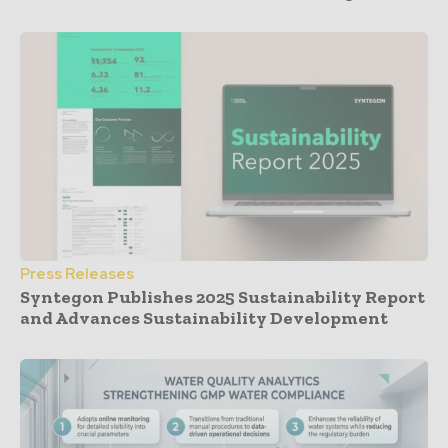
Press Releases
Syntegon Publishes 2025 Sustainability Report
and Advances Sustainability Development