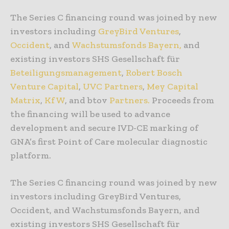
The Series C financing round was joined by new
investors including
GreyBird Ventures
,
Occident
, and
Wachstumsfonds Bayern,
and
existing investors SHS Gesellschaft für
Beteiligungsmanagement
,
Robert Bosch
Venture Capital
,
UVC Partners
,
Mey Capital
Matrix
,
KfW
, and btov
Partners.
Proceeds from
the financing will be used to advance
development and secure IVD-CE marking of
GNA’s first Point of Care molecular diagnostic
platform.
The Series C financing round was joined by new
investors including GreyBird Ventures,
Occident, and Wachstumsfonds Bayern, and
existing investors SHS Gesellschaft für