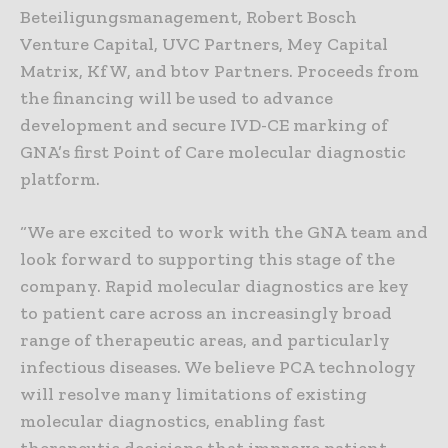
Beteiligungsmanagement, Robert Bosch
Venture Capital, UVC Partners, Mey Capital
Matrix, KfW, and btov Partners. Proceeds from
the financing will be used to advance
development and secure IVD-CE marking of
GNA’s first Point of Care molecular diagnostic
platform.
“We are excited to work with the GNA team and
look forward to supporting this stage of the
company. Rapid molecular diagnostics are key
to patient care across an increasingly broad
range of therapeutic areas, and particularly
infectious diseases. We believe PCA technology
will resolve many limitations of existing
molecular diagnostics, enabling fast