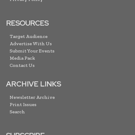
RESOURCES
Target Audience
Advertise With Us
Submit Your Events
Media Pack
Contact Us
ARCHIVE LINKS
Newsletter Archive
Print Issues
Search