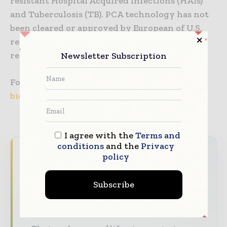
resistant Hospital Acquired Infections (HAIs)
and Tuberculosis (TB). PCA technology has not
been cleared or approved by European of U.S.
regulatory agencies and is currently for
research use only.
Newsletter Subscription
For more information, please visit
www.gna-
bio.com
I agree with the
Terms and
conditions
and the
Privacy
Never miss a pharmaceutical
policy
headline
Subscribe
The pharmaceutical industry moves fast –
stay on top of it with our must - read
briefings.