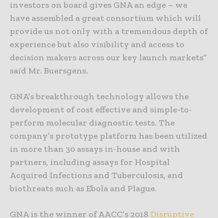
investors on board gives GNA an edge – we
have assembled a great consortium which will
provide us not only with a tremendous depth of
experience but also visibility and access to
decision makers across our key launch markets”
said Mr. Buersgens.
GNA’s breakthrough technology allows the
development of cost effective and simple-to-
perform molecular diagnostic tests. The
company’s prototype platform has been utilized
in more than 30 assays in-house and with
partners, including assays for Hospital
Acquired Infections and Tuberculosis, and
biothreats such as Ebola and Plague.
GNA is the winner of AACC’s 2018
Disruptive