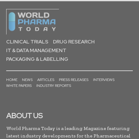
CLINICAL TRIALS
DRUG RESEARCH
IT & DATA MANAGEMENT
PACKAGING & LABELLING
HOME
NEWS
ARTICLES
PRESS RELEASES
INTERVIEWS
WHITE PAPERS
INDUSTRY REPORTS
ABOUT US
World Pharma Today is a leading Magazine featuring
latest industry developments for the Pharmaceutical