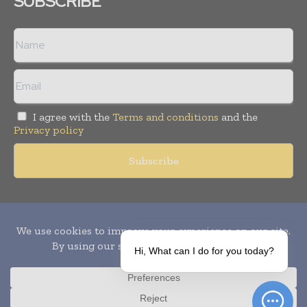
SUBSCRIBE
I agree with the
Terms and conditions
and the
Privacy policy
Copyright © 2010-
2026
World Pharma Today. All rights reserved.
Publication of Leo Marcom Pvt Ltd.
Hi, What can I do for you today?