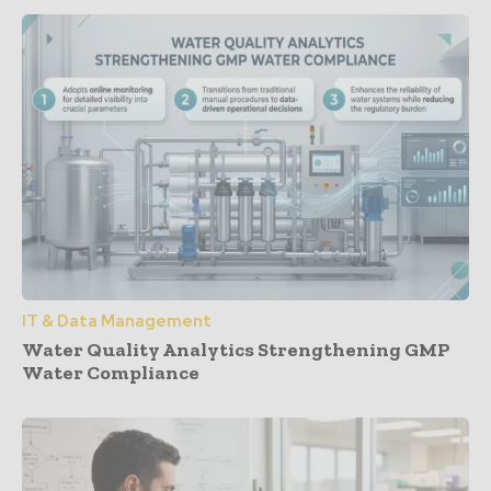
IT & Data Management
Water Quality Analytics Strengthening GMP
Water Compliance