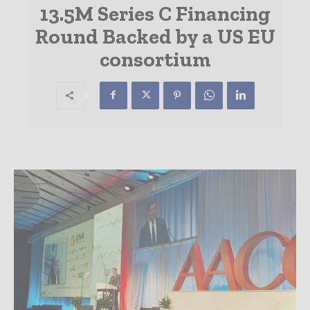
13.5M Series C Financing
Round Backed by a US EU
consortium