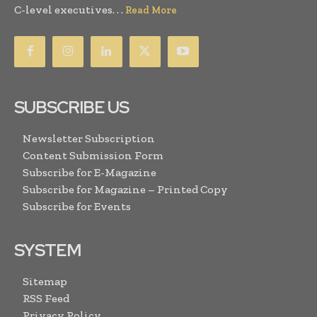
C-level executives. . .
Read More
SUBSCRIBE US
Newsletter Subscription
Content Submission Form
Subscribe for E-Magazine
Subscribe for Magazine – Printed Copy
Subscribe for Events
SYSTEM
Sitemap
RSS Feed
Privacy Policy