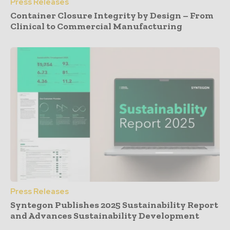
Press Releases
Container Closure Integrity by Design – From
Clinical to Commercial Manufacturing
Press Releases
Syntegon Publishes 2025 Sustainability Report
and Advances Sustainability Development