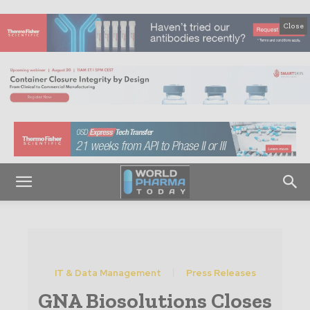
Close
IT & Data Management
Press Releases
GNA Biosolutions Closes