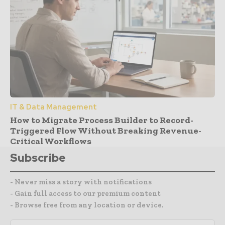
IT & Data Management
How to Migrate Process Builder to Record-
Triggered Flow Without Breaking Revenue-
Critical Workflows
Subscribe
- Never miss a story with notifications
- Gain full access to our premium content
- Browse free from any location or device.