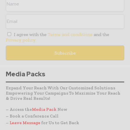
I agree with the
Terms and conditions
and the
Privacy policy
Media Packs
Expand Your Reach With Our Customized Solutions
Empowering Your Campaigns To Maximize Your Reach
& Drive Real Results!
– Access the
Media Pack
Now
– Book a Conference Call
–
Leave Message
for Us to Get Back