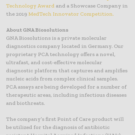
Technology Award
and a Showcase Company in
the 2019
MedTech Innovator Competition.
About GNA Biosolutions
GNA Biosolutions is a private molecular
diagnostics company located in Germany. Our
proprietary PCA technology offers a novel,
ultrafast, and cost-effective molecular
diagnostic platform that captures and amplifies
nucleic acids from complex clinical samples.
PCA assays are being developed for a number of
therapeutic areas, including infectious diseases
and biothreats.
The company’s first Point of Care product will
be utilized for the diagnosis of antibiotic