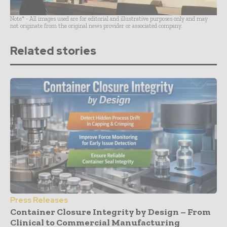
Note* - All images used are for editorial and illustrative purposes only and may
not originate from the original news provider or associated company.
Related stories
Press Releases
Container Closure Integrity by Design – From
Clinical to Commercial Manufacturing