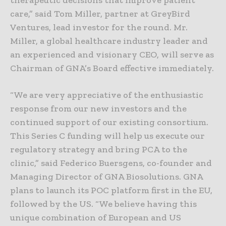
therapeutic decisions that improve patient
care,” said Tom Miller, partner at GreyBird
Ventures, lead investor for the round. Mr.
Miller, a global healthcare industry leader and
an experienced and visionary CEO, will serve as
Chairman of GNA’s Board effective immediately.
“We are very appreciative of the enthusiastic
response from our new investors and the
continued support of our existing consortium.
This Series C funding will help us execute our
regulatory strategy and bring PCA to the
clinic,” said Federico Buersgens, co-founder and
Managing Director of GNA Biosolutions. GNA
plans to launch its POC platform first in the EU,
followed by the US. “We believe having this
unique combination of European and US