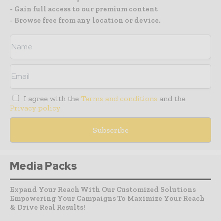
- Gain full access to our premium content
- Browse free from any location or device.
I agree with the
Terms and conditions
and the
Privacy policy
Media Packs
Expand Your Reach With Our Customized Solutions
Empowering Your Campaigns To Maximize Your Reach
& Drive Real Results!