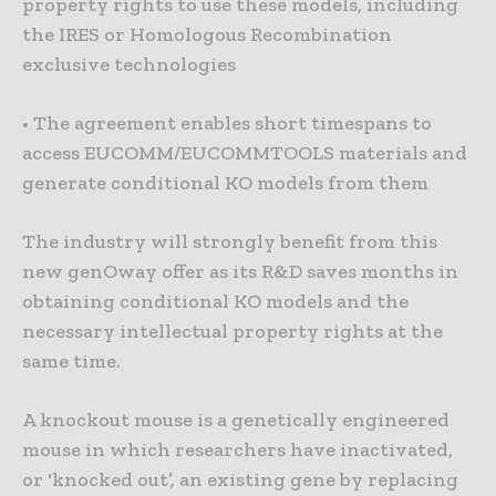
property rights to use these models, including
the IRES or Homologous Recombination
exclusive technologies
• The agreement enables short timespans to
access EUCOMM/EUCOMMTOOLS materials and
generate conditional KO models from them
The industry will strongly benefit from this
new genOway offer as its R&D saves months in
obtaining conditional KO models and the
necessary intellectual property rights at the
same time.
A knockout mouse is a genetically engineered
mouse in which researchers have inactivated,
or ‘knocked out’, an existing gene by replacing