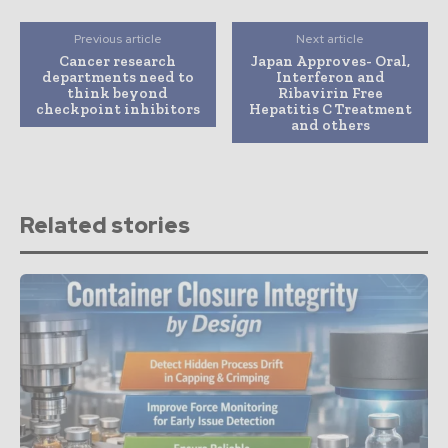
Previous article
Next article
Cancer research
Japan Approves- Oral,
departments need to
Interferon and
think beyond
Ribavirin Free
checkpoint inhibitors
Hepatitis C Treatment
and others
Related stories