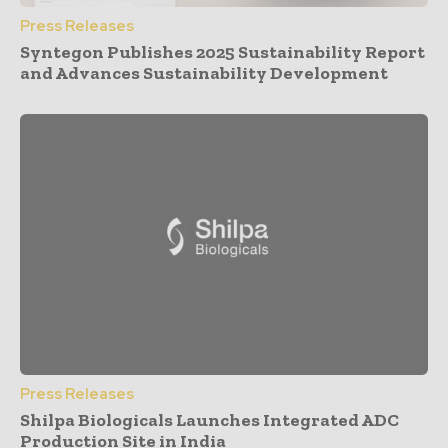
Press Releases
Syntegon Publishes 2025 Sustainability Report
and Advances Sustainability Development
Press Releases
Shilpa Biologicals Launches Integrated ADC
Production Site in India