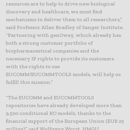
resources are to help to drive new biological
discovery and healthcare, we must find
mechanisms to deliver them to all researchers,”
said Professor Allan Bradley of Sanger Institute.
“Partnering with genOway, which already has
both a strong customer portfolio of
biopharmaceutical companies and the
necessary IP rights to provide its customers
with the rights to use
EUCOMM/EUCOMMTOOLS models, will help us
fulfill this mission.”
“The EUCOMM and EUCOMMTOOLS
repositories have already developed more than
9,500 conditional KO models, thanks to the
financial support of the European Union (EUR 25
million),” said Wolfgang Wurst, HMGU,