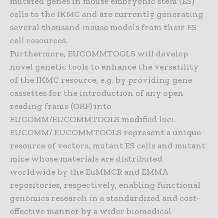
mutated genes in mouse embryonic stem (ES)
cells to the IKMC and are currently generating
several thousand mouse models from their ES
cell resources.
Furthermore, EUCOMMTOOLS will develop
novel genetic tools to enhance the versatility
of the IKMC resource, e.g. by providing gene
cassettes for the introduction of any open
reading frame (ORF) into
EUCOMM/EUCOMMTOOLS modified loci.
EUCOMM/ EUCOMMTOOLS represent a unique
resource of vectors, mutant ES cells and mutant
mice whose materials are distributed
worldwide by the EuMMCR and EMMA
repositories, respectively, enabling functional
genomics research in a standardized and cost-
effective manner by a wider biomedical