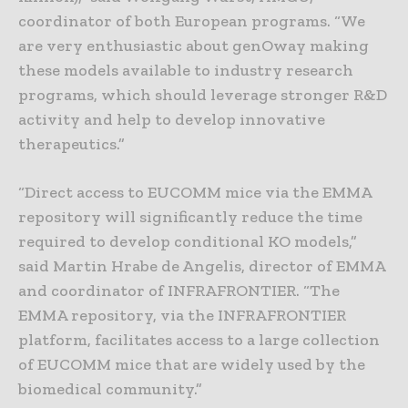
coordinator of both European programs. “We
are very enthusiastic about genOway making
these models available to industry research
programs, which should leverage stronger R&D
activity and help to develop innovative
therapeutics.”
“Direct access to EUCOMM mice via the EMMA
repository will significantly reduce the time
required to develop conditional KO models,”
said Martin Hrabe de Angelis, director of EMMA
and coordinator of INFRAFRONTIER. “The
EMMA repository, via the INFRAFRONTIER
platform, facilitates access to a large collection
of EUCOMM mice that are widely used by the
biomedical community.”