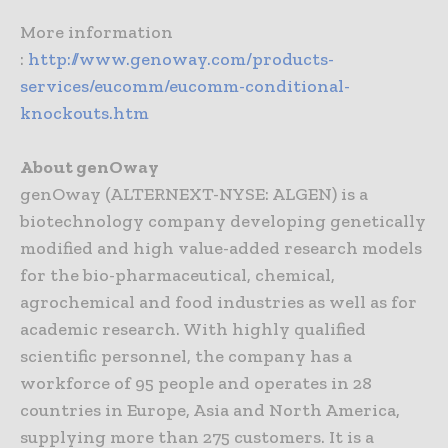
More information
:
http://www.genoway.com/products-
services/eucomm/eucomm-conditional-
knockouts.htm
About genOway
genOway (ALTERNEXT-NYSE: ALGEN) is a
biotechnology company developing genetically
modified and high value-added research models
for the bio-pharmaceutical, chemical,
agrochemical and food industries as well as for
academic research. With highly qualified
scientific personnel, the company has a
workforce of 95 people and operates in 28
countries in Europe, Asia and North America,
supplying more than 275 customers. It is a