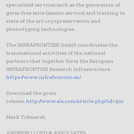
specialized services such as the generation of
germ-free mice (axenic service) and training in
state of the art cryopreservation and
phenotyping technologies.
The INFRAFRONTIER GmbH coordinates the
transnational activities of the national
partners that together form the European
INFRAFRONTIER Research Infrastructure.
https://www.infrafrontier.eu/
Download the press
release:
http://www.ala.com/article.php?id=421
Mark Tidmarsh
ANDREW LLOYD & ASSOCIATES