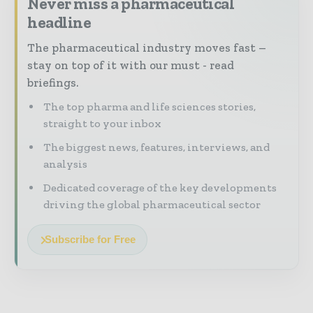
Never miss a pharmaceutical
headline
The pharmaceutical industry moves fast –
stay on top of it with our must - read
briefings.
The top pharma and life sciences stories,
straight to your inbox
The biggest news, features, interviews, and
analysis
Dedicated coverage of the key developments
driving the global pharmaceutical sector
Subscribe for Free