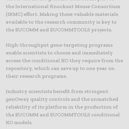
the International Knockout Mouse Consortium
(IKMC) effort. Making these valuable materials
available to the research community is key to
the EUCOMM and EUCOMMTOOLS projects.
High-throughput gene-targeting programs
enable scientists to choose and immediately
access the conditional KO they require from the
repository, which can save up to one year on
their research programs.
Industry scientists benefit from stringent
genOway quality controls and the unmatched
reliability of its platform in the production of
the EUCOMM and EUCOMMTOOLS conditional
KO models.