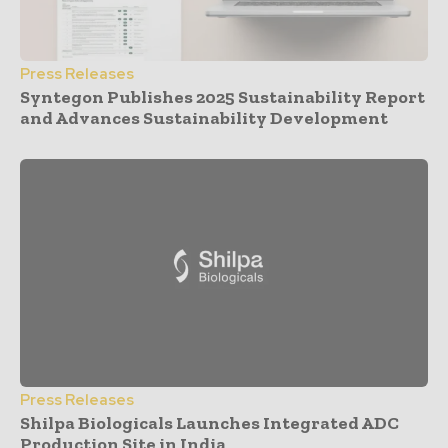
Press Releases
Syntegon Publishes 2025 Sustainability Report
and Advances Sustainability Development
Press Releases
Shilpa Biologicals Launches Integrated ADC
Production Site in India