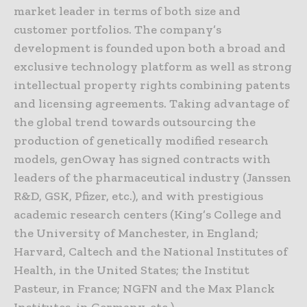
market leader in terms of both size and
customer portfolios. The company’s
development is founded upon both a broad and
exclusive technology platform as well as strong
intellectual property rights combining patents
and licensing agreements. Taking advantage of
the global trend towards outsourcing the
production of genetically modified research
models, genOway has signed contracts with
leaders of the pharmaceutical industry (Janssen
R&D, GSK, Pfizer, etc.), and with prestigious
academic research centers (King’s College and
the University of Manchester, in England;
Harvard, Caltech and the National Institutes of
Health, in the United States; the Institut
Pasteur, in France; NGFN and the Max Planck