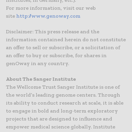
Institutes, in Germany, etc.).
For more information, visit our web
site
http://www.genoway.com
Disclaimer: This press release and the
information contained herein do not constitute
an offer to sell or subscribe, or a solicitation of
an offer to buy or subscribe, for shares in
genOway in any country.
About The Sanger Institute
The Wellcome Trust Sanger Institute is one of
the world’s leading genome centers. Through
its ability to conduct research at scale, it is able
to engage in bold and long-term exploratory
projects that are designed to influence and
empower medical science globally. Institute