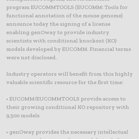
program EUCOMMTOOLS (EUCOMM: Tools for
functional annotation of the mouse genome)
announce today the signing of a license
enabling genOway to provide industry
scientists with conditional knockout (KO)
models developed by EUCOMM. Financial terms
were not disclosed.
Industry operators will benefit from this highly
valuable scientific resource for the first time:
• EUCOMM/EUCOMMTOOLS provide access to
their growing conditional KO repository with
9,500 models
• genOway provides the necessary intellectual