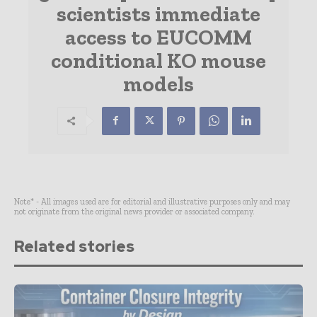
scientists immediate
access to EUCOMM
conditional KO mouse
models
Note* - All images used are for editorial and illustrative purposes only and may
not originate from the original news provider or associated company.
Related stories