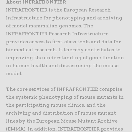
About INFRAFRONTIER
INFRAFRONTIER is the European Research
Infrastructure for phenotyping and archiving
of model mammalian genomes. The
INFRAFRONTIER Research Infrastructure
provides access to first-class tools and data for
biomedical research. It thereby contributes to
improving the understanding of gene function
in human health and disease using the mouse
model.
The core services of INFRAFRONTIER comprise
the systemic phenotyping of mouse mutants in
the participating mouse clinics, and the
archiving and distribution of mouse mutant
lines by the European Mouse Mutant Archive
(EMMA). In addition, INFRAFRONTIER provides