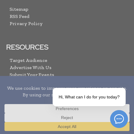
Sitemap
RSS Feed
Privacy Policy
RESOURCES
Target Audience
Advertise With Us
Submit Your Events
Media Pack
Contact Us
Hi, What can I do for you today?
ARCHIVE LINKS
Newsletter Archive
Print Issues
Translate »