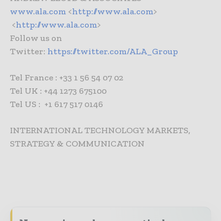
www.ala.com
<
http://www.ala.com
>
<
http://www.ala.com
>
Follow us on
Twitter:
https://twitter.com/ALA_Group
Tel France : +33 1 56 54 07 02
Tel UK : +44 1273 675100
Tel US : +1 617 517 0146
INTERNATIONAL TECHNOLOGY MARKETS,
STRATEGY & COMMUNICATION