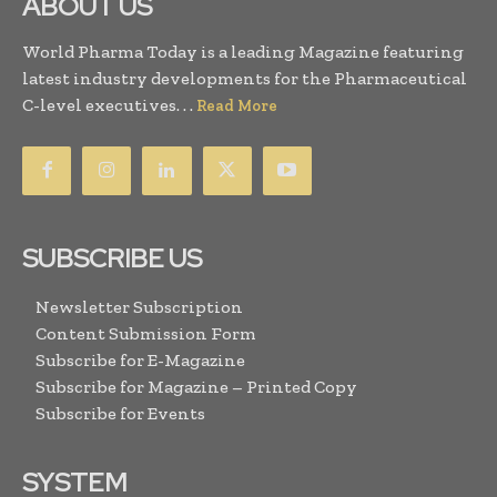
ABOUT US
World Pharma Today is a leading Magazine featuring
latest industry developments for the Pharmaceutical
C-level executives. . .
Read More
SUBSCRIBE US
Newsletter Subscription
Content Submission Form
Subscribe for E-Magazine
Subscribe for Magazine – Printed Copy
Subscribe for Events
SYSTEM