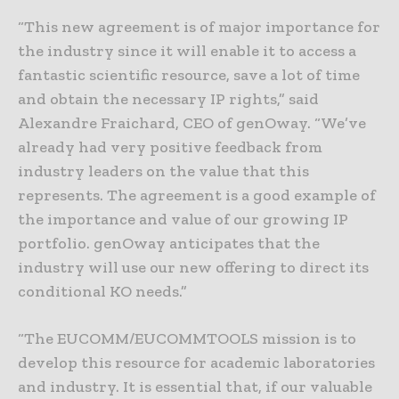
“This new agreement is of major importance for
the industry since it will enable it to access a
fantastic scientific resource, save a lot of time
and obtain the necessary IP rights,” said
Alexandre Fraichard, CEO of genOway. “We’ve
already had very positive feedback from
industry leaders on the value that this
represents. The agreement is a good example of
the importance and value of our growing IP
portfolio. genOway anticipates that the
industry will use our new offering to direct its
conditional KO needs.”
“The EUCOMM/EUCOMMTOOLS mission is to
develop this resource for academic laboratories
and industry. It is essential that, if our valuable