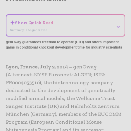
- Advertisement -
✦
Show Quick Read
⌄
Summary is AI-generated
genOway guarantees freedom to operate (FTO) and offers important
gains in conditional knockout development time for industry scientists
Lyon, France, July 2, 2014 –
genOway
(Alternext-NYSE Euronext: ALGEN; ISIN:
FR0004053510), the biotechnology company
dedicated to the development of genetically
modified animal models, the Wellcome Trust
Sanger Institute (UK) and Helmholtz Zentrum
München (Germany), members of the EUCOMM
Program (European Conditional Mouse
Mutagenesis Program) and its successor