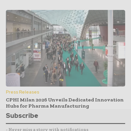
Press Releases
CPHI Milan 2026 Unveils Dedicated Innovation
Hubs for Pharma Manufacturing
Subscribe
- Never miss a story with notifications