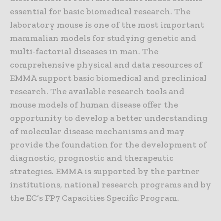
essential for basic biomedical research. The
laboratory mouse is one of the most important
mammalian models for studying genetic and
multi-factorial diseases in man. The
comprehensive physical and data resources of
EMMA support basic biomedical and preclinical
research. The available research tools and
mouse models of human disease offer the
opportunity to develop a better understanding
of molecular disease mechanisms and may
provide the foundation for the development of
diagnostic, prognostic and therapeutic
strategies. EMMA is supported by the partner
institutions, national research programs and by
the EC’s FP7 Capacities Specific Program.