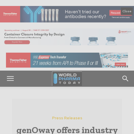
Close
Press Releases
genOway offers industry