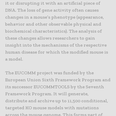
it or disrupting it with an artificial piece of
DNA. The loss of gene activity often causes
changes in a mouse’s phenotype (appearance,
behavior and other observable physical and
biochemical characteristics). The analysis of
these changes allows researchers to gain
insight into the mechanisms of the respective
human disease for which the modified mouse is
a model.
The EUCOMM project was funded by the
European Union Sixth Framework Program and
its successor EUCOMMTOOLS by the Seventh
Framework Program. It will generate,
distribute and archive up to 11,500 conditional,
targeted KO mouse models with mutations
across the mouse genome. This forms part of