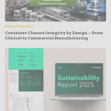
Press Releases
Container Closure Integrity by Design – From
Clinical to Commercial Manufacturing