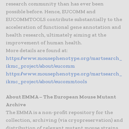
research community than has ever been
possible before. Hence, EUCOMM and
EUCOMMTOOLS contribute substantially to the
acceleration of functional gene annotation and
health research, ultimately aiming at the
improvement of human health.
More details are found at:
https://www.mousephenotype.org/martsearch_
ikmc_project/about/eucomm
https://www.mousephenotype.org/martsearch_
ikmc_project/about/eucommtools
About EMMA – The European Mouse Mutant
Archive
The EMMA is a non-profit repository for the
collection, archiving (via cryopreservation) and
distribution of relevant mutant mouse strains