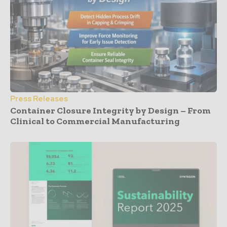
Press Releases
Container Closure Integrity by Design – From
Clinical to Commercial Manufacturing