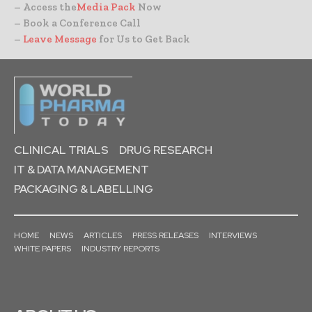
– Access the
Media Pack
Now
– Book a Conference Call
–
Leave Message
for Us to Get Back
CLINICAL TRIALS
DRUG RESEARCH
IT & DATA MANAGEMENT
PACKAGING & LABELLING
HOME
NEWS
ARTICLES
PRESS RELEASES
INTERVIEWS
WHITE PAPERS
INDUSTRY REPORTS