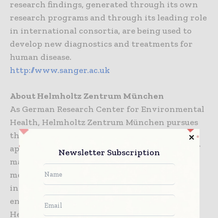
research findings, generated through its own
research programs and through its leading role
in international consortia, are being used to
develop new diagnostics and treatments for
human disease.
http://www.sanger.ac.uk
About Helmholtz Zentrum München
As German Research Center for Environmental
Health, Helmholtz Zentrum München pursues
the goal of developing personalized medical
approaches for the prevention and therapy of
Newsletter Subscription
major common diseases such as diabetes
mellitus and lung diseases. To achieve this, it
investigates the interaction of genetics,
environmental factors and lifestyle. The
Helmholtz Zentrum München has about 2,200