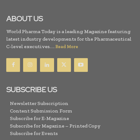
ABOUT US
World Pharma Today is a leading Magazine featuring
latest industry developments for the Pharmaceutical
C-level executives. . .
Read More
SUBSCRIBE US
Newsletter Subscription
Content Submission Form
Subscribe for E-Magazine
Subscribe for Magazine – Printed Copy
Subscribe for Events