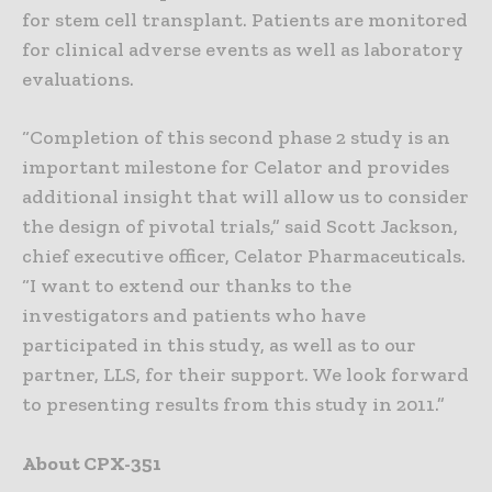
for stem cell transplant. Patients are monitored
for clinical adverse events as well as laboratory
evaluations.
“Completion of this second phase 2 study is an
important milestone for Celator and provides
additional insight that will allow us to consider
the design of pivotal trials,” said Scott Jackson,
chief executive officer, Celator Pharmaceuticals.
“I want to extend our thanks to the
investigators and patients who have
participated in this study, as well as to our
partner, LLS, for their support. We look forward
to presenting results from this study in 2011.”
About CPX-351