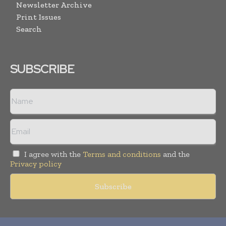
Newsletter Archive
Print Issues
Search
SUBSCRIBE
I agree with the
Terms and conditions
and the
Privacy policy