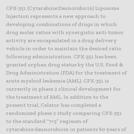
CPX-351 (Cytarabine:Daunorubicin) Liposome
Injection represents a new approach to
developing combinations of drugs in which
drug molar ratios with synergistic anti-tumor
activity are encapsulated in a drug delivery
vehicle in order to maintain the desired ratio
following administration. CPX-351 has been
granted orphan drug status by the U.S. Food &
Drug Administration (FDA) for the treatment of
acute myeloid leukemia (AML). CPX-351 is
currently in phase 2 clinical development for
the treatment of AML. In addition to the
present trial, Celator has completed a
randomized phase 2 study comparing CPX-351
to the standard “7+3” regimen of
cytarabine:daunorubicin in patients 60 years of