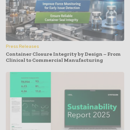
Press Releases
Container Closure Integrity by Design – From
Clinical to Commercial Manufacturing