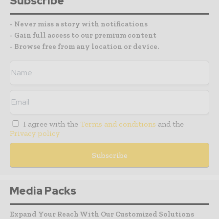
Subscribe
- Never miss a story with notifications
- Gain full access to our premium content
- Browse free from any location or device.
I agree with the
Terms and conditions
and the
Privacy policy
Media Packs
Expand Your Reach With Our Customized Solutions