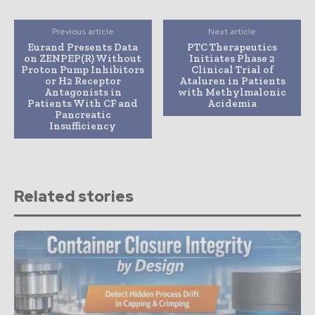
Previous article
Next article
Eurand Presents Data
PTC Therapeutics
on ZENPEP(R) Without
Initiates Phase 2
Proton Pump Inhibitors
Clinical Trial of
or H2 Receptor
Ataluren in Patients
Antagonists in
with Methylmalonic
Patients With CF and
Acidemia
Pancreatic
Insufficiency
Related stories