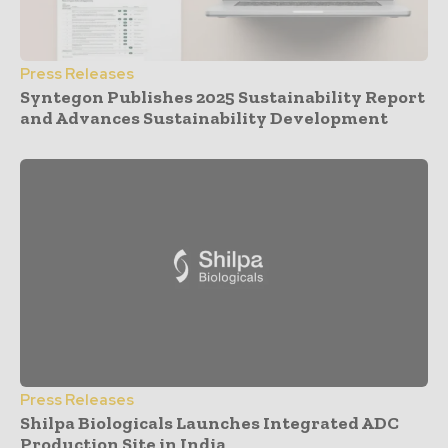
Press Releases
Syntegon Publishes 2025 Sustainability Report
and Advances Sustainability Development
Press Releases
Shilpa Biologicals Launches Integrated ADC
Production Site in India