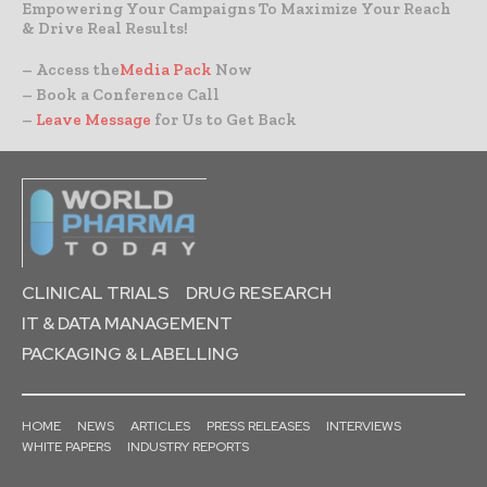
Empowering Your Campaigns To Maximize Your Reach
& Drive Real Results!
– Access the
Media Pack
Now
– Book a Conference Call
–
Leave Message
for Us to Get Back
CLINICAL TRIALS
DRUG RESEARCH
IT & DATA MANAGEMENT
PACKAGING & LABELLING
HOME
NEWS
ARTICLES
PRESS RELEASES
INTERVIEWS
WHITE PAPERS
INDUSTRY REPORTS