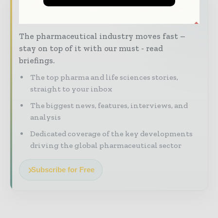
Never miss a pharmaceutical
headline
The pharmaceutical industry moves fast –
stay on top of it with our must - read
briefings.
The top pharma and life sciences stories,
straight to your inbox
The biggest news, features, interviews, and
analysis
Dedicated coverage of the key developments
driving the global pharmaceutical sector
Subscribe for Free