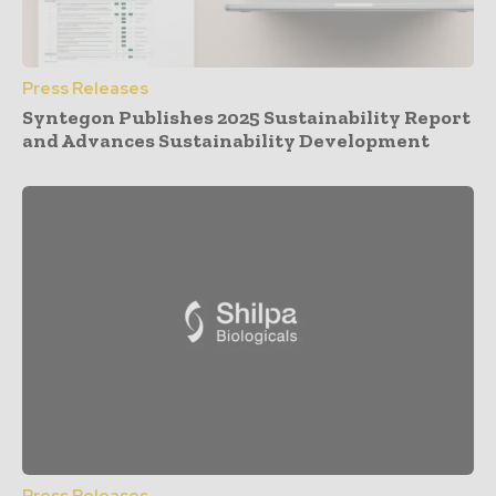
Press Releases
Syntegon Publishes 2025 Sustainability Report
and Advances Sustainability Development