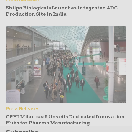
Press Releases
Shilpa Biologicals Launches Integrated ADC
Production Site in India
Press Releases
CPHI Milan 2026 Unveils Dedicated Innovation
Hubs for Pharma Manufacturing