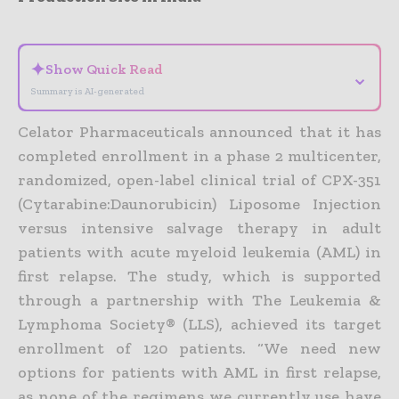
- Advertisement -
✦
Show Quick Read
⌄
Summary is AI-generated
Celator Pharmaceuticals announced that it has
completed enrollment in a phase 2 multicenter,
randomized, open-label clinical trial of CPX-351
(Cytarabine:Daunorubicin) Liposome Injection
versus intensive salvage therapy in adult
patients with acute myeloid leukemia (AML) in
first relapse. The study, which is supported
through a partnership with The Leukemia &
Lymphoma Society® (LLS), achieved its target
enrollment of 120 patients.
“We need new
options for patients with AML in first relapse,
as none of the regimens we currently use have