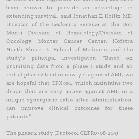
been shown to provide an advantage in
extending survival,” said Jonathan E. Kolitz, MD,
Director of the Leukemia Service at the Don
Monti Division of Hematology/Division of
Oncology, Monter Cancer Center, Hofstra
North Shore-LIJ School of Medicine, and the
study’s principal investigator. “Based on
promising data from a phase 1 study and an
initial phase 2 trial in newly diagnosed AML, we
are hopeful that CPX-351, which maintains two
drugs that are very active against AML in a
unique synergistic ratio after administration,
can improve clinical outcomes for these
patients.”
The phase 2 study (Protocol CLTR0308-205)