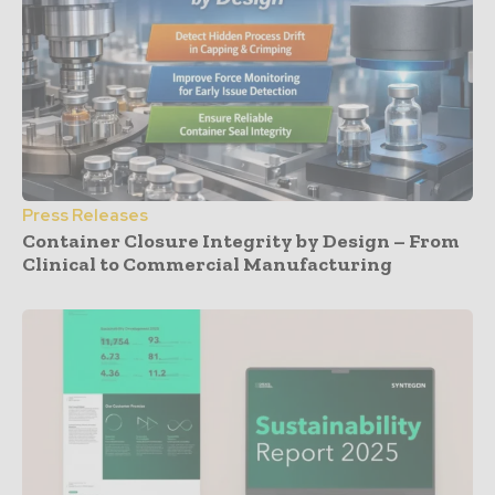
Press Releases
Container Closure Integrity by Design – From
Clinical to Commercial Manufacturing