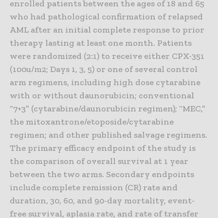
enrolled patients between the ages of 18 and 65
who had pathological confirmation of relapsed
AML after an initial complete response to prior
therapy lasting at least one month. Patients
were randomized (2:1) to receive either CPX-351
(100u/m2; Days 1, 3, 5) or one of several control
arm regimens, including high dose cytarabine
with or without daunorubicin; conventional
“7+3” (cytarabine/daunorubicin regimen); “MEC,”
the mitoxantrone/etoposide/cytarabine
regimen; and other published salvage regimens.
The primary efficacy endpoint of the study is
the comparison of overall survival at 1 year
between the two arms. Secondary endpoints
include complete remission (CR) rate and
duration, 30, 60, and 90-day mortality, event-
free survival, aplasia rate, and rate of transfer