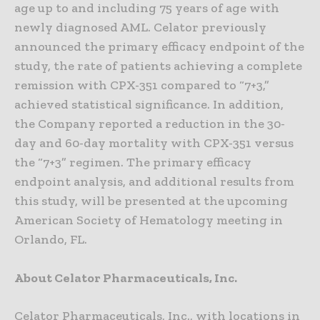
age up to and including 75 years of age with
newly diagnosed AML. Celator previously
announced the primary efficacy endpoint of the
study, the rate of patients achieving a complete
remission with CPX-351 compared to “7+3,”
achieved statistical significance. In addition,
the Company reported a reduction in the 30-
day and 60-day mortality with CPX-351 versus
the “7+3” regimen. The primary efficacy
endpoint analysis, and additional results from
this study, will be presented at the upcoming
American Society of Hematology meeting in
Orlando, FL.
About Celator Pharmaceuticals, Inc.
Celator Pharmaceuticals, Inc., with locations in