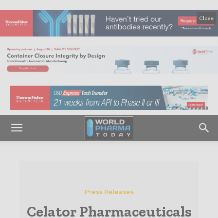
Close
Press Releases
Celator Pharmaceuticals