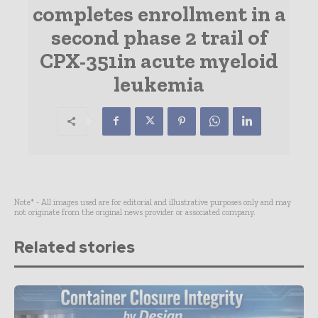
completes enrollment in a
second phase 2 trail of
CPX-351in acute myeloid
leukemia
Note* - All images used are for editorial and illustrative purposes only and may
not originate from the original news provider or associated company.
Related stories