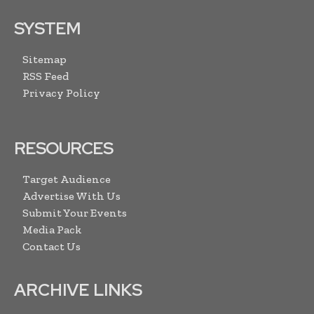
SYSTEM
Sitemap
RSS Feed
Privacy Policy
RESOURCES
Target Audience
Advertise With Us
Submit Your Events
Media Pack
Contact Us
ARCHIVE LINKS