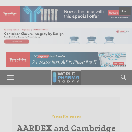
Close
Press Releases
AARDEX and Cambridge