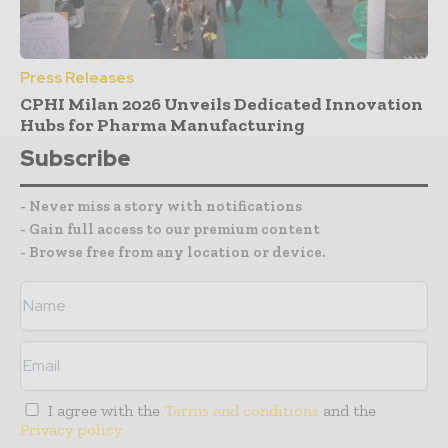
Press Releases
CPHI Milan 2026 Unveils Dedicated Innovation
Hubs for Pharma Manufacturing
Subscribe
- Never miss a story with notifications
- Gain full access to our premium content
- Browse free from any location or device.
I agree with the
Terms and conditions
and the
Privacy policy