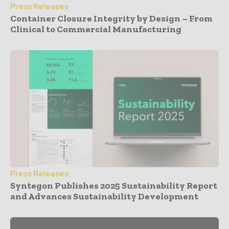
Press Releases
Container Closure Integrity by Design – From
Clinical to Commercial Manufacturing
Press Releases
Syntegon Publishes 2025 Sustainability Report
and Advances Sustainability Development