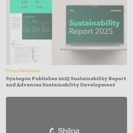
Press Releases
Syntegon Publishes 2025 Sustainability Report
and Advances Sustainability Development