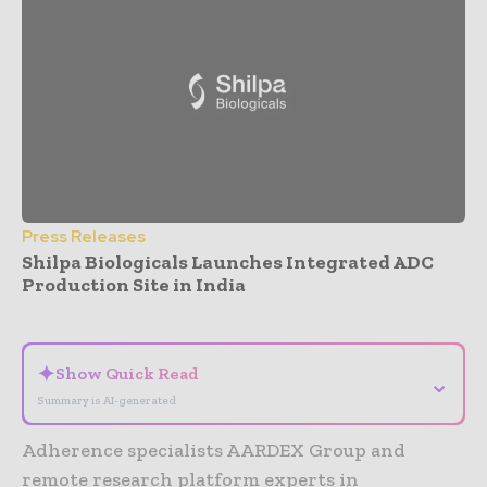
Press Releases
Shilpa Biologicals Launches Integrated ADC
Production Site in India
- Advertisement -
✦
Show Quick Read
⌄
Summary is AI-generated
Adherence specialists AARDEX Group and
remote research platform experts in