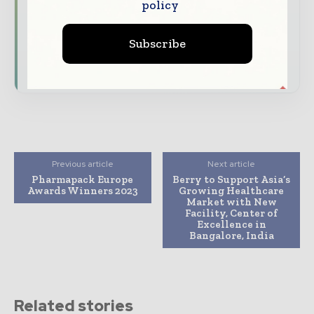
policy
Dedicated coverage of the key developments
driving the global pharmaceutical sector
Subscribe
Subscribe for Free
Previous article
Next article
Pharmapack Europe
Berry to Support Asia’s
Awards Winners 2023
Growing Healthcare
Market with New
Facility, Center of
Excellence in
Bangalore, India
Related stories