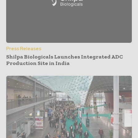
Press Releases
Shilpa Biologicals Launches Integrated ADC
Production Site in India