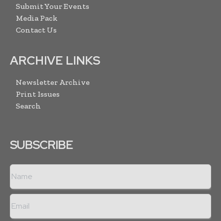
Submit Your Events
Media Pack
Contact Us
ARCHIVE LINKS
Newsletter Archive
Print Issues
Search
SUBSCRIBE