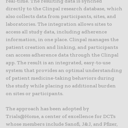
real-time. The resulting data is synched
directly to the Clinpal research database, which
also collects data from participants, sites, and
laboratories. The integration allows sites to
access all study data, including adherence
information, in one place. Clinpal manages the
patient creation and linking, and participants
can access adherence data through the Clinpal
app. The result is an integrated, easy-to-use
system that provides an optimal understanding
of patient medicine-taking behaviors during
the study while placing no additional burden
on sites or participants.
The approach has been adopted by
Trials@Home, a center of excellence for DCTs
whose members include Sanofi, J&J, and Pfizer,