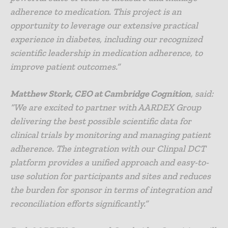
adherence to medication. This project is an
opportunity to leverage our extensive practical
experience in diabetes, including our recognized
scientific leadership in medication adherence, to
improve patient outcomes.”
Matthew Stork, CEO at Cambridge Cognition
, said:
“We are excited to partner with AARDEX Group
delivering the best possible scientific data for
clinical trials by monitoring and managing patient
adherence. The integration with our Clinpal DCT
platform provides a unified approach and easy-to-
use solution for participants and sites and reduces
the burden for sponsor in terms of integration and
reconciliation efforts significantly.”