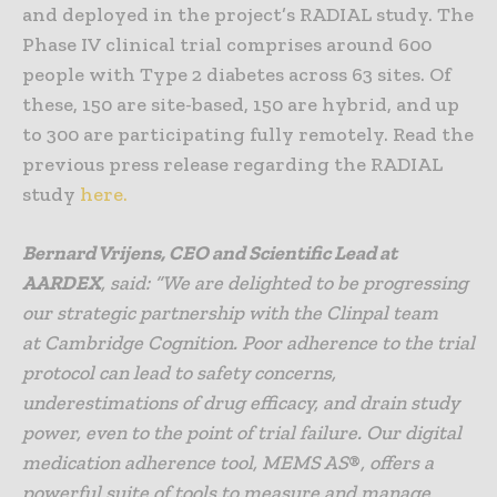
and deployed in the project’s RADIAL study. The
Phase IV clinical trial comprises around 600
people with Type 2 diabetes across 63 sites. Of
these, 150 are site-based, 150 are hybrid, and up
to 300 are participating fully remotely. Read the
previous press release regarding the RADIAL
study
here.
Bernard Vrijens, CEO and Scientific Lead at
AARDEX
, said: “
We are delighted to be progressing
our strategic partnership with the Clinpal team
at
Cambridge Cognition.
Poor adherence to the trial
protocol can lead to safety concerns,
underestimations of drug efficacy, and drain study
power, even to the point of trial failure. Our digital
medication adherence tool, MEMS AS
®
, offers a
powerful suite of tools to measure and manage