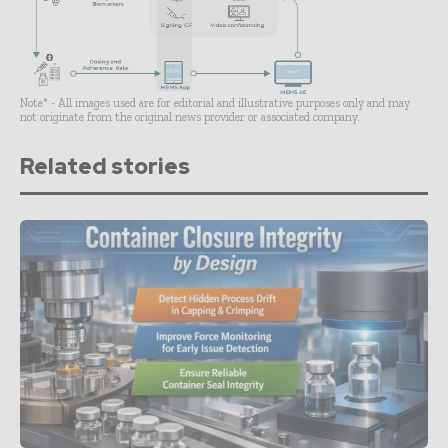
Note* - All images used are for editorial and illustrative purposes only and may
not originate from the original news provider or associated company.
Related stories