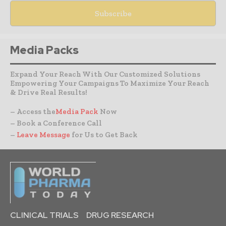
Media Packs
Expand Your Reach With Our Customized Solutions
Empowering Your Campaigns To Maximize Your Reach
& Drive Real Results!
– Access the
Media Pack
Now
– Book a Conference Call
–
Leave Message
for Us to Get Back
CLINICAL TRIALS
DRUG RESEARCH