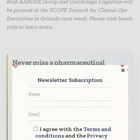
Both AARDEX Group and Cambridge Cognition will
be present at the SCOPE Summit for Clinical Ops
Executives in Orlando next week. Please visit booth
1025 to learn more.
Never miss a pharmaceutical
headline
Newsletter Subscription
The pharmaceutical industry moves fast –
stay on top of it with our must - read
briefings.
The top pharma and life sciences stories,
straight to your inbox
The biggest news, features, interviews, and
I agree with the
Terms and
analysis
conditions
and the
Privacy