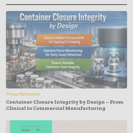
Press Releases
Container Closure Integrity by Design – From
Clinical to Commercial Manufacturing