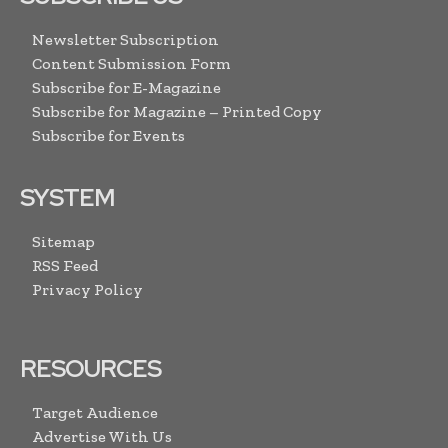
Newsletter Subscription
Content Submission Form
Subscribe for E-Magazine
Subscribe for Magazine – Printed Copy
Subscribe for Events
SYSTEM
Sitemap
RSS Feed
Privacy Policy
RESOURCES
Target Audience
Advertise With Us