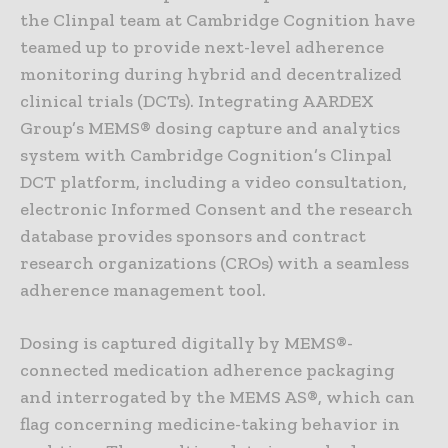
the Clinpal team at Cambridge Cognition have
teamed up to provide next-level adherence
monitoring during hybrid and decentralized
clinical trials (DCTs). Integrating AARDEX
Group’s MEMS® dosing capture and analytics
system with Cambridge Cognition’s Clinpal
DCT platform, including a video consultation,
electronic Informed Consent and the research
database provides sponsors and contract
research organizations (CROs) with a seamless
adherence management tool.
Dosing is captured digitally by MEMS®-
connected medication adherence packaging
and interrogated by the MEMS AS®, which can
flag concerning medicine-taking behavior in