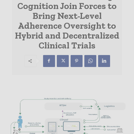
Cognition Join Forces to
Bring Next-Level
Adherence Oversight to
Hybrid and Decentralized
Clinical Trials