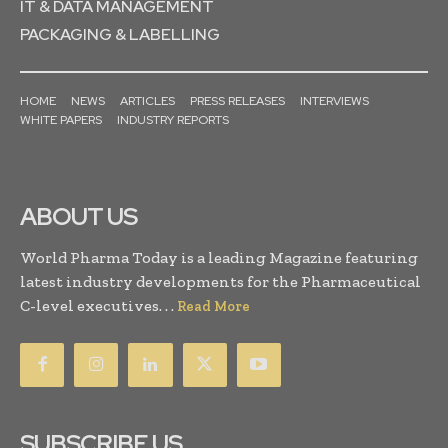
IT & DATA MANAGEMENT
PACKAGING & LABELLING
HOME
NEWS
ARTICLES
PRESS RELEASES
INTERVIEWS
WHITE PAPERS
INDUSTRY REPORTS
ABOUT US
World Pharma Today is a leading Magazine featuring
latest industry developments for the Pharmaceutical
C-level executives. . .
Read More
SUBSCRIBE US