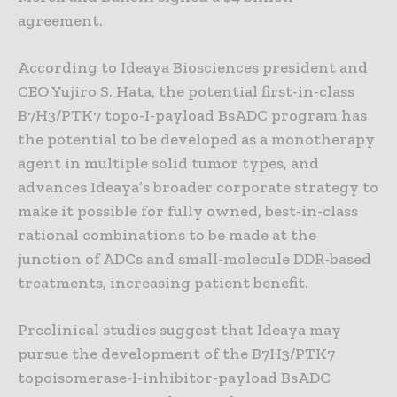
agreement.
According to Ideaya Biosciences president and
CEO Yujiro S. Hata, the potential first-in-class
B7H3/PTK7 topo-I-payload BsADC program has
the potential to be developed as a monotherapy
agent in multiple solid tumor types, and
advances Ideaya’s broader corporate strategy to
make it possible for fully owned, best-in-class
rational combinations to be made at the
junction of ADCs and small-molecule DDR-based
treatments, increasing patient benefit.
Preclinical studies suggest that Ideaya may
pursue the development of the B7H3/PTK7
topoisomerase-I-inhibitor-payload BsADC