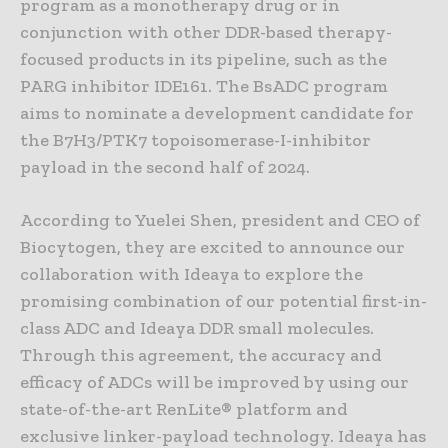
program as a monotherapy drug or in
conjunction with other DDR-based therapy-
focused products in its pipeline, such as the
PARG inhibitor IDE161. The BsADC program
aims to nominate a development candidate for
the B7H3/PTK7 topoisomerase-I-inhibitor
payload in the second half of 2024.
According to Yuelei Shen, president and CEO of
Biocytogen, they are excited to announce our
collaboration with Ideaya to explore the
promising combination of our potential first-in-
class ADC and Ideaya DDR small molecules.
Through this agreement, the accuracy and
efficacy of ADCs will be improved by using our
state-of-the-art RenLite® platform and
exclusive linker-payload technology. Ideaya has