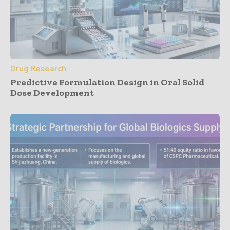
Drug Research
Predictive Formulation Design in Oral Solid
Dose Development