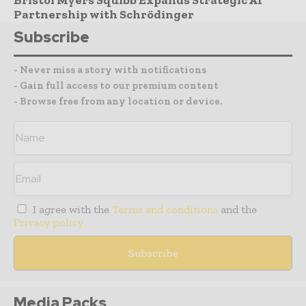
Partnership with Schrödinger
Subscribe
- Never miss a story with notifications
- Gain full access to our premium content
- Browse free from any location or device.
I agree with the
Terms and conditions
and the
Privacy policy
Media Packs