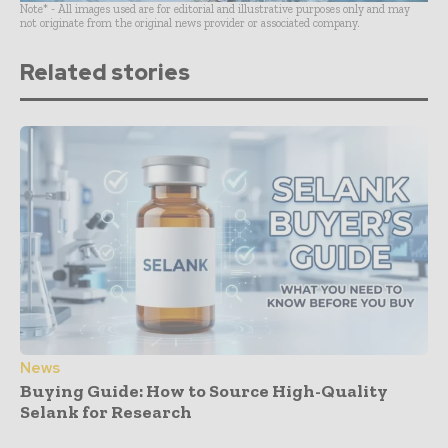
Note* - All images used are for editorial and illustrative purposes only and may
not originate from the original news provider or associated company.
Related stories
News
Buying Guide: How to Source High-Quality
Selank for Research