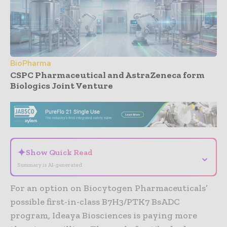
BioPharma
CSPC Pharmaceutical and AstraZeneca form
Biologics Joint Venture
- Advertisement -
✦
Show Quick Read
⌄
Summary is AI-generated
For an option on Biocytogen Pharmaceuticals’
possible first-in-class B7H3/PTK7 BsADC
program, Ideaya Biosciences is paying more