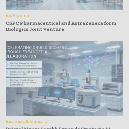
BioPharma
CSPC Pharmaceutical and AstraZeneca form
Biologics Joint Venture
Business & Industry
Bristol Myers Squibb Expands Strategic AI