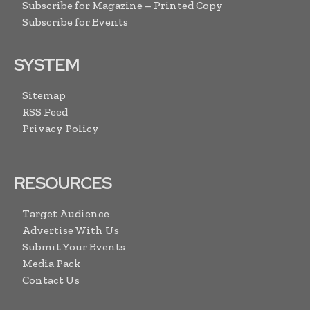
Subscribe for Magazine – Printed Copy
Subscribe for Events
SYSTEM
Sitemap
RSS Feed
Privacy Policy
RESOURCES
Target Audience
Advertise With Us
Submit Your Events
Media Pack
Contact Us