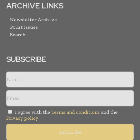
ARCHIVE LINKS
Newsletter Archive
Print Issues
Search
SUBSCRIBE
I agree with the
Terms and conditions
and the
Privacy policy