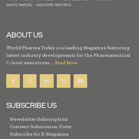
WHITE PAPERS
INDUSTRY REPORTS
ABOUT US
World Pharma Today is a leading Magazine featuring
latest industry developments for the Pharmaceutical
C-level executives. . .
Read More
SUBSCRIBE US
Newsletter Subscription
Content Submission Form
Subscribe for E-Magazine