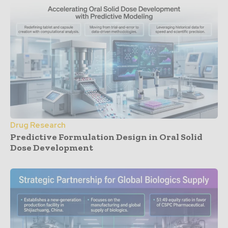
Drug Research
Predictive Formulation Design in Oral Solid
Dose Development