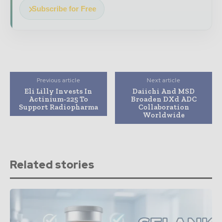
Subscribe for Free
Previous article
Next article
Eli Lilly Invests In
Daiichi And MSD
Actinium-225 To
Broaden DXd ADC
Support Radiopharma
Collaboration
Worldwide
Related stories