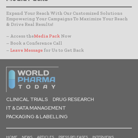
Expand Your Reach With Our Customized Solutions
Empowering Your Campaigns To Maximize Your Reach
& Drive Real Results!
– Access the
Media Pack
Now
– Book a Conference Call
–
Leave Message
for Us to Get Back
CLINICAL TRIALS
DRUG RESEARCH
IT & DATA MANAGEMENT
PACKAGING & LABELLING
HOME
NEWS
ARTICLES
PRESS RELEASES
INTERVIEWS