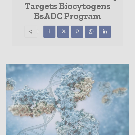
Targets Biocytogens
BsADC Program