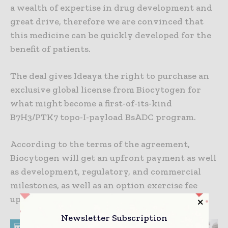
a wealth of expertise in drug development and
great drive, therefore we are convinced that
this medicine can be quickly developed for the
benefit of patients.
The deal gives Ideaya the right to purchase an
exclusive global license from Biocytogen for
what might become a first-of-its-kind
B7H3/PTK7 topo-I-payload BsADC program.
According to the terms of the agreement,
Biocytogen will get an upfront payment as well
as development, regulatory, and commercial
milestones, as well as an option exercise fee
upon IDEAYA’s option exercise.
Newsletter Subscription