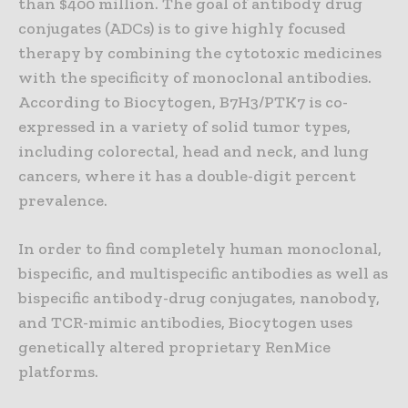
than $400 million. The goal of antibody drug
conjugates (ADCs) is to give highly focused
therapy by combining the cytotoxic medicines
with the specificity of monoclonal antibodies.
According to Biocytogen, B7H3/PTK7 is co-
expressed in a variety of solid tumor types,
including colorectal, head and neck, and lung
cancers, where it has a double-digit percent
prevalence.
In order to find completely human monoclonal,
bispecific, and multispecific antibodies as well as
bispecific antibody-drug conjugates, nanobody,
and TCR-mimic antibodies, Biocytogen uses
genetically altered proprietary RenMice
platforms.