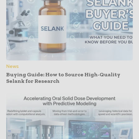
News
Buying Guide: How to Source High-Quality
Selank for Research