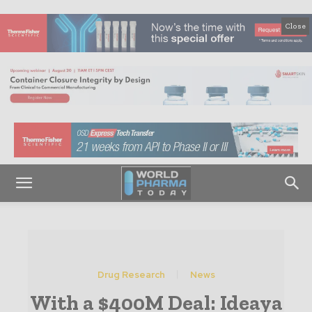
Close
Drug Research
News
With a $400M Deal: Ideaya