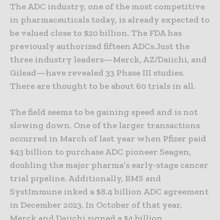
The ADC industry, one of the most competitive
in pharmaceuticals today, is already expected to
be valued close to $20 billion. The FDA has
previously authorized fifteen ADCs.Just the
three industry leaders—Merck, AZ/Daiichi, and
Gilead—have revealed 33 Phase III studies.
There are thought to be about 60 trials in all.
The field seems to be gaining speed and is not
slowing down. One of the larger transactions
occurred in March of last year when Pfizer paid
$43 billion to purchase ADC pioneer Seagen,
doubling the major pharma’s early-stage cancer
trial pipeline. Additionally, BMS and
SystImmune inked a $8.4 billion ADC agreement
in December 2023. In October of that year,
Merck and Daiichi signed a $4 billion