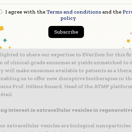
 EVerGelTM for the treatment of digestive fistulas i
I agree with the
Terms and conditions
and the
Pri
from Crohn’s disease. With this first batch, we will c
policy
 non-clinical studies, scheduled for early 2025, with 
of the first-in-human early 2026,’ explains Jeanne Vol
Subscribe
om
lighted to share our expertise to EVerZom for this fir
n of clinical-grade exosomes at yields unmatched to d
y will make exosomes available to patients as a thera
enabling us to offer new disruptive biotherapies in th
lains Prof. Hélène Rouard, Head of the ATMP platform
éteil.
ng interest in extracellular vesicles in regenerati
r extracellular vesicles are biological nanoparticles