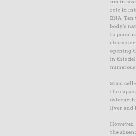
nm in size
role in i
RNA. Ten 
body’s na
to penetra
characteri
opening th
in this fi
numerous c
Stem cell
the capaci
osteoarthr
liver and 
However, t
the absen