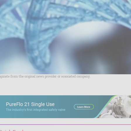
riginate from the original news provider or associated company.
- Advertisement -