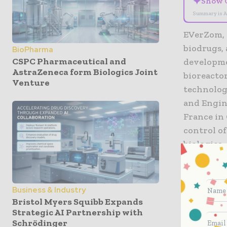
✦
Show 
Summary is A
EVerZom, 
biodrugs, 
BioPharma
CSPC Pharmaceutical and
developme
AstraZeneca form Biologics Joint
bioreacto
Venture
technolog
and Engin
France in 
control o
biologics.
‘We are e
biomanufa
Business & Industry
collaborat
Bristol Myers Squibb Expands
accelerate
Strategic AI Partnership with
Schrödinger
is an esse