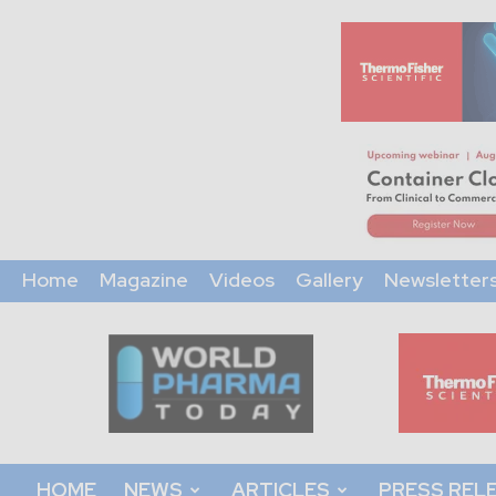
Home
Magazine
Videos
Gallery
Newsletter
World
Pharma
Today
HOME
NEWS
ARTICLES
PRESS REL