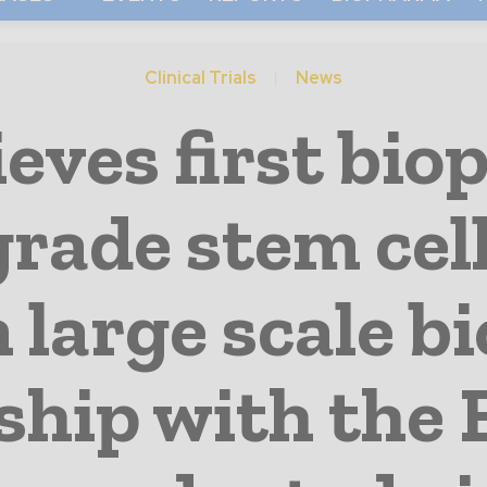
Clinical Trials
News
ves first bio
 grade stem cel
 large scale bi
ship with the 