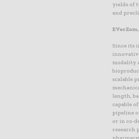
yields of
and precli
EVerZom, 
Since its
innovativ
modality a
bioproduc
scalable p
mechanica
length, ba
capable of
pipeline 
or in co-
research 
pharmaceu