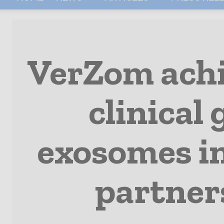
VerZom achie
clinical
exosomes in
partner