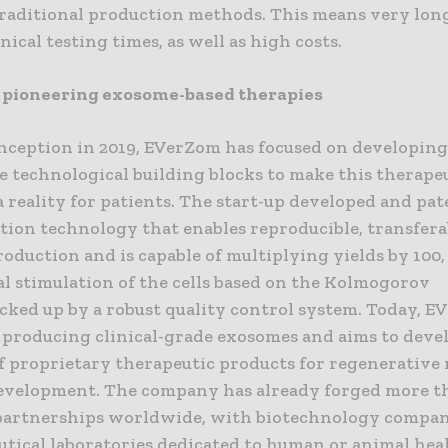
 traditional production methods. This means very lon
nical testing times, as well as high costs.
pioneering exosome-based therapies
 inception in 2019, EVerZom has focused on developin
e technological building blocks to make this therape
 reality for patients. The start-up developed and pat
tion technology that enables reproducible, transfera
roduction and is capable of multiplying yields by 100,
l stimulation of the cells based on the Kolmogorov
cked up by a robust quality control system. Today, E
 producing clinical-grade exosomes and aims to devel
of proprietary therapeutic products for regenerative
development. The company has already forged more 
partnerships worldwide, with biotechnology compan
tical laboratories dedicated to human or animal hea