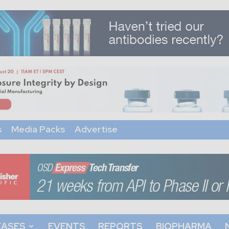
s
Media Packs
Advertise
EASES
EVENTS
REPORTS
BIOPHARMA