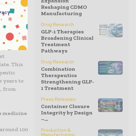
Expansion
Reshaping CDMO
n patients
vacy
Manufacturing
arry out the
the
Drug Research
GLP-1 Therapies
atron, CEO
Broadening Clinical
Treatment
Pathways
st
Drug Research
ate. This
Combination
peutic
Therapeutics
e years to
Strengthening GLP-
1 Treatment
, from
Press Releases
Container Closure
Integrity by Design
ve medicine
–...
 around 100
Production &
Manufacturing