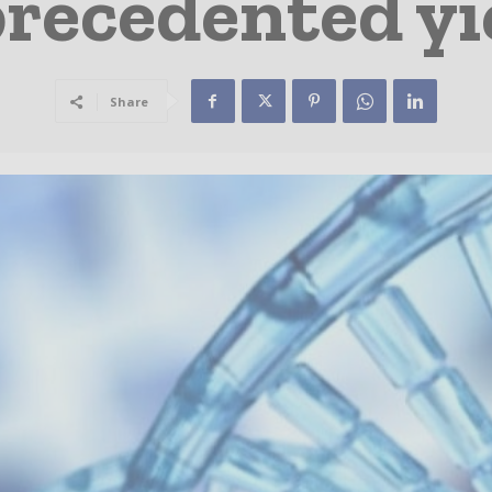
recedented yi
Share