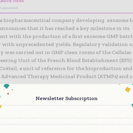
Quick Read
I-generated
a biopharmaceutical company developing exosome b
announces that it has reached a key milestone in its
nt with the production of a first exosome GMP batch
r with unprecedented yields. Regulatory validation o
y was carried out in GMP clean rooms of the Cellula
eering Unit of the French Blood Establishment (EFS) 
Créteil, a unit of reference for the bioproduction and
f Advanced Therapy Medicinal Product (ATMPs) and 
Newsletter Subscription
xtremely proud to have reached this key milestone in
cturing of our first batch of GMP-quality exosomes i
ion with the EFS Créteil platform. This will enable us
 the beginning of our clinical trials. Securing bioma
ntial technological building block for the progress of