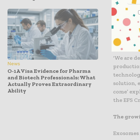
programme
suffering 
regulatory
objective 
of EVerZ
‘We are de
News
productio
O-1A Visa Evidence for Pharma
technolog
and Biotech Professionals: What
solution, 
Actually Proves Extraordinary
Ability
come’ exp
the EFS Cr
The growi
Exosomes o