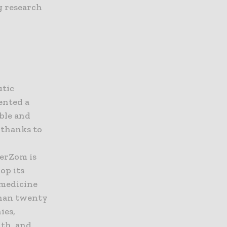
g research
g
utic
ented a
ble and
 thanks to
VerZom is
op its
 medicine
than twenty
ies,
lth, and