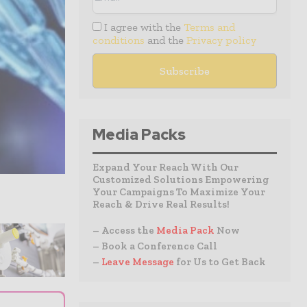
I agree with the
Terms and
conditions
and the
Privacy policy
Media Packs
Expand Your Reach With Our
Customized Solutions Empowering
Your Campaigns To Maximize Your
Reach & Drive Real Results!
– Access the
Media Pack
Now
– Book a Conference Call
–
Leave Message
for Us to Get Back