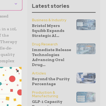
⌄
Latest stories
ased
Business & Industry
Bristol Myers
 in a 10L
Squibb Expands
f the
Strategic AI...
r Therapy
Drug Research
Ile-de-
Immediate Release
 quality
Technologies
Advancing Oral
complex
Drug...
Articles
Beyond the Purity
 the
Percentage
n
 to
Production &
Manufacturing
nufacturing
GLP-1 Capacity
 our lead