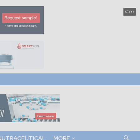
Close
NUTRACEUTICAL
MORE