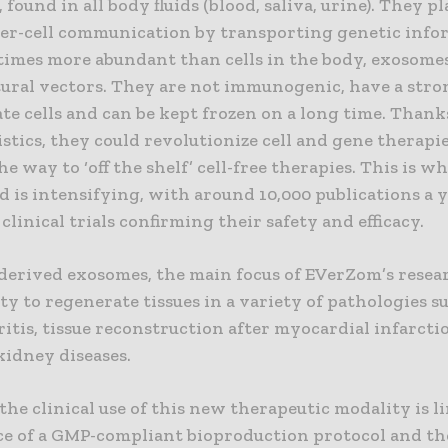
, found in all body fluids (blood, saliva, urine). They p
nter-cell communication by transporting genetic info
times more abundant than cells in the body, exosomes
tural vectors. They are not immunogenic, have a stro
te cells and can be kept frozen on a long time. Thank
stics, they could revolutionize cell and gene therapi
e way to ‘off the shelf’ cell-free therapies. This is w
eld is intensifying, with around 10,000 publications a 
linical trials confirming their safety and efficacy.
-derived exosomes, the main focus of EVerZom’s resea
ty to regenerate tissues in a variety of pathologies s
itis, tissue reconstruction after myocardial infarcti
kidney diseases.
he clinical use of this new therapeutic modality is l
ce of a GMP-compliant bioproduction protocol and th