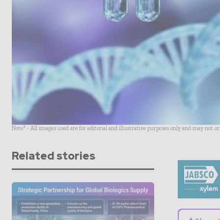
Note* - All images used are for editorial and illustrative purposes only and may not o
Related stories