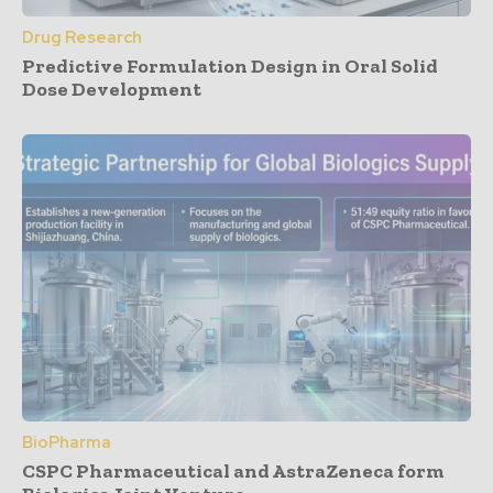
Drug Research
Predictive Formulation Design in Oral Solid
Dose Development
BioPharma
CSPC Pharmaceutical and AstraZeneca form