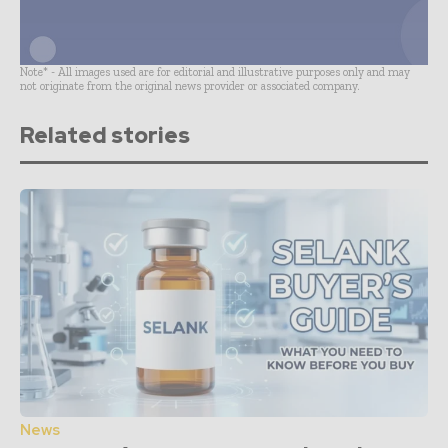
Note* - All images used are for editorial and illustrative purposes only and may
not originate from the original news provider or associated company.
Related stories
News