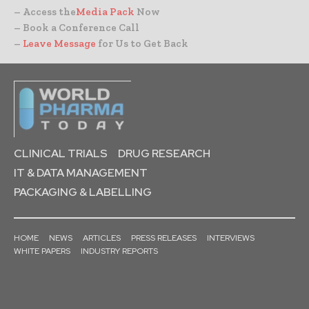
– Access the
Media Pack
Now
– Book a Conference Call
–
Leave Message
for Us to Get Back
CLINICAL TRIALS
DRUG RESEARCH
IT & DATA MANAGEMENT
PACKAGING & LABELLING
HOME
NEWS
ARTICLES
PRESS RELEASES
INTERVIEWS
WHITE PAPERS
INDUSTRY REPORTS