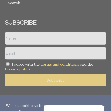
Search
SUBSCRIBE
I agree with the
Terms and conditions
and the
Privacy policy
Copyright © 2010-
2026
World Pharma Today. All rights reserved.
Publication of Leo Marcom Pvt Ltd.