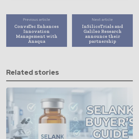
Previous article
Next article
ConvaTec Enhances
InSilicoTrials and
Innovation
Galileo Research
Management with
announce their
Anaqua
partnership
Related stories