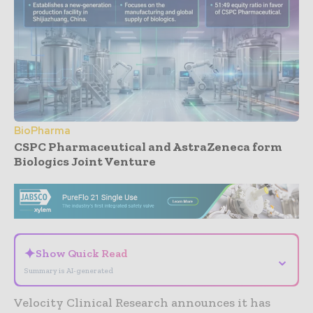
BioPharma
CSPC Pharmaceutical and AstraZeneca form
Biologics Joint Venture
- Advertisement -
✦
Show Quick Read
⌄
Summary is AI-generated
Velocity Clinical Research announces it has