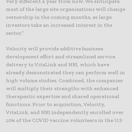
very different a year from now. We anticipate
most of the large site organisations will change
ownership in the coming months, as large
investors take an increased interest in the
sector.”
Velocity will provide additive business
development effort and streamlined service
delivery to VitaLink and NRI, which have
already demonstrated they can perform well in
high volume studies. Combined, the companies
will multiply their strengths with enhanced
therapeutic expertise and shared operational
functions. Prior to acquisition, Velocity,
VitaLink, and NRI independently enrolled over
10% of the COVID vaccine volunteers in the U.S