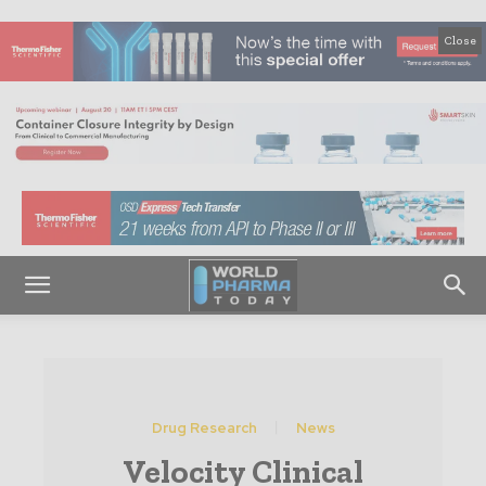
Close
Drug Research
News
Velocity Clinical