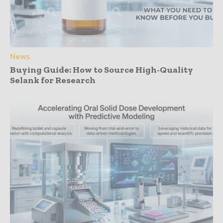
News
Buying Guide: How to Source High-Quality
Selank for Research