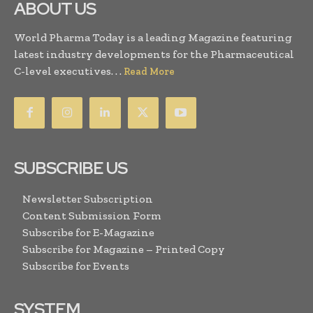
ABOUT US
World Pharma Today is a leading Magazine featuring
latest industry developments for the Pharmaceutical
C-level executives. . .
Read More
SUBSCRIBE US
Newsletter Subscription
Content Submission Form
Subscribe for E-Magazine
Subscribe for Magazine – Printed Copy
Subscribe for Events
SYSTEM