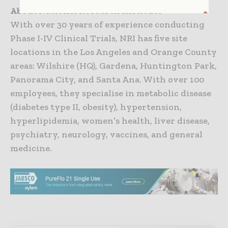
About National Research Institute
With over 30 years of experience conducting
Phase I-IV Clinical Trials, NRI has five site
locations in the Los Angeles and Orange County
areas: Wilshire (HQ), Gardena, Huntington Park,
Panorama City, and Santa Ana. With over 100
employees, they specialise in metabolic disease
(diabetes type II, obesity), hypertension,
hyperlipidemia, women’s health, liver disease,
psychiatry, neurology, vaccines, and general
medicine.