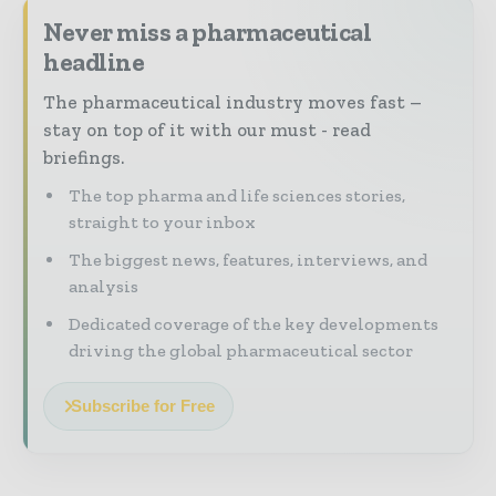
Never miss a pharmaceutical
headline
The pharmaceutical industry moves fast –
stay on top of it with our must - read
briefings.
The top pharma and life sciences stories,
straight to your inbox
The biggest news, features, interviews, and
analysis
Dedicated coverage of the key developments
driving the global pharmaceutical sector
Subscribe for Free