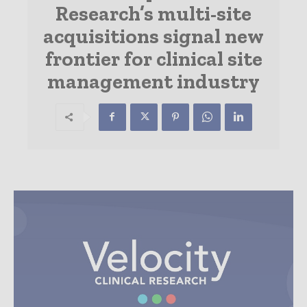
Research’s multi-site
acquisitions signal new
frontier for clinical site
management industry