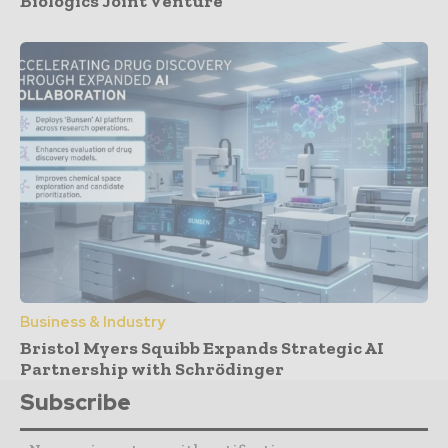
Biologics Joint Venture
Business & Industry
Bristol Myers Squibb Expands Strategic AI
Partnership with Schrödinger
Subscribe