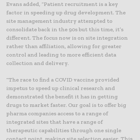
Evans added, “Patient recruitment is a key
factor in speeding up drug development. The
site management industry attempted to
consolidate back in the 90s but this time, it’s
different. The focus now is on site integration
rather than affiliation, allowing for greater
control and leading to more efficient data
collection and delivery.
“The race to find a COVID vaccine provided
impetus to speed up clinical research and
demonstrated the benefit it has in getting
drugs to market faster. Our goal is to offer big
pharma companies access to a range of
integrated sites that have a range of
therapeutic capabilities through one single
contact point, making site selection easier. This