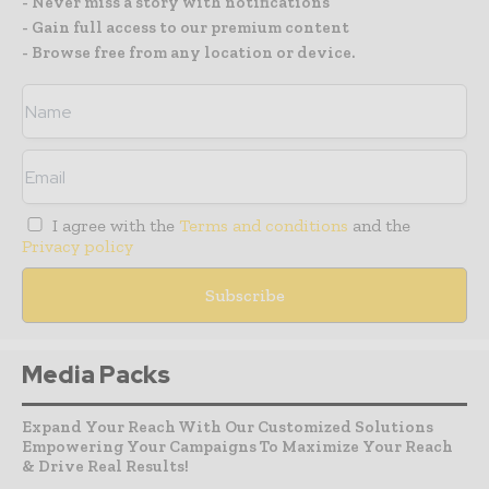
- Never miss a story with notifications
- Gain full access to our premium content
- Browse free from any location or device.
I agree with the
Terms and conditions
and the
Privacy policy
Media Packs
Expand Your Reach With Our Customized Solutions
Empowering Your Campaigns To Maximize Your Reach
& Drive Real Results!