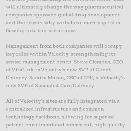
will ultimately change the way pharmaceutical
companies approach global drug development
and the reason why we believe more capital is
flowing into the sector now.”
Management from both companies will occupy
key roles within Velocity, strengthening its
senior management bench. Steve Clemons, CEO
of VitaLink, is Velocity’s new SVP of Client
Delivery. Samira Moran, CEO of NRI, is Velocity’s
new SVP of Specialist Care Delivery.
All of Velocity’s sites are fully integrated via a
centralized infrastructure and common
technology backbone, allowing for superior
patient enrollment and consistent, high quality