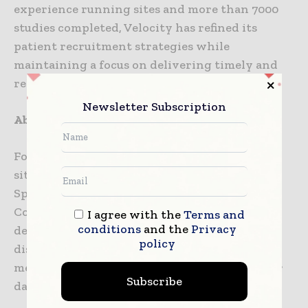
experience running sites and more than 7000
studies completed, Velocity has refined its
patient recruitment strategies while
maintaining a focus on delivering timely and
reliable data quality.
Newsletter Subscription
About VitaLink Research
Founded in 2004, VitaLink has six dedicated
sites in South Carolina: Greenville,
Spartanburg, Union, Gaffney, Anderson, and
Columbia. They specialize in vaccines,
I agree with the
Terms and
conditions
and the
Privacy
dermatology, respiratory and pulmonary
policy
diseases, women’s health, and internal
medicine, with over 31,000 volunteers in their
Subscribe
database.