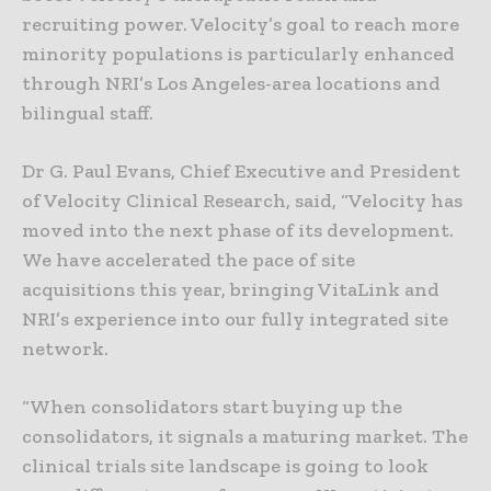
recruiting power. Velocity’s goal to reach more
minority populations is particularly enhanced
through NRI’s Los Angeles-area locations and
bilingual staff.
Dr G. Paul Evans, Chief Executive and President
of Velocity Clinical Research, said, “Velocity has
moved into the next phase of its development.
We have accelerated the pace of site
acquisitions this year, bringing VitaLink and
NRI’s experience into our fully integrated site
network.
“When consolidators start buying up the
consolidators, it signals a maturing market. The
clinical trials site landscape is going to look