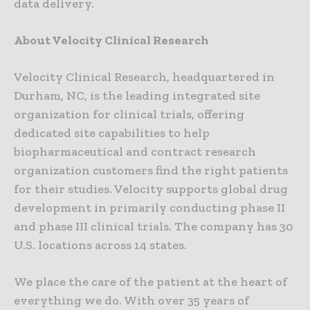
data delivery.
About Velocity Clinical Research
Velocity Clinical Research, headquartered in
Durham, NC, is the leading integrated site
organization for clinical trials, offering
dedicated site capabilities to help
biopharmaceutical and contract research
organization customers find the right patients
for their studies. Velocity supports global drug
development in primarily conducting phase II
and phase III clinical trials. The company has 30
U.S. locations across 14 states.
We place the care of the patient at the heart of
everything we do. With over 35 years of