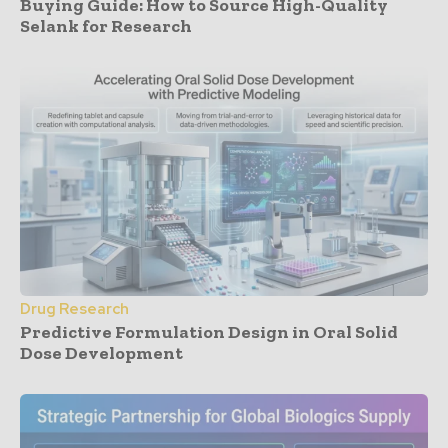
Buying Guide: How to Source High-Quality
Selank for Research
Drug Research
Predictive Formulation Design in Oral Solid
Dose Development