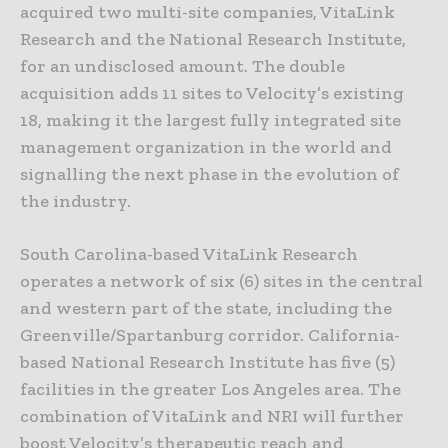
acquired two multi-site companies, VitaLink
Research and the National Research Institute,
for an undisclosed amount. The double
acquisition adds 11 sites to Velocity’s existing
18, making it the largest fully integrated site
management organization in the world and
signalling the next phase in the evolution of
the industry.
South Carolina-based VitaLink Research
operates a network of six (6) sites in the central
and western part of the state, including the
Greenville/Spartanburg corridor. California-
based National Research Institute has five (5)
facilities in the greater Los Angeles area. The
combination of VitaLink and NRI will further
boost Velocity’s therapeutic reach and