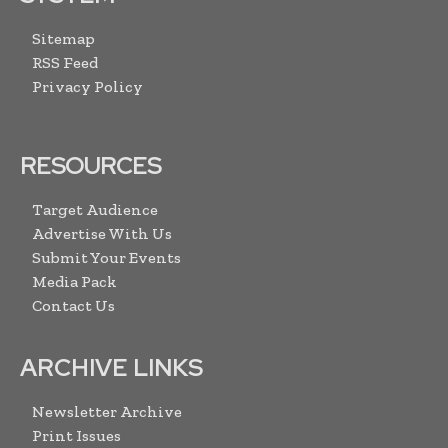
Sitemap
RSS Feed
Privacy Policy
RESOURCES
Target Audience
Advertise With Us
Submit Your Events
Media Pack
Contact Us
ARCHIVE LINKS
Newsletter Archive
Print Issues