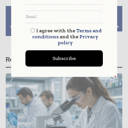
Previous article
Next article
UNC researchers
Coriolis Pharma
develop potential
Expands ATMP
universal coronavirus
Development Facilities
I agree with the
Terms and
vaccine
conditions
and the
Privacy
policy
Subscribe
Related stories