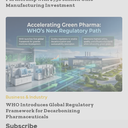
Manufacturing Investment
Business & Industry
WHO Introduces Global Regulatory
Framework for Decarbonizing
Pharmaceuticals
Subscribe