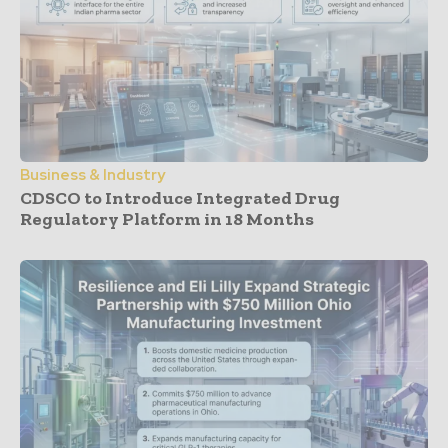
Business & Industry
CDSCO to Introduce Integrated Drug
Regulatory Platform in 18 Months