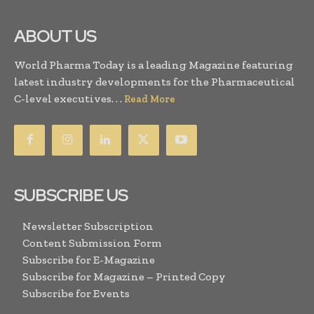
ABOUT US
World Pharma Today is a leading Magazine featuring
latest industry developments for the Pharmaceutical
C-level executives. . .
Read More
SUBSCRIBE US
Newsletter Subscription
Content Submission Form
Subscribe for E-Magazine
Subscribe for Magazine – Printed Copy
Subscribe for Events