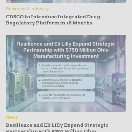
Business & Industry
CDSCO to Introduce Integrated Drug
Regulatory Platform in 18 Months
News
Resilience and Eli Lilly Expand Strategic
Partnership with $750 Million Ohio