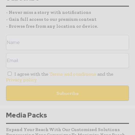
- Never miss a story with notifications
- Gain full access to our premium content
- Browse free from any location or device.
I agree with the
Terms and conditions
and the
Privacy policy
Media Packs
Expand Your Reach With Our Customized Solutions
Empowering Your Campaigns To Maximize Your Reach