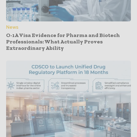
News
O-1A Visa Evidence for Pharma and Biotech
Professionals: What Actually Proves
Extraordinary Ability