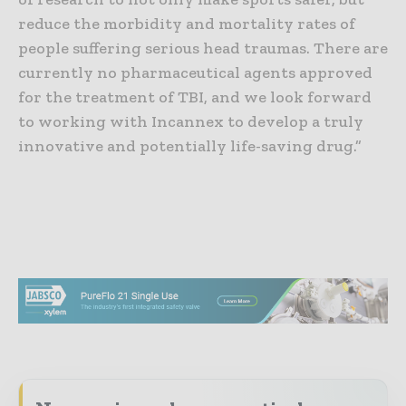
reduce the morbidity and mortality rates of
people suffering serious head traumas. There are
currently no pharmaceutical agents approved
for the treatment of TBI, and we look forward
to working with Incannex to develop a truly
innovative and potentially life-saving drug.”