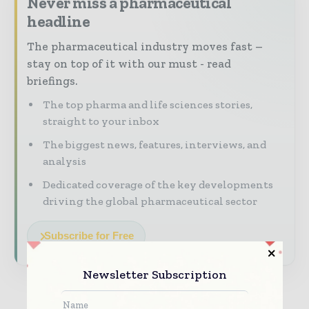
Never miss a pharmaceutical
headline
The pharmaceutical industry moves fast –
stay on top of it with our must - read
briefings.
The top pharma and life sciences stories,
straight to your inbox
The biggest news, features, interviews, and
analysis
Dedicated coverage of the key developments
driving the global pharmaceutical sector
Subscribe for Free
Newsletter Subscription