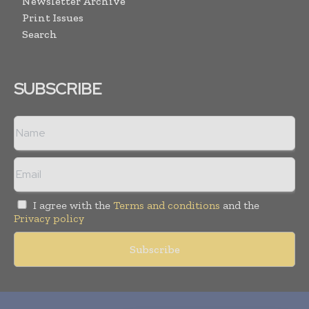
Newsletter Archive
Print Issues
Search
SUBSCRIBE
I agree with the
Terms and conditions
and the
Privacy policy