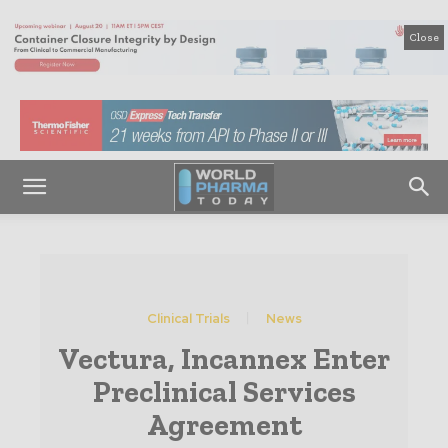
Close
Clinical Trials
News
Vectura, Incannex Enter
Preclinical Services
Agreement