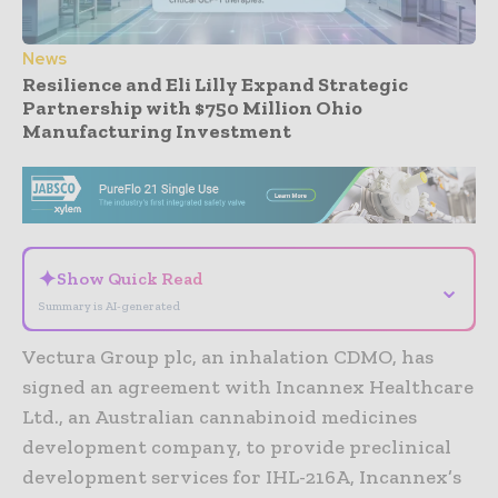
News
Resilience and Eli Lilly Expand Strategic
Partnership with $750 Million Ohio
Manufacturing Investment
- Advertisement -
✦
Show Quick Read
⌄
Summary is AI-generated
Vectura Group plc, an inhalation CDMO, has
signed an agreement with Incannex Healthcare
Ltd., an Australian cannabinoid medicines
development company, to provide preclinical
development services for IHL-216A, Incannex’s