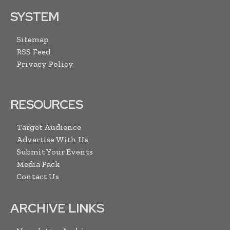
SYSTEM
Sitemap
RSS Feed
Privacy Policy
RESOURCES
Target Audience
Advertise With Us
Submit Your Events
Media Pack
Contact Us
ARCHIVE LINKS