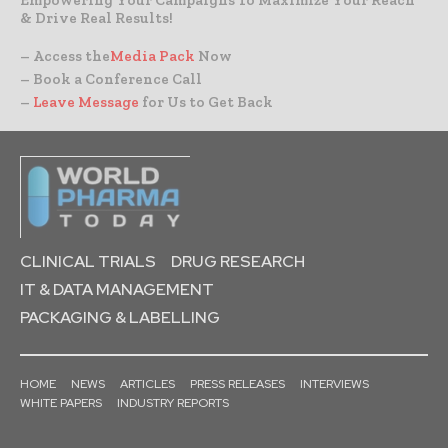
& Drive Real Results!
– Access the
Media Pack
Now
– Book a Conference Call
–
Leave Message
for Us to Get Back
CLINICAL TRIALS
DRUG RESEARCH
IT & DATA MANAGEMENT
PACKAGING & LABELLING
HOME
NEWS
ARTICLES
PRESS RELEASES
INTERVIEWS
WHITE PAPERS
INDUSTRY REPORTS