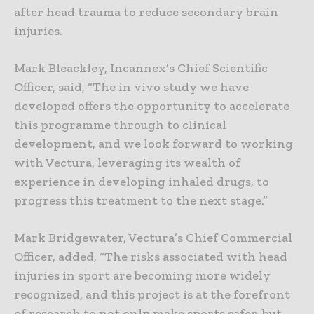
after head trauma to reduce secondary brain
injuries.
Mark Bleackley, Incannex’s Chief Scientific
Officer, said, “The in vivo study we have
developed offers the opportunity to accelerate
this programme through to clinical
development, and we look forward to working
with Vectura, leveraging its wealth of
experience in developing inhaled drugs, to
progress this treatment to the next stage.”
Mark Bridgewater, Vectura’s Chief Commercial
Officer, added, “The risks associated with head
injuries in sport are becoming more widely
recognized, and this project is at the forefront
of research to not only make sports safer, but