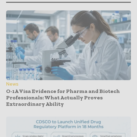
News
O-1A Visa Evidence for Pharma and Biotech
Professionals: What Actually Proves
Extraordinary Ability