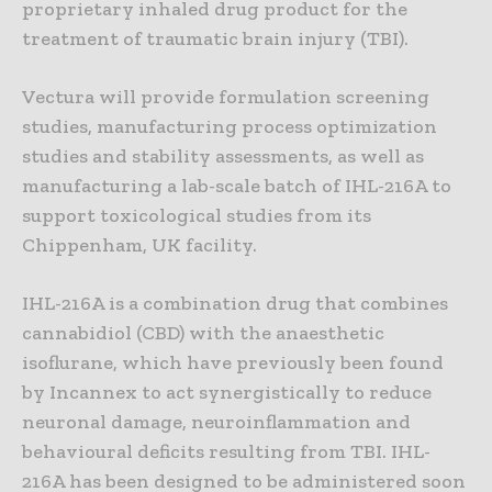
proprietary inhaled drug product for the
treatment of traumatic brain injury (TBI).
Vectura will provide formulation screening
studies, manufacturing process optimization
studies and stability assessments, as well as
manufacturing a lab-scale batch of IHL-216A to
support toxicological studies from its
Chippenham, UK facility.
IHL-216A is a combination drug that combines
cannabidiol (CBD) with the anaesthetic
isoflurane, which have previously been found
by Incannex to act synergistically to reduce
neuronal damage, neuroinflammation and
behavioural deficits resulting from TBI. IHL-
216A has been designed to be administered soon