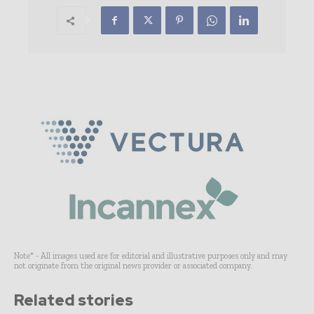
Note* - All images used are for editorial and illustrative purposes only and may
not originate from the original news provider or associated company.
Related stories