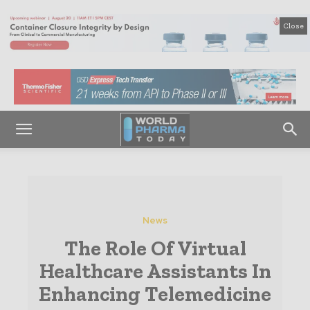
Close
News
The Role Of Virtual
Healthcare Assistants In
Enhancing Telemedicine