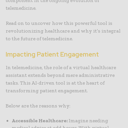
component in the ongoing evolution of
telemedicine.
Read on to uncover how this powerful tool is
revolutionizing healthcare and why it’s integral
to the future of telemedicine.
Impacting Patient Engagement
In telemedicine, the role of a virtual healthcare
assistant extends beyond mere administrative
tasks. This AI-driven tool is at the heart of
transforming patient engagement.
Below are the reasons why:
Accessible Healthcare:
Imagine needing
medical advice at odd hours. With virtual