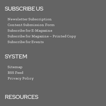
SUBSCRIBE US
Newsletter Subscription
Content Submission Form
Subscribe for E-Magazine
Subscribe for Magazine – Printed Copy
Subscribe for Events
SYSTEM
Sitemap
RSS Feed
Privacy Policy
RESOURCES