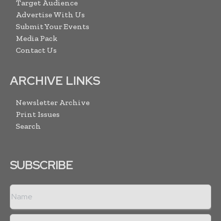
Target Audience
Advertise With Us
Submit Your Events
Media Pack
Contact Us
ARCHIVE LINKS
Newsletter Archive
Print Issues
Search
SUBSCRIBE