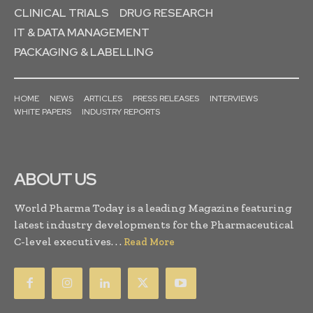
CLINICAL TRIALS
DRUG RESEARCH
IT & DATA MANAGEMENT
PACKAGING & LABELLING
HOME
NEWS
ARTICLES
PRESS RELEASES
INTERVIEWS
WHITE PAPERS
INDUSTRY REPORTS
ABOUT US
World Pharma Today is a leading Magazine featuring
latest industry developments for the Pharmaceutical
C-level executives. . .
Read More