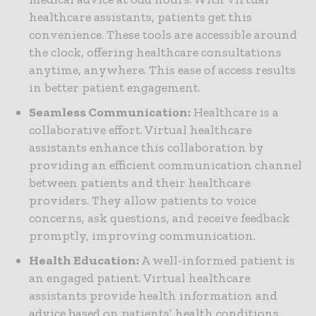
healthcare assistants, patients get this
convenience. These tools are accessible around
the clock, offering healthcare consultations
anytime, anywhere. This ease of access results
in better patient engagement.
Seamless Communication:
Healthcare is a
collaborative effort. Virtual healthcare
assistants enhance this collaboration by
providing an efficient communication channel
between patients and their healthcare
providers. They allow patients to voice
concerns, ask questions, and receive feedback
promptly, improving communication.
Health Education:
A well-informed patient is
an engaged patient. Virtual healthcare
assistants provide health information and
advice based on patients’ health conditions