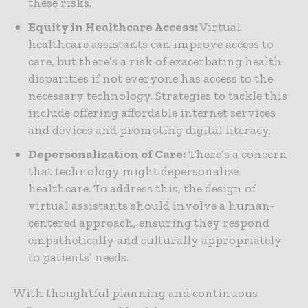
these risks.
Equity in Healthcare Access:
Virtual
healthcare assistants can improve access to
care, but there’s a risk of exacerbating health
disparities if not everyone has access to the
necessary technology. Strategies to tackle this
include offering affordable internet services
and devices and promoting digital literacy.
Depersonalization of Care:
There’s a concern
that technology might depersonalize
healthcare. To address this, the design of
virtual assistants should involve a human-
centered approach, ensuring they respond
empathetically and culturally appropriately
to patients’ needs.
With thoughtful planning and continuous