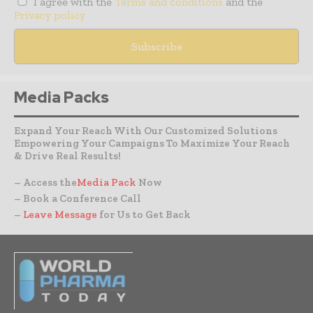
I agree with the
Terms and conditions
and the
Privacy policy
Media Packs
Expand Your Reach With Our Customized Solutions
Empowering Your Campaigns To Maximize Your Reach
& Drive Real Results!
– Access the
Media Pack
Now
– Book a Conference Call
–
Leave Message
for Us to Get Back