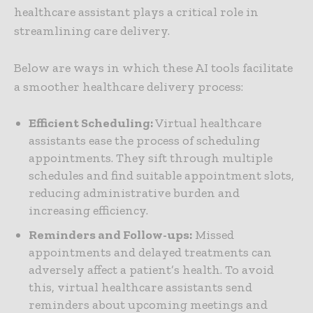
healthcare assistant plays a critical role in
streamlining care delivery.
Below are ways in which these AI tools facilitate
a smoother healthcare delivery process:
Efficient Scheduling:
Virtual healthcare
assistants ease the process of scheduling
appointments. They sift through multiple
schedules and find suitable appointment slots,
reducing administrative burden and
increasing efficiency.
Reminders and Follow-ups:
Missed
appointments and delayed treatments can
adversely affect a patient’s health. To avoid
this, virtual healthcare assistants send
reminders about upcoming meetings and