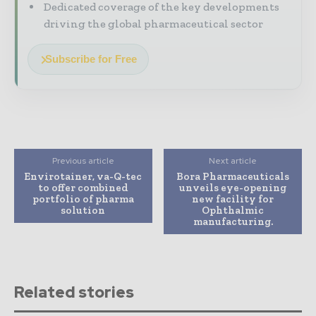
Dedicated coverage of the key developments
driving the global pharmaceutical sector
Subscribe for Free
Previous article
Next article
Envirotainer, va-Q-tec
Bora Pharmaceuticals
to offer combined
unveils eye-opening
portfolio of pharma
new facility for
solution
Ophthalmic
manufacturing.
Related stories