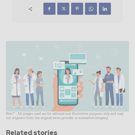
Note* - All images used are for editorial and illustrative purposes only and may
not originate from the original news provider or associated company.
Related stories