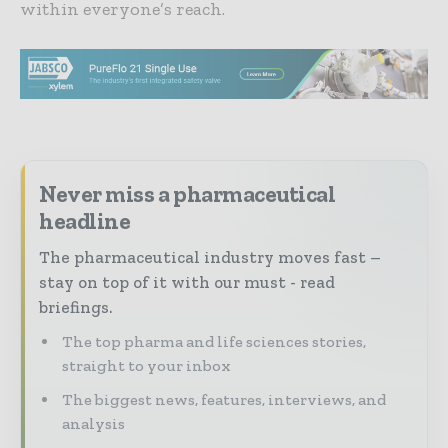
within everyone’s reach.
Never miss a pharmaceutical
headline
The pharmaceutical industry moves fast –
stay on top of it with our must - read
briefings.
The top pharma and life sciences stories,
straight to your inbox
The biggest news, features, interviews, and
analysis