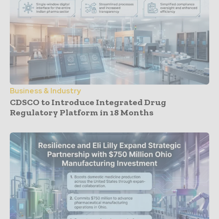
Business & Industry
CDSCO to Introduce Integrated Drug
Regulatory Platform in 18 Months