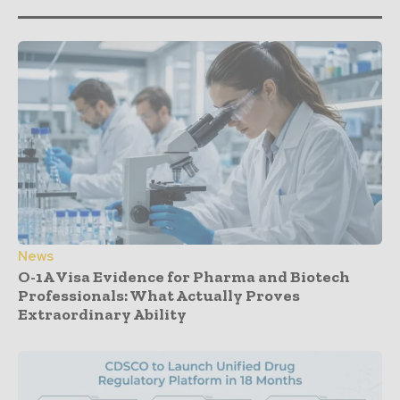
News
O-1A Visa Evidence for Pharma and Biotech
Professionals: What Actually Proves
Extraordinary Ability