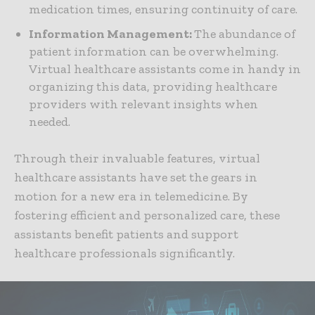
medication times, ensuring continuity of care.
Information Management:
The abundance of
patient information can be overwhelming.
Virtual healthcare assistants come in handy in
organizing this data, providing healthcare
providers with relevant insights when
needed.
Through their invaluable features, virtual
healthcare assistants have set the gears in
motion for a new era in telemedicine. By
fostering efficient and personalized care, these
assistants benefit patients and support
healthcare professionals significantly.