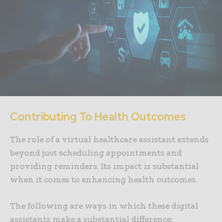
Contributing To Health Outcomes
The role of a virtual healthcare assistant extends
beyond just scheduling appointments and
providing reminders. Its impact is substantial
when it comes to enhancing health outcomes.
The following are ways in which these digital
assistants make a substantial difference: