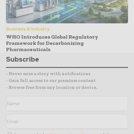
Business & Industry
WHO Introduces Global Regulatory
Framework for Decarbonizing
Pharmaceuticals
Subscribe
- Never miss a story with notifications
- Gain full access to our premium content
- Browse free from any location or device.