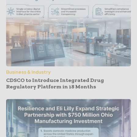
Business & Industry
CDSCO to Introduce Integrated Drug
Regulatory Platform in 18 Months