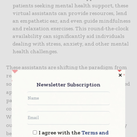
patients seeking mental health support, these
virtual assistants can provide resources, lend
an empathetic ear, and even guide mindfulness
and relaxation exercises. This round-the-clock
availability can significantly aid individuals
dealing with stress, anxiety, and other mental
health challenges.
These assistants are shifting the paradigm from
reactive to proactive healthcare through their
sophisticated AI capabilities and patient-centered
Newsletter Subscription
approach. Their sophisticated capabilities and
patient-centered design are essential
contributors to
digital success in healthcare
.
With the shift they are causing, better patient
outcomes and more efficient healthcare delivery
I agree with the
Terms and
become more achievable.