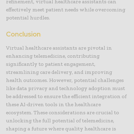
refinement, virtual healthcare assistants can
effectively meet patient needs while overcoming
potential hurdles.
Conclusion
Virtual healthcare assistants are pivotal in
enhancing telemedicine, contributing
significantly to patient engagement,
streamlining care delivery, and improving
health outcomes. However, potential challenges
like data privacy and technology adoption must
be addressed to ensure the efficient integration of
these AI-driven tools in the healthcare
ecosystem. These considerations are crucial to
unlocking the full potential of telemedicine,
shaping a future where quality healthcare is