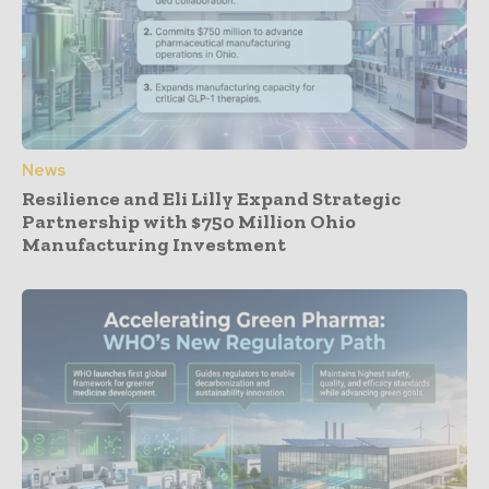
News
Resilience and Eli Lilly Expand Strategic
Partnership with $750 Million Ohio
Manufacturing Investment