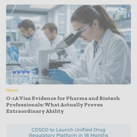
News
O-1A Visa Evidence for Pharma and Biotech
Professionals: What Actually Proves
Extraordinary Ability