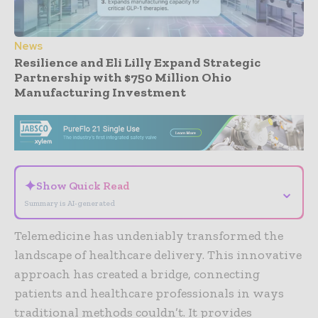
News
Resilience and Eli Lilly Expand Strategic
Partnership with $750 Million Ohio
Manufacturing Investment
- Advertisement -
✦
Show Quick Read
⌄
Summary is AI-generated
Telemedicine has undeniably transformed the
landscape of healthcare delivery. This innovative
approach has created a bridge, connecting
patients and healthcare professionals in ways
traditional methods couldn’t. It provides