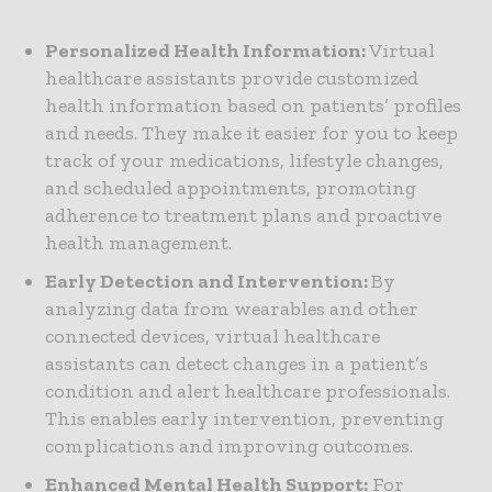
Personalized Health Information:
Virtual
healthcare assistants provide customized
health information based on patients’ profiles
and needs. They make it easier for you to keep
track of your medications, lifestyle changes,
and scheduled appointments, promoting
adherence to treatment plans and proactive
health management.
Early Detection and Intervention:
By
analyzing data from wearables and other
connected devices, virtual healthcare
assistants can detect changes in a patient’s
condition and alert healthcare professionals.
This enables early intervention, preventing
complications and improving outcomes.
Enhanced Mental Health Support:
For