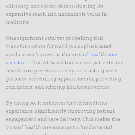
efficiency and access, demonstrating its
expansive reach and undeniable value in
medicine.
One significant catalyst propelling this
transformation forward is a sophisticated
application known as the
virtual healthcare
assistant
. This AI-based tool serves patients and
healthcare professionals by interacting with
patients, scheduling appointments, providing
reminders, and offering healthcare advice.
By doing so, it enhances the telemedicine
experience, significantly improving patient
engagement and care delivery. This makes the
virtual healthcare assistant a fundamental