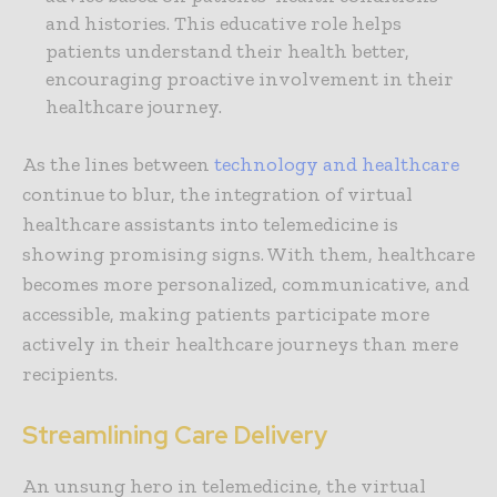
and histories. This educative role helps
patients understand their health better,
encouraging proactive involvement in their
healthcare journey.
As the lines between
technology and healthcare
continue to blur, the integration of virtual
healthcare assistants into telemedicine is
showing promising signs. With them, healthcare
becomes more personalized, communicative, and
accessible, making patients participate more
actively in their healthcare journeys than mere
recipients.
Streamlining Care Delivery
An unsung hero in telemedicine, the virtual