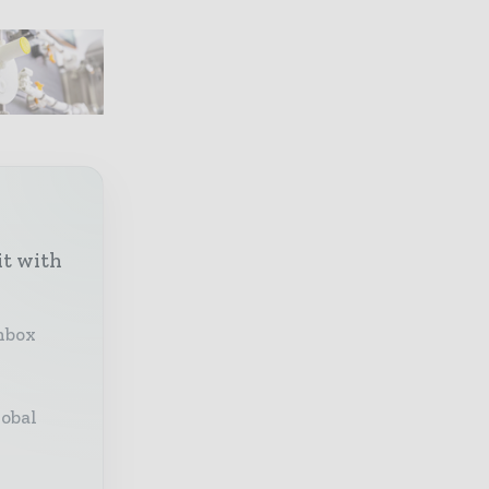
it with
inbox
lobal