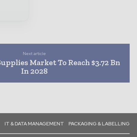
Next article
 Supplies Market To Reach $3.72 Bn
In 2028
IT & DATA MANAGEMENT
PACKAGING & LABELLING