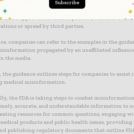
Subscribe
nce details tools for identifying and addressing mis
 a firm’s approved or cleared product, whether found
tions or spread by third parties.
ce, companies can refer to the examples in the guida
sinformation propagated by an unaffiliated influenc
in the media.
, the guidance outlines steps for companies to assist 
g medical misinformation.
lly, the FDA is taking steps to combat misinformatio
timely, accurate, and understandable information to 
creating resources for common questions, engaging wi
medical products and public health issues, providing
 and publishing regulatory documents that outline FDA