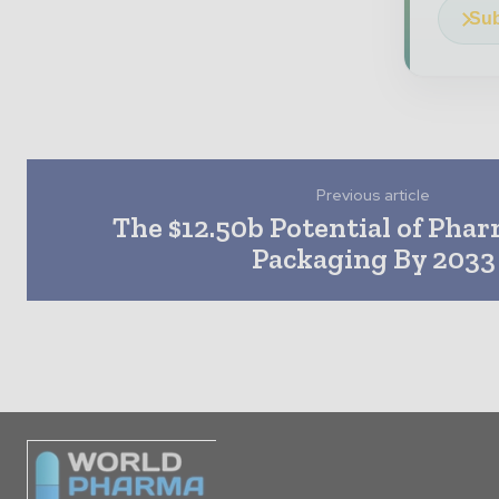
Sub
Previous article
The $12.50b Potential of Pha
Packaging By 2033