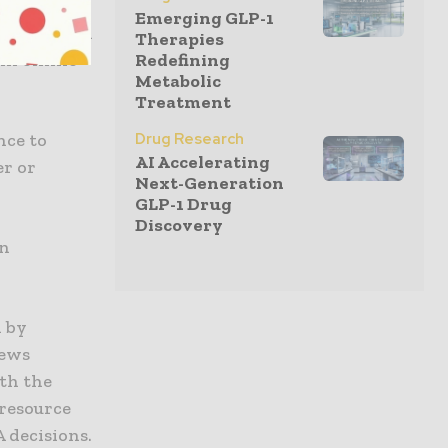
Emerging GLP-1
information
Therapies
Redefining
 in online
Metabolic
Treatment
Drug Research
nce to
AI Accelerating
er or
Next-Generation
GLP-1 Drug
Discovery
in
n by
news
th the
 resource
 decisions.