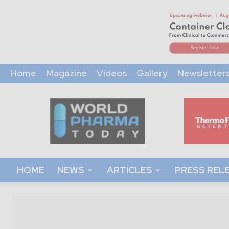
Home
Magazine
Videos
Gallery
Newsletter
World
Pharma
Today
HOME
NEWS
ARTICLES
PRESS REL