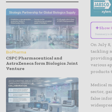
✦
Show 
Summary is A
On July 8,
tackling 
BioPharma
CSPC Pharmaceutical and
providing
AstraZeneca form Biologics Joint
various a
Venture
products 
Medical mi
sector, g
false inf
widesprea