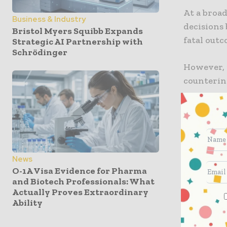
At a broad
Business & Industry
decisions 
Bristol Myers Squibb Expands
fatal outc
Strategic AI Partnership with
Schrödinger
However, i
counterin
Robert M. 
the regula
consumers
The updat
News
greater cl
O-1A Visa Evidence for Pharma
misinform
and Biotech Professionals: What
rumors ab
Actually Proves Extraordinary
Ability
tackling t
health eco