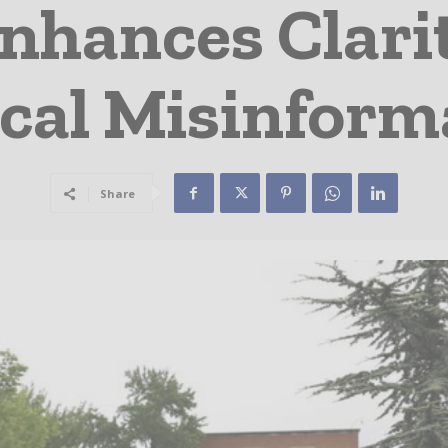
nhances Clarit
cal Misinform
Share