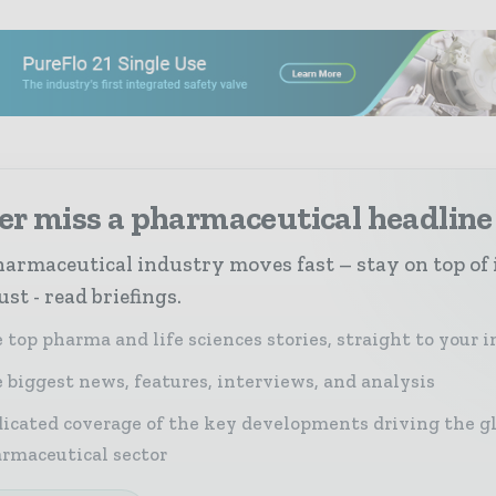
er miss a pharmaceutical headline
armaceutical industry moves fast – stay on top of 
st - read briefings.
 top pharma and life sciences stories, straight to your 
 biggest news, features, interviews, and analysis
icated coverage of the key developments driving the g
rmaceutical sector