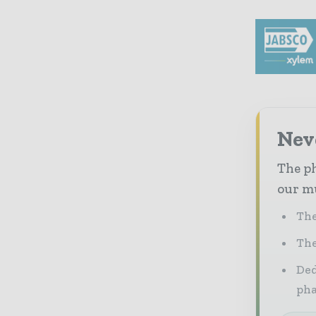
Nev
The ph
our mu
The
The
Ded
pha