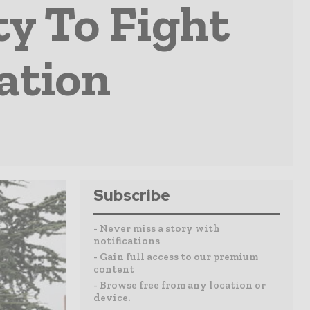
y To Fight
ation
Subscribe
- Never miss a story with
notifications
- Gain full access to our premium
content
- Browse free from any location or
device.