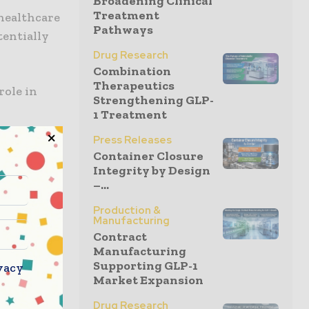
Broadening Clinical
Treatment
 healthcare
Pathways
tentially
Drug Research
Combination
Therapeutics
role in
Strengthening GLP-
1 Treatment
Press Releases
lease that
Container Closure
suring that
Integrity by Design
products.
–...
y with
Production &
ress
Manufacturing
Contract
 spread of
Manufacturing
tment to
Supporting GLP-1
vacy
ublic
Market Expansion
Drug Research