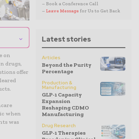
– Book a Conference Call
–
Leave Message
for Us to Get Back
⌄
Latest stories
e on
Articles
on drugs,
Beyond the Purity
Percentage
tions offer
leared
Production &
Manufacturing
cts.
GLP-1 Capacity
Expansion
hcare
Reshaping CDMO
mic when
Manufacturing
ents was
Drug Research
GLP-1 Therapies