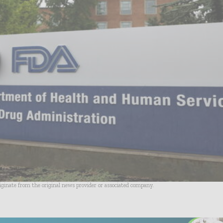
riginate from the original news provider or associated company.
- Advertisement -