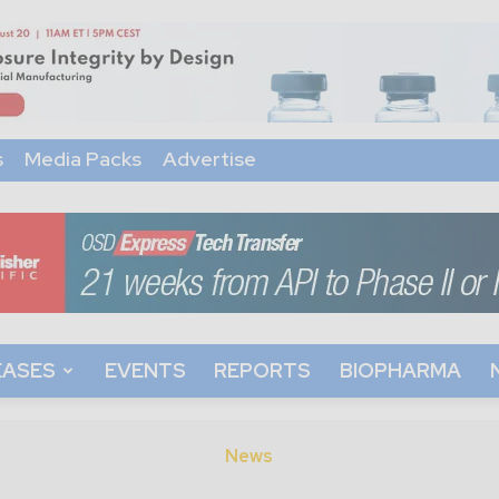
s
Media Packs
Advertise
EASES
EVENTS
REPORTS
BIOPHARMA
News