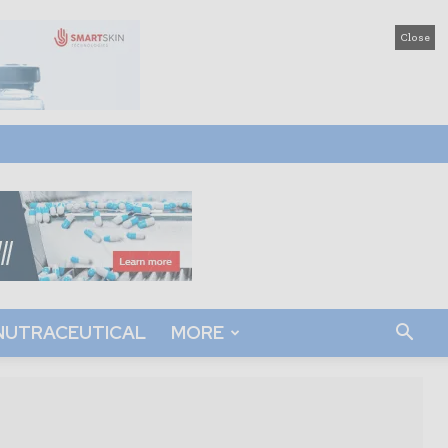
Close
NUTRACEUTICAL
MORE