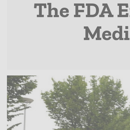
The FDA E
Medi