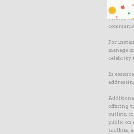
The guida
related to
communica
For instan
manage mi
celebrity 
In essence
addressin
Additiona
offering 
outlets, 
public on 
toolkits,