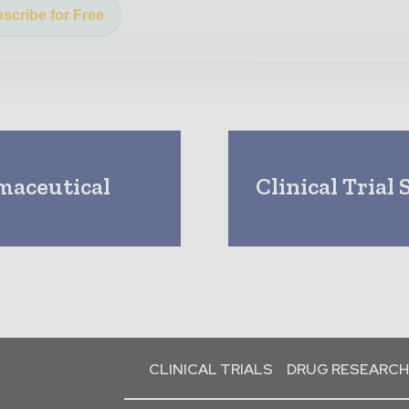
scribe for Free
rmaceutical
Clinical Trial
CLINICAL TRIALS
DRUG RESEARCH