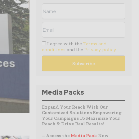
I agree with the
Terms and
conditions
and the
Privacy policy
Media Packs
Expand Your Reach With Our
Customized Solutions Empowering
Your Campaigns To Maximize Your
Reach & Drive Real Results!
– Access the
Media Pack
Now