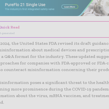
Quick Read
I-generated
 2024, the United States FDA revised its draft guidanc
misinformation about medical devices and prescripti
 a Q&A format for the industry. These updated sugges
pproaches for companies with FDA-approved or FDA-c
to counteract misinformation concerning their produ
sinformation poses a significant threat to the healt
aining more prominence during the COVID-19 pande
ormation about the virus, mRNA vaccines, and treatm
d.