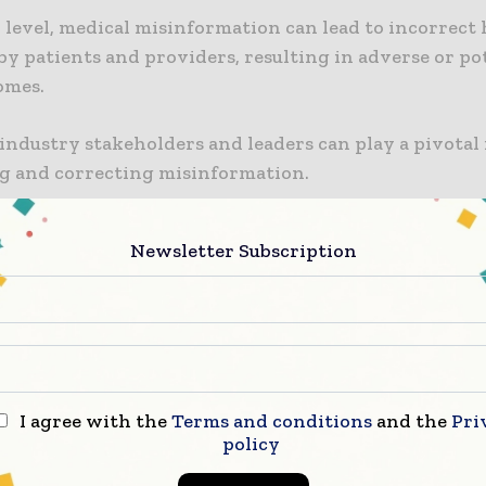
 level, medical misinformation can lead to incorrect
by patients and providers, resulting in adverse or po
omes.
ndustry stakeholders and leaders can play a pivotal 
g and correcting misinformation.
Califf, MD, the FDA Commissioner stated in a press re
Newsletter Subscription
ted industry happens to play a significant role in en
 have precise information when it comes to medical 
ed draft guidance is intended to provide the industr
arity and flexibility to promptly and proactively add
ation. He highlighted the ongoing risk posed by the
out science and medicine, stressing the FDA’s commi
I agree with the
Terms and conditions
and the
Pri
his public health issue and urging all parties in the p
policy
system to actively participate.