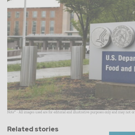
Note* - All images used are for editorial and illustrative purposes only and may not o
Related stories