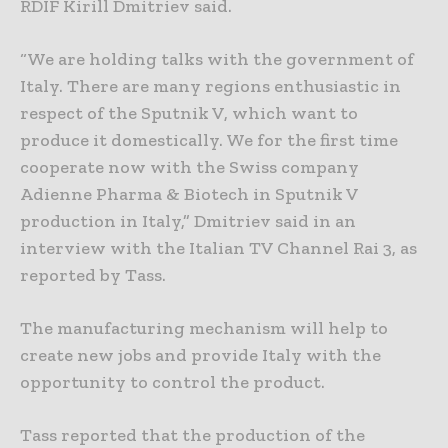
RDIF Kirill Dmitriev said.
“We are holding talks with the government of
Italy. There are many regions enthusiastic in
respect of the Sputnik V, which want to
produce it domestically. We for the first time
cooperate now with the Swiss company
Adienne Pharma & Biotech in Sputnik V
production in Italy,” Dmitriev said in an
interview with the Italian TV Channel Rai 3, as
reported by Tass.
The manufacturing mechanism will help to
create new jobs and provide Italy with the
opportunity to control the product.
Tass reported that the production of the