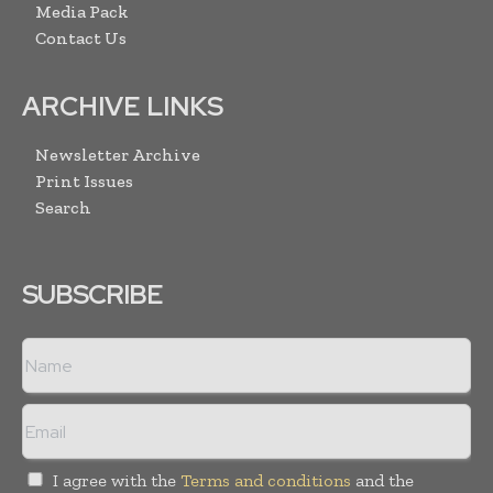
Media Pack
Contact Us
ARCHIVE LINKS
Newsletter Archive
Print Issues
Search
SUBSCRIBE
I agree with the
Terms and conditions
and the