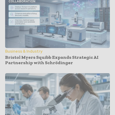
Business & Industry
Bristol Myers Squibb Expands Strategic AI
Partnership with Schrödinger