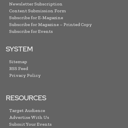
Newsletter Subscription
Content Submission Form
Subscribe for E-Magazine
Subscribe for Magazine – Printed Copy
Subscribe for Events
SYSTEM
Sitemap
RSS Feed
Privacy Policy
RESOURCES
Target Audience
Advertise With Us
Submit Your Events