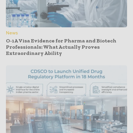
News
O-1A Visa Evidence for Pharma and Biotech
Professionals: What Actually Proves
Extraordinary Ability