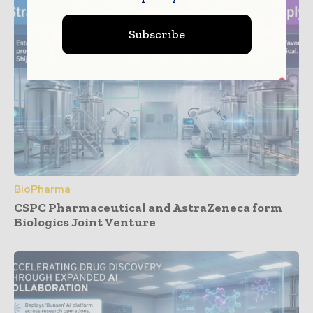
Subscribe
BioPharma
CSPC Pharmaceutical and AstraZeneca form
Biologics Joint Venture