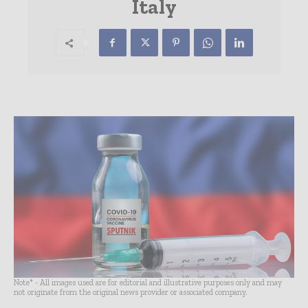
Italy
Note* - All images used are for editorial and illustrative purposes only and may
not originate from the original news provider or associated company.