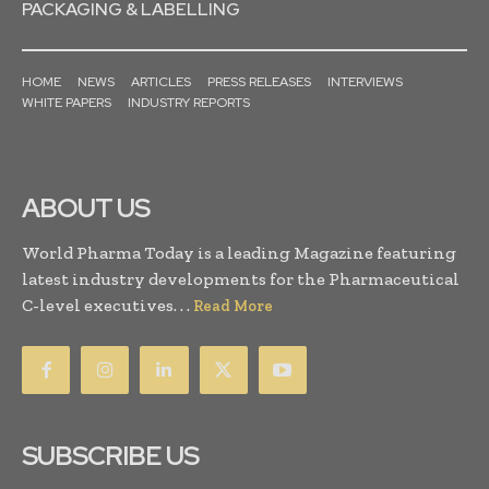
PACKAGING & LABELLING
HOME
NEWS
ARTICLES
PRESS RELEASES
INTERVIEWS
WHITE PAPERS
INDUSTRY REPORTS
ABOUT US
World Pharma Today is a leading Magazine featuring
latest industry developments for the Pharmaceutical
C-level executives. . .
Read More
SUBSCRIBE US