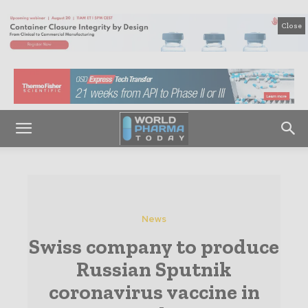
Close
News
Swiss company to produce
Russian Sputnik
coronavirus vaccine in