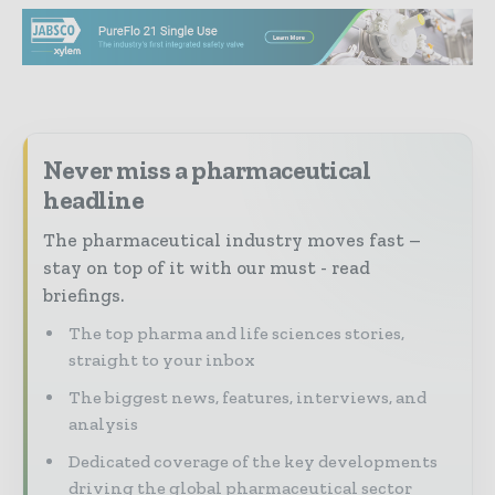
Never miss a pharmaceutical
headline
The pharmaceutical industry moves fast –
stay on top of it with our must - read
briefings.
The top pharma and life sciences stories,
straight to your inbox
The biggest news, features, interviews, and
analysis
Dedicated coverage of the key developments
driving the global pharmaceutical sector