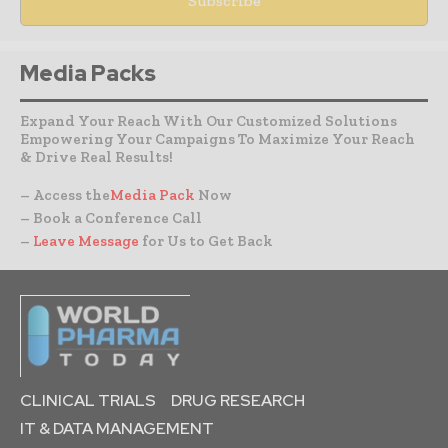
Media Packs
Expand Your Reach With Our Customized Solutions
Empowering Your Campaigns To Maximize Your Reach
& Drive Real Results!
– Access the
Media Pack
Now
– Book a Conference Call
–
Leave Message
for Us to Get Back
CLINICAL TRIALS
DRUG RESEARCH
IT & DATA MANAGEMENT