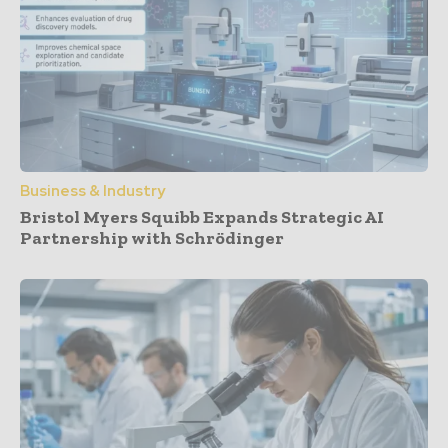
Business & Industry
Bristol Myers Squibb Expands Strategic AI
Partnership with Schrödinger