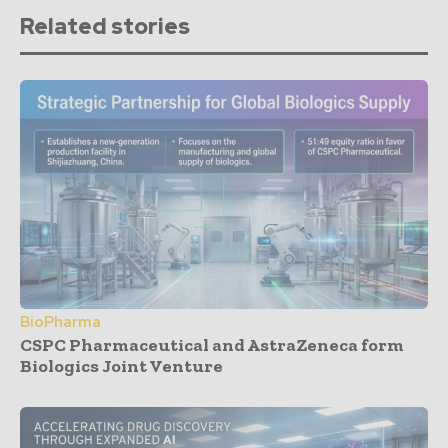
Related stories
BioPharma
CSPC Pharmaceutical and AstraZeneca form
Biologics Joint Venture