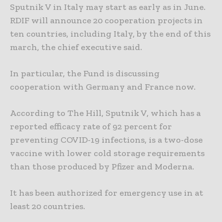
Sputnik V in Italy may start as early as in June.
RDIF will announce 20 cooperation projects in
ten countries, including Italy, by the end of this
march, the chief executive said.
In particular, the Fund is discussing
cooperation with Germany and France now.
According to The Hill, Sputnik V, which has a
reported efficacy rate of 92 percent for
preventing COVID-19 infections, is a two-dose
vaccine with lower cold storage requirements
than those produced by Pfizer and Moderna.
It has been authorized for emergency use in at
least 20 countries.