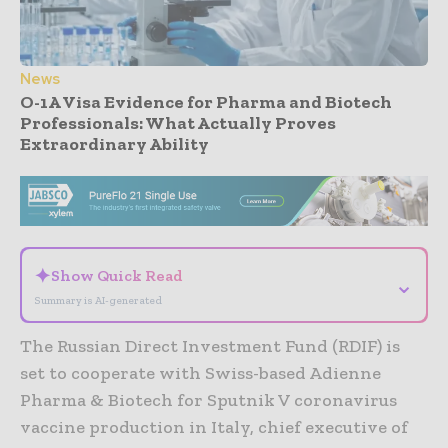
News
O-1A Visa Evidence for Pharma and Biotech
Professionals: What Actually Proves
Extraordinary Ability
- Advertisement -
✦
Show Quick Read
⌄
Summary is AI-generated
The Russian Direct Investment Fund (RDIF) is
set to cooperate with Swiss-based Adienne
Pharma & Biotech for Sputnik V coronavirus
vaccine production in Italy, chief executive of