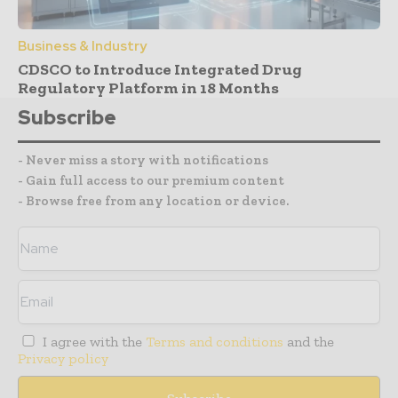
Business & Industry
CDSCO to Introduce Integrated Drug
Regulatory Platform in 18 Months
Subscribe
- Never miss a story with notifications
- Gain full access to our premium content
- Browse free from any location or device.
I agree with the
Terms and conditions
and the
Privacy policy