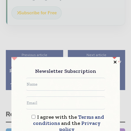
Subscribe for Free
Previous article
Next article
Lilly and Biolojic
Jubilant HollisterStier
Design Announce
Signs Manufacturing
Newsletter Subscription
Research Collaboration
Agreement with Eli
to Discover and
Lilly for COVID-19
Develop Antibody
Therapeutic
Therapies for Diabetes
Bamlanivimab
Related stories
I agree with the
Terms and
conditions
and the
Privacy
policy