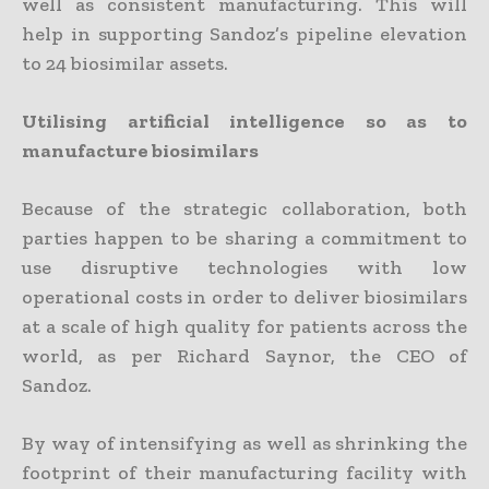
well as consistent manufacturing. This will
help in supporting Sandoz’s pipeline elevation
to 24 biosimilar assets.
Utilising artificial intelligence so as to
manufacture biosimilars
Because of the strategic collaboration, both
parties happen to be sharing a commitment to
use disruptive technologies with low
operational costs in order to deliver biosimilars
at a scale of high quality for patients across the
world, as per Richard Saynor, the CEO of
Sandoz.
By way of intensifying as well as shrinking the
footprint of their manufacturing facility with