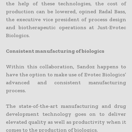
the help of these technologies, the cost of
production can be lowered, opined Radal Bass,
the executive vice president of process design
and biotherapeutic operations at Just-Evotec
Biologics.
Consistent manufacturing of biologics
Within this collaboration, Sandoz happens to
have the option to make use of Evotec Biologics’
advanced and consistent manufacturing
process.
The state-of-the-art manufacturing and drug
development technology goes on to deliver
elevated quality as well as productivity when it
comes to the production of biologics.