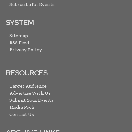
Subscribe for Events
SYSTEM
Sitemap
RSS Feed
Privacy Policy
RESOURCES
Target Audience
Advertise With Us
Submit Your Events
Media Pack
Contact Us