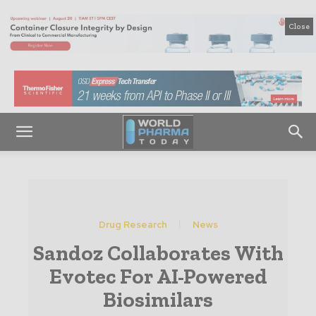
Close
Drug Research
News
Sandoz Collaborates With
Evotec For AI-Powered
Biosimilars