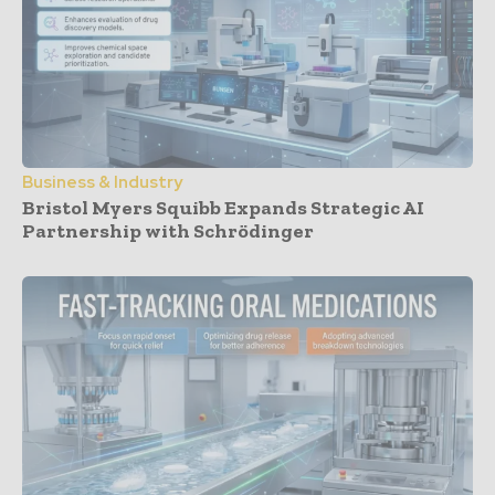
Business & Industry
Bristol Myers Squibb Expands Strategic AI
Partnership with Schrödinger