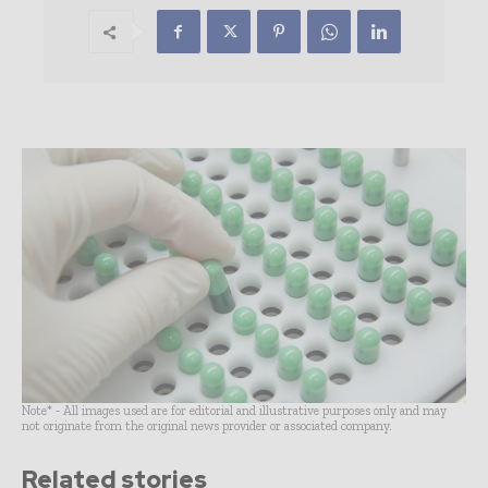
Note* - All images used are for editorial and illustrative purposes only and may
not originate from the original news provider or associated company.
Related stories