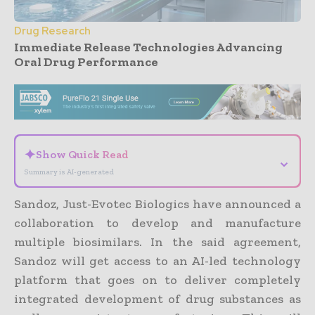
Drug Research
Immediate Release Technologies Advancing
Oral Drug Performance
- Advertisement -
✦
Show Quick Read
⌄
Summary is AI-generated
Sandoz, Just-Evotec Biologics have announced a
collaboration to develop and manufacture
multiple biosimilars. In the said agreement,
Sandoz will get access to an AI-led technology
platform that goes on to deliver completely
integrated development of drug substances as