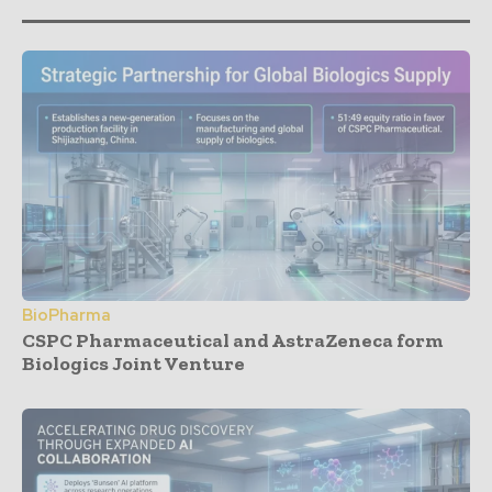
BioPharma
CSPC Pharmaceutical and AstraZeneca form
Biologics Joint Venture