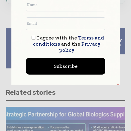
Previous article
Next article
I agree with the
Terms and
Mettler-Toledo
Blockchain Technology
conditions
and the
Privacy
Launches X2 Series of
And Quality Control In
X-ray Solutions to
Pharma Industry
policy
Bring Enhanced
Product Safety to a
Wider Audience
Subscribe
Related stories