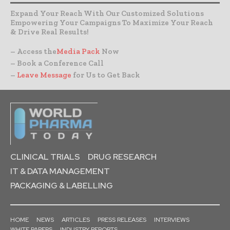
Expand Your Reach With Our Customized Solutions
Empowering Your Campaigns To Maximize Your Reach
& Drive Real Results!
– Access the
Media Pack
Now
– Book a Conference Call
–
Leave Message
for Us to Get Back
CLINICAL TRIALS
DRUG RESEARCH
IT & DATA MANAGEMENT
PACKAGING & LABELLING
HOME
NEWS
ARTICLES
PRESS RELEASES
INTERVIEWS
WHITE PAPERS
INDUSTRY REPORTS