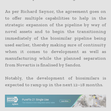
As per Richard Saynor, the agreement goes on
to offer multiple capabilities to help in the
strategic expansion of the pipeline by way of
novel assets and to begin the transitioning
immediately of the biosimilar pipeline being
used earlier, thereby making sure of continuity
when it comes to development as well as
manufacturing while the planned separation
from Novartis is finalised by Sandoz.
Notably, the development of biosimilars is
expected to ramp up in the next 12–18 months.