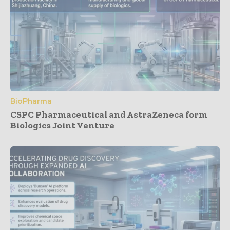
BioPharma
CSPC Pharmaceutical and AstraZeneca form
Biologics Joint Venture