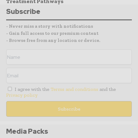
Treatment Pathways
Subscribe
- Never miss a story with notifications
- Gain full access to our premium content
- Browse free from any location or device.
I agree with the
Terms and conditions
and the
Privacy policy
Media Packs