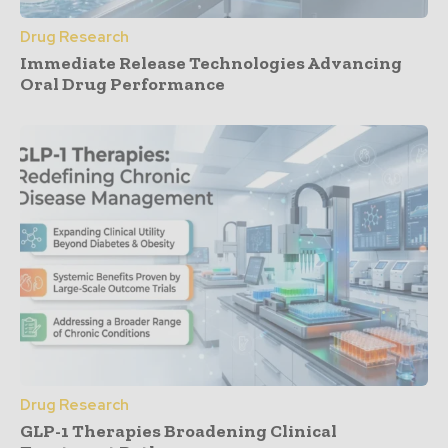
Drug Research
Immediate Release Technologies Advancing
Oral Drug Performance
Drug Research
GLP-1 Therapies Broadening Clinical