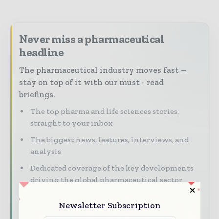
Never miss a pharmaceutical
headline
The pharmaceutical industry moves fast –
stay on top of it with our must - read
briefings.
The top pharma and life sciences stories,
straight to your inbox
The biggest news, features, interviews, and
analysis
Dedicated coverage of the key developments
driving the global pharmaceutical sector
Newsletter Subscription
Subscribe for Free