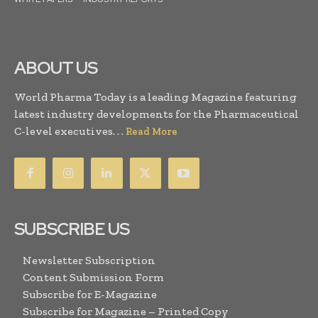
ABOUT US
World Pharma Today is a leading Magazine featuring
latest industry developments for the Pharmaceutical
C-level executives. . .
Read More
SUBSCRIBE US
Newsletter Subscription
Content Submission Form
Subscribe for E-Magazine
Subscribe for Magazine – Printed Copy