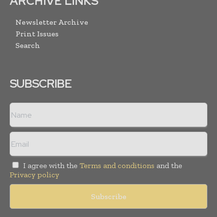
ARCHIVE LINKS
Newsletter Archive
Print Issues
Search
SUBSCRIBE
I agree with the
Terms and conditions
and the
Privacy policy