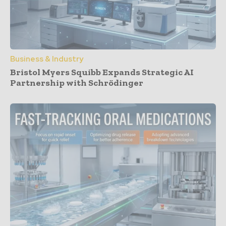
Business & Industry
Bristol Myers Squibb Expands Strategic AI
Partnership with Schrödinger