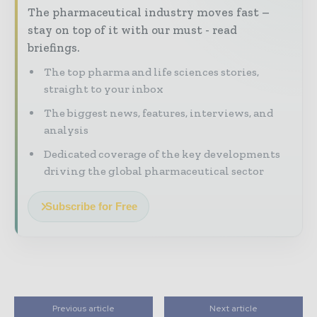
The pharmaceutical industry moves fast –
stay on top of it with our must - read
briefings.
The top pharma and life sciences stories,
straight to your inbox
The biggest news, features, interviews, and
analysis
Dedicated coverage of the key developments
driving the global pharmaceutical sector
Subscribe for Free
Previous article
Next article