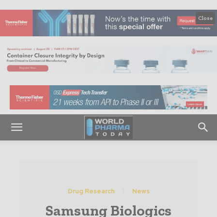
Close
Drug Research
News
Samsung Biologics