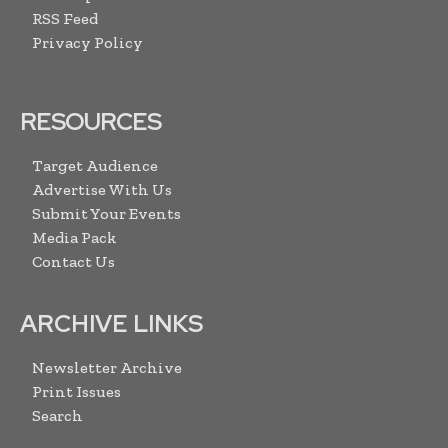
RSS Feed
Privacy Policy
RESOURCES
Target Audience
Advertise With Us
Submit Your Events
Media Pack
Contact Us
ARCHIVE LINKS
Newsletter Archive
Print Issues
Search