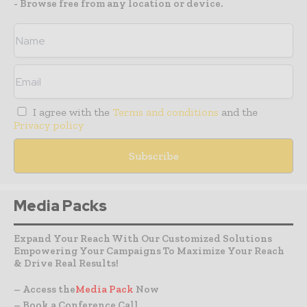
- Browse free from any location or device.
I agree with the
Terms and conditions
and the
Privacy policy
Media Packs
Expand Your Reach With Our Customized Solutions
Empowering Your Campaigns To Maximize Your Reach
& Drive Real Results!
– Access the
Media Pack
Now
– Book a Conference Call