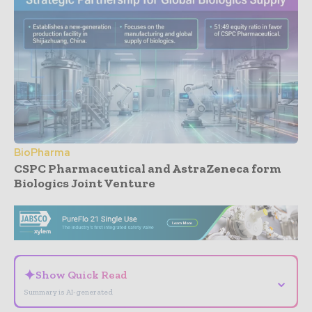
BioPharma
CSPC Pharmaceutical and AstraZeneca form
Biologics Joint Venture
- Advertisement -
✦
Show Quick Read
⌄
Summary is AI-generated