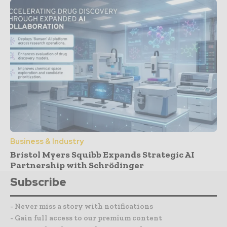
Business & Industry
Bristol Myers Squibb Expands Strategic AI
Partnership with Schrödinger
Subscribe
- Never miss a story with notifications
- Gain full access to our premium content