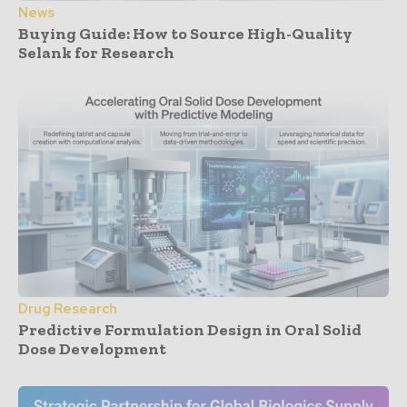
News
Buying Guide: How to Source High-Quality
Selank for Research
Drug Research
Predictive Formulation Design in Oral Solid
Dose Development