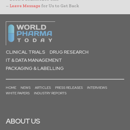
–
Leave Message
for Us to Get Back
CLINICAL TRIALS
DRUG RESEARCH
IT & DATA MANAGEMENT
PACKAGING & LABELLING
HOME
NEWS
ARTICLES
PRESS RELEASES
INTERVIEWS
WHITE PAPERS
INDUSTRY REPORTS
ABOUT US