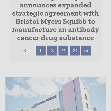
announces expanded
strategic agreement with
Bristol Myers Squibb to
manufacture an antibody
cancer drug substance