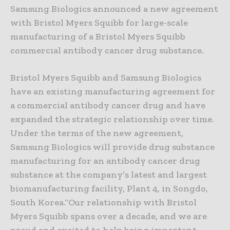
Samsung Biologics announced a new agreement
with Bristol Myers Squibb for large-scale
manufacturing of a Bristol Myers Squibb
commercial antibody cancer drug substance.
Bristol Myers Squibb and Samsung Biologics
have an existing manufacturing agreement for
a commercial antibody cancer drug and have
expanded the strategic relationship over time.
Under the terms of the new agreement,
Samsung Biologics will provide drug substance
manufacturing for an antibody cancer drug
substance at the company’s latest and largest
biomanufacturing facility, Plant 4, in Songdo,
South Korea.“Our relationship with Bristol
Myers Squibb spans over a decade, and we are