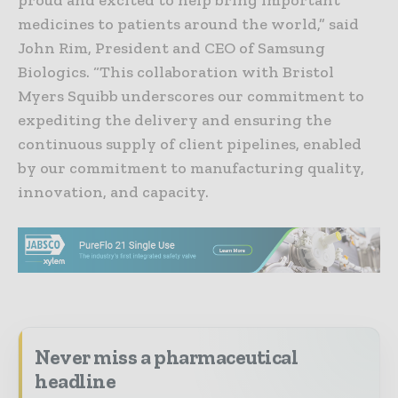
proud and excited to help bring important
medicines to patients around the world,” said
John Rim, President and CEO of Samsung
Biologics. “This collaboration with Bristol
Myers Squibb underscores our commitment to
expediting the delivery and ensuring the
continuous supply of client pipelines, enabled
by our commitment to manufacturing quality,
innovation, and capacity.
Never miss a pharmaceutical
headline