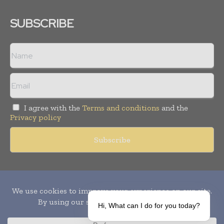
SUBSCRIBE
I agree with the
Terms and conditions
and the
Privacy policy
Copyright © 2010-
2026
World Pharma Today. All rights reserved.
Publication of Leo Marcom Pvt Ltd.
Hi, What can I do for you today?