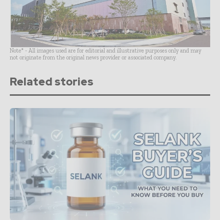
Note* - All images used are for editorial and illustrative purposes only and may
not originate from the original news provider or associated company.
Related stories