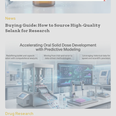
News
Buying Guide: How to Source High-Quality
Selank for Research
Drug Research