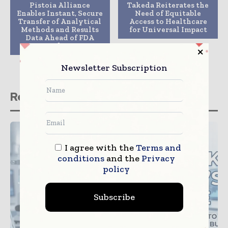
Pistoia Alliance
Takeda Reiterates the
Enables Instant, Secure
Need of Equitable
Transfer of Analytical
Access to Healthcare
Methods and Results
for Universal Impact
Data Ahead of FDA
Guidance
Newsletter Subscription
Related stories
I agree with the
Terms and
conditions
and the
Privacy
policy
Subscribe