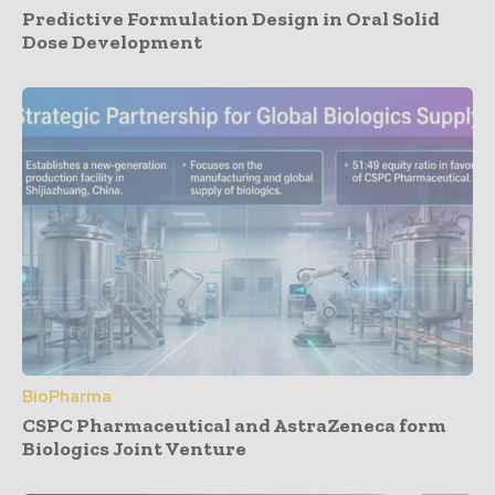
Predictive Formulation Design in Oral Solid
Dose Development
BioPharma
CSPC Pharmaceutical and AstraZeneca form
Biologics Joint Venture