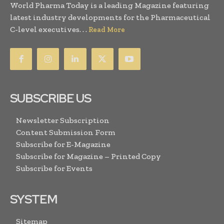
World Pharma Today is a leading Magazine featuring
latest industry developments for the Pharmaceutical
C-level executives. . .
Read More
SUBSCRIBE US
Newsletter Subscription
Content Submission Form
Subscribe for E-Magazine
Subscribe for Magazine – Printed Copy
Subscribe for Events
SYSTEM
Sitemap