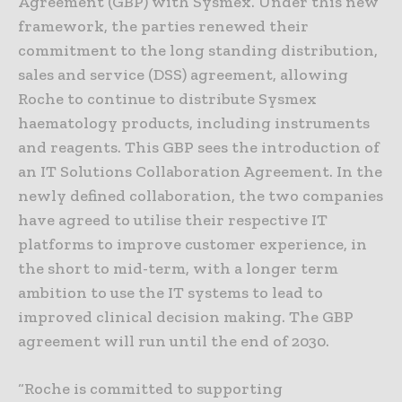
Agreement (GBP) with Sysmex. Under this new
framework, the parties renewed their
commitment to the long standing distribution,
sales and service (DSS) agreement, allowing
Roche to continue to distribute Sysmex
haematology products, including instruments
and reagents. This GBP sees the introduction of
an IT Solutions Collaboration Agreement. In the
newly defined collaboration, the two companies
have agreed to utilise their respective IT
platforms to improve customer experience, in
the short to mid-term, with a longer term
ambition to use the IT systems to lead to
improved clinical decision making. The GBP
agreement will run until the end of 2030.
“Roche is committed to supporting