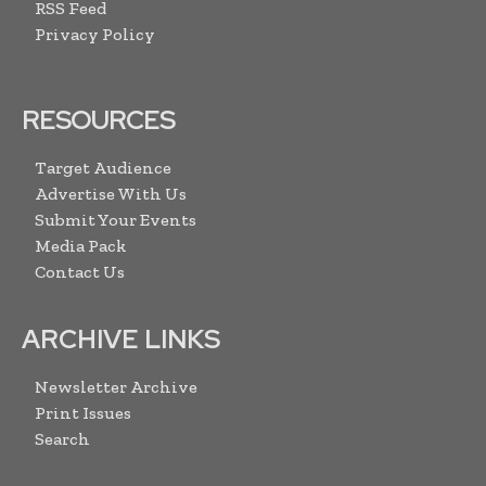
RSS Feed
Privacy Policy
RESOURCES
Target Audience
Advertise With Us
Submit Your Events
Media Pack
Contact Us
ARCHIVE LINKS
Newsletter Archive
Print Issues
Search