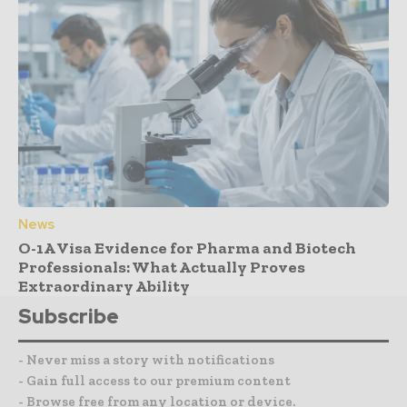
News
O-1A Visa Evidence for Pharma and Biotech
Professionals: What Actually Proves
Extraordinary Ability
Subscribe
- Never miss a story with notifications
- Gain full access to our premium content
- Browse free from any location or device.