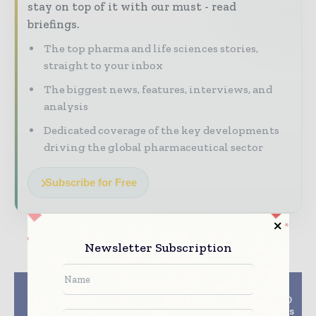
stay on top of it with our must - read
briefings.
The top pharma and life sciences stories,
straight to your inbox
The biggest news, features, interviews, and
analysis
Dedicated coverage of the key developments
driving the global pharmaceutical sector
Subscribe for Free
Newsletter Subscription
Previous article
Next article
AstraZeneca’s
MedPharm Former CSO
Calquence gets
Marc Brown Champions