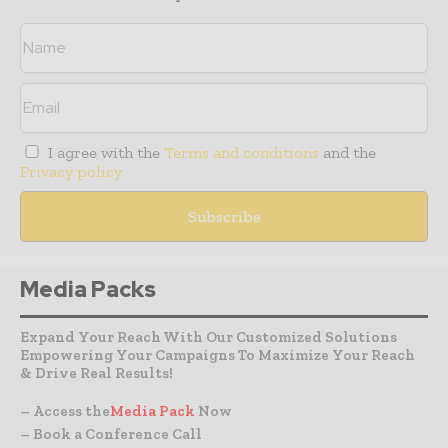
I agree with the
Terms and conditions
and the
Privacy policy
Media Packs
Expand Your Reach With Our Customized Solutions
Empowering Your Campaigns To Maximize Your Reach
& Drive Real Results!
– Access the
Media Pack
Now
– Book a Conference Call