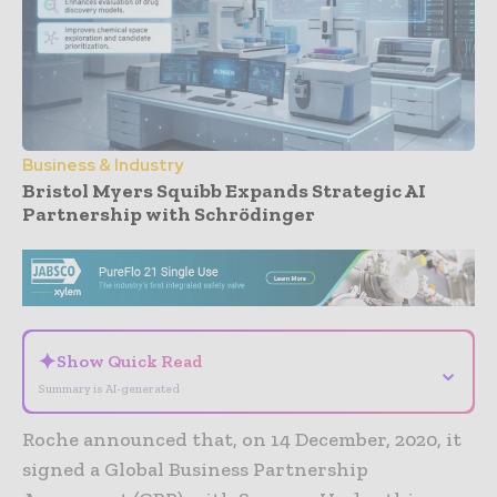
Business & Industry
Bristol Myers Squibb Expands Strategic AI
Partnership with Schrödinger
- Advertisement -
✦
Show Quick Read
⌄
Summary is AI-generated
Roche announced that, on 14 December, 2020, it
signed a Global Business Partnership