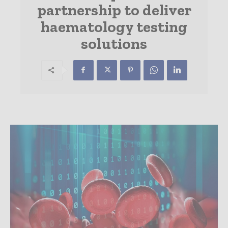
partnership to deliver
haematology testing
solutions