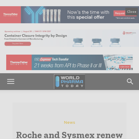
Close
News
Roche and Sysmex renew