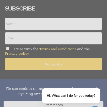
SUBSCRIBE
I agree with the
Terms and conditions
and the
Privacy policy
Copyright © 2010-
2026
World Pharma Today. All rights reserved.
Publication of Leo Marcom Pvt Ltd.
Hi, What can I do for you today?