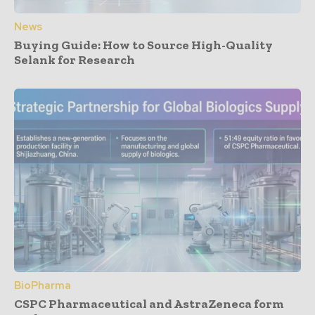
News
Buying Guide: How to Source High-Quality
Selank for Research
BioPharma
CSPC Pharmaceutical and AstraZeneca form