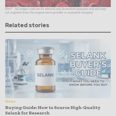
Note* - All images used are for editorial and illustrative purposes only and may
not originate from the original news provider or associated company.
Related stories
News
Buying Guide: How to Source High-Quality
Selank for Research