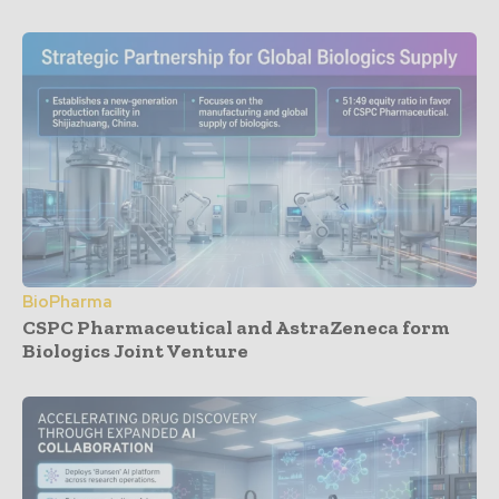
BioPharma
CSPC Pharmaceutical and AstraZeneca form
Biologics Joint Venture