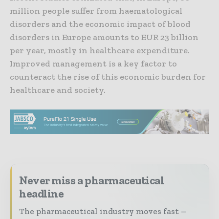
million people suffer from haematological
disorders and the economic impact of blood
disorders in Europe amounts to EUR 23 billion
per year, mostly in healthcare expenditure.
Improved management is a key factor to
counteract the rise of this economic burden for
healthcare and society.
Never miss a pharmaceutical
headline
The pharmaceutical industry moves fast –