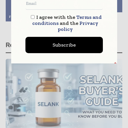
Japanese approval to
Company Innovation
treat adult patients
in New Role
with
relapsed/refractory CLL
I agree with the
Terms and
conditions
and the
Privacy
policy
Related stories
Subscribe