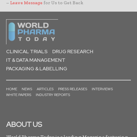
–
Leave Message
for Us to Get Back
CLINICAL TRIALS
DRUG RESEARCH
IT & DATA MANAGEMENT
PACKAGING & LABELLING
HOME
NEWS
ARTICLES
PRESS RELEASES
INTERVIEWS
WHITE PAPERS
INDUSTRY REPORTS
ABOUT US
World Pharma Today is a leading Magazine featuring