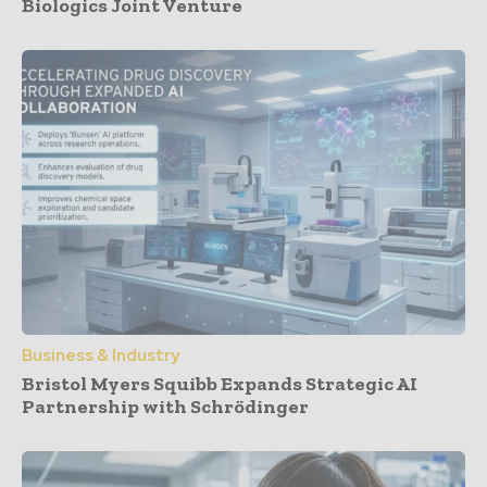
Biologics Joint Venture
Business & Industry
Bristol Myers Squibb Expands Strategic AI
Partnership with Schrödinger