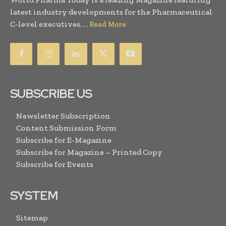
latest industry developments for the Pharmaceutical
C-level executives. . .
Read More
SUBSCRIBE US
Newsletter Subscription
Content Submission Form
Subscribe for E-Magazine
Subscribe for Magazine – Printed Copy
Subscribe for Events
SYSTEM
Sitemap