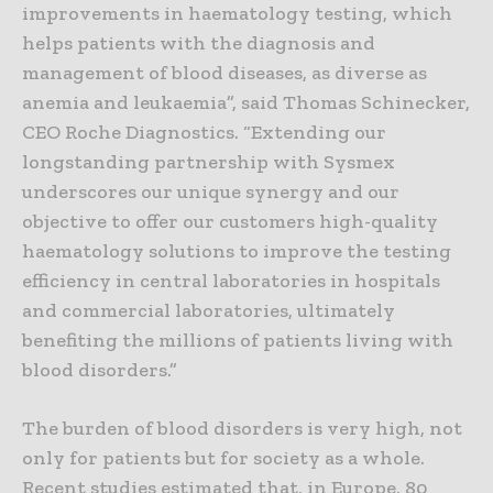
improvements in haematology testing, which
helps patients with the diagnosis and
management of blood diseases, as diverse as
anemia and leukaemia”, said Thomas Schinecker,
CEO Roche Diagnostics. “Extending our
longstanding partnership with Sysmex
underscores our unique synergy and our
objective to offer our customers high-quality
haematology solutions to improve the testing
efficiency in central laboratories in hospitals
and commercial laboratories, ultimately
benefiting the millions of patients living with
blood disorders.”
The burden of blood disorders is very high, not
only for patients but for society as a whole.
Recent studies estimated that, in Europe, 80