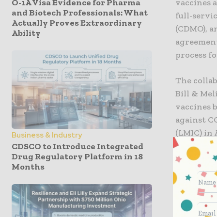
O-1A Visa Evidence for Pharma
vaccines 
and Biotech Professionals: What
full-serv
Actually Proves Extraordinary
(CDMO), a
Ability
agreement
process fo
The collab
Bill & Me
vaccines 
against C
(LMIC) in
Business & Industry
cost-effe
CDSCO to Introduce Integrated
Drug Regulatory Platform in 18
countries 
Months
The scale
expertise
intensifie