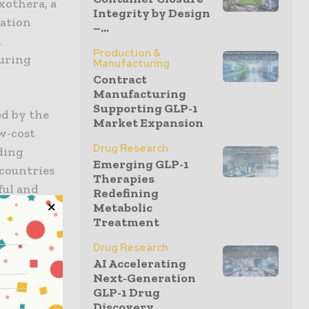
xothera, a
Integrity by Design
zation
–...
n
Production &
turing
Manufacturing
Contract
Manufacturing
Supporting GLP-1
ed by the
Market Expansion
w-cost
Drug Research
ding
Emerging GLP-1
countries
Therapies
ful and
Redefining
Income
Metabolic
Treatment
supplies.
Drug Research
nique
AI Accelerating
Next-Generation
ng the
GLP-1 Drug
veloped by
Discovery