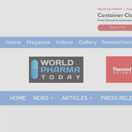
Home
Magazine
Videos
Gallery
Newsletter
World
Pharma
Today
HOME
NEWS
ARTICLES
PRESS REL