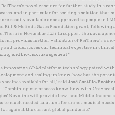
ReiThera’s novel vaccines for further study in a ran
seases, and in particular for seeking a solution that 
more readily available once approved to people in LMI
d Bill & Melinda Gates Foundation grant, following a
ReiThera in November 2021 to support the developmen
form, provides further validation of ReiThera’s inno
y and underscores our technical expertise in clinical
ring and bio-risk management.”
’s innovative GRAd platform technology paired with
evelopment and scaling-up know-how has the potent
vaccines available for all,” said
José Castillo, Exothe
n
. “Combining our process know-how with Univercel
ies’ Nevoline will provide Low- and Middle-Income 
ss to much needed solutions for unmet medical needs 
l as against the current global pandemic.”