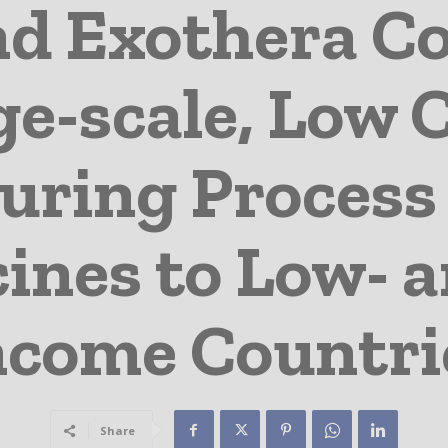
d Exothera Co
e-scale, Low 
ring Process 
ines to Low- 
ncome Countri
Share