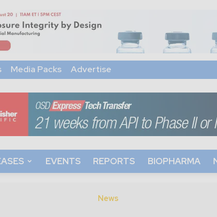
s
Media Packs
Advertise
EASES
EVENTS
REPORTS
BIOPHARMA
News