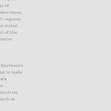
ge of
makes these
C regions.
n initial
t of the
vative
 Exothera’s
ial to make
ra’s
ls
countries
such as