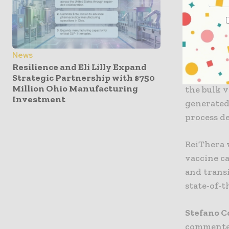
Exothera’
biomanufa
deliverin
News
Under the
Resilience and Eli Lilly Expand
cell line
Strategic Partnership with $750
Million Ohio Manufacturing
the bulk v
Investment
generated 
process d
ReiThera w
vaccine c
and transi
state-of-
Stefano C
commented