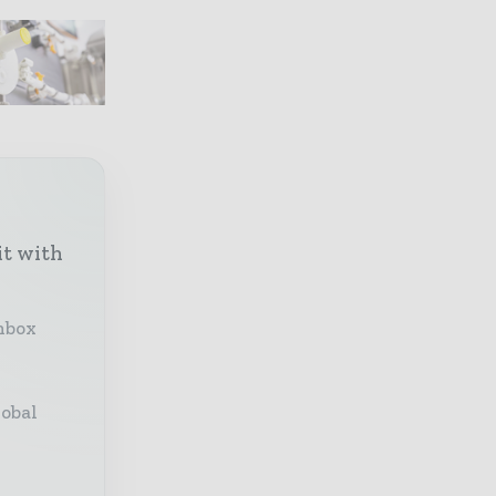
it with
inbox
lobal