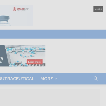
Close
NUTRACEUTICAL
MORE