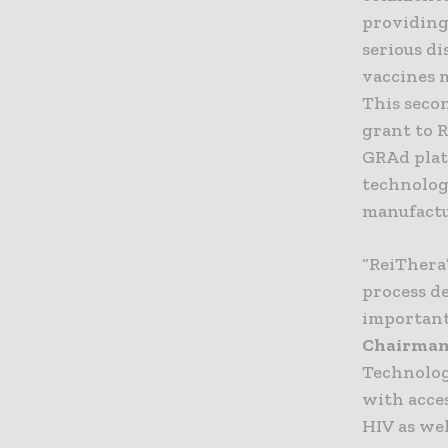
providing 
serious di
vaccines 
This secon
grant to 
GRAd plat
technolog
manufactu
“ReiThera
process d
important 
Chairma
Technolog
with acce
HIV as wel