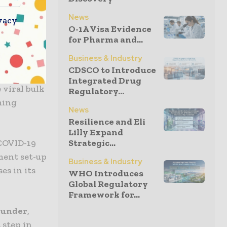
ovative
News
vacy
while
O-1A Visa Evidence
for Pharma and...
Business & Industry
proprietary
CDSCO to Introduce
o create
Integrated Drug
 viral bulk
Regulatory...
ming
News
Resilience and Eli
Lilly Expand
 COVID-19
Strategic...
ment set-up
Business & Industry
es in its
WHO Introduces
Global Regulatory
Framework for...
Founder
,
 step in