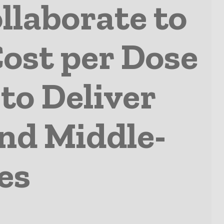
llaborate to
Cost per Dose
to Deliver
and Middle-
es