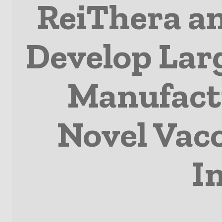
ReiThera an
Develop Larg
Manufactu
Novel Vacc
I