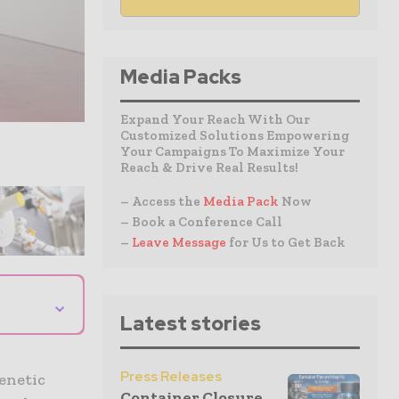
Media Packs
Expand Your Reach With Our
Customized Solutions Empowering
Your Campaigns To Maximize Your
Reach & Drive Real Results!
– Access the
Media Pack
Now
– Book a Conference Call
–
Leave Message
for Us to Get Back
⌄
Latest stories
Press Releases
enetic
Container Closure