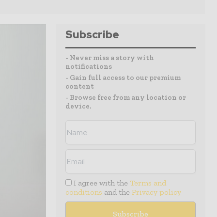
Subscribe
- Never miss a story with
notifications
- Gain full access to our premium
content
- Browse free from any location or
device.
I agree with the
Terms and
conditions
and the
Privacy policy