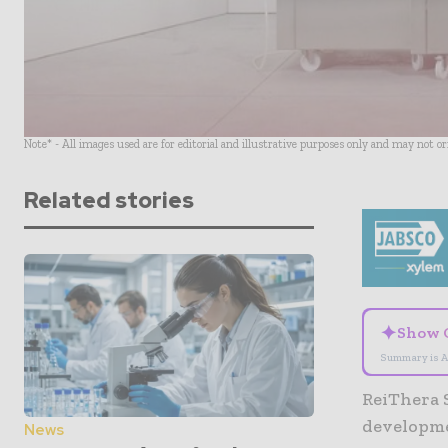
Note* - All images used are for editorial and illustrative purposes only and may not o
Related stories
✦
Show 
Summary is A
ReiThera 
developme
News