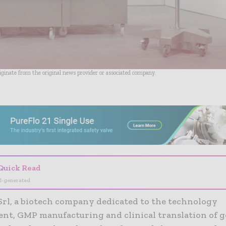
riginate from the original news provider or associated company.
- Advertisement -
Quick Read
I-generated
Srl, a biotech company dedicated to the technology
nt, GMP manufacturing and clinical translation of g