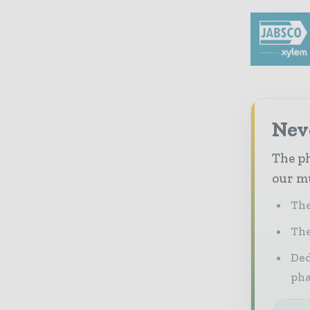
Nev
The ph
our mu
The
The
Ded
pha