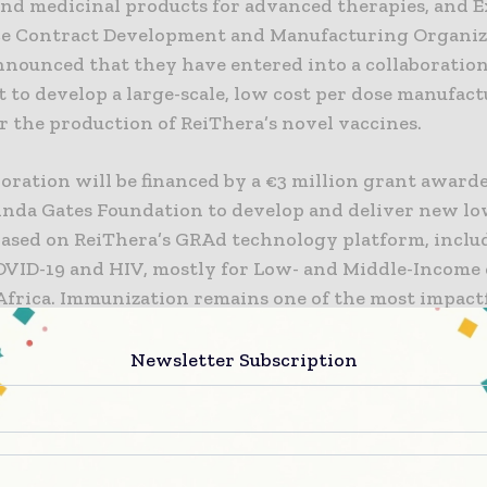
and medicinal products for advanced therapies, and E
ice Contract Development and Manufacturing Organi
nnounced that they have entered into a collaboratio
 to develop a large-scale, low cost per dose manufac
r the production of ReiThera’s novel vaccines.
oration will be financed by a €3 million grant award
linda Gates Foundation to develop and deliver new lo
based on ReiThera’s GRAd technology platform, inclu
OVID-19 and HIV, mostly for Low- and Middle-Income 
 Africa. Immunization remains one of the most impact
ctive public health interventions in Low and Middle-
who are still struggling to secure access to adequate 
Newsletter Subscription
-up manufacturing process will leverage Exothera’s u
 using the NevoLine™ Upstream platform (integrati
d structured fixed-bed scale-X™ nitro bioreactor), de