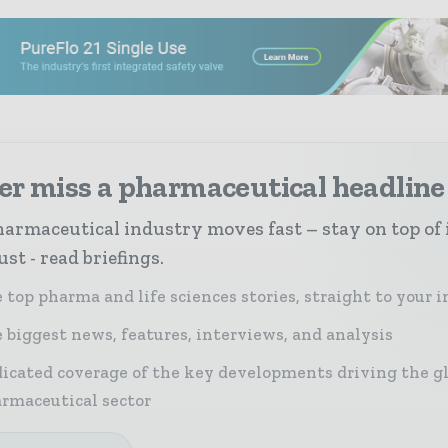
er miss a pharmaceutical headline
armaceutical industry moves fast – stay on top of 
st - read briefings.
 top pharma and life sciences stories, straight to your 
 biggest news, features, interviews, and analysis
icated coverage of the key developments driving the g
rmaceutical sector