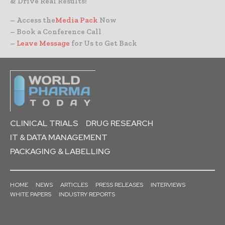
& Drive Real Results!
– Access the
Media Pack
Now
– Book a Conference Call
–
Leave Message
for Us to Get Back
CLINICAL TRIALS
DRUG RESEARCH
IT & DATA MANAGEMENT
PACKAGING & LABELLING
HOME
NEWS
ARTICLES
PRESS RELEASES
INTERVIEWS
WHITE PAPERS
INDUSTRY REPORTS