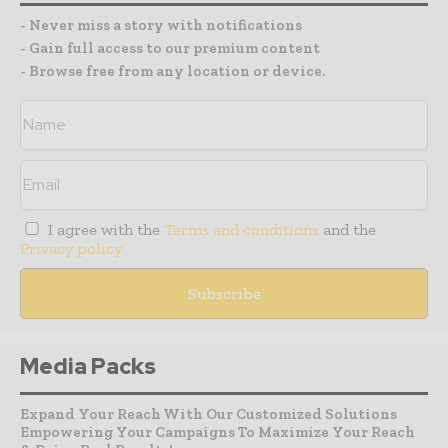
- Never miss a story with notifications
- Gain full access to our premium content
- Browse free from any location or device.
I agree with the
Terms and conditions
and the
Privacy policy
Media Packs
Expand Your Reach With Our Customized Solutions
Empowering Your Campaigns To Maximize Your Reach