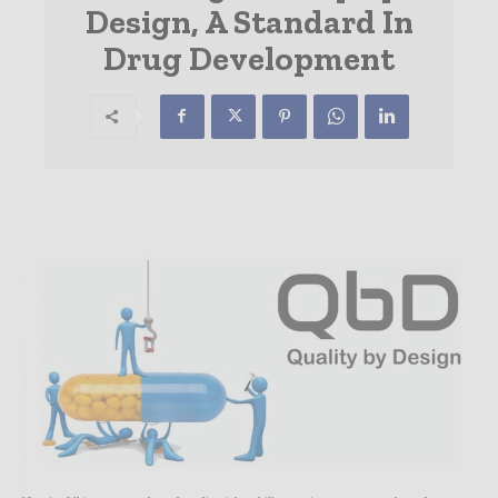
Design, A Standard In
Drug Development