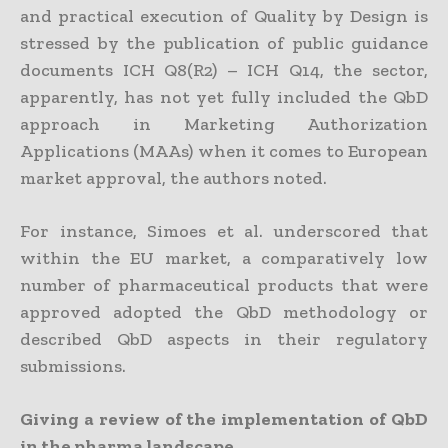
and practical execution of Quality by Design is
stressed by the publication of public guidance
documents ICH Q8(R2) – ICH Q14, the sector,
apparently, has not yet fully included the QbD
approach in Marketing Authorization
Applications (MAAs) when it comes to European
market approval, the authors noted.
For instance, Simoes et al. underscored that
within the EU market, a comparatively low
number of pharmaceutical products that were
approved adopted the QbD methodology or
described QbD aspects in their regulatory
submissions.
Giving a review of the implementation of QbD
in the pharma landscape