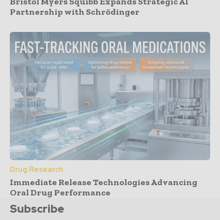
Bristol Myers Squibb Expands Strategic AI
Partnership with Schrödinger
Drug Research
Immediate Release Technologies Advancing
Oral Drug Performance
Subscribe