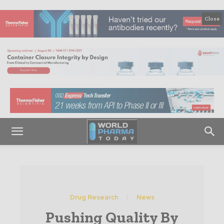
Close
Drug Research
News
Pushing Quality By