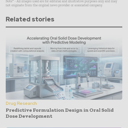
Note* - All images used are for editorial and illustrative purposes only and may
not originate from the original news provider or associated company.
Related stories
Drug Research
Predictive Formulation Design in Oral Solid
Dose Development