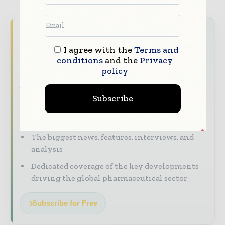
Never miss a pharmaceutical
headline
I agree with the
Terms and
conditions
and the
Privacy
The pharmaceutical industry moves fast –
policy
stay on top of it with our must - read
briefings.
Subscribe
The top pharma and life sciences stories,
straight to your inbox
The biggest news, features, interviews, and
analysis
Dedicated coverage of the key developments
driving the global pharmaceutical sector
Subscribe for Free