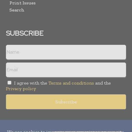
Print Issues
Search
SUBSCRIBE
I agree with the
Terms and conditions
and the
Privacy policy
Copyright © 2010-
2026
World Pharma Today. All rights reserved.