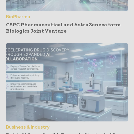
BioPharma
CSPC Pharmaceutical and AstraZeneca form
Biologics Joint Venture
Business & Industry