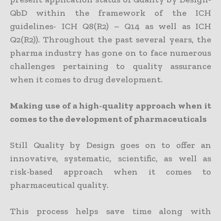
QbD within the framework of the ICH
guidelines- ICH Q8(R2) – Q14 as well as ICH
Q2(R2)). Throughout the past several years, the
pharma industry has gone on to face numerous
challenges pertaining to quality assurance
when it comes to drug development.
Making use of a high-quality approach when it
comes to the development of pharmaceuticals
Still Quality by Design goes on to offer an
innovative, systematic, scientific, as well as
risk-based approach when it comes to
pharmaceutical quality.
This process helps save time along with