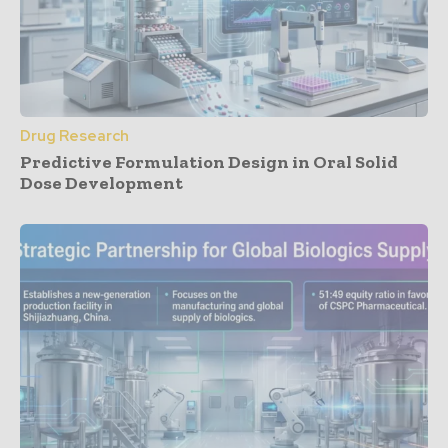
Drug Research
Predictive Formulation Design in Oral Solid
Dose Development