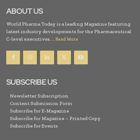
ABOUT US
World Pharma Today is a leading Magazine featuring
latest industry developments for the Pharmaceutical
C-level executives. . .
Read More
SUBSCRIBE US
Newsletter Subscription
Content Submission Form
Subscribe for E-Magazine
Subscribe for Magazine – Printed Copy
Subscribe for Events