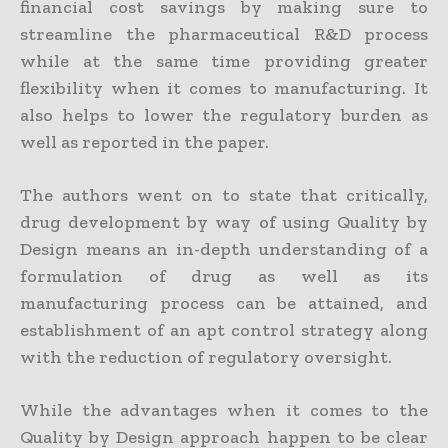
financial cost savings by making sure to
streamline the pharmaceutical R&D process
while at the same time providing greater
flexibility when it comes to manufacturing. It
also helps to lower the regulatory burden as
well as reported in the paper.
The authors went on to state that critically,
drug development by way of using Quality by
Design means an in-depth understanding of a
formulation of drug as well as its
manufacturing process can be attained, and
establishment of an apt control strategy along
with the reduction of regulatory oversight.
While the advantages when it comes to the
Quality by Design approach happen to be clear