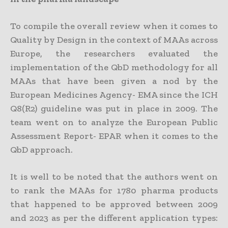
To compile the overall review when it comes to
Quality by Design in the context of MAAs across
Europe, the researchers evaluated the
implementation of the QbD methodology for all
MAAs that have been given a nod by the
European Medicines Agency- EMA since the ICH
Q8(R2) guideline was put in place in 2009. The
team went on to analyze the European Public
Assessment Report- EPAR when it comes to the
QbD approach.
It is well to be noted that the authors went on
to rank the MAAs for 1780 pharma products
that happened to be approved between 2009
and 2023 as per the different application types: