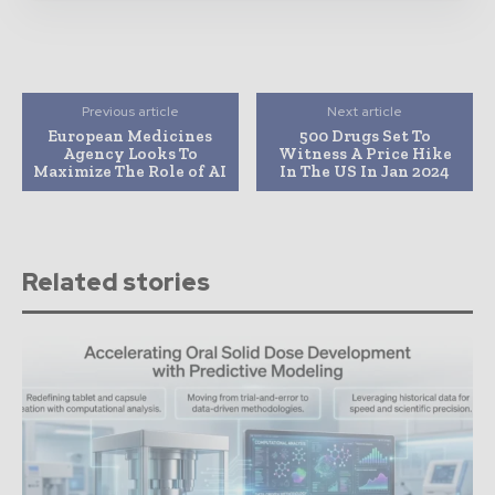
Previous article
Next article
European Medicines
500 Drugs Set To
Agency Looks To
Witness A Price Hike
Maximize The Role of AI
In The US In Jan 2024
Related stories