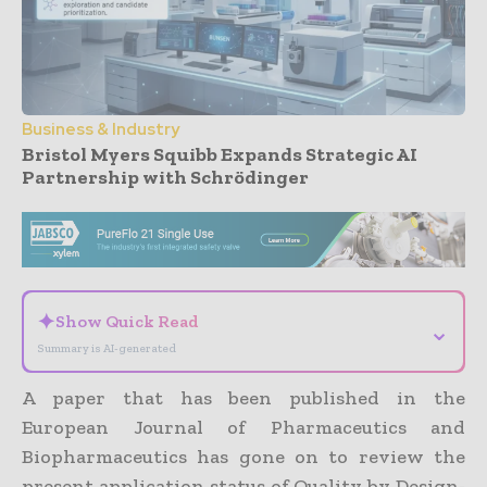
Business & Industry
Bristol Myers Squibb Expands Strategic AI
Partnership with Schrödinger
- Advertisement -
✦
Show Quick Read
⌄
Summary is AI-generated
A paper that has been published in the
European Journal of Pharmaceutics and
Biopharmaceutics has gone on to review the
present application status of Quality by Design-