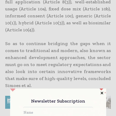
full application (Article 8(3)), well-established
usage (Article 10a), fixed dose mix (Article 10b),
informed consent (Article 10c), generic (Article
10(1)), hybrid (Article 10(3)), as well as biosimilar
(Article 10(4)).
So as to continue bridging the gaps when it
comes to traditional and modern, also known as
enhanced development approaches, the sector
must go on to meet regulatory expectations and
also look into certain innovative frameworks
that make sure of high-quality levels, concluded
Simoes et al.
Newsletter Subscription