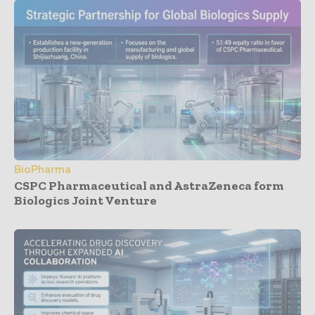
BioPharma
CSPC Pharmaceutical and AstraZeneca form
Biologics Joint Venture