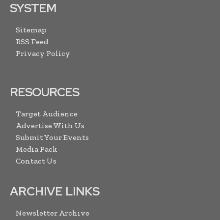
SYSTEM
Sitemap
RSS Feed
Privacy Policy
RESOURCES
Target Audience
Advertise With Us
Submit Your Events
Media Pack
Contact Us
ARCHIVE LINKS
Newsletter Archive