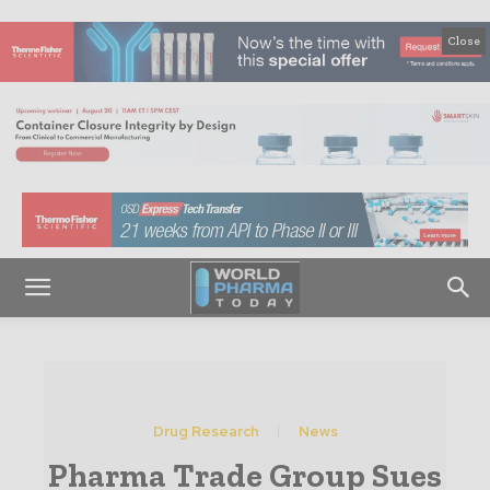
Close
Drug Research
News
Pharma Trade Group Sues