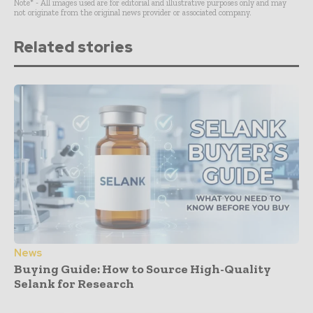
Note* - All images used are for editorial and illustrative purposes only and may
not originate from the original news provider or associated company.
Related stories
News
Buying Guide: How to Source High-Quality
Selank for Research