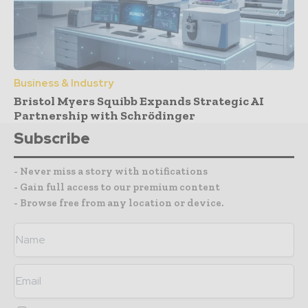
Business & Industry
Bristol Myers Squibb Expands Strategic AI
Partnership with Schrödinger
Subscribe
- Never miss a story with notifications
- Gain full access to our premium content
- Browse free from any location or device.