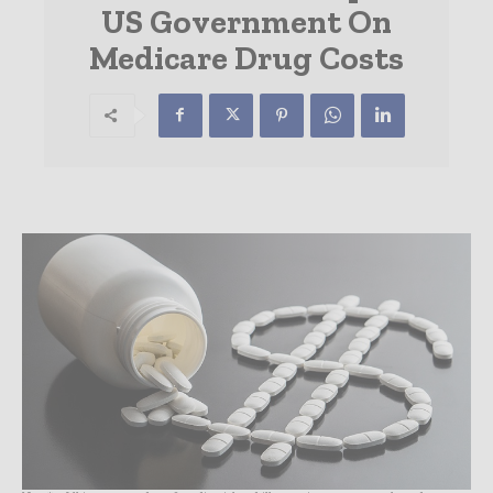
US Government On
Medicare Drug Costs