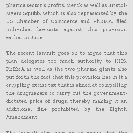
pharma sector’s profits. Merck as well as Bristol-
Myers Squibb, which is also represented by the
US Chamber of Commerce and PhRMA, filed
individual lawsuits against this provision
earlier in June.
The recent lawsuit goes on to argue that this
plan delegates too much authority to HHS.
PhRMA as well as the two pharma giants also
put forth the fact that this provision has in it a
crippling excise tax that is aimed at compelling
the drugmakers to carry out the government-
dictated price of drugs, thereby making it an
additional fine prohibited by the Eighth
Amendment.
The lawsuit also goes on to argue that the