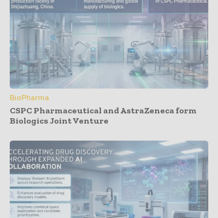
BioPharma
CSPC Pharmaceutical and AstraZeneca form
Biologics Joint Venture