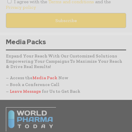
I agree with the
Terms and conditions
and the
Privacy policy
Media Packs
Expand Your Reach With Our Customized Solutions
Empowering Your Campaigns To Maximize Your Reach
& Drive Real Results!
– Access the
Media Pack
Now
– Book a Conference Call
–
Leave Message
for Us to Get Back