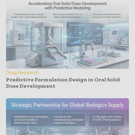
Drug Research
Predictive Formulation Design in Oral Solid
Dose Development