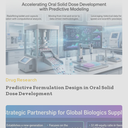
Drug Research
Predictive Formulation Design in Oral Solid
Dose Development