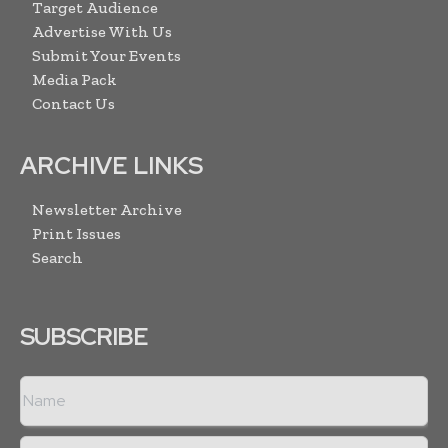
Target Audience
Advertise With Us
Submit Your Events
Media Pack
Contact Us
ARCHIVE LINKS
Newsletter Archive
Print Issues
Search
SUBSCRIBE