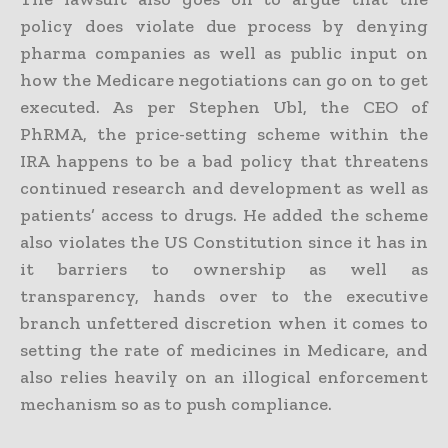
policy does violate due process by denying
pharma companies as well as public input on
how the Medicare negotiations can go on to get
executed. As per Stephen Ubl, the CEO of
PhRMA, the price-setting scheme within the
IRA happens to be a bad policy that threatens
continued research and development as well as
patients’ access to drugs. He added the scheme
also violates the US Constitution since it has in
it barriers to ownership as well as
transparency, hands over to the executive
branch unfettered discretion when it comes to
setting the rate of medicines in Medicare, and
also relies heavily on an illogical enforcement
mechanism so as to push compliance.