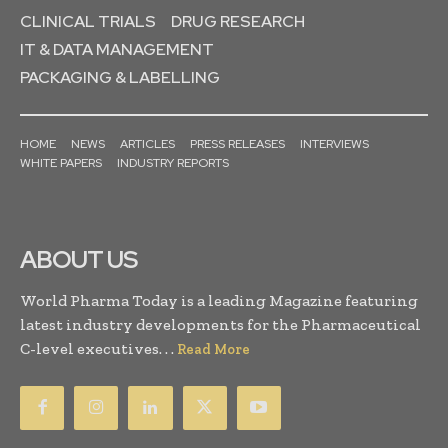
CLINICAL TRIALS
DRUG RESEARCH
IT & DATA MANAGEMENT
PACKAGING & LABELLING
HOME
NEWS
ARTICLES
PRESS RELEASES
INTERVIEWS
WHITE PAPERS
INDUSTRY REPORTS
ABOUT US
World Pharma Today is a leading Magazine featuring
latest industry developments for the Pharmaceutical
C-level executives. . .
Read More