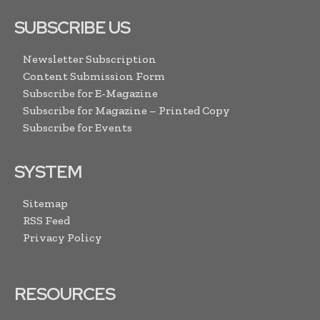
SUBSCRIBE US
Newsletter Subscription
Content Submission Form
Subscribe for E-Magazine
Subscribe for Magazine – Printed Copy
Subscribe for Events
SYSTEM
Sitemap
RSS Feed
Privacy Policy
RESOURCES