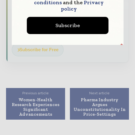
conditions
and the
Privacy
policy
The biggest news, features, interviews, and
analysis
Subscribe
Dedicated coverage of the key developments
driving the global pharmaceutical sector
Subscribe for Free
Previous article
Next article
Women-Health
Pharma Industry
Research Experiences
Argues
Significant
Unconstitutionality In
Advancements
Price-Settings