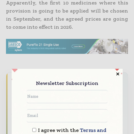
Apparently, the first 10 medicines where this
provision is going to be applied will be chosen
in September, and the agreed prices are going
to come into effect in 2026.
Never miss a pharmaceutical
Newsletter Subscription
headline
The pharmaceutical industry moves fast –
stay on top of it with our must - read
briefings.
The top pharma and life sciences stories,
I agree with the
Terms and
straight to your inbox