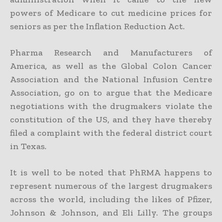
powers of Medicare to cut medicine prices for
seniors as per the Inflation Reduction Act.
Pharma Research and Manufacturers of
America, as well as the Global Colon Cancer
Association and the National Infusion Centre
Association, go on to argue that the Medicare
negotiations with the drugmakers violate the
constitution of the US, and they have thereby
filed a complaint with the federal district court
in Texas.
It is well to be noted that PhRMA happens to
represent numerous of the largest drugmakers
across the world, including the likes of Pfizer,
Johnson & Johnson, and Eli Lilly. The groups