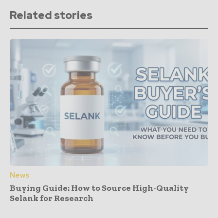
Related stories
News
Buying Guide: How to Source High-Quality
Selank for Research