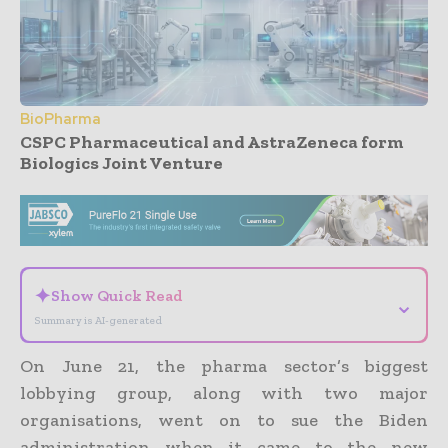
BioPharma
CSPC Pharmaceutical and AstraZeneca form
Biologics Joint Venture
- Advertisement -
✦
Show Quick Read
⌄
Summary is AI-generated
On June 21, the pharma sector’s biggest
lobbying group, along with two major
organisations, went on to sue the Biden
administration when it came to the new