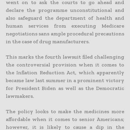
went on to ask the courts to go ahead and
declare the programme unconstitutional and
also safeguard the department of health and
human services from executing Medicare
negotiations sans ample procedural precautions
in the case of drug manufacturers.
This marks the fourth lawsuit filed challenging
the controversial provision when it comes to
the Inflation Reduction Act, which apparently
became law last summer in a prominent victory
for President Biden as well as the Democratic
lawmakers.
The policy looks to make the medicines more
affordable when it comes to senior Americans;
however, it is likely to cause a dip in the