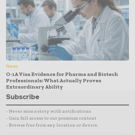
News
O-1A Visa Evidence for Pharma and Biotech
Professionals: What Actually Proves
Extraordinary Ability
Subscribe
- Never miss a story with notifications
- Gain full access to our premium content
- Browse free from any location or device.