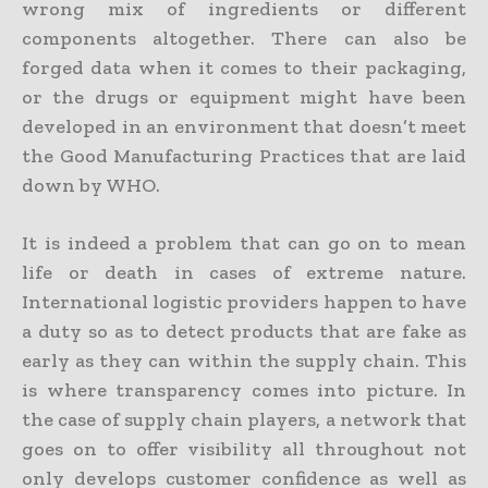
wrong mix of ingredients or different
components altogether. There can also be
forged data when it comes to their packaging,
or the drugs or equipment might have been
developed in an environment that doesn’t meet
the Good Manufacturing Practices that are laid
down by WHO.
It is indeed a problem that can go on to mean
life or death in cases of extreme nature.
International logistic providers happen to have
a duty so as to detect products that are fake as
early as they can within the supply chain. This
is where transparency comes into picture. In
the case of supply chain players, a network that
goes on to offer visibility all throughout not
only develops customer confidence as well as