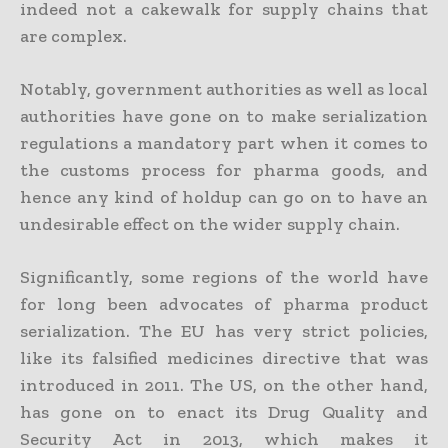
indeed not a cakewalk for supply chains that
are complex.
Notably, government authorities as well as local
authorities have gone on to make serialization
regulations a mandatory part when it comes to
the customs process for pharma goods, and
hence any kind of holdup can go on to have an
undesirable effect on the wider supply chain.
Significantly, some regions of the world have
for long been advocates of pharma product
serialization. The EU has very strict policies,
like its falsified medicines directive that was
introduced in 2011. The US, on the other hand,
has gone on to enact its Drug Quality and
Security Act in 2013, which makes it