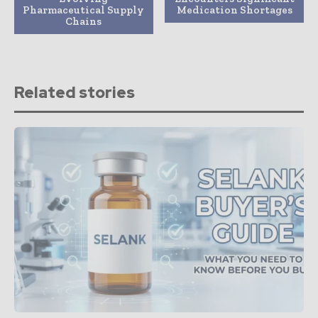
Pharmaceutical Supply
Medication Shortages
Chains
Related stories