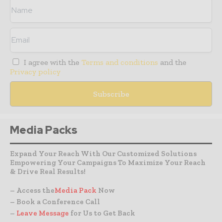
I agree with the
Terms and conditions
and the
Privacy policy
Media Packs
Expand Your Reach With Our Customized Solutions
Empowering Your Campaigns To Maximize Your Reach
& Drive Real Results!
– Access the
Media Pack
Now
– Book a Conference Call
–
Leave Message
for Us to Get Back