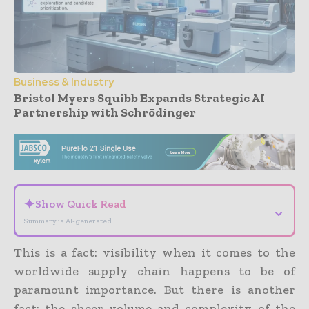
Business & Industry
Bristol Myers Squibb Expands Strategic AI
Partnership with Schrödinger
- Advertisement -
✦
Show Quick Read
⌄
Summary is AI-generated
This is a fact: visibility when it comes to the
worldwide supply chain happens to be of
paramount importance. But there is another
fact: the sheer volume and complexity of the