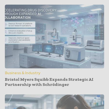
Business & Industry
Bristol Myers Squibb Expands Strategic AI
Partnership with Schrödinger