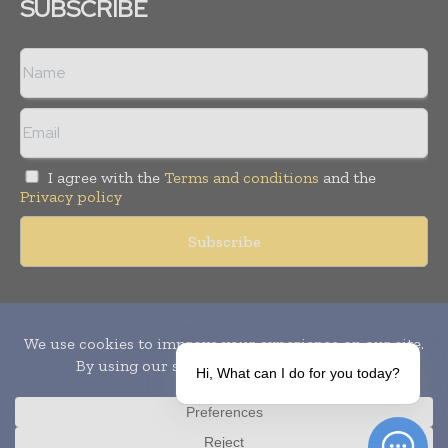
SUBSCRIBE
I agree with the
Terms and conditions
and the
Privacy policy
Copyright © 2010-
2026
World Pharma Today. All rights reserved.
Publication of Leo Marcom Pvt Ltd.
Hi, What can I do for you today?