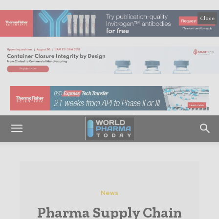
Close
News
Pharma Supply Chain