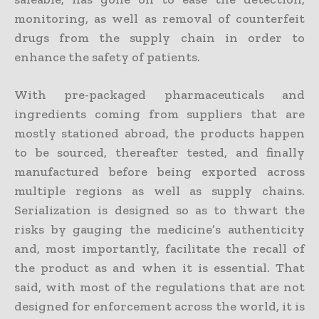
monitoring, as well as removal of counterfeit
drugs from the supply chain in order to
enhance the safety of patients.
With pre-packaged pharmaceuticals and
ingredients coming from suppliers that are
mostly stationed abroad, the products happen
to be sourced, thereafter tested, and finally
manufactured before being exported across
multiple regions as well as supply chains.
Serialization is designed so as to thwart the
risks by gauging the medicine’s authenticity
and, most importantly, facilitate the recall of
the product as and when it is essential. That
said, with most of the regulations that are not
designed for enforcement across the world, it is