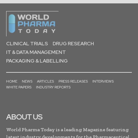
CLINICAL TRIALS
DRUG RESEARCH
IT & DATA MANAGEMENT
PACKAGING & LABELLING
HOME
NEWS
ARTICLES
PRESS RELEASES
INTERVIEWS
WHITE PAPERS
INDUSTRY REPORTS
ABOUT US
World Pharma Today is a leading Magazine featuring
latest industry developments for the Pharmaceutical