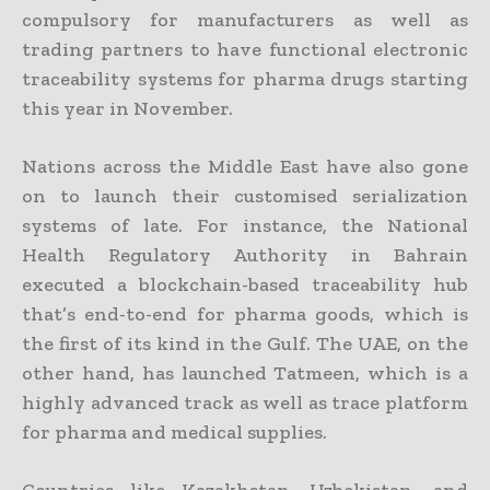
compulsory for manufacturers as well as
trading partners to have functional electronic
traceability systems for pharma drugs starting
this year in November.
Nations across the Middle East have also gone
on to launch their customised serialization
systems of late. For instance, the National
Health Regulatory Authority in Bahrain
executed a blockchain-based traceability hub
that’s end-to-end for pharma goods, which is
the first of its kind in the Gulf. The UAE, on the
other hand, has launched Tatmeen, which is a
highly advanced track as well as trace platform
for pharma and medical supplies.
Countries like Kazakhstan, Uzbekistan, and