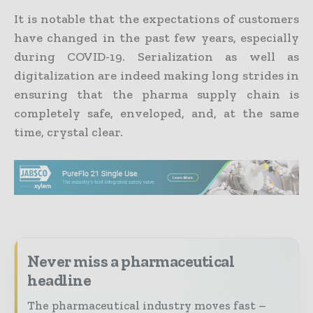
It is notable that the expectations of customers
have changed in the past few years, especially
during COVID-19. Serialization as well as
digitalization are indeed making long strides in
ensuring that the pharma supply chain is
completely safe, enveloped, and, at the same
time, crystal clear.
Never miss a pharmaceutical
headline
The pharmaceutical industry moves fast –