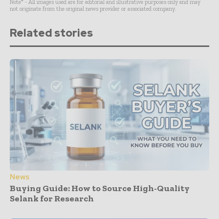
Note* - All images used are for editorial and illustrative purposes only and may
not originate from the original news provider or associated company.
Related stories
News
Buying Guide: How to Source High-Quality
Selank for Research