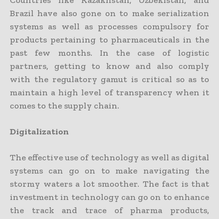
Brazil have also gone on to make serialization
systems as well as processes compulsory for
products pertaining to pharmaceuticals in the
past few months. In the case of logistic
partners, getting to know and also comply
with the regulatory gamut is critical so as to
maintain a high level of transparency when it
comes to the supply chain.
Digitalization
The effective use of technology as well as digital
systems can go on to make navigating the
stormy waters a lot smoother. The fact is that
investment in technology can go on to enhance
the track and trace of pharma products,