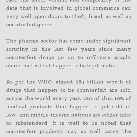
data that is involved in global commerce can
very well open doors to theft, fraud, as well as
counterfeit goods.
The pharma sector has come under significant
scrutiny in the last few years since many
counterfeit drugs go on to infiltrate supply
chain routes that happen to be legitimate.
As per the WHO, almost $83 billion worth of
drugs that happen to be counterfeit are sold
across the world every year. Out of this, 10% of
medical products that happen to get sold in
low- and middle-income nations are either fake
or substandard. It is well to be noted that
counterfeit products may as well carry the