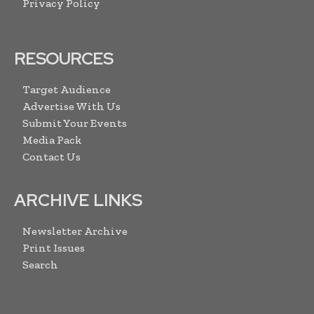
Privacy Policy
RESOURCES
Target Audience
Advertise With Us
Submit Your Events
Media Pack
Contact Us
ARCHIVE LINKS
Newsletter Archive
Print Issues
Search