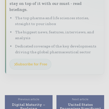
stay on top of it with our must - read
briefings.
The top pharma and life sciences stories,
straight to your inbox
The biggest news, features, interviews, and
analysis
Dedicated coverage of the key developments
driving the global pharmaceutical sector
Subscribe for Free
Previous article
Next article
Digital Maturity –
United States
Evolving
Encounters Significant