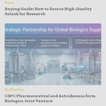
News
Buying Guide: How to Source High-Quality
Selank for Research
BioPharma
CSPC Pharmaceutical and AstraZeneca form
Biologics Joint Venture