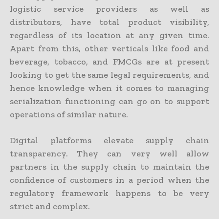
logistic service providers as well as
distributors, have total product visibility,
regardless of its location at any given time.
Apart from this, other verticals like food and
beverage, tobacco, and FMCGs are at present
looking to get the same legal requirements, and
hence knowledge when it comes to managing
serialization functioning can go on to support
operations of similar nature.
Digital platforms elevate supply chain
transparency. They can very well allow
partners in the supply chain to maintain the
confidence of customers in a period when the
regulatory framework happens to be very
strict and complex.