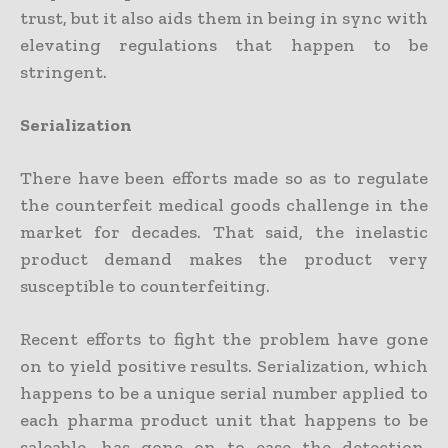
trust, but it also aids them in being in sync with
elevating regulations that happen to be
stringent.
Serialization
There have been efforts made so as to regulate
the counterfeit medical goods challenge in the
market for decades. That said, the inelastic
product demand makes the product very
susceptible to counterfeiting.
Recent efforts to fight the problem have gone
on to yield positive results. Serialization, which
happens to be a unique serial number applied to
each pharma product unit that happens to be
saleable, has gone on to ease the detection,