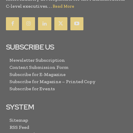
C-level executives. . .
Read More
SUBSCRIBE US
Newsletter Subscription
Content Submission Form
Subscribe for E-Magazine
Subscribe for Magazine – Printed Copy
Subscribe for Events
SYSTEM
Sitemap
RSS Feed