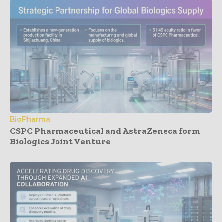
BioPharma
CSPC Pharmaceutical and AstraZeneca form
Biologics Joint Venture