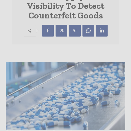
Visibility To Detect
Counterfeit Goods