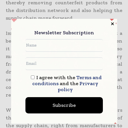
thereby removing counterfeit products from
the distribution network and also helping the
supply chain move forward.
Newsletter Subscription
Importantly, technology can make sure that a
benchmarked as well as global approach when
it comes to serialization is achieved. With so
many nations imposing their own regulatory
frameworks to fight counterfeit pharmaceutical
drugs, connecting serialization data within a
I agree with the
Terms and
centralized database can make sure that
conditions
and the
Privacy
countries across the world are compliant with
policy
regulations.
Subscribe
With the data being stored on cloud servers
that are easily accessible, the stakeholders of
the supply chain, right from manufacturers to