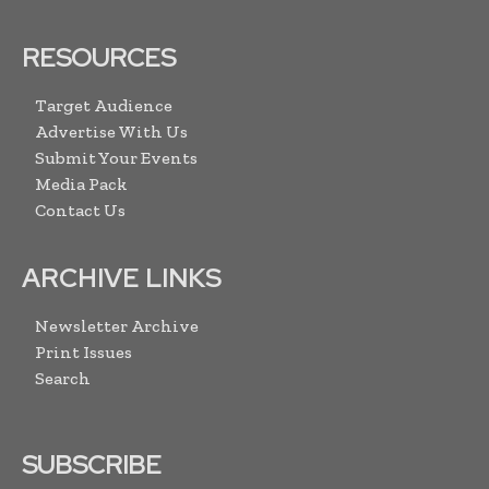
RESOURCES
Target Audience
Advertise With Us
Submit Your Events
Media Pack
Contact Us
ARCHIVE LINKS
Newsletter Archive
Print Issues
Search
SUBSCRIBE