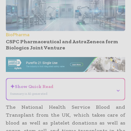
BioPharma
CSPC Pharmaceutical and AstraZeneca form
Biologics Joint Venture
- Advertisement -
✦
Show Quick Read
⌄
Summary is AI-generated
The National Health Service Blood and
Transplant from the UK, which takes care of
blood as well as platelet donations as well as
organ, stem cell, and tissue transplants in the