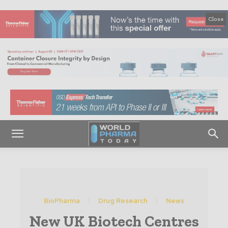
Close
BioPharma
Drug Research
News
New UK Biotech Centres