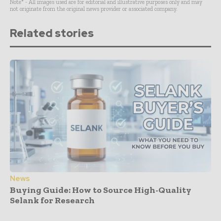
Note* - All images used are for editorial and illustrative purposes only and may
not originate from the original news provider or associated company.
Related stories
News
Buying Guide: How to Source High-Quality
Selank for Research