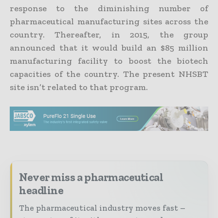
response to the diminishing number of
pharmaceutical manufacturing sites across the
country. Thereafter, in 2015, the group
announced that it would build an $85 million
manufacturing facility to boost the biotech
capacities of the country. The present NHSBT
site isn’t related to that program.
Never miss a pharmaceutical
headline
The pharmaceutical industry moves fast –