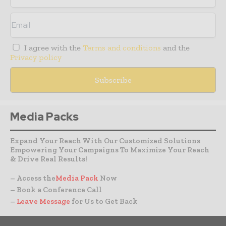
I agree with the
Terms and conditions
and the
Privacy policy
Media Packs
Expand Your Reach With Our Customized Solutions
Empowering Your Campaigns To Maximize Your Reach
& Drive Real Results!
– Access the
Media Pack
Now
– Book a Conference Call
–
Leave Message
for Us to Get Back