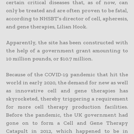
certain critical diseases that, as of now, can
only be treated and are often proven to be fatal,
according to NHSBT’s director of cell, apheresis,
and gene therapies, Lilian Hook.
Apparently, the site has been constructed with
the help of a government grant amounting to
10 million pounds, or $10.7 million.
Because of the COVID-19 pandemic that hit the
world in early 2020, the demand for new as well
as innovative cell and gene therapies has
skyrocketed, thereby triggering a requirement
for more cell therapy production facilities.
Before the pandemic, the UK government had
gone on to form a Cell and Gene Therapy
Catapult in 2012, which happened to be in