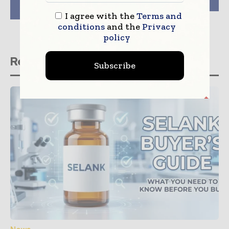
by Australian
Efficacy
University
I agree with the
Terms and
conditions
and the
Privacy
policy
Related stories
Subscribe