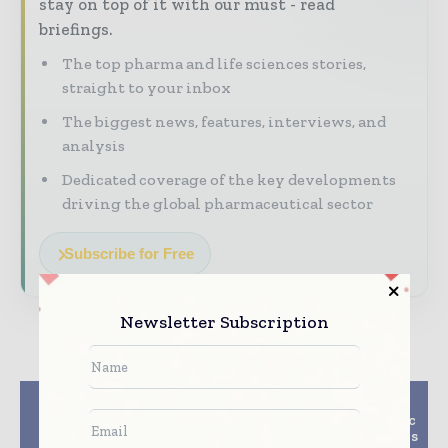
stay on top of it with our must - read
briefings.
The top pharma and life sciences stories,
straight to your inbox
The biggest news, features, interviews, and
analysis
Dedicated coverage of the key developments
driving the global pharmaceutical sector
Subscribe for Free
Newsletter Subscription
Previous article
Next article
$15m Mitochondrial
4-Year Study On Cystic
Clinical Trial Headed
Fibrosis Patients Shows