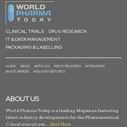
CLINICAL TRIALS
DRUG RESEARCH
IT & DATA MANAGEMENT
PACKAGING & LABELLING
HOME
NEWS
ARTICLES
PRESS RELEASES
INTERVIEWS
WHITE PAPERS
INDUSTRY REPORTS
ABOUT US
World Pharma Today is a leading Magazine featuring
latest industry developments for the Pharmaceutical
C-level executives. . .
Read More