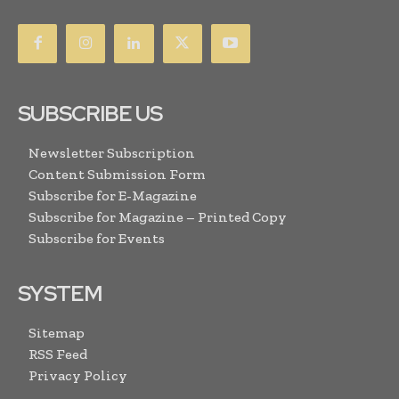
SUBSCRIBE US
Newsletter Subscription
Content Submission Form
Subscribe for E-Magazine
Subscribe for Magazine – Printed Copy
Subscribe for Events
SYSTEM
Sitemap
RSS Feed
Privacy Policy