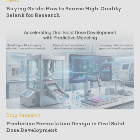
News
Buying Guide: How to Source High-Quality
Selank for Research
Drug Research
Predictive Formulation Design in Oral Solid
Dose Development