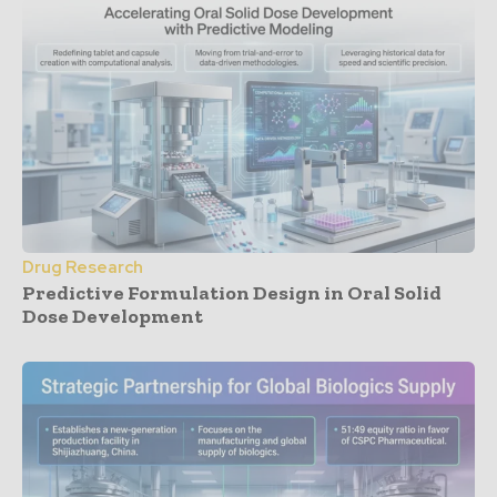
Drug Research
Predictive Formulation Design in Oral Solid
Dose Development