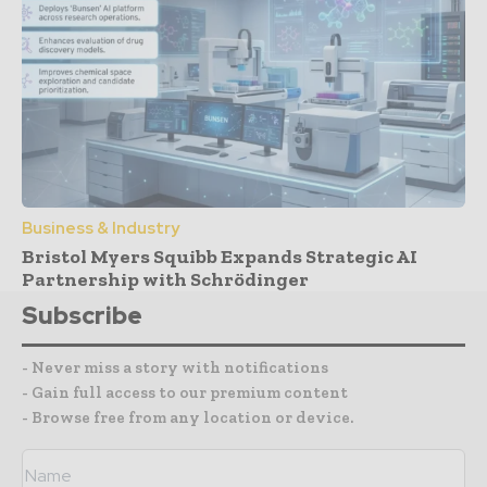
Business & Industry
Bristol Myers Squibb Expands Strategic AI
Partnership with Schrödinger
Subscribe
- Never miss a story with notifications
- Gain full access to our premium content
- Browse free from any location or device.