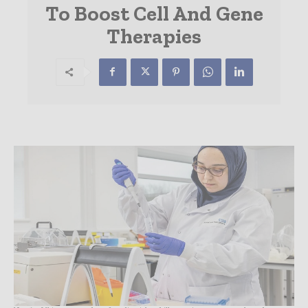
To Boost Cell And Gene
Therapies