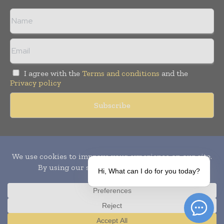
I agree with the
Terms and conditions
and the
Privacy policy
Copyright © 2010-
2026
World Pharma Today. All rights reserved.
Publication of Leo Marcom Pvt Ltd.
Hi, What can I do for you today?