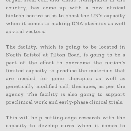
country, has come up with a new clinical
biotech centre so as to boost the UK’s capacity
when it comes to making DNA plasmids as well
as viral vectors.
The facility, which is going to be located in
North Bristol at Filton Road, is going to be a
part of the effort to overcome the nation’s
limited capacity to produce the materials that
are needed for gene therapies as well as
genetically modified cell therapies, as per the
agency. The facility is also going to support
preclinical work and early-phase clinical trials.
This will help cutting-edge research with the
capacity to develop cures when it comes to