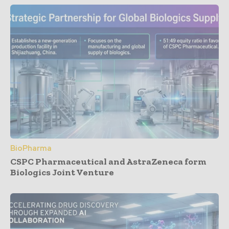
BioPharma
CSPC Pharmaceutical and AstraZeneca form
Biologics Joint Venture