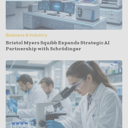
Business & Industry
Bristol Myers Squibb Expands Strategic AI
Partnership with Schrödinger