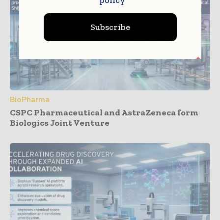
policy
Subscribe
BioPharma
CSPC Pharmaceutical and AstraZeneca form
Biologics Joint Venture