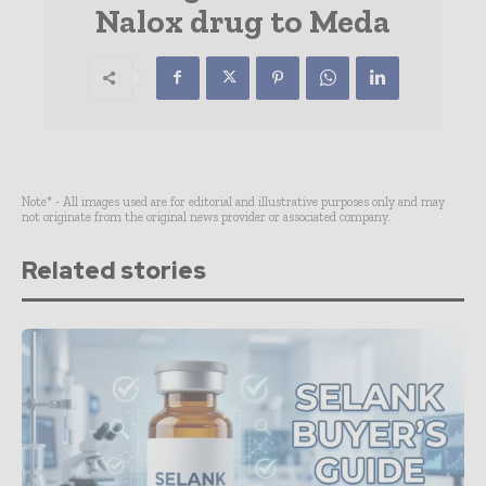
Nalox drug to Meda
Note* - All images used are for editorial and illustrative purposes only and may
not originate from the original news provider or associated company.
Related stories