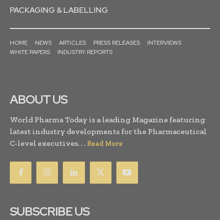
PACKAGING & LABELLING
HOME
NEWS
ARTICLES
PRESS RELEASES
INTERVIEWS
WHITE PAPERS
INDUSTRY REPORTS
ABOUT US
World Pharma Today is a leading Magazine featuring
latest industry developments for the Pharmaceutical
C-level executives. . .
Read More
SUBSCRIBE US