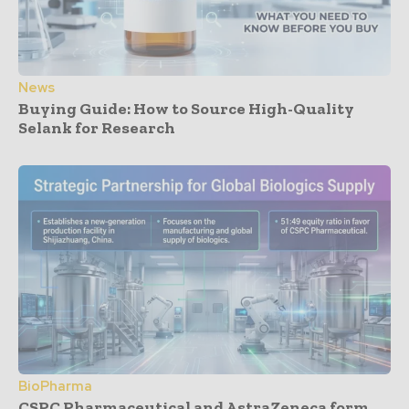
News
Buying Guide: How to Source High-Quality
Selank for Research
BioPharma
CSPC Pharmaceutical and AstraZeneca form