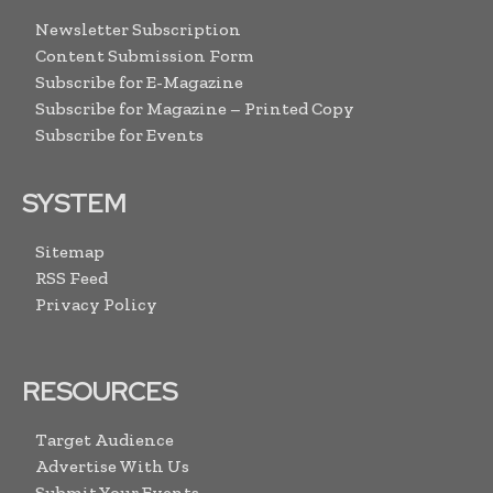
Newsletter Subscription
Content Submission Form
Subscribe for E-Magazine
Subscribe for Magazine – Printed Copy
Subscribe for Events
SYSTEM
Sitemap
RSS Feed
Privacy Policy
RESOURCES
Target Audience
Advertise With Us
Submit Your Events