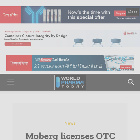
Close
News
Moberg licenses OTC