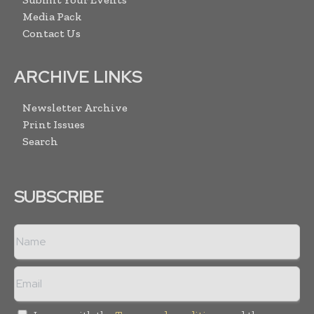
Media Pack
Contact Us
ARCHIVE LINKS
Newsletter Archive
Print Issues
Search
SUBSCRIBE