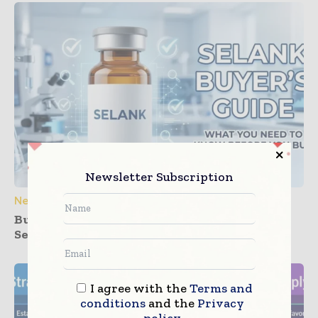
Newsletter Subscription
News
Buying Guide: How to Source High-Quality
Selank for Research
I agree with the
Terms and
conditions
and the
Privacy