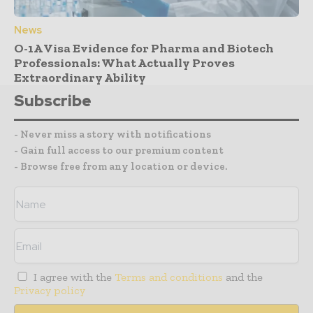
News
O-1A Visa Evidence for Pharma and Biotech
Professionals: What Actually Proves
Extraordinary Ability
Subscribe
- Never miss a story with notifications
- Gain full access to our premium content
- Browse free from any location or device.
I agree with the
Terms and conditions
and the
Privacy policy