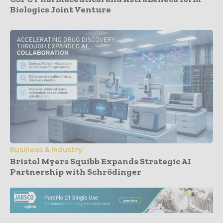
Biologics Joint Venture
Business & Industry
Bristol Myers Squibb Expands Strategic AI
Partnership with Schrödinger
- Advertisement -