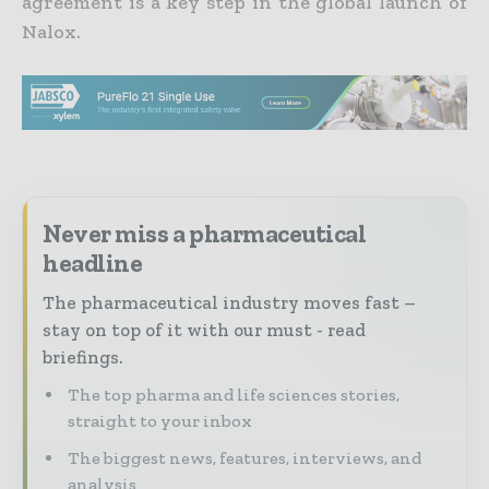
agreement is a key step in the global launch of
Nalox.
Never miss a pharmaceutical
headline
The pharmaceutical industry moves fast –
stay on top of it with our must - read
briefings.
The top pharma and life sciences stories,
straight to your inbox
The biggest news, features, interviews, and
analysis