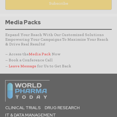
Media Packs
Expand Your Reach With Our Customized Solutions
Empowering Your Campaigns To Maximize Your Reach
& Drive Real Results!
– Access the
Media Pack
Now
– Book a Conference Call
–
Leave Message
for Us to Get Back
CLINICAL TRIALS
DRUG RESEARCH
IT & DATA MANAGEMENT