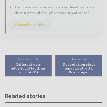
Dedicated coverage of the key developments
driving the global pharmaceutical sector
Subscribe for Free
Previous article
Next article
Cellerant gets
Nuevolution signs
additional funding
agreement with
from BARDA
Boehringer
Related stories