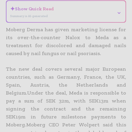
✦
Show Quick Read
⌄
Summary is AI-generated
Moberg Derma has given marketing license for
its over-the-counter
Nalox to Meda as a
treatment for discolored and damaged nails
caused by nail fungus
or nail psoriasis.
The new deal covers several major European
countries, such as Germany, France, the UK,
Spain, Austria, the Netherlands and
Belgium.Under the deal, Meda is responsible to
pay a sum of SEK 32m, with SEK13m when
signing the contract and the remaining
SEK19m in future milestone payments to
Moberg.Moberg CEO Peter Wolpert said this