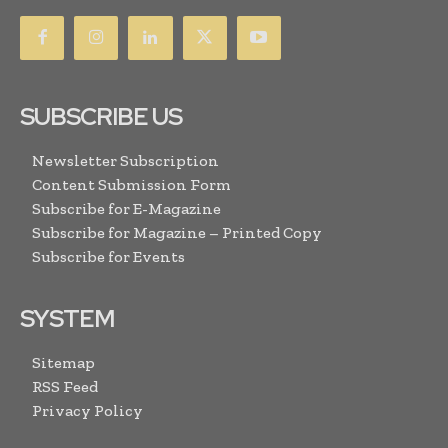
SUBSCRIBE US
Newsletter Subscription
Content Submission Form
Subscribe for E-Magazine
Subscribe for Magazine – Printed Copy
Subscribe for Events
SYSTEM
Sitemap
RSS Feed
Privacy Policy