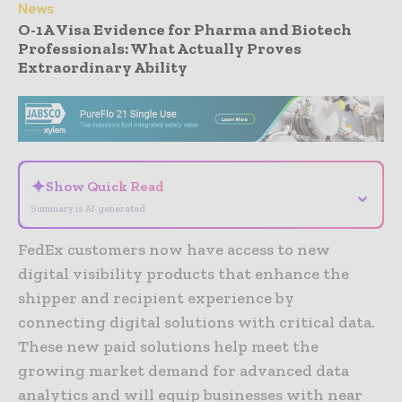
News
O-1A Visa Evidence for Pharma and Biotech
Professionals: What Actually Proves
Extraordinary Ability
- Advertisement -
✦
Show Quick Read
⌄
Summary is AI-generated
FedEx customers now have access to new
digital visibility products that enhance the
shipper and recipient experience by
connecting digital solutions with critical data.
These new paid solutions help meet the
growing market demand for advanced data
analytics and will equip businesses with near