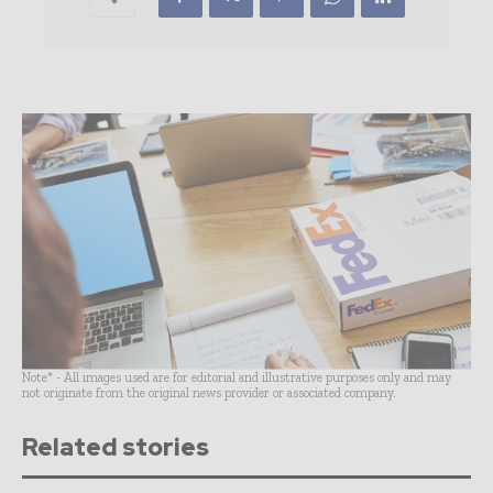
Note* - All images used are for editorial and illustrative purposes only and may
not originate from the original news provider or associated company.
Related stories