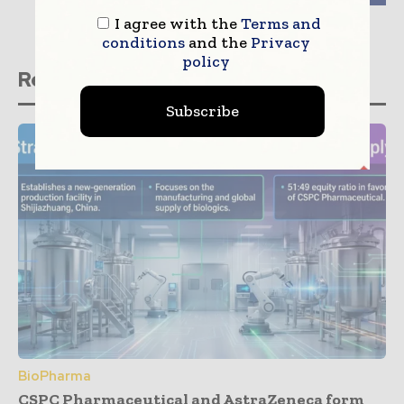
I agree with the
Terms and
conditions
and the
Privacy
policy
Related stories
Subscribe
BioPharma
CSPC Pharmaceutical and AstraZeneca form