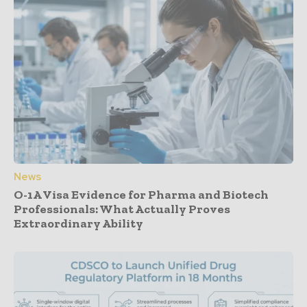
News
O-1A Visa Evidence for Pharma and Biotech
Professionals: What Actually Proves
Extraordinary Ability