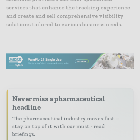
services that enhance the tracking experience
and create and sell comprehensive visibility
solutions tailored to various business needs.
Never miss a pharmaceutical
headline
The pharmaceutical industry moves fast –
stay on top of it with our must - read
briefings.