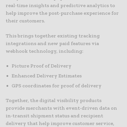
real-time insights and predictive analytics to
help improve the post-purchase experience for
their customers.
This brings together existing tracking
integrations and new paid features via
webhook technology, including:
Picture Proof of Delivery
Enhanced Delivery Estimates
GPS coordinates for proof of delivery
Together, the digital visibility products
provide merchants with event-driven data on
in-transit shipment status and recipient
delivery that help improve customer service,