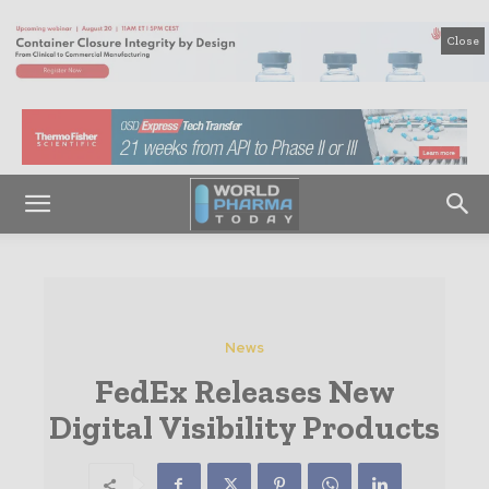
Close
News
FedEx Releases New
Digital Visibility Products