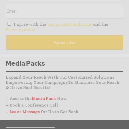
I agree with the
Terms and conditions
and the
Privacy policy
Media Packs
Expand Your Reach With Our Customized Solutions
Empowering Your Campaigns To Maximize Your Reach
& Drive Real Results!
– Access the
Media Pack
Now
– Book a Conference Call
–
Leave Message
for Us to Get Back