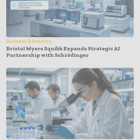
Business & Industry
Bristol Myers Squibb Expands Strategic AI
Partnership with Schrödinger