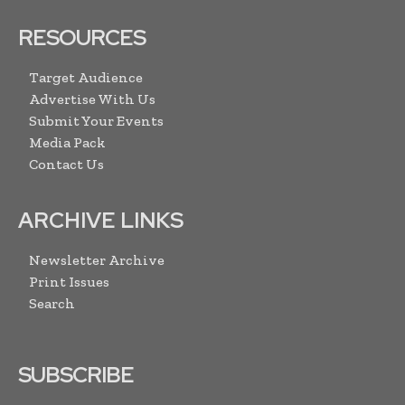
RESOURCES
Target Audience
Advertise With Us
Submit Your Events
Media Pack
Contact Us
ARCHIVE LINKS
Newsletter Archive
Print Issues
Search
SUBSCRIBE