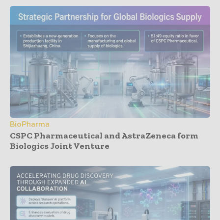
BioPharma
CSPC Pharmaceutical and AstraZeneca form
Biologics Joint Venture