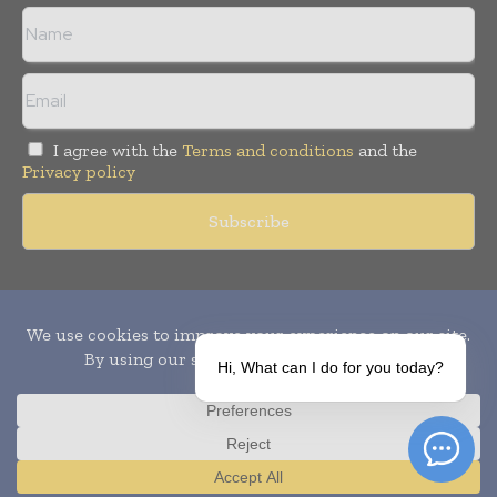
I agree with the
Terms and conditions
and the
Privacy policy
Copyright © 2010-
2026
World Pharma Today. All rights reserved.
Publication of Leo Marcom Pvt Ltd.
Hi, What can I do for you today?
Translate »