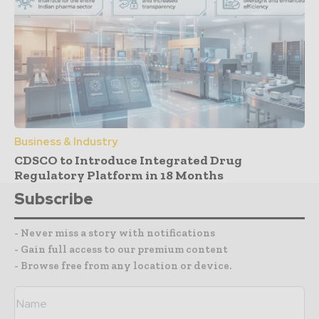
Business & Industry
CDSCO to Introduce Integrated Drug
Regulatory Platform in 18 Months
Subscribe
- Never miss a story with notifications
- Gain full access to our premium content
- Browse free from any location or device.