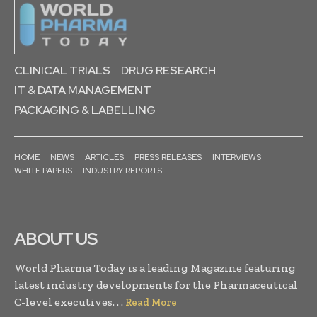
CLINICAL TRIALS
DRUG RESEARCH
IT & DATA MANAGEMENT
PACKAGING & LABELLING
HOME
NEWS
ARTICLES
PRESS RELEASES
INTERVIEWS
WHITE PAPERS
INDUSTRY REPORTS
ABOUT US
World Pharma Today is a leading Magazine featuring
latest industry developments for the Pharmaceutical
C-level executives. . .
Read More