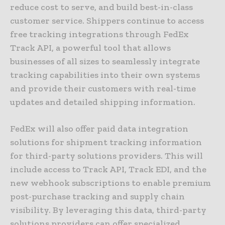
reduce cost to serve, and build best-in-class
customer service. Shippers continue to access
free tracking integrations through FedEx
Track API, a powerful tool that allows
businesses of all sizes to seamlessly integrate
tracking capabilities into their own systems
and provide their customers with real-time
updates and detailed shipping information.
FedEx will also offer paid data integration
solutions for shipment tracking information
for third-party solutions providers. This will
include access to Track API, Track EDI, and the
new webhook subscriptions to enable premium
post-purchase tracking and supply chain
visibility. By leveraging this data, third-party
solutions providers can offer specialized