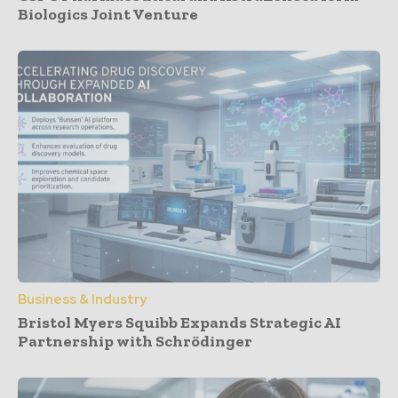
Biologics Joint Venture
Business & Industry
Bristol Myers Squibb Expands Strategic AI
Partnership with Schrödinger