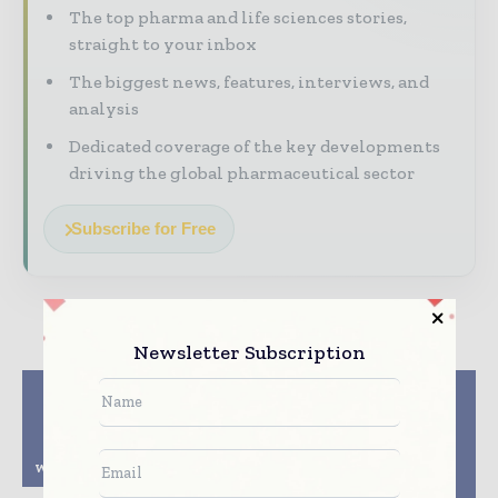
The top pharma and life sciences stories,
straight to your inbox
The biggest news, features, interviews, and
analysis
Dedicated coverage of the key developments
driving the global pharmaceutical sector
Subscribe for Free
Newsletter Subscription
Previous article
Next article
Novartis and Versant
ST Pharm and
Ventures Launch
Quantoom Partner to
Borealis Biosciences
Enhance RNA
with $150M Investment
Manufacturing
Flexibility