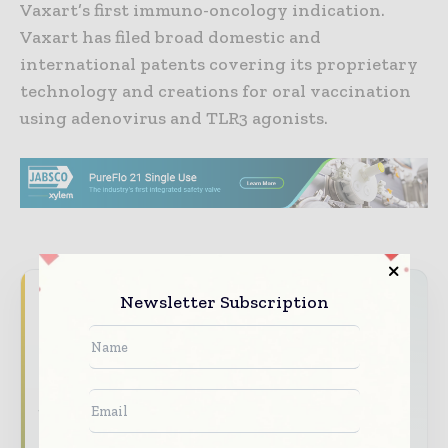
Vaxart’s first immuno-oncology indication.
Vaxart has filed broad domestic and
international patents covering its proprietary
technology and creations for oral vaccination
using adenovirus and TLR3 agonists.
Never miss a pharmaceutical
Newsletter Subscription
headline
The pharmaceutical industry moves fast –
stay on top of it with our must - read
briefings.