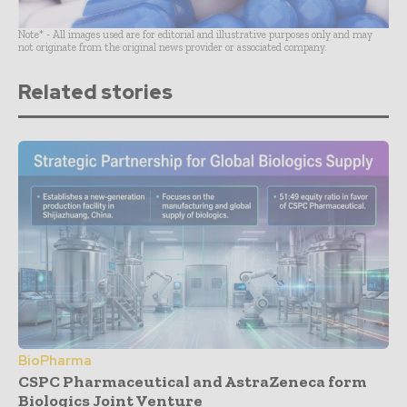
Note* - All images used are for editorial and illustrative purposes only and may
not originate from the original news provider or associated company.
Related stories
BioPharma
CSPC Pharmaceutical and AstraZeneca form
Biologics Joint Venture