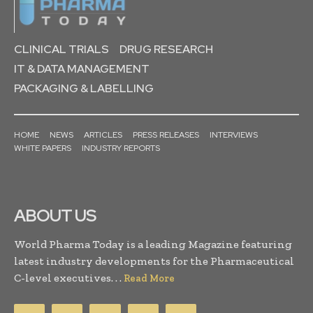
CLINICAL TRIALS
DRUG RESEARCH
IT & DATA MANAGEMENT
PACKAGING & LABELLING
HOME
NEWS
ARTICLES
PRESS RELEASES
INTERVIEWS
WHITE PAPERS
INDUSTRY REPORTS
ABOUT US
World Pharma Today is a leading Magazine featuring
latest industry developments for the Pharmaceutical
C-level executives. . .
Read More