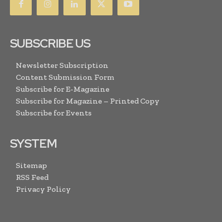
SUBSCRIBE US
Newsletter Subscription
Content Submission Form
Subscribe for E-Magazine
Subscribe for Magazine – Printed Copy
Subscribe for Events
SYSTEM
Sitemap
RSS Feed
Privacy Policy