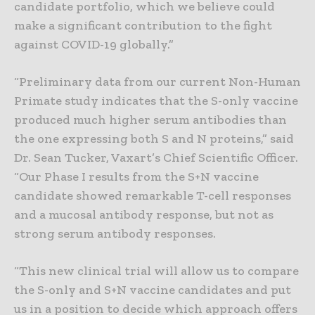
candidate portfolio, which we believe could
make a significant contribution to the fight
against COVID-19 globally.”
“Preliminary data from our current Non-Human
Primate study indicates that the S-only vaccine
produced much higher serum antibodies than
the one expressing both S and N proteins,” said
Dr. Sean Tucker, Vaxart’s Chief Scientific Officer.
“Our Phase I results from the S+N vaccine
candidate showed remarkable T-cell responses
and a mucosal antibody response, but not as
strong serum antibody responses.
“This new clinical trial will allow us to compare
the S-only and S+N vaccine candidates and put
us in a position to decide which approach offers