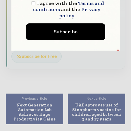
The top pharma and life sciences stories,
I agree with the
Terms and
straight to your inbox
conditions
and the
Privacy
policy
The biggest news, features, interviews, and
analysis
Subscribe
Dedicated coverage of the key developments
driving the global pharmaceutical sector
Subscribe for Free
Previous article
Next article
Next Generation
UAE approves use of
Automation Lab
Sinopharm vaccine for
Achieves Huge
children aged between
Productivity Gains
3 and 17 years