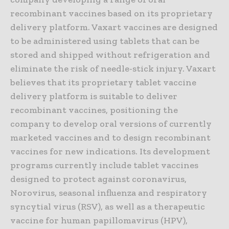
recombinant vaccines based on its proprietary
delivery platform. Vaxart vaccines are designed
to be administered using tablets that can be
stored and shipped without refrigeration and
eliminate the risk of needle-stick injury. Vaxart
believes that its proprietary tablet vaccine
delivery platform is suitable to deliver
recombinant vaccines, positioning the
company to develop oral versions of currently
marketed vaccines and to design recombinant
vaccines for new indications. Its development
programs currently include tablet vaccines
designed to protect against coronavirus,
Norovirus, seasonal influenza and respiratory
syncytial virus (RSV), as well as a therapeutic
vaccine for human papillomavirus (HPV),