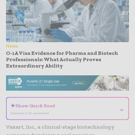
News
O-1A Visa Evidence for Pharma and Biotech
Professionals: What Actually Proves
Extraordinary Ability
- Advertisement -
✦
Show Quick Read
⌄
Summary is AI-generated
Vaxart, Inc., a clinical-stage biotechnology
company developing oral vaccines