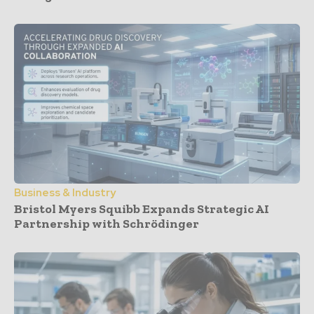
Business & Industry
Bristol Myers Squibb Expands Strategic AI
Partnership with Schrödinger