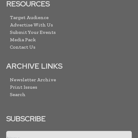
RESOURCES
Target Audience
Advertise With Us
Submit Your Events
Media Pack
Contact Us
ARCHIVE LINKS
Newsletter Archive
Print Issues
Search
SUBSCRIBE