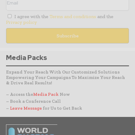
I agree with the
Terms and conditions
and the
Privacy policy
Media Packs
Expand Your Reach With Our Customized Solutions
Empowering Your Campaigns To Maximize Your Reach
& Drive Real Results!
– Access the
Media Pack
Now
– Book a Conference Call
–
Leave Message
for Us to Get Back