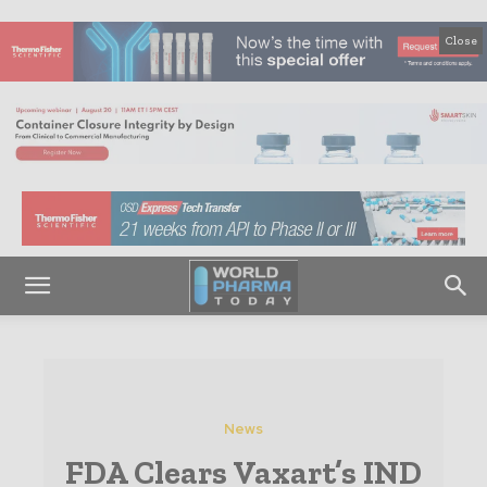
Close
News
FDA Clears Vaxart’s IND