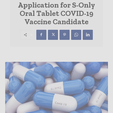
Application for S-Only
Oral Tablet COVID-19
Vaccine Candidate