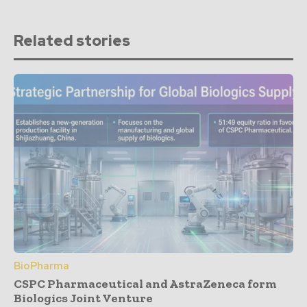
Related stories
BioPharma
CSPC Pharmaceutical and AstraZeneca form
Biologics Joint Venture