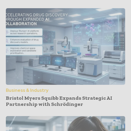
Business & Industry
Bristol Myers Squibb Expands Strategic AI
Partnership with Schrödinger