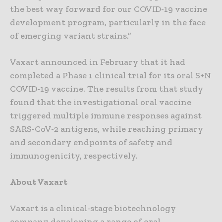
the best way forward for our COVID-19 vaccine
development program, particularly in the face
of emerging variant strains.”
Vaxart announced in February that it had
completed a Phase 1 clinical trial for its oral S+N
COVID-19 vaccine. The results from that study
found that the investigational oral vaccine
triggered multiple immune responses against
SARS-CoV-2 antigens, while reaching primary
and secondary endpoints of safety and
immunogenicity, respectively.
About Vaxart
Vaxart is a clinical-stage biotechnology
company developing a range of oral