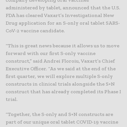
administered by tablet, announced that the U.S.
FDA has cleared Vaxart’s Investigational New
Drug application for an S-only oral tablet SARS-
CoV-2 vaccine candidate.
“This is great news because it allows us to move
forward with our first S-only vaccine
construct,” said Andrei Floroiu, Vaxart’s Chief
Executive Officer. “As we said at the end of the
first quarter, we will explore multiple S-only
constructs in clinical trials alongside the S+N
construct that has already completed its Phase I
trial.
“Together, the S-only and S+N constructs are
part of our unique oral tablet COVID-19 vaccine