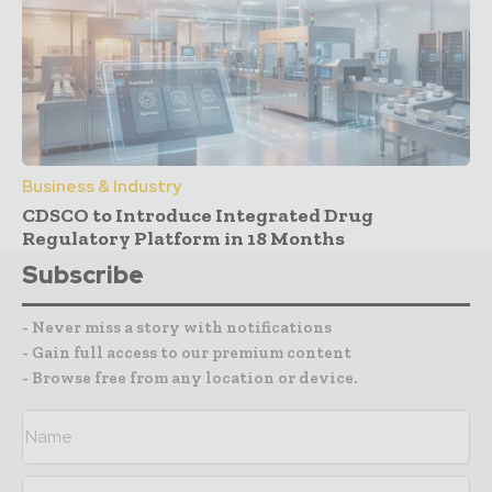
Business & Industry
CDSCO to Introduce Integrated Drug
Regulatory Platform in 18 Months
Subscribe
- Never miss a story with notifications
- Gain full access to our premium content
- Browse free from any location or device.