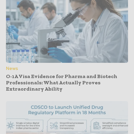
News
O-1A Visa Evidence for Pharma and Biotech
Professionals: What Actually Proves
Extraordinary Ability