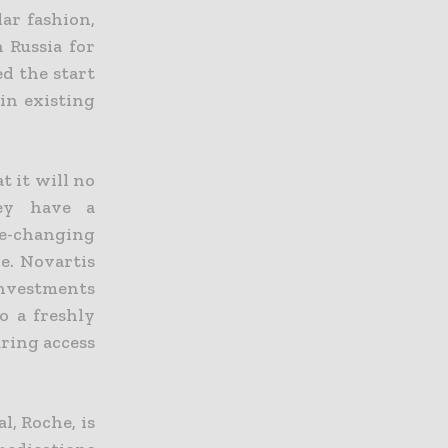
lar fashion,
 Russia for
ed the start
 in existing
 it will no
hey have a
fe-changing
ve.
Novartis
investments
o a freshly
uring access
, Roche, is