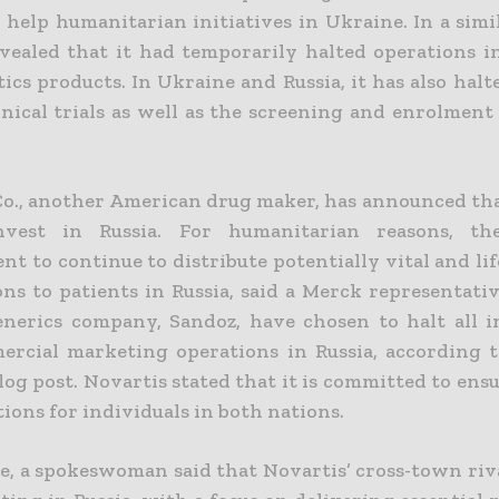
 help humanitarian initiatives in Ukraine. In a simi
vealed that it had temporarily halted operations in
tics products.
In Ukraine and Russia, it has also halt
inical trials as well as the screening and enrolment
o., another American drug maker, has announced that
nvest in Russia. For humanitarian reasons, t
t to continue to distribute potentially vital and li
ons to patients in Russia, said a Merck representati
enerics company, Sandoz, have chosen to halt all 
rcial marketing operations in Russia
, according t
log post
. Novartis stated that it is committed to ens
ions for individuals in both nations.
, a spokeswoman said that Novartis’ cross-town rival