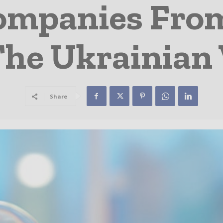
ompanies Fro
The Ukrainian
Share