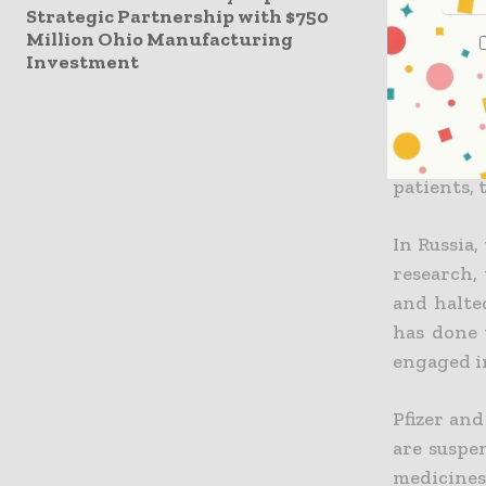
and claims
Strategic Partnership with $750
Million Ohio Manufacturing
halted fu
Investment
concentra
that over
medicati
factory s
patients, 
In
Russia,
research,
and halte
has done 
engaged in
Pfizer and
are suspe
medicines.