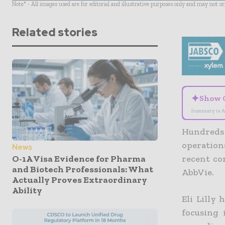
Note* - All images used are for editorial and illustrative purposes only and may not o
Related stories
✦
Show 
Summary is A
Hundreds 
operation
News
O-1A Visa Evidence for Pharma
recent com
and Biotech Professionals: What
AbbVie.
Actually Proves Extraordinary
Ability
Eli Lilly
h
focusing 