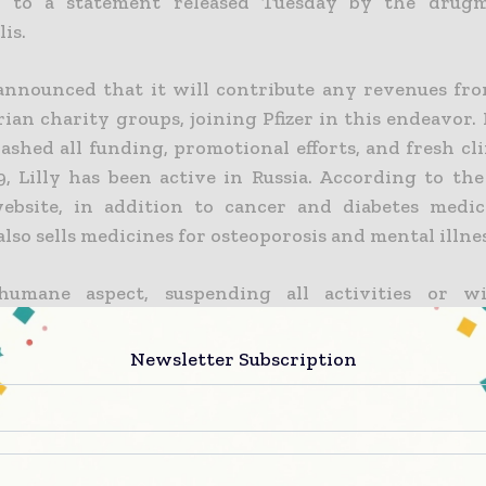
g to a statement released Tuesday by the drug
lis
.
 announced that it will contribute any revenues fro
an charity groups, joining Pfizer in this endeavor. I
lashed all funding, promotional efforts, and fresh clin
9, Lilly has been active in Russia. According to th
ebsite, in addition to cancer and diabetes medic
so sells medicines for osteoporosis and mental illnes
umane aspect, suspending all activities or w
r from Russia is not an option for pharmaceutical
ther corporate sectors.
Another major diabetic
Newsletter Subscription
 Novo Nordisk, has stated that it will do everything
pplies both in Ukraine and Russia.
ration is “deeply concerned” about Russia’s invasion