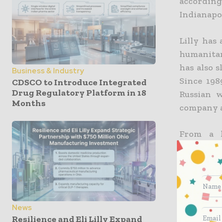
accordin
Indianapo
Lilly has
humanitari
has also s
Business & Industry
Since 198
CDSCO to Introduce Integrated
Drug Regulatory Platform in 18
Russian w
Months
company al
From a h
altogethe
unlike o
supplier,
sustain su
News
The corpo
Resilience and Eli Lilly Expand