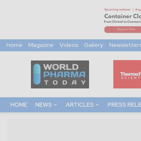
Home
Magazine
Videos
Gallery
Newsletter
World
Pharma
Today
HOME
NEWS
ARTICLES
PRESS REL