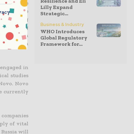
Resilience and Eli
.
They
have
Lilly Expand
sia and are
vacy
Strategic...
and ensuring
Business & Industry
life-saving
WHO Introduces
The Russian
Global Regulatory
 to Russian
Framework for...
 engaged in
cal studies
 Novo
. Novo
e currently
th companies
ply of vital
 Russia will