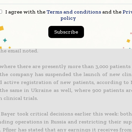
 it stays in touch with its staff there on a daily basis
rther marketing and scientific expenditures in Rus
I agree with the
Terms and conditions
and the
Pri
policy
ting their efforts on assisting their local workers 
 650,000 patients may continue to receive their 
Subscribe
on
, says a Novo Nordisk representative in an email
.
till happens to be operational, supplying drugs
the email noted.
 where there are presently more than 3,000 patients
 the company has suspended the launch of new clini
d active registration of new patients
, according to
the same in Ukraine as well, where 900 patients ar
 clinical trials.
 Bayer took critical decisions earlier this week: bo
nding operations in Russia and restricting their sup
 Pfizer has stated that any earnings it receives from