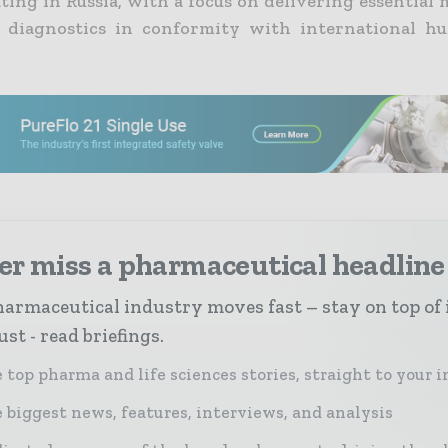
ating in Russia, with a focus on delivering essential
 diagnostics in conformity with international hu
er miss a pharmaceutical headline
armaceutical industry moves fast – stay on top of 
st - read briefings.
 top pharma and life sciences stories, straight to your 
 biggest news, features, interviews, and analysis