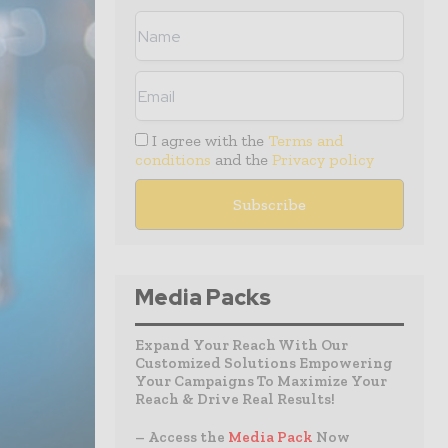
I agree with the
Terms and
conditions
and the
Privacy policy
Media Packs
Expand Your Reach With Our
Customized Solutions Empowering
Your Campaigns To Maximize Your
Reach & Drive Real Results!
– Access the
Media Pack
Now