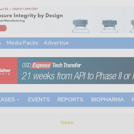
s
Media Packs
Advertise
EASES
EVENTS
REPORTS
BIOPHARMA
News