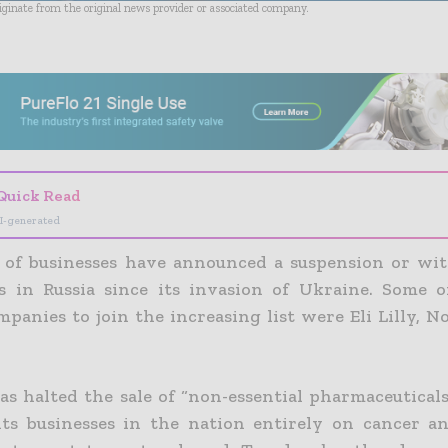
riginate from the original news provider or associated company.
- Advertisement -
Quick Read
I-generated
of businesses have announced a suspension or wi
s in Russia since its invasion of Ukraine. Some 
panies to join the increasing list were Eli Lilly, N
as halted the sale of “non-essential pharmaceuticals
its businesses in the nation entirely on cancer a