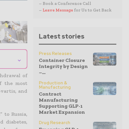
– Book a Conference Call
–
Leave Message
for Us to Get Back
Latest stories
Press Releases
⌄
Container Closure
Integrity by Design
–...
thdrawal of
Production &
of the most
Manufacturing
ovartis, and
Contract
Manufacturing
Supporting GLP-1
Market Expansion
” to Russia,
nd diabetes
,
Drug Research