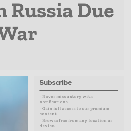
m Russia Due
 War
Subscribe
- Never miss a story with
notifications
- Gain full access to our premium
content
- Browse free from any location or
device.