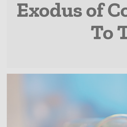
Exodus of C
To 