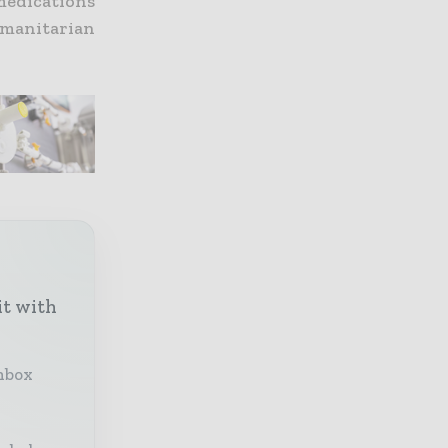
 medications
manitarian
it with
inbox