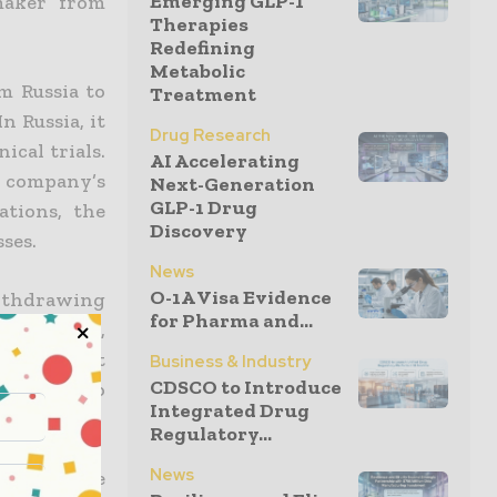
Emerging GLP-1
maker from
Therapies
Redefining
Metabolic
m Russia to
Treatment
n Russia, it
Drug Research
ical trials.
AI Accelerating
e company’s
Next-Generation
GLP-1 Drug
ations, the
Discovery
ses.
News
O-1A Visa Evidence
ithdrawing
for Pharma and...
 companies,
 treatment
Business & Industry
CDSCO to Introduce
 possible to
Integrated Drug
Regulatory...
News
 of Ukraine