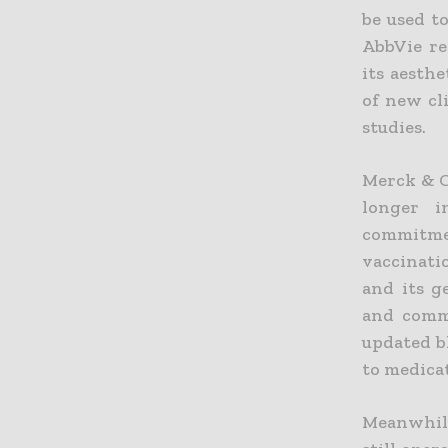
be used to
AbbVie re
its aesthe
of new cl
studies.
Merck & C
longer i
commitmen
vaccinati
and its g
and comme
updated b
to medicat
Meanwhile