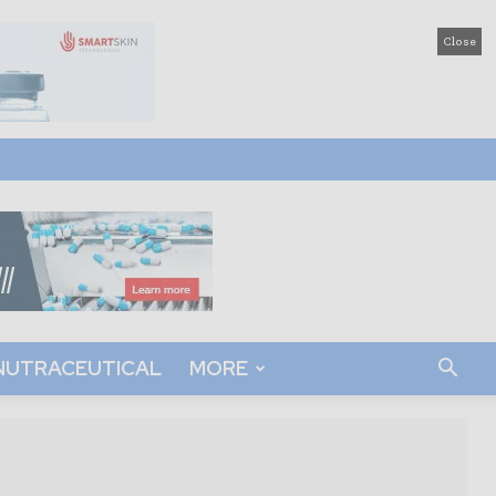
Close
NUTRACEUTICAL
MORE