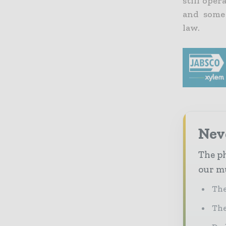
still oper
and some
law.
Nev
The ph
our mu
The
The