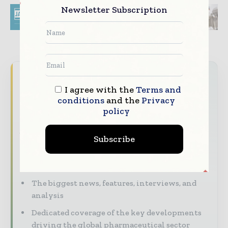
Newsletter Subscription
Never miss a pharmaceutical
I agree with the
Terms and
headline
conditions
and the
Privacy
The pharmaceutical industry moves fast –
policy
stay on top of it with our must - read
briefings.
Subscribe
The top pharma and life sciences stories,
straight to your inbox
The biggest news, features, interviews, and
analysis
Dedicated coverage of the key developments
driving the global pharmaceutical sector