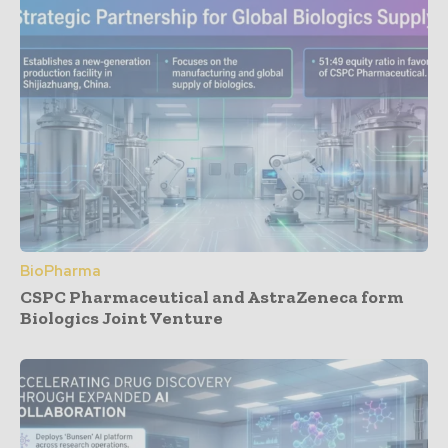
BioPharma
CSPC Pharmaceutical and AstraZeneca form
Biologics Joint Venture