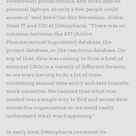
PowerPoint presentations, and Word files on
personal laptops, so only a few people could
access it,” said René Van Den Bersselaar, Global
Head IT and CIO at Debiopharm. “There was no
cohesion between the API (Active
Pharmaceutical Ingredient) database, the
project database, or the reactions database. On
top of that, data was coming in from a host of
external CROs in a variety of different formats
so we were having to do a lot of time-
consuming manual data entry and data transfer
work ourselves. We realized that what was
needed was a single way to find and access data
across the organization so we could really
understand what was happening.”
In early 2018, Debiopharm reviewed its