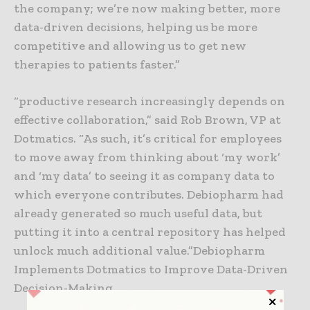
the company; we’re now making better, more
data-driven decisions, helping us be more
competitive and allowing us to get new
therapies to patients faster.”
“productive research increasingly depends on
effective collaboration,” said Rob Brown, VP at
Dotmatics. “As such, it’s critical for employees
to move away from thinking about ‘my work’
and ‘my data’ to seeing it as company data to
which everyone contributes. Debiopharm had
already generated so much useful data, but
putting it into a central repository has helped
unlock much additional value.”Debiopharm
Implements Dotmatics to Improve Data-Driven
Decision-Making