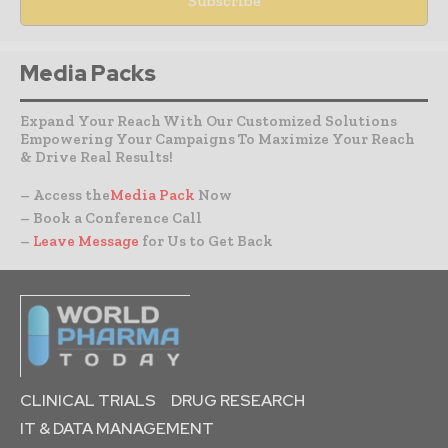
Media Packs
Expand Your Reach With Our Customized Solutions
Empowering Your Campaigns To Maximize Your Reach
& Drive Real Results!
– Access the
Media Pack
Now
– Book a Conference Call
–
Leave Message
for Us to Get Back
CLINICAL TRIALS
DRUG RESEARCH
IT & DATA MANAGEMENT