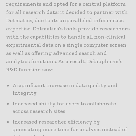
requirements and opted for a central platform
for all research data; it decided to partner with
Dotmatics, due to its unparalleled informatics
expertise. Dotmatics’s tools provide researchers
with the capabilities to handle all non-clinical
experimental data on a single computer screen
as well as offering advanced search and
analytics functions. As a result, Debiopharm’s
R&D function saw:
A significant increase in data quality and
integrity
Increased ability for users to collaborate
across research sites
Increased researcher efficiency by
generating more time for analysis instead of