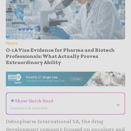
News
O-1A Visa Evidence for Pharma and Biotech
Professionals: What Actually Proves
Extraordinary Ability
- Advertisement -
✦
Show Quick Read
⌄
Summary is AI-generated
Debiopharm International SA, the drug
development company focused on oncology and