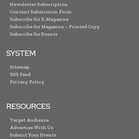
Newsletter Subscription
Content Submission Form
Subscribe for E-Magazine
Subscribe for Magazine – Printed Copy
Subscribe for Events
SYSTEM
Sitemap
RSS Feed
Privacy Policy
RESOURCES
Target Audience
Advertise With Us
Submit Your Events