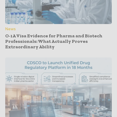
News
O-1A Visa Evidence for Pharma and Biotech
Professionals: What Actually Proves
Extraordinary Ability