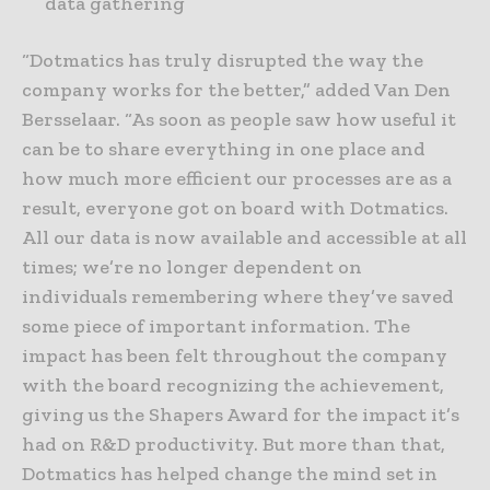
data gathering
“Dotmatics has truly disrupted the way the
company works for the better,” added Van Den
Bersselaar. “As soon as people saw how useful it
can be to share everything in one place and
how much more efficient our processes are as a
result, everyone got on board with Dotmatics.
All our data is now available and accessible at all
times; we’re no longer dependent on
individuals remembering where they’ve saved
some piece of important information. The
impact has been felt throughout the company
with the board recognizing the achievement,
giving us the Shapers Award for the impact it’s
had on R&D productivity. But more than that,
Dotmatics has helped change the mind set in