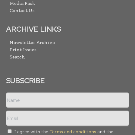
Media Pack
Contact Us
ARCHIVE LINKS
Newsletter Archive
Print Issues
Search
SUBSCRIBE
I agree with the
Terms and conditions
and the