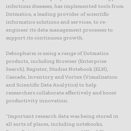
infectious diseases, has implemented tools from
Dotmatics, a leading provider of scientific
informatics solutions and services, to re-
engineer its data management processes to
support its continuous growth.
Debiopharm is using a range of Dotmatics
products, including Browser (Enterprise
Search), Register, Studies Notebook (ELN),
Cascade, Inventory and Vortex (Visualization
and Scientific Data Analytics) to help
researchers collaborate effectively and boost
productivity innovation.
“Important research data was being stored in
all sorts of places, including notebooks,