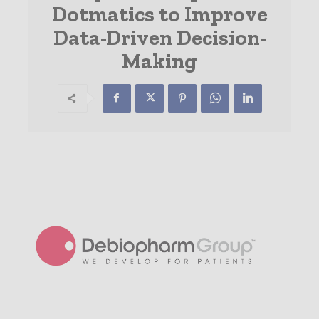
Dotmatics to Improve
Data-Driven Decision-
Making