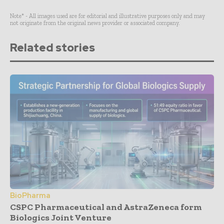
Note* - All images used are for editorial and illustrative purposes only and may
not originate from the original news provider or associated company.
Related stories
BioPharma
CSPC Pharmaceutical and AstraZeneca form
Biologics Joint Venture