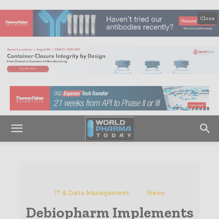
Close
IT & Data Management
News
Debiopharm Implements