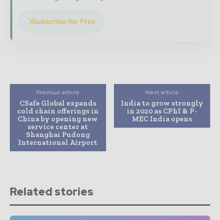
Subscribe for Free
Previous article
Next article
CSafe Global expands
India to grow strongly
cold chain offerings in
in 2020 as CPhI & P-
China by opening new
MEC India opens
service center at
Shanghai Pudong
International Airport
Related stories