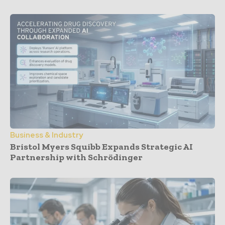
Business & Industry
Bristol Myers Squibb Expands Strategic AI
Partnership with Schrödinger