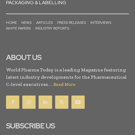
PACKAGING & LABELLING
HOME
NEWS
ARTICLES
PRESS RELEASES
INTERVIEWS
WHITE PAPERS
INDUSTRY REPORTS
ABOUT US
World Pharma Today is a leading Magazine featuring
latest industry developments for the Pharmaceutical
C-level executives. . .
Read More
SUBSCRIBE US