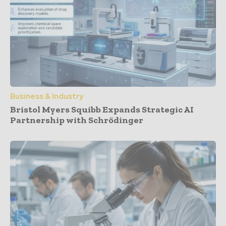
Business & Industry
Bristol Myers Squibb Expands Strategic AI
Partnership with Schrödinger