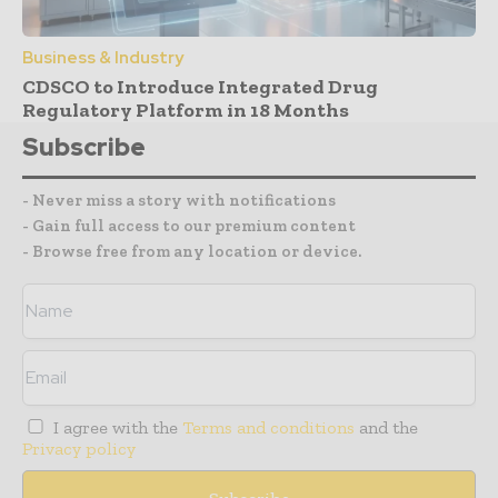
Business & Industry
CDSCO to Introduce Integrated Drug
Regulatory Platform in 18 Months
Subscribe
- Never miss a story with notifications
- Gain full access to our premium content
- Browse free from any location or device.
I agree with the
Terms and conditions
and the
Privacy policy