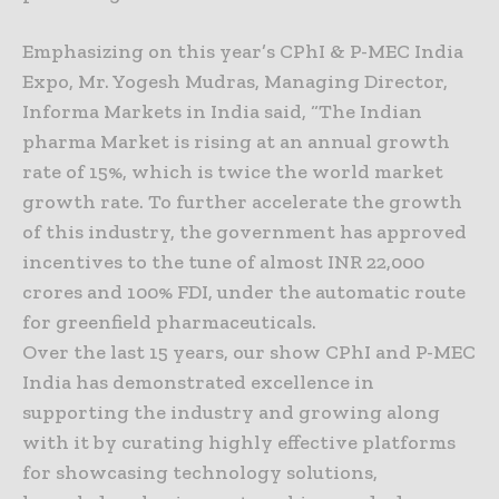
Emphasizing on this year’s CPhI & P-MEC India
Expo, Mr. Yogesh Mudras, Managing Director,
Informa Markets in India said, “The Indian
pharma Market is rising at an annual growth
rate of 15%, which is twice the world market
growth rate. To further accelerate the growth
of this industry, the government has approved
incentives to the tune of almost INR 22,000
crores and 100% FDI, under the automatic route
for greenfield pharmaceuticals.
Over the last 15 years, our show CPhI and P-MEC
India has demonstrated excellence in
supporting the industry and growing along
with it by curating highly effective platforms
for showcasing technology solutions,