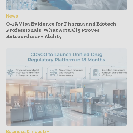
News
O-1A Visa Evidence for Pharma and Biotech
Professionals: What Actually Proves
Extraordinary Ability
Business & Industry