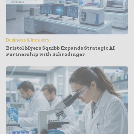
Business & Industry
Bristol Myers Squibb Expands Strategic AI
Partnership with Schrödinger