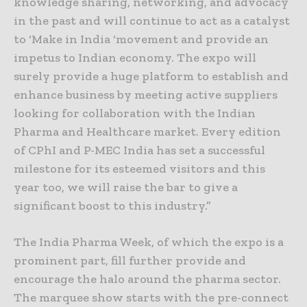
knowledge sharing, networking, and advocacy
in the past and will continue to act as a catalyst
to ‘Make in India ‘movement and provide an
impetus to Indian economy. The expo will
surely provide a huge platform to establish and
enhance business by meeting active suppliers
looking for collaboration with the Indian
Pharma and Healthcare market. Every edition
of CPhI and P-MEC India has set a successful
milestone for its esteemed visitors and this
year too, we will raise the bar to give a
significant boost to this industry.”
The India Pharma Week, of which the expo is a
prominent part, fill further provide and
encourage the halo around the pharma sector.
The marquee show starts with the pre-connect