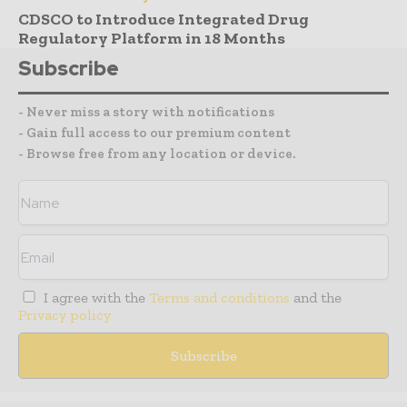
CDSCO to Introduce Integrated Drug
Regulatory Platform in 18 Months
Subscribe
- Never miss a story with notifications
- Gain full access to our premium content
- Browse free from any location or device.
I agree with the
Terms and conditions
and the
Privacy policy