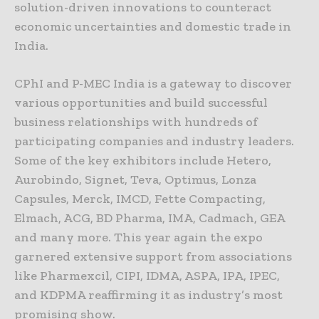
solution-driven innovations to counteract
economic uncertainties and domestic trade in
India.
CPhI and P-MEC India is a gateway to discover
various opportunities and build successful
business relationships with hundreds of
participating companies and industry leaders.
Some of the key exhibitors include Hetero,
Aurobindo, Signet, Teva, Optimus, Lonza
Capsules, Merck, IMCD, Fette Compacting,
Elmach, ACG, BD Pharma, IMA, Cadmach, GEA
and many more. This year again the expo
garnered extensive support from associations
like Pharmexcil, CIPI, IDMA, ASPA, IPA, IPEC,
and KDPMA reaffirming it as industry’s most
promising show.