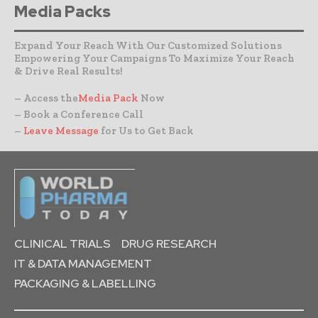
Media Packs
Expand Your Reach With Our Customized Solutions
Empowering Your Campaigns To Maximize Your Reach
& Drive Real Results!
– Access the
Media Pack
Now
– Book a Conference Call
–
Leave Message
for Us to Get Back
CLINICAL TRIALS
DRUG RESEARCH
IT & DATA MANAGEMENT
PACKAGING & LABELLING