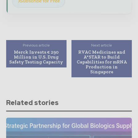
Subscribe for Free
Previous article
Next article
Merck Invests € 290
RVAC Medicines and
Million in U.S. Drug
A*STAR to Build
Safety Testing Capacity
Capabilities for mRNA
Production in
Singapore
Related stories