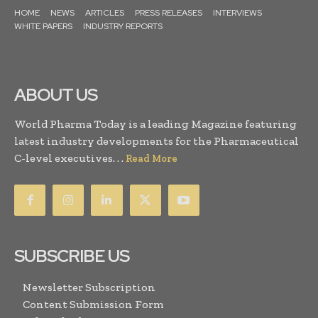
HOME
NEWS
ARTICLES
PRESS RELEASES
INTERVIEWS
WHITE PAPERS
INDUSTRY REPORTS
ABOUT US
World Pharma Today is a leading Magazine featuring
latest industry developments for the Pharmaceutical
C-level executives. . .
Read More
SUBSCRIBE US
Newsletter Subscription
Content Submission Form