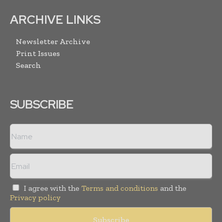
ARCHIVE LINKS
Newsletter Archive
Print Issues
Search
SUBSCRIBE
I agree with the
Terms and conditions
and the
Privacy policy