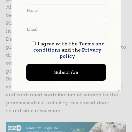
Alongside the display of the latest
technologies, of CPhI & P-MEC India, the India
Pharma Week which will include 9th Annual
India pharma awards and CEO Roundtable on
Day 1 will bring all key stakeholders in the
I agree with the
Terms and
pharmaceutical industry on a single platform to
conditions
and the
Privacy
discuss, deliberate, and shares their thoughts
policy
on achieving the next phase of growth in
pharma. Day 2 will see Women in Pharma
Subscribe
Roundtable which an initiative is aimed at
acknowledging and celebrating the significant
and continued contribution of women to the
pharmaceutical industry in a closed-door
roundtable discussion.