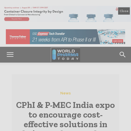
Close
News
CPhI & P-MEC India expo
to encourage cost-
effective solutions in