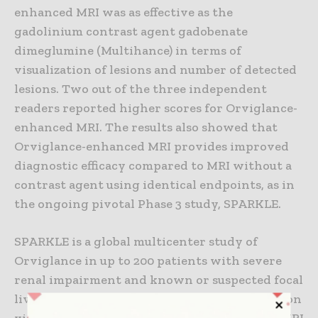
enhanced MRI was as effective as the
gadolinium contrast agent gadobenate
dimeglumine (Multihance) in terms of
visualization of lesions and number of detected
lesions. Two out of the three independent
readers reported higher scores for Orviglance-
enhanced MRI. The results also showed that
Orviglance-enhanced MRI provides improved
diagnostic efficacy compared to MRI without a
contrast agent using identical endpoints, as in
the ongoing pivotal Phase 3 study, SPARKLE.
SPARKLE is a global multicenter study of
Orviglance in up to 200 patients with severe
renal impairment and known or suspected focal
liver lesions. Primary efficacy, in terms of lesion
visualization compared to unenhanced MRI (MRI