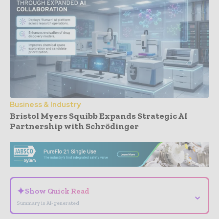
Business & Industry
Bristol Myers Squibb Expands Strategic AI
Partnership with Schrödinger
- Advertisement -
✦
Show Quick Read
⌄
Summary is AI-generated