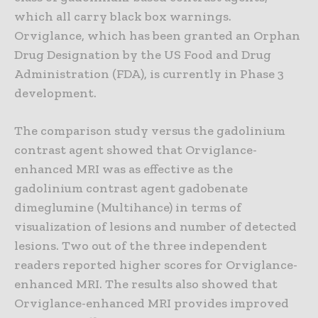
which all carry black box warnings.
Orviglance, which has been granted an Orphan
Drug Designation by the US Food and Drug
Administration (FDA), is currently in Phase 3
development.
The comparison study versus the gadolinium
contrast agent showed that Orviglance-
enhanced MRI was as effective as the
gadolinium contrast agent gadobenate
dimeglumine (Multihance) in terms of
visualization of lesions and number of detected
lesions. Two out of the three independent
readers reported higher scores for Orviglance-
enhanced MRI. The results also showed that
Orviglance-enhanced MRI provides improved