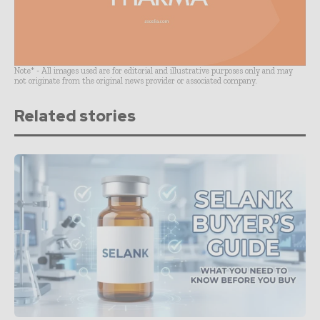
Note* - All images used are for editorial and illustrative purposes only and may
not originate from the original news provider or associated company.
Related stories