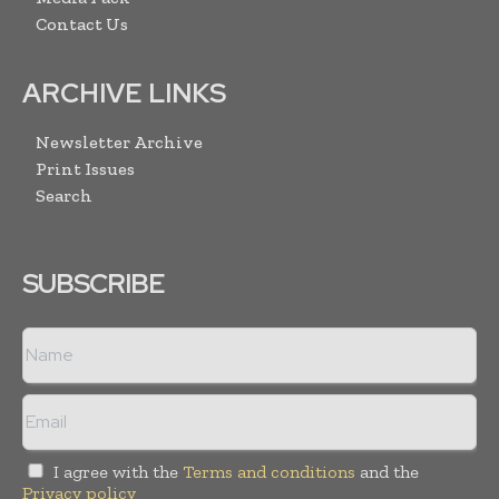
Contact Us
ARCHIVE LINKS
Newsletter Archive
Print Issues
Search
SUBSCRIBE
I agree with the
Terms and conditions
and the
Privacy policy