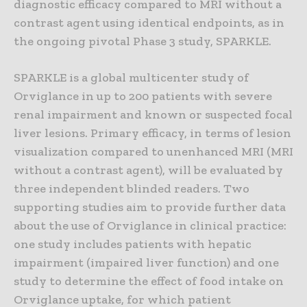
diagnostic efficacy compared to MRI without a
contrast agent using identical endpoints, as in
the ongoing pivotal Phase 3 study, SPARKLE.
SPARKLE is a global multicenter study of
Orviglance in up to 200 patients with severe
renal impairment and known or suspected focal
liver lesions. Primary efficacy, in terms of lesion
visualization compared to unenhanced MRI (MRI
without a contrast agent), will be evaluated by
three independent blinded readers. Two
supporting studies aim to provide further data
about the use of Orviglance in clinical practice:
one study includes patients with hepatic
impairment (impaired liver function) and one
study to determine the effect of food intake on
Orviglance uptake, for which patient