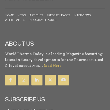
HOME
NEWS
ARTICLES
PRESS RELEASES
INTERVIEWS
WHITE PAPERS
INDUSTRY REPORTS
ABOUT US
World Pharma Today is a leading Magazine featuring
latest industry developments for the Pharmaceutical
C-level executives. . .
Read More
SUBSCRIBE US