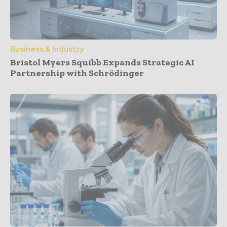
Business & Industry
Bristol Myers Squibb Expands Strategic AI
Partnership with Schrödinger