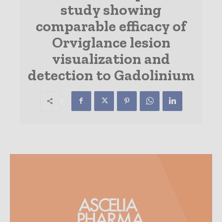
study showing
comparable efficacy of
Orviglance lesion
visualization and
detection to Gadolinium