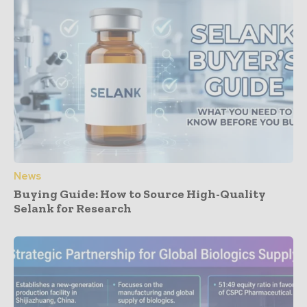
News
Buying Guide: How to Source High-Quality
Selank for Research