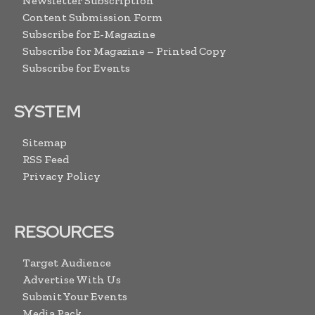
Newsletter Subscription
Content Submission Form
Subscribe for E-Magazine
Subscribe for Magazine – Printed Copy
Subscribe for Events
SYSTEM
Sitemap
RSS Feed
Privacy Policy
RESOURCES
Target Audience
Advertise With Us
Submit Your Events
Media Pack