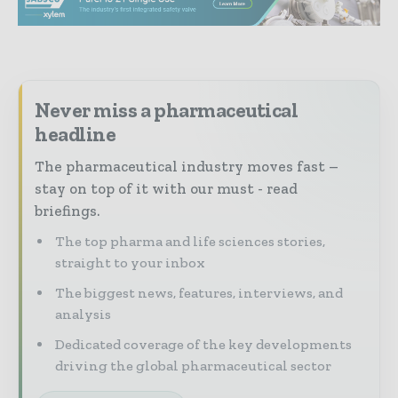
Never miss a pharmaceutical
headline
The pharmaceutical industry moves fast –
stay on top of it with our must - read
briefings.
The top pharma and life sciences stories,
straight to your inbox
The biggest news, features, interviews, and
analysis
Dedicated coverage of the key developments
driving the global pharmaceutical sector