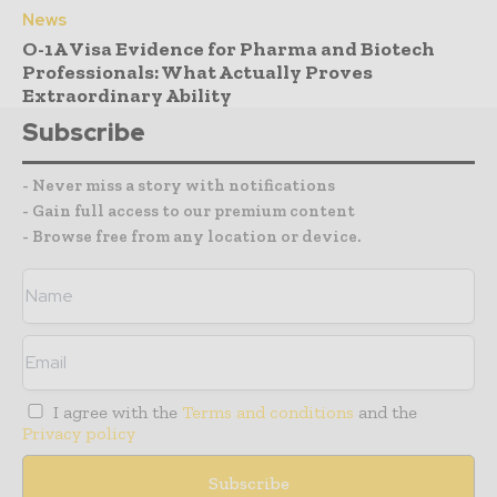
News
O-1A Visa Evidence for Pharma and Biotech
Professionals: What Actually Proves
Extraordinary Ability
Subscribe
- Never miss a story with notifications
- Gain full access to our premium content
- Browse free from any location or device.
I agree with the
Terms and conditions
and the
Privacy policy