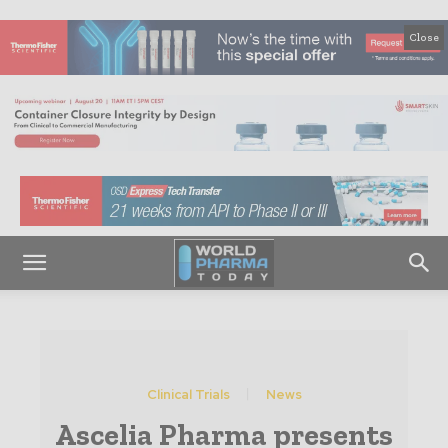
Close
Clinical Trials
News
Ascelia Pharma presents