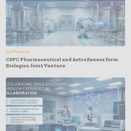
BioPharma
CSPC Pharmaceutical and AstraZeneca form
Biologics Joint Venture