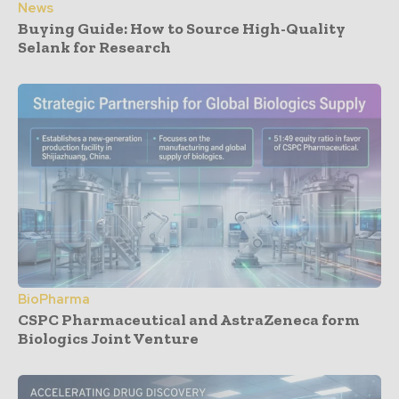
News
Buying Guide: How to Source High-Quality
Selank for Research
BioPharma
CSPC Pharmaceutical and AstraZeneca form
Biologics Joint Venture