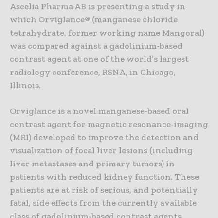
Ascelia Pharma AB is presenting a study in
which Orviglance® (manganese chloride
tetrahydrate, former working name Mangoral)
was compared against a gadolinium-based
contrast agent at one of the world’s largest
radiology conference, RSNA, in Chicago,
Illinois.
Orviglance is a novel manganese-based oral
contrast agent for magnetic resonance-imaging
(MRI) developed to improve the detection and
visualization of focal liver lesions (including
liver metastases and primary tumors) in
patients with reduced kidney function. These
patients are at risk of serious, and potentially
fatal, side effects from the currently available
class of gadolinium-based contrast agents,