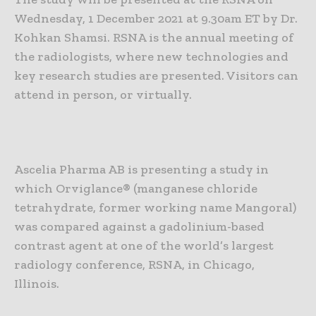
Wednesday, 1 December 2021 at 9.30am ET by Dr.
Kohkan Shamsi. RSNA is the annual meeting of
the radiologists, where new technologies and
key research studies are presented. Visitors can
attend in person, or virtually.
Ascelia Pharma AB is presenting a study in
which Orviglance® (manganese chloride
tetrahydrate, former working name Mangoral)
was compared against a gadolinium-based
contrast agent at one of the world’s largest
radiology conference, RSNA, in Chicago,
Illinois.