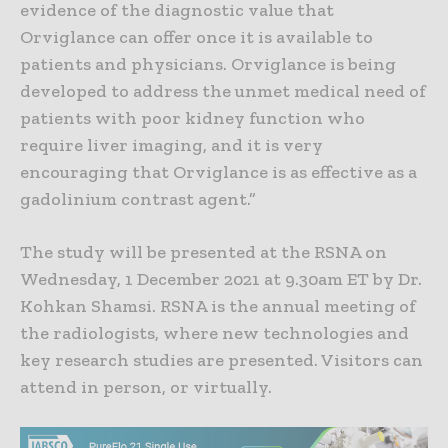
evidence of the diagnostic value that
Orviglance can offer once it is available to
patients and physicians. Orviglance is being
developed to address the unmet medical need of
patients with poor kidney function who
require liver imaging, and it is very
encouraging that Orviglance is as effective as a
gadolinium contrast agent.”
The study will be presented at the RSNA on
Wednesday, 1 December 2021 at 9.30am ET by Dr.
Kohkan Shamsi. RSNA is the annual meeting of
the radiologists, where new technologies and
key research studies are presented. Visitors can
attend in person, or virtually.