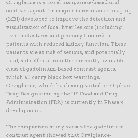
Orviglance is a novel manganese-based oral
contrast agent for magnetic resonance-imaging
(MRI) developed to improve the detection and
visualization of focal liver lesions (including
liver metastases and primary tumors) in
patients with reduced kidney function. These
patients are at risk of serious, and potentially
fatal, side effects from the currently available
class of gadolinium-based contrast agents,
which all carry black box warnings.
Orviglance, which has been granted an Orphan
Drug Designation by the US Food and Drug
Administration (FDA), is currently in Phase 3
development.
The comparison study versus the gadolinium
contrast agent showed that Orviglance-