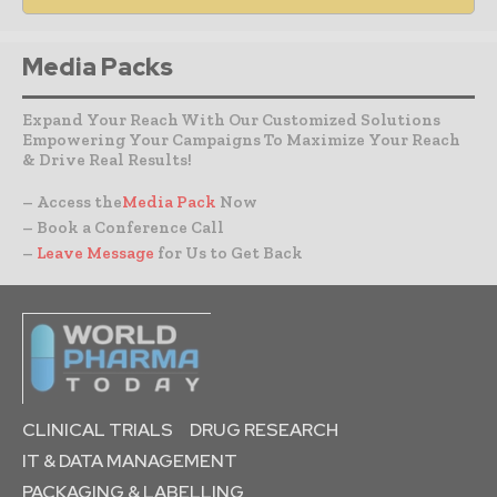
Media Packs
Expand Your Reach With Our Customized Solutions
Empowering Your Campaigns To Maximize Your Reach
& Drive Real Results!
– Access the
Media Pack
Now
– Book a Conference Call
–
Leave Message
for Us to Get Back
CLINICAL TRIALS
DRUG RESEARCH
IT & DATA MANAGEMENT
PACKAGING & LABELLING