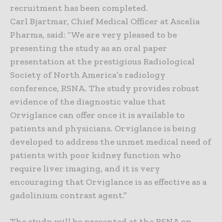
recruitment has been completed.
Carl Bjartmar, Chief Medical Officer at Ascelia
Pharma, said: “We are very pleased to be
presenting the study as an oral paper
presentation at the prestigious Radiological
Society of North America’s radiology
conference, RSNA. The study provides robust
evidence of the diagnostic value that
Orviglance can offer once it is available to
patients and physicians. Orviglance is being
developed to address the unmet medical need of
patients with poor kidney function who
require liver imaging, and it is very
encouraging that Orviglance is as effective as a
gadolinium contrast agent.”
The study will be presented at the RSNA on