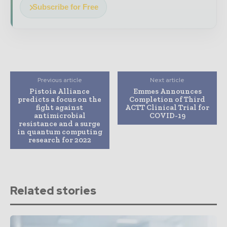
Subscribe for Free
Previous article
Next article
Pistoia Alliance
Emmes Announces
predicts a focus on the
Completion of Third
fight against
ACTT Clinical Trial for
antimicrobial
COVID-19
resistance and a surge
in quantum computing
research for 2022
Related stories