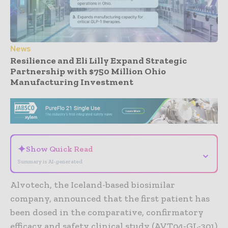
News
Resilience and Eli Lilly Expand Strategic
Partnership with $750 Million Ohio
Manufacturing Investment
- Advertisement -
✦
Show Quick Read
⌄
Summary is AI-generated
Alvotech, the Iceland-based biosimilar
company, announced that the first patient has
been dosed in the comparative, confirmatory
efficacy and safety clinical study (AVT04-GL-301)