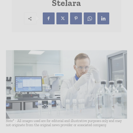
Stelara
Note* - All images used are for editorial and illustrative purposes only and may
not originate from the original news provider or associated company.