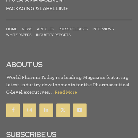
PACKAGING & LABELLING
HOME
NEWS
ARTICLES
PRESS RELEASES
INTERVIEWS
WHITE PAPERS
INDUSTRY REPORTS
ABOUT US
World Pharma Today is a leading Magazine featuring
latest industry developments for the Pharmaceutical
C-level executives. . .
Read More
SUBSCRIBE US