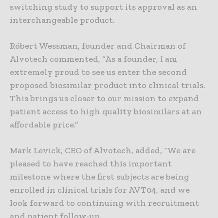
switching study to support its approval as an
interchangeable product.
Róbert Wessman, founder and Chairman of
Alvotech commented, “As a founder, I am
extremely proud to see us enter the second
proposed biosimilar product into clinical trials.
This brings us closer to our mission to expand
patient access to high quality biosimilars at an
affordable price.”
Mark Levick, CEO of Alvotech, added, “We are
pleased to have reached this important
milestone where the first subjects are being
enrolled in clinical trials for AVT04, and we
look forward to continuing with recruitment
and patient follow-up.