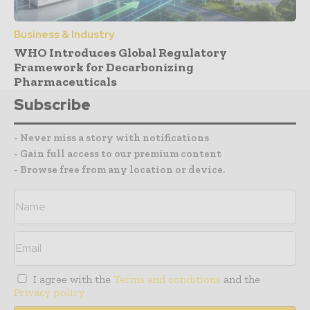
Business & Industry
WHO Introduces Global Regulatory
Framework for Decarbonizing
Pharmaceuticals
Subscribe
- Never miss a story with notifications
- Gain full access to our premium content
- Browse free from any location or device.
I agree with the
Terms and conditions
and the
Privacy policy