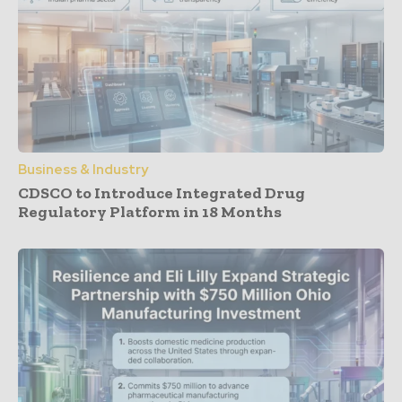
Business & Industry
CDSCO to Introduce Integrated Drug
Regulatory Platform in 18 Months