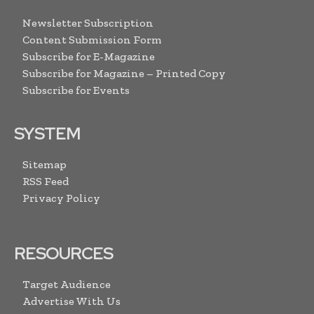
Newsletter Subscription
Content Submission Form
Subscribe for E-Magazine
Subscribe for Magazine – Printed Copy
Subscribe for Events
SYSTEM
Sitemap
RSS Feed
Privacy Policy
RESOURCES
Target Audience
Advertise With Us