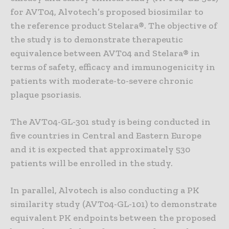
for AVT04, Alvotech’s proposed biosimilar to
the reference product Stelara®. The objective of
the study is to demonstrate therapeutic
equivalence between AVT04 and Stelara® in
terms of safety, efficacy and immunogenicity in
patients with moderate-to-severe chronic
plaque psoriasis.
The AVT04-GL-301 study is being conducted in
five countries in Central and Eastern Europe
and it is expected that approximately 530
patients will be enrolled in the study.
In parallel, Alvotech is also conducting a PK
similarity study (AVT04-GL-101) to demonstrate
equivalent PK endpoints between the proposed