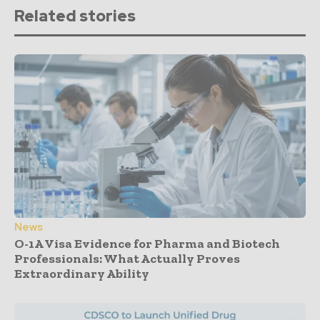
Related stories
News
O-1A Visa Evidence for Pharma and Biotech
Professionals: What Actually Proves
Extraordinary Ability