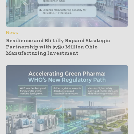
News
Resilience and Eli Lilly Expand Strategic
Partnership with $750 Million Ohio
Manufacturing Investment