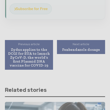
Subscribe for Free
Previous article
Next article
Zydus applies to the
Fenbendazole dosage
DCGI for EUA to launch
ZyCoV-D, the world’s
first Plasmid DNA
vaccine for COVID-19
Related stories