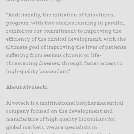
“Additionally, the initiation of this clinical
program, with two studies running in parallel,
reinforces our commitment to improving the
efficiency of the clinical development, with the
ultimate goal of improving the lives of patients
suffering from serious chronic or life-
threatening diseases, through faster access to
high-quality biosimilars.”
About Alvotech:
Alvotech is a multinational biopharmaceutical
company focused on the development and
manufacture of high quality biosimilars for
global markets. We are specialists in