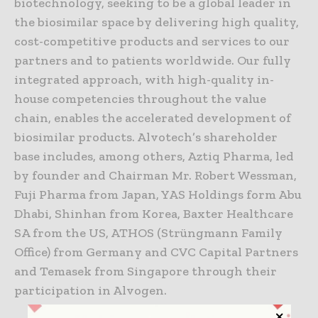
biotechnology, seeking to be a global leader in
the biosimilar space by delivering high quality,
cost-competitive products and services to our
partners and to patients worldwide. Our fully
integrated approach, with high-quality in-
house competencies throughout the value
chain, enables the accelerated development of
biosimilar products. Alvotech’s shareholder
base includes, among others, Aztiq Pharma, led
by founder and Chairman Mr. Robert Wessman,
Fuji Pharma from Japan, YAS Holdings form Abu
Dhabi, Shinhan from Korea, Baxter Healthcare
SA from the US, ATHOS (Strüngmann Family
Office) from Germany and CVC Capital Partners
and Temasek from Singapore through their
participation in Alvogen.