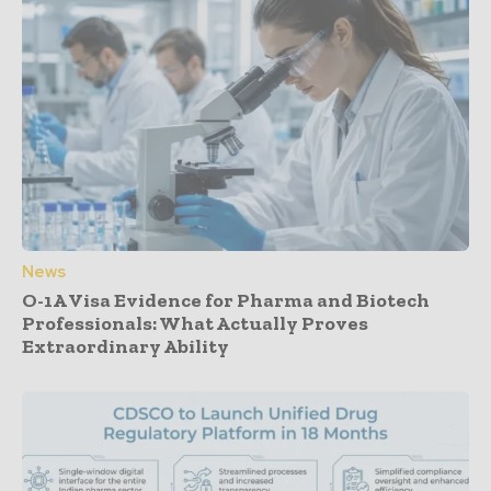
News
O-1A Visa Evidence for Pharma and Biotech
Professionals: What Actually Proves
Extraordinary Ability