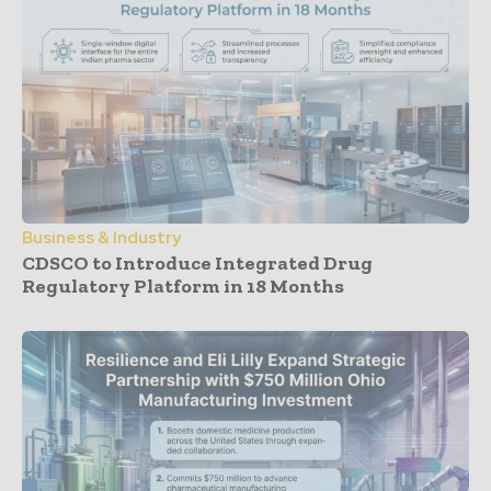
Business & Industry
CDSCO to Introduce Integrated Drug
Regulatory Platform in 18 Months