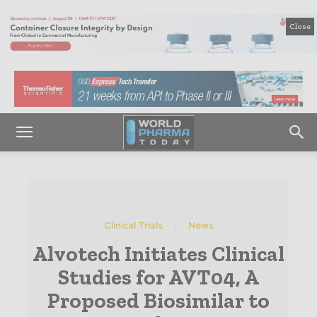
Close
Clinical Trials
News
Alvotech Initiates Clinical
Studies for AVT04, A
Proposed Biosimilar to