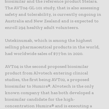
biosimilar and the reference product Stelara.
The AVT04-GL-101 study, that is also assessing
safety and tolerability, is currently ongoing in
Australia and New Zealand and is expected to
enroll 294 healthy adult volunteers.
Ustekinumab, which is among the highest
selling pharmaceutical products in the world,
had worldwide sales of $7.7 bn in 2020.
AVT04 is the second proposed biosimilar
product from Alvotech entering clinical
studies, the first being AVT02, a proposed
biosimilar to Humira®. Alvotech is the only
known company that has both developed a
biosimilar candidate for the high-
concentration Humira® and is executing a