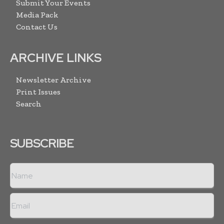
Submit Your Events
Media Pack
Contact Us
ARCHIVE LINKS
Newsletter Archive
Print Issues
Search
SUBSCRIBE