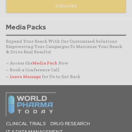
Media Packs
Expand Your Reach With Our Customized Solutions
Empowering Your Campaigns To Maximize Your Reach
& Drive Real Results!
– Access the
Media Pack
Now
– Book a Conference Call
–
Leave Message
for Us to Get Back
CLINICAL TRIALS
DRUG RESEARCH
IT & DATA MANAGEMENT