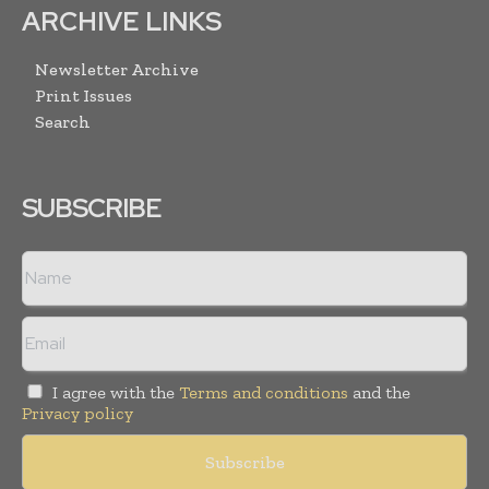
ARCHIVE LINKS
Newsletter Archive
Print Issues
Search
SUBSCRIBE
I agree with the
Terms and conditions
and the
Privacy policy