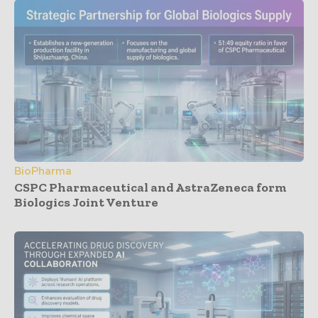
BioPharma
CSPC Pharmaceutical and AstraZeneca form
Biologics Joint Venture