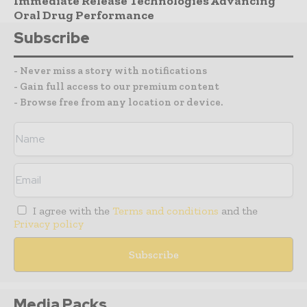
Immediate Release Technologies Advancing
Oral Drug Performance
Subscribe
- Never miss a story with notifications
- Gain full access to our premium content
- Browse free from any location or device.
I agree with the
Terms and conditions
and the
Privacy policy
Media Packs