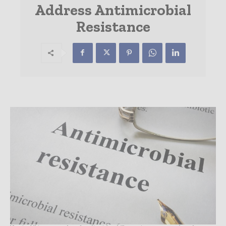
Address Antimicrobial
Resistance