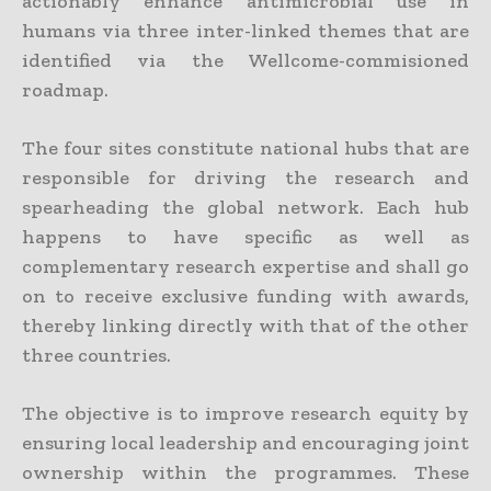
actionably enhance antimicrobial use in
humans via three inter-linked themes that are
identified via the Wellcome-commisioned
roadmap.
The four sites constitute national hubs that are
responsible for driving the research and
spearheading the global network. Each hub
happens to have specific as well as
complementary research expertise and shall go
on to receive exclusive funding with awards,
thereby linking directly with that of the other
three countries.
The objective is to improve research equity by
ensuring local leadership and encouraging joint
ownership within the programmes. These