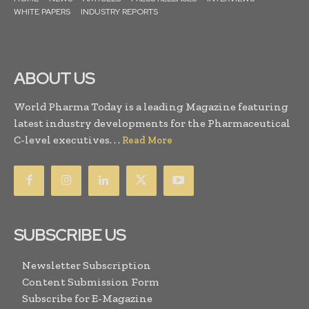
WHITE PAPERS
INDUSTRY REPORTS
ABOUT US
World Pharma Today is a leading Magazine featuring
latest industry developments for the Pharmaceutical
C-level executives. . .
Read More
SUBSCRIBE US
Newsletter Subscription
Content Submission Form
Subscribe for E-Magazine