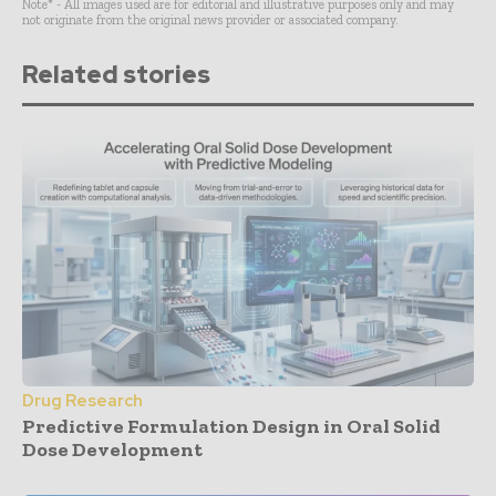
Note* - All images used are for editorial and illustrative purposes only and may
not originate from the original news provider or associated company.
Related stories
Drug Research
Predictive Formulation Design in Oral Solid
Dose Development