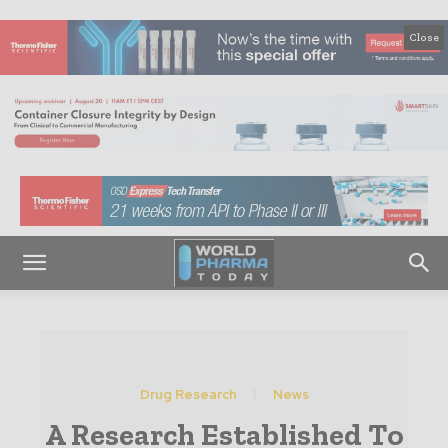
Close
Drug Research
News
A Research Established To