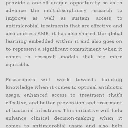
provide a one-off unique opportunity so as to
advance the multidisciplinary research to
improve as well as sustain access to
antimicrobial treatments that are effective and
also address AMR, it has also shared the global
learning embedded within it and also goes on
to represent a significant commitment when it
comes to research models that are more
equitable.
Researchers will work towards building
knowledge when it comes to optimal antibiotic
usage, enhanced access to treatment that’s
effective, and better prevention and treatment
of bacterial infections. This initiative will help
enhance clinical decision-making when it
comes to antimicrobial usage and also help