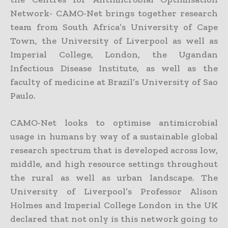
Network- CAMO-Net brings together research
team from South Africa’s University of Cape
Town, the University of Liverpool as well as
Imperial College, London, the Ugandan
Infectious Disease Institute, as well as the
faculty of medicine at Brazil’s University of Sao
Paulo.
CAMO-Net looks to optimise antimicrobial
usage in humans by way of a sustainable global
research spectrum that is developed across low,
middle, and high resource settings throughout
the rural as well as urban landscape. The
University of Liverpool’s Professor Alison
Holmes and Imperial College London in the UK
declared that not only is this network going to