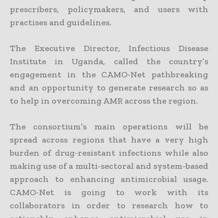
prescribers, policymakers, and users with
practises and guidelines.
The Executive Director, Infectious Disease
Institute in Uganda, called the country’s
engagement in the CAMO-Net pathbreaking
and an opportunity to generate research so as
to help in overcoming AMR across the region.
The consortium’s main operations will be
spread across regions that have a very high
burden of drug-resistant infections while also
making use of a multi-sectoral and system-based
approach to enhancing antimicrobial usage.
CAMO-Net is going to work with its
collaborators in order to research how to