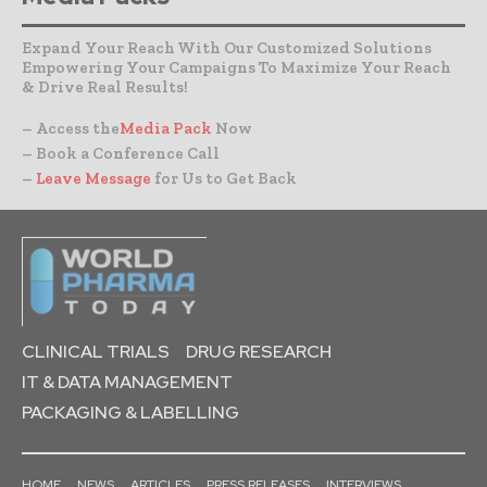
Expand Your Reach With Our Customized Solutions
Empowering Your Campaigns To Maximize Your Reach
& Drive Real Results!
– Access the
Media Pack
Now
– Book a Conference Call
–
Leave Message
for Us to Get Back
CLINICAL TRIALS
DRUG RESEARCH
IT & DATA MANAGEMENT
PACKAGING & LABELLING
HOME
NEWS
ARTICLES
PRESS RELEASES
INTERVIEWS