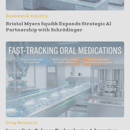
Business & Industry
Bristol Myers Squibb Expands Strategic AI
Partnership with Schrödinger
Drug Research