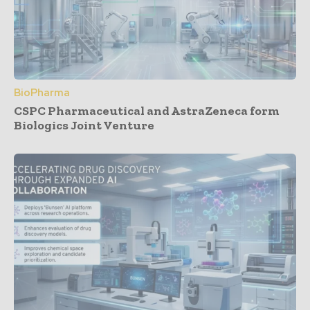
BioPharma
CSPC Pharmaceutical and AstraZeneca form
Biologics Joint Venture