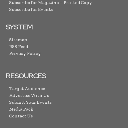
Subscribe for Magazine – Printed Copy
Subscribe for Events
SYSTEM
Sitemap
RSS Feed
Privacy Policy
RESOURCES
Target Audience
Advertise With Us
Submit Your Events
Media Pack
Contact Us