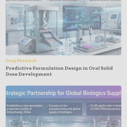
Drug Research
Predictive Formulation Design in Oral Solid
Dose Development