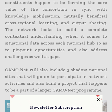
constituents happen to be forming the core
value of the consortium in sync with
knowledge mobilisation, mutually beneficial
cross-regional learning, and output sharing.
The network looks to build a complete
contextual understanding when it comes to
situational data across each national hub so as
to pinpoint opportunities and also address
challenges as well as gaps.
CAMO-Net will also include 3 shadow national
sites that will go on to participate in network
activities and also build a project that happens
to be a part of a larger CAMO-Net programme.
Newsletter Subscription