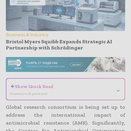
Business & Industry
Bristol Myers Squibb Expands Strategic AI
Partnership with Schrödinger
- Advertisement -
✦
Show Quick Read
⌄
Summary is AI-generated
Global research consortium is being set up to
address the international impact of
antimicrobial resistance (AMR). Significantly,
the Centres for Antimicrobial Optimisation