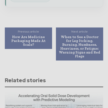
Previous article
Next article
How Are Medicine
When to See a Doctor
Packaging Made At
for Leg Itching,
Scale?
Burning, Numbness,
Heaviness, or Fatigue:
Warning Signs and Red
Flags
Related stories