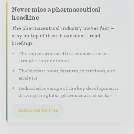
Never miss a pharmaceutical
headline
The pharmaceutical industry moves fast –
stay on top of it with our must - read
briefings.
The top pharma and life sciences stories,
straight to your inbox
The biggest news, features, interviews, and
analysis
Dedicated coverage of the key developments
driving the global pharmaceutical sector
Subscribe for Free