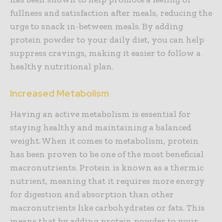
fullness and satisfaction after meals, reducing the
urge to snack in-between meals. By adding
protein powder to your daily diet, you can help
suppress cravings, making it easier to follow a
healthy nutritional plan.
Increased Metabolism
Having an active metabolism is essential for
staying healthy and maintaining a balanced
weight. When it comes to metabolism, protein
has been proven to be one of the most beneficial
macronutrients. Protein is known as a thermic
nutrient, meaning that it requires more energy
for digestion and absorption than other
macronutrients like carbohydrates or fats. This
means that by adding protein powder to your