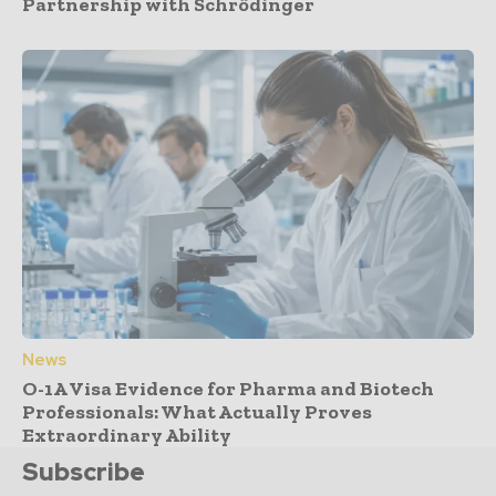
Partnership with Schrödinger
News
O-1A Visa Evidence for Pharma and Biotech
Professionals: What Actually Proves
Extraordinary Ability
Subscribe