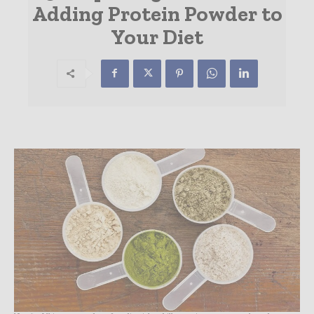
Adding Protein Powder to
Your Diet