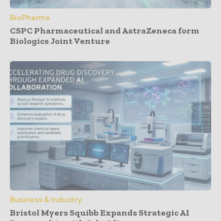
BioPharma
CSPC Pharmaceutical and AstraZeneca form
Biologics Joint Venture
Business & Industry
Bristol Myers Squibb Expands Strategic AI