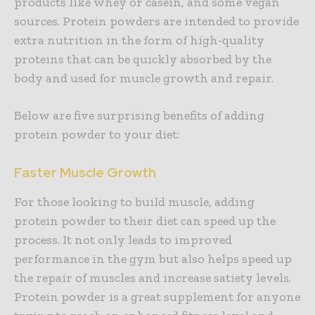
products like whey or casein, and some vegan
sources. Protein powders are intended to provide
extra nutrition in the form of high-quality
proteins that can be quickly absorbed by the
body and used for muscle growth and repair.
Below are five surprising benefits of adding
protein powder to your diet:
Faster Muscle Growth
For those looking to build muscle, adding
protein powder to their diet can speed up the
process. It not only leads to improved
performance in the gym but also helps speed up
the repair of muscles and increase satiety levels.
Protein powder is a great supplement for anyone