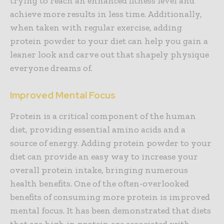
trying to reach an enhanced fitness level and
achieve more results in less time. Additionally,
when taken with regular exercise, adding
protein powder to your diet can help you gain a
leaner look and carve out that shapely physique
everyone dreams of.
Improved Mental Focus
Protein is a critical component of the human
diet, providing essential amino acids and a
source of energy. Adding protein powder to your
diet can provide an easy way to increase your
overall protein intake, bringing numerous
health benefits. One of the often-overlooked
benefits of consuming more protein is improved
mental focus. It has been demonstrated that diets
that are high in protein are associated with