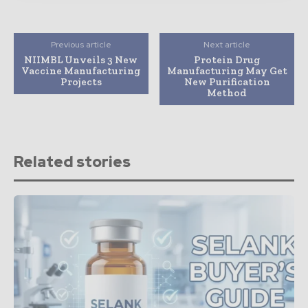
Previous article
Next article
NIIMBL Unveils 3 New
Protein Drug
Vaccine Manufacturing
Manufacturing May Get
Projects
New Purification
Method
Related stories