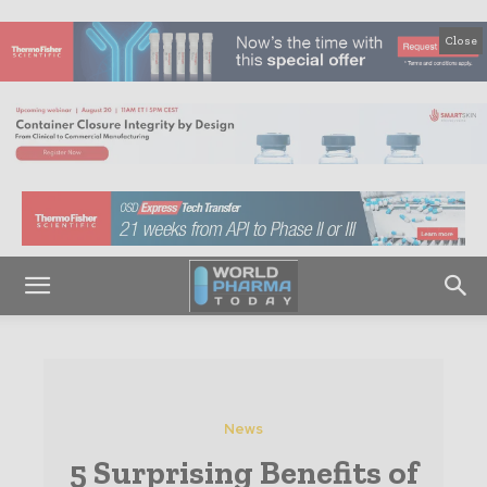
Close
News
5 Surprising Benefits of