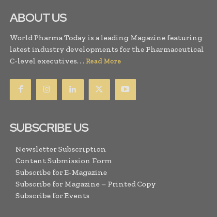
ABOUT US
World Pharma Today is a leading Magazine featuring
latest industry developments for the Pharmaceutical
C-level executives. . .
Read More
SUBSCRIBE US
Newsletter Subscription
Content Submission Form
Subscribe for E-Magazine
Subscribe for Magazine – Printed Copy
Subscribe for Events