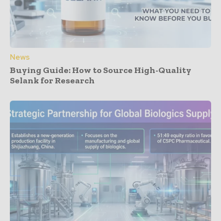
News
Buying Guide: How to Source High-Quality
Selank for Research