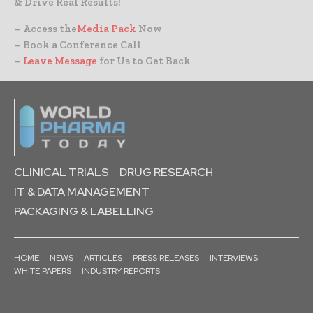
& Drive Real Results!
– Access the
Media Pack
Now
– Book a Conference Call
–
Leave Message
for Us to Get Back
CLINICAL TRIALS
DRUG RESEARCH
IT & DATA MANAGEMENT
PACKAGING & LABELLING
HOME
NEWS
ARTICLES
PRESS RELEASES
INTERVIEWS
WHITE PAPERS
INDUSTRY REPORTS