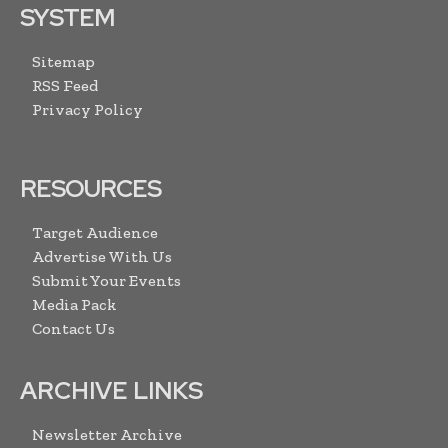
SYSTEM
Sitemap
RSS Feed
Privacy Policy
RESOURCES
Target Audience
Advertise With Us
Submit Your Events
Media Pack
Contact Us
ARCHIVE LINKS
Newsletter Archive