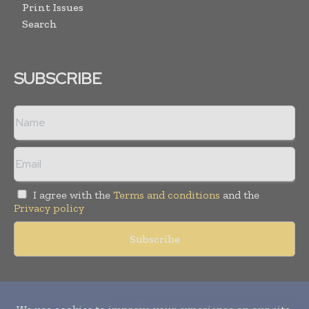
Print Issues
Search
SUBSCRIBE
I agree with the
Terms and conditions
and the
Privacy policy
Copyright © 2010-
2026
World Pharma Today. All rights reserved.