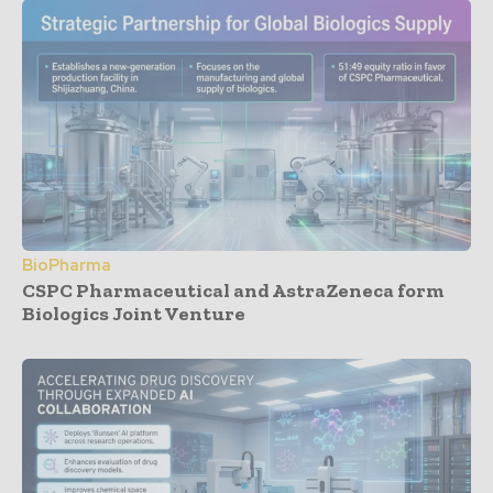
BioPharma
CSPC Pharmaceutical and AstraZeneca form
Biologics Joint Venture