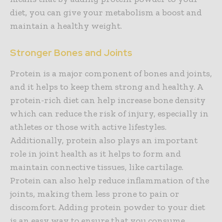
diet, you can give your metabolism a boost and
maintain a healthy weight.
Stronger Bones and Joints
Protein is a major component of bones and joints,
and it helps to keep them strong and healthy. A
protein-rich diet can help increase bone density
which can reduce the risk of injury, especially in
athletes or those with active lifestyles.
Additionally, protein also plays an important
role in joint health as it helps to form and
maintain connective tissues, like cartilage.
Protein can also help reduce inflammation of the
joints, making them less prone to pain or
discomfort. Adding protein powder to your diet
is an easy way to ensure that you consume