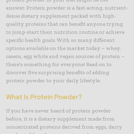
answer. Protein powder is a fast-acting, nutrient-
dense dietary supplement packed with high-
quality proteins that can benefit anyone trying
to jump-start their nutrition routine or achieve
specific health goals. With so many different
options available on the market today – whey,
casein, egg white and vegan sources of protein –
there’s something for everyone! Read on to
discover five surprising benefits of adding
protein powder to your daily lifestyle.
What Is Protein Powder?
If you have never heard of protein powder
before, it is a dietary supplement made from
concentrated proteins derived from eggs, dairy