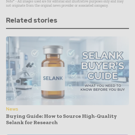
Note* - All images used are for editorial and illustrative purposes only and may
not originate from the original news provider or associated company.
Related stories
News
Buying Guide: How to Source High-Quality
Selank for Research