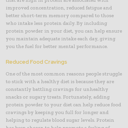
improved concentration, reduced fatigue and
better short-term memory compared to those
who intake less protein daily. By including
protein powder in your diet, you can help ensure
you maintain adequate intake each day, giving
you the fuel for better mental performance.
Reduced Food Cravings
One of the most common reasons people struggle
to stick with a healthy diet is because they are
constantly battling cravings for unhealthy
snacks or sugary treats. Fortunately, adding
protein powder to your diet can help reduce food
cravings by keeping you full for longer and
helping to regulate blood sugar levels. Protein
has been shown to help promote a feeling of