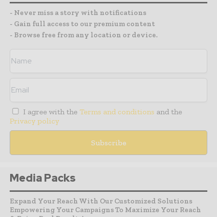
- Never miss a story with notifications
- Gain full access to our premium content
- Browse free from any location or device.
I agree with the
Terms and conditions
and the
Privacy policy
Media Packs
Expand Your Reach With Our Customized Solutions
Empowering Your Campaigns To Maximize Your Reach