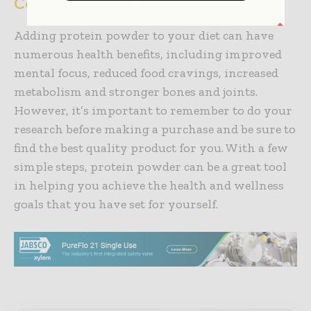
Conclusion
Adding protein powder to your diet can have
numerous health benefits, including improved
mental focus, reduced food cravings, increased
metabolism and stronger bones and joints.
However, it’s important to remember to do your
research before making a purchase and be sure to
find the best quality product for you. With a few
simple steps, protein powder can be a great tool
in helping you achieve the health and wellness
goals that you have set for yourself.