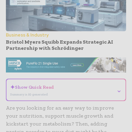
Business & Industry
Bristol Myers Squibb Expands Strategic AI
Partnership with Schrödinger
- Advertisement -
✦
Show Quick Read
⌄
Summary is AI-generated
Are you looking for an easy way to improve
your nutrition, support muscle growth and
kickstart your metabolism? Then, adding
protein powder to your diet might be the