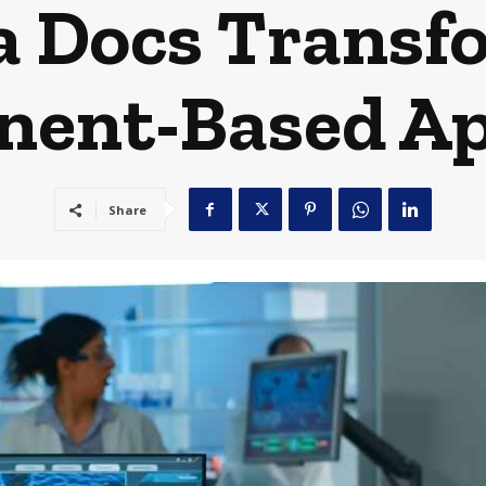
 Docs Transf
ent-Based A
Share