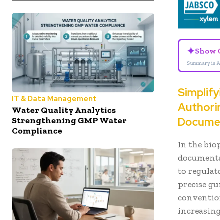
✦
Show 
Summary is A
Simplif
IT & Data Management
Authorin
Water Quality Analytics
Strengthening GMP Water
Docume
Compliance
In the bio
documentat
to regulat
precise gu
conventio
increasing