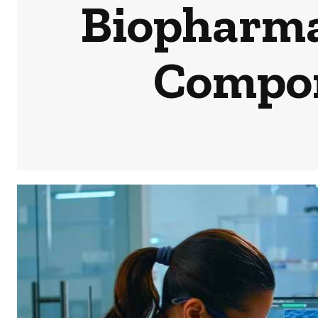
Biopharma
Compon