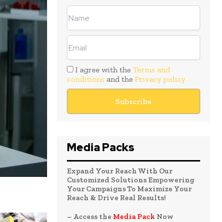
I agree with the
Terms and
conditions
and the
Privacy policy
Media Packs
Expand Your Reach With Our
Customized Solutions Empowering
Your Campaigns To Maximize Your
Reach & Drive Real Results!
– Access the
Media Pack
Now