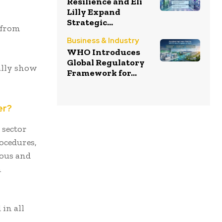
Resilience and Eli
Lilly Expand
Strategic...
 from
Business & Industry
WHO Introduces
Global Regulatory
ally show
Framework for...
er?
 sector
rocedures,
ious and
h
in all