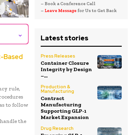
– Book a Conference Call
–
Leave Message
for Us to Get Back
⌄
Latest stories
t-Based
Press Releases
Container Closure
Integrity by Design
–...
Production &
ncy rule,
Manufacturing
procedures
Contract
Manufacturing
as to follow
Supporting GLP-1
,
Market Expansion
 handle the
Drug Research