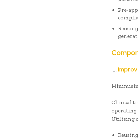
Pre-app
complia
Reusing
generat
Compone
Improvi
Minimisin
Clinical t
operating 
Utilising
Reusing