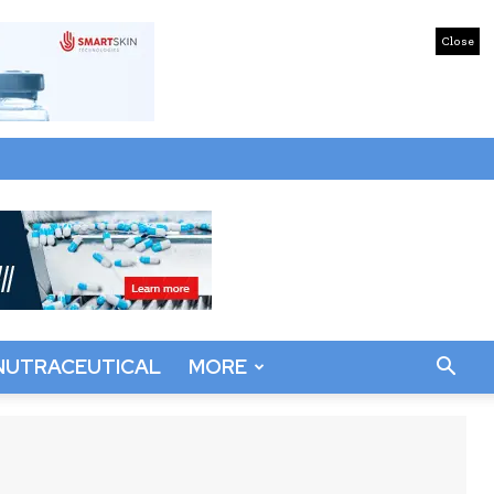
Close
NUTRACEUTICAL
MORE