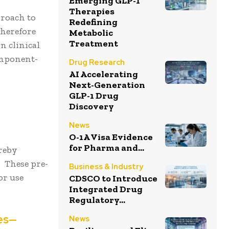
Emerging GLP-1
Therapies
roach to
Redefining
therefore
Metabolic
Treatment
n clinical
omponent-
Drug Research
AI Accelerating
Next-Generation
GLP-1 Drug
Discovery
News
O-1A Visa Evidence
for Pharma and...
reby
. These pre-
Business & Industry
or use
CDSCO to Introduce
Integrated Drug
Regulatory...
ces—
News