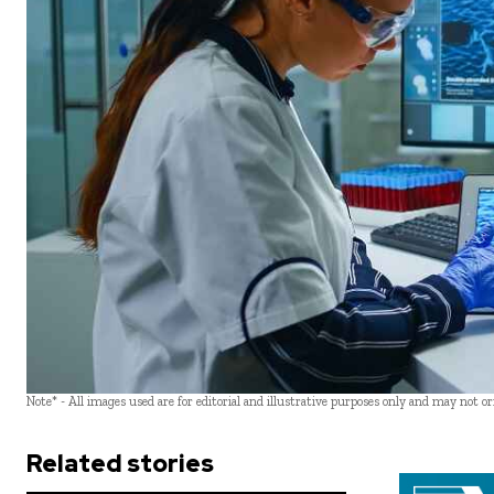
Note* - All images used are for editorial and illustrative purposes only and may not o
Related stories