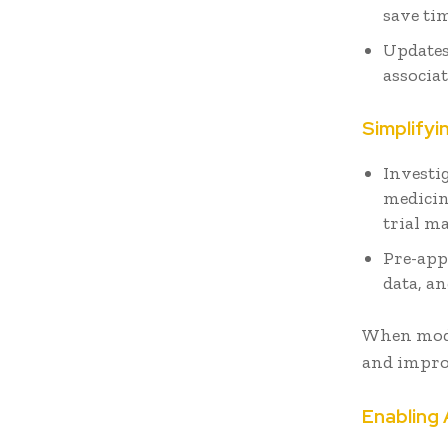
save ti
Updates
associat
Simplifyi
Investi
medicin
trial ma
Pre-app
data, a
When modif
and impro
Enablin