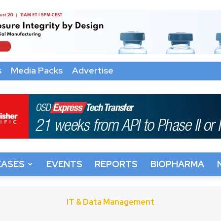
s
Media Packs
Advertise
EASES
EVENTS
REPORTS
BIOPHARMA
IT & Data Management