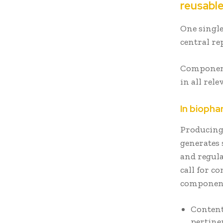
reusabl
One single
central re
Component
in all rel
In bioph
Producing
generates 
and regula
call for c
component
Content
pertine