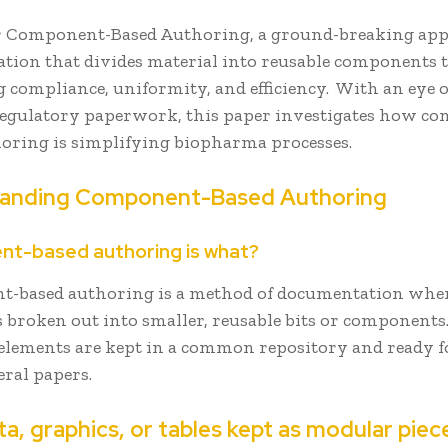
 Component-Based Authoring, a ground-breaking app
tion that divides material into reusable components 
compliance, uniformity, and efficiency. With an eye o
 regulatory paperwork, this paper investigates how c
horing is simplifying biopharma processes.
anding Component-Based Authoring
t-based authoring is what?
-based authoring is a method of documentation whe
s broken out into smaller, reusable bits or components
elements are kept in a common repository and ready f
eral papers.
ta, graphics, or tables kept as modular pie