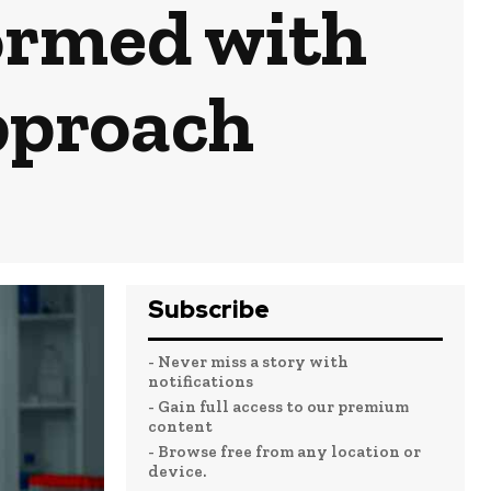
ormed with
pproach
Subscribe
- Never miss a story with
notifications
- Gain full access to our premium
content
- Browse free from any location or
device.