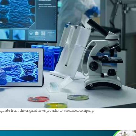
riginate from the original news provider or associated company.
- Advertisement -