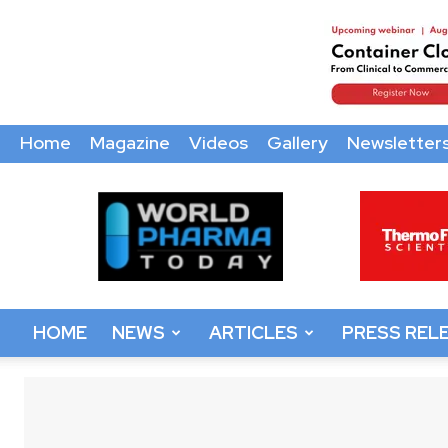
Home
Magazine
Videos
Gallery
Newsletter
World
Pharma
Today
HOME
NEWS
ARTICLES
PRESS REL