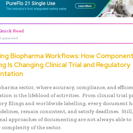
Quick Read
I-generated
ying Biopharma Workflows: How Componen
g Is Changing Clinical Trial and Regulatory
ntation
pharma sector, where accuracy, compliance, and efficie
ion is the lifeblood of activities. From clinical trial 
ory filings and worldwide labelling, every document h
idelines, remain consistent, and satisfy deadlines. Still
nal approaches of documenting are not always able to
 complexity of the sector.