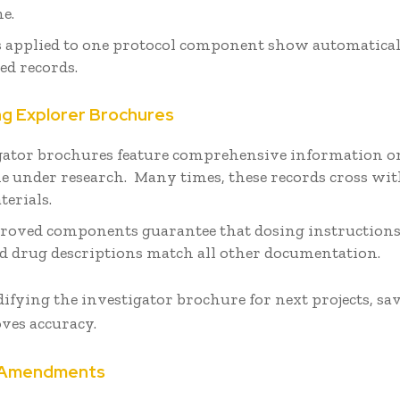
me.
 applied to one protocol component show automaticall
ed records.
ng Explorer Brochures
gator brochures feature comprehensive information o
e under research. Many times, these records cross wit
terials.
roved components guarantee that dosing instructions,
nd drug descriptions match all other documentation.
ying the investigator brochure for next projects, sa
ves accuracy.
g Amendments