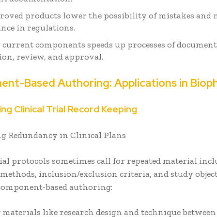
roved products lower the possibility of mistakes and 
nce in regulations.
 current components speeds up processes of documen
ion, review, and approval.
nt-Based Authoring: Applications in Bio
ng Clinical Trial Record Keeping
g Redundancy in Clinical Plans
rial protocols sometimes call for repeated material inc
methods, inclusion/exclusion criteria, and study objec
 component-based authoring:
 materials like research design and technique between 