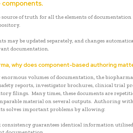
e components.
 source of truth for all the elements of documentation
pository.
s may be updated separately, and changes automatic
evant documentation.
arma, why does component-based authoring matt
 enormous volumes of documentation, the biopharma
safety reports, investigator brochures, clinical trial p
tory filings. Many times, these documents are repetit
omparable material on several outputs. Authoring wit
s solves important problems by allowing:
 consistency guarantees identical information utilised 
nt documentation.