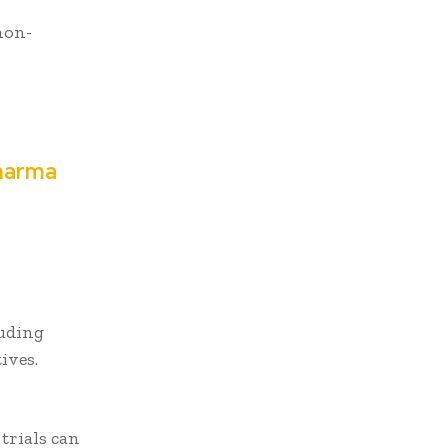
non-
t
pharma
luding
tives.
trials can