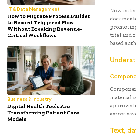
IT & Data Management
Now enter
How to Migrate Process Builder
documenta
to Record-Triggered Flow
promoting 
Without Breaking Revenue-
trial and
Critical Workflows
based aut
Underst
Componen
Component
material i
Business & Industry
approved 
Digital Health Tools Are
Transforming Patient Care
across sev
Models
Text, da