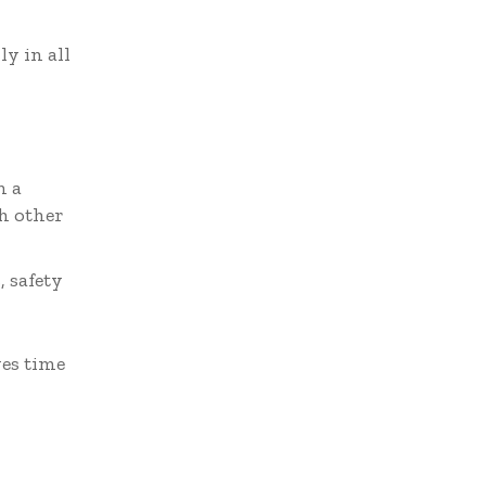
y in all
n a
h other
 safety
ves time