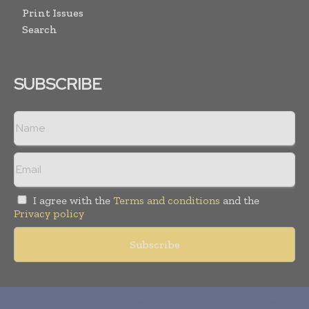
Print Issues
Search
SUBSCRIBE
I agree with the
Terms and conditions
and the
Privacy policy
Copyright © 2010-
2026
World Pharma Today. All rights reserved.