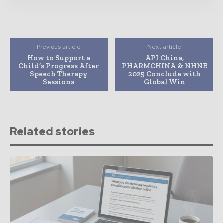
Previous article
Next article
How to Support a
API China,
Child’s Progress After
PHARMCHINA & NHNE
Speech Therapy
2025 Conclude with
Sessions
Global Win
Related stories