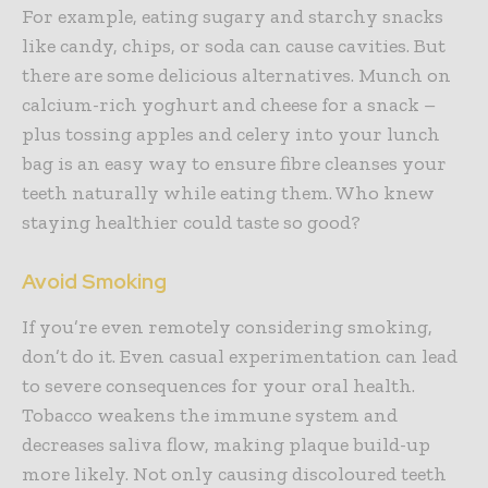
For example, eating sugary and starchy snacks
like candy, chips, or soda can cause cavities. But
there are some delicious alternatives. Munch on
calcium-rich yoghurt and cheese for a snack –
plus tossing apples and celery into your lunch
bag is an easy way to ensure fibre cleanses your
teeth naturally while eating them. Who knew
staying healthier could taste so good?
Avoid Smoking
If you’re even remotely considering smoking,
don’t do it. Even casual experimentation can lead
to severe consequences for your oral health.
Tobacco weakens the immune system and
decreases saliva flow, making plaque build-up
more likely. Not only causing discoloured teeth