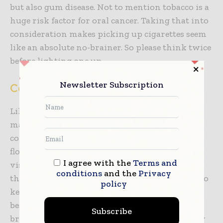
but also gum disease. Not to mention tobacco is a
huge risk factor for oral cancer. Taking that into
consideration makes picking up cigarettes seem
like an absolute no-brainer. So please think twice
before lighting one up.
Newsletter Subscription
Conclusions
Like any other healthy habit, establishing and
maintaining good oral health requires
consistency. That means brushing twice daily,
flossing regularly, using mouthwash and
I agree with the
Terms and
visiting the dentist every six months. Making
conditions
and the
Privacy
these habits part of your daily routine is vital to
policy
keeping your teeth healthy and looking their
best. The key is to maintain balance—not
Subscribe
brushing too hard, not snacking too frequently