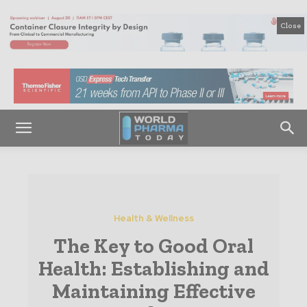
Close
Health & Wellness
The Key to Good Oral
Health: Establishing and
Maintaining Effective