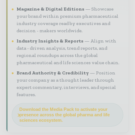
Magazine & Digital Editions
Showcase
your brand within premium pharmaceutical
industry coverage read by executives and
decision - makers worldwide.
Industry Insights & Reports
Align with
data - driven analysis, trend reports, and
regional roundups across the global
pharmaceutical and life sciences value chain.
Brand Authority & Credibility
Position
your company as a thought leader through
expert commentary, interviews, and special
features.
Download the Media Pack to activate your
presence across the global pharma and life
sciences ecosystem.