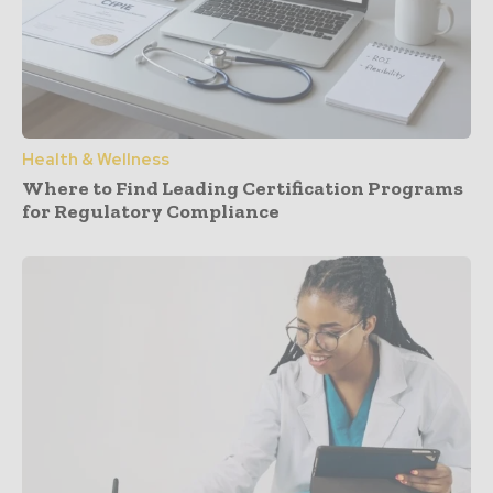
Health & Wellness
Where to Find Leading Certification Programs
for Regulatory Compliance