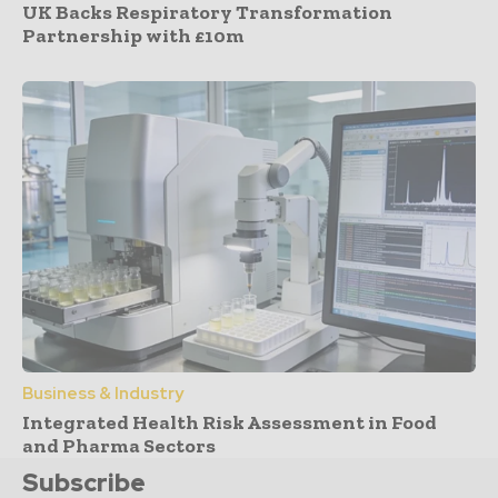
UK Backs Respiratory Transformation
Partnership with £10m
Business & Industry
Integrated Health Risk Assessment in Food
and Pharma Sectors
Subscribe