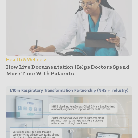
Health & Wellness
How Live Documentation Helps Doctors Spend
More Time With Patients