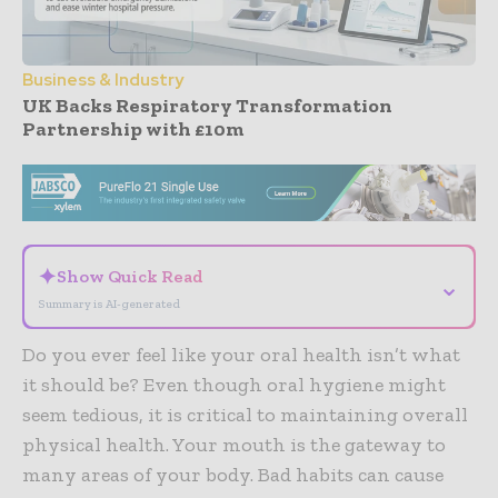
Business & Industry
UK Backs Respiratory Transformation
Partnership with £10m
- Advertisement -
✦
Show Quick Read
⌄
Summary is AI-generated
Do you ever feel like your oral health isn’t what
it should be? Even though oral hygiene might
seem tedious, it is critical to maintaining overall
physical health. Your mouth is the gateway to
many areas of your body. Bad habits can cause