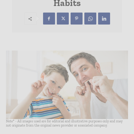
Habits
Note* - All images used are for editorial and illustrative purposes only and may
not originate from the original news provider or associated company.