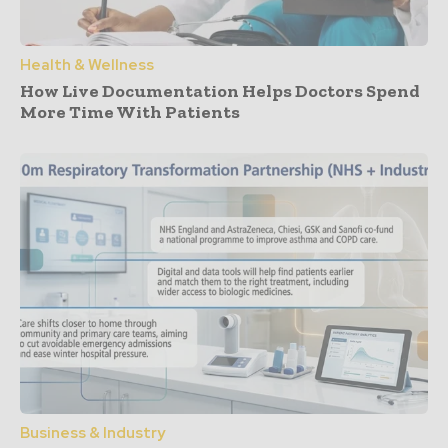
Health & Wellness
How Live Documentation Helps Doctors Spend
More Time With Patients
Business & Industry