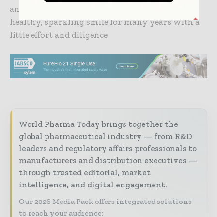
and avoiding sugary drinks. You can enjoy a
healthy, sparkling smile for many years with a
little effort and diligence.
World Pharma Today brings together the
global pharmaceutical industry — from R&D
leaders and regulatory affairs professionals to
manufacturers and distribution executives —
through trusted editorial, market
intelligence, and digital engagement.
Our 2026 Media Pack offers integrated solutions
to reach your audience: