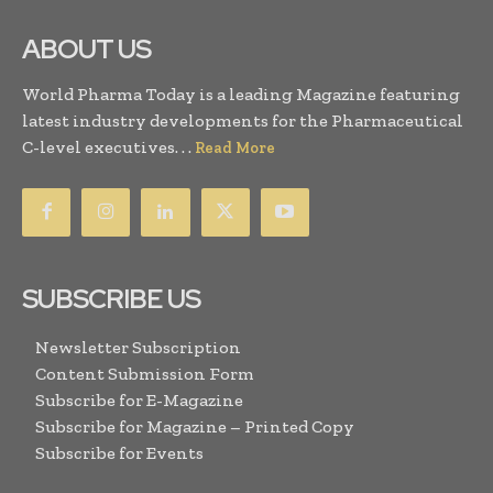
ABOUT US
World Pharma Today is a leading Magazine featuring
latest industry developments for the Pharmaceutical
C-level executives. . .
Read More
SUBSCRIBE US
Newsletter Subscription
Content Submission Form
Subscribe for E-Magazine
Subscribe for Magazine – Printed Copy
Subscribe for Events