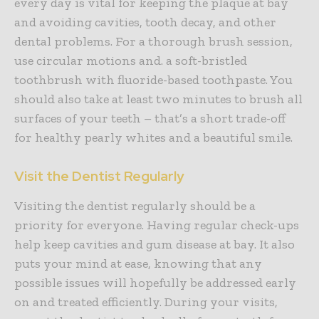
every day is vital for keeping the plaque at bay
and avoiding cavities, tooth decay, and other
dental problems. For a thorough brush session,
use circular motions and. a soft-bristled
toothbrush with fluoride-based toothpaste. You
should also take at least two minutes to brush all
surfaces of your teeth – that’s a short trade-off
for healthy pearly whites and a beautiful smile.
Visit the Dentist Regularly
Visiting the dentist regularly should be a
priority for everyone. Having regular check-ups
help keep cavities and gum disease at bay. It also
puts your mind at ease, knowing that any
possible issues will hopefully be addressed early
on and treated efficiently. During your visits,