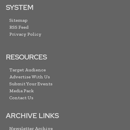
SYSTEM
Sitemap
RSS Feed
Privacy Policy
RESOURCES
Target Audience
Advertise With Us
Submit Your Events
Media Pack
Contact Us
ARCHIVE LINKS
Newsletter Archive