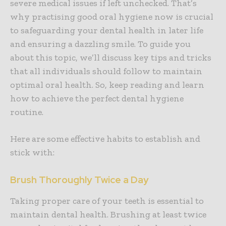
severe medical issues if left unchecked. That’s
why practising good oral hygiene now is crucial
to safeguarding your dental health in later life
and ensuring a dazzling smile. To guide you
about this topic, we’ll discuss key tips and tricks
that all individuals should follow to maintain
optimal oral health. So, keep reading and learn
how to achieve the perfect dental hygiene
routine.
Here are some effective habits to establish and
stick with:
Brush Thoroughly Twice a Day
Taking proper care of your teeth is essential to
maintain dental health. Brushing at least twice