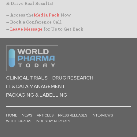
& Drive Real Results!
– Access the
Media Pack
Now
– Book a Conference Call
–
Leave Message
for Us to Get Back
CLINICAL TRIALS
DRUG RESEARCH
IT & DATA MANAGEMENT
PACKAGING & LABELLING
HOME
NEWS
ARTICLES
PRESS RELEASES
INTERVIEWS
WHITE PAPERS
INDUSTRY REPORTS