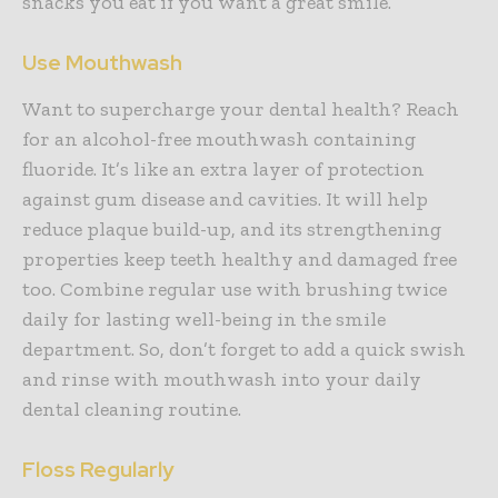
snacks you eat if you want a great smile.
Use Mouthwash
Want to supercharge your dental health? Reach
for an alcohol-free mouthwash containing
fluoride. It’s like an extra layer of protection
against gum disease and cavities. It will help
reduce plaque build-up, and its strengthening
properties keep teeth healthy and damaged free
too. Combine regular use with brushing twice
daily for lasting well-being in the smile
department. So, don’t forget to add a quick swish
and rinse with mouthwash into your daily
dental cleaning routine.
Floss Regularly