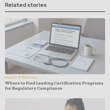
Related stories
Health & Wellness
Where to Find Leading Certification Programs
for Regulatory Compliance