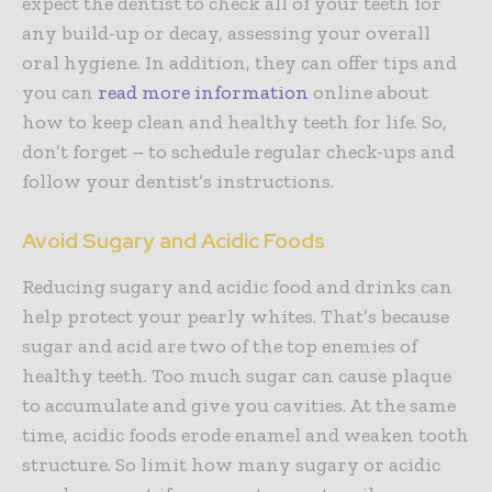
expect the dentist to check all of your teeth for
any build-up or decay, assessing your overall
oral hygiene. In addition, they can offer tips and
you can
read more information
online about
how to keep clean and healthy teeth for life. So,
don’t forget – to schedule regular check-ups and
follow your dentist’s instructions.
Avoid Sugary and Acidic Foods
Reducing sugary and acidic food and drinks can
help protect your pearly whites. That’s because
sugar and acid are two of the top enemies of
healthy teeth. Too much sugar can cause plaque
to accumulate and give you cavities. At the same
time, acidic foods erode enamel and weaken tooth
structure. So limit how many sugary or acidic