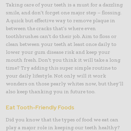
Taking care of your teeth is a must for a dazzling
smile, and don’t forget one major step – flossing.
A quick but effective way to remove plaque in
between the cracks that’s where even
toothbrushes can’t do their job. Aim to floss or
clean between your teeth at least once daily to
lower your gum disease risk and keep your
mouth fresh. Don’t you think it will take a long
time? Try adding this super simple routine to
your daily lifestyle. Not only will it work
wonders on those pearly whites now, but they’ll
also keep thanking you in future too.
Eat Tooth-Friendly Foods
Did you know that the types of food we eat can
play a major role in keeping our teeth healthy?