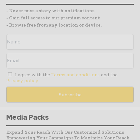
- Never miss a story with notifications
- Gain full access to our premium content
- Browse free from any location or device.
I agree with the
Terms and conditions
and the
Privacy policy
Media Packs
Expand Your Reach With Our Customized Solutions
Empowering Your Campaigns To Maximize Your Reach