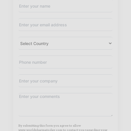
By submitting this form you agree to allow
www.worldpharmatoday.com to contact you regarding your