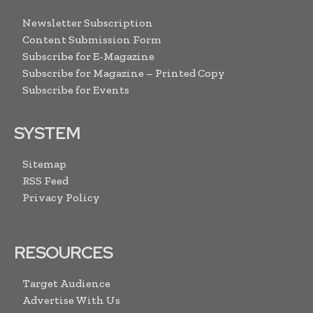
Newsletter Subscription
Content Submission Form
Subscribe for E-Magazine
Subscribe for Magazine – Printed Copy
Subscribe for Events
SYSTEM
Sitemap
RSS Feed
Privacy Policy
RESOURCES
Target Audience
Advertise With Us