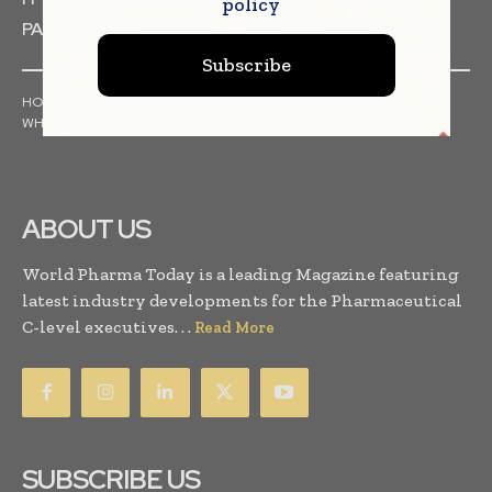
policy
PACKAGING & LABELLING
Subscribe
HOME
NEWS
ARTICLES
PRESS RELEASES
INTERVIEWS
WHITE PAPERS
INDUSTRY REPORTS
ABOUT US
World Pharma Today is a leading Magazine featuring
latest industry developments for the Pharmaceutical
C-level executives. . .
Read More
SUBSCRIBE US