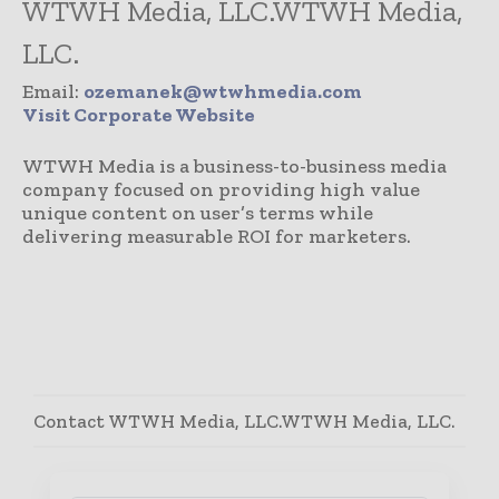
WTWH Media, LLC.WTWH Media,
LLC.
Email:
ozemanek@wtwhmedia.com
Visit Corporate Website
WTWH Media is a business-to-business media
company focused on providing high value
unique content on user’s terms while
delivering measurable ROI for marketers.
Contact WTWH Media, LLC.WTWH Media, LLC.