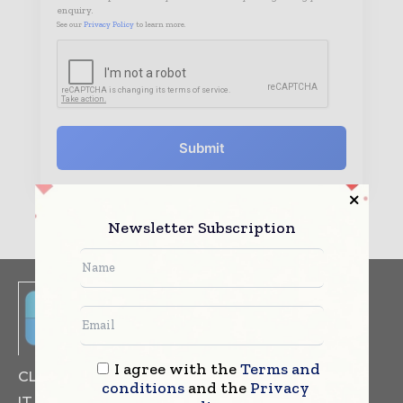
enquiry.
See our
Privacy Policy
to learn more.
Submit
Newsletter Subscription
I agree with the
Terms and
CLINICAL TRIALS
DRUG RESEARCH
conditions
and the
Privacy
IT & DATA MANAGEMENT