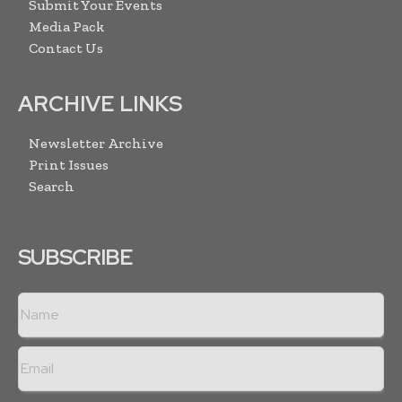
Submit Your Events
Media Pack
Contact Us
ARCHIVE LINKS
Newsletter Archive
Print Issues
Search
SUBSCRIBE