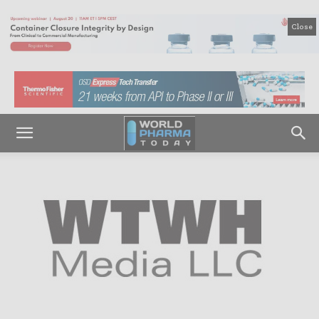
Close