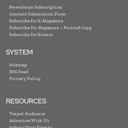
Newsletter Subscription
Content Submission Form
Subscribe for E-Magazine
Subscribe for Magazine – Printed Copy
Subscribe for Events
SYSTEM
Sitemap
RSS Feed
Privacy Policy
RESOURCES
Target Audience
Advertise With Us
Submit Your Events