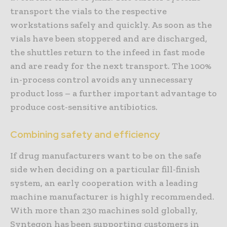
transport the vials to the respective
workstations safely and quickly. As soon as the
vials have been stoppered and are discharged,
the shuttles return to the infeed in fast mode
and are ready for the next transport. The 100%
in-process control avoids any unnecessary
product loss – a further important advantage to
produce cost-sensitive antibiotics.
Combining safety and efficiency
If drug manufacturers want to be on the safe
side when deciding on a particular fill-finish
system, an early cooperation with a leading
machine manufacturer is highly recommended.
With more than 230 machines sold globally,
Syntegon has been supporting customers in