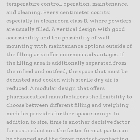
temperature control, operation, maintenance,
and cleaning. Every centimeter counts;
especially in cleanroom class B, where powders
are usually filled. A vertical design with good
accessibility and the possibility of wall
mounting with maintenance options outside of
the filling area offer enormous advantages. If
the filling area is additionally separated from
the infeed and outfeed, the space that must be
dedusted and cooled with sterile dry air is
reduced. A modular design that offers
pharmaceutical manufacturers the flexibility to
choose between different filling and weighing
modules provides further space savings. In
addition to size, time is another decisive factor
for cost reduction: the faster format parts can
be changed and the fewer product-contacting