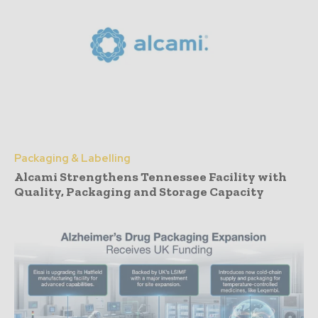
Packaging & Labelling
Alcami Strengthens Tennessee Facility with
Quality, Packaging and Storage Capacity