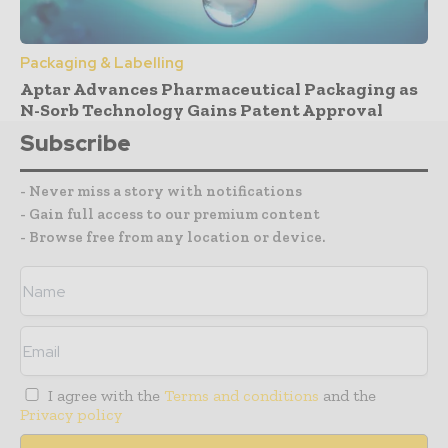
Packaging & Labelling
Aptar Advances Pharmaceutical Packaging as
N-Sorb Technology Gains Patent Approval
Subscribe
- Never miss a story with notifications
- Gain full access to our premium content
- Browse free from any location or device.
I agree with the
Terms and conditions
and the
Privacy policy