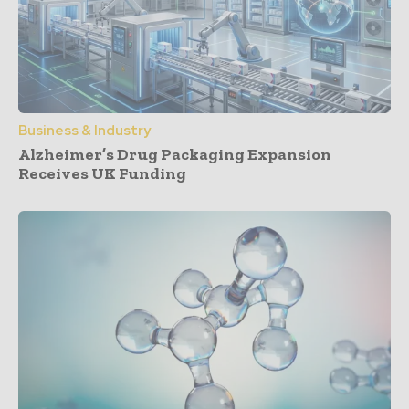
Business & Industry
Alzheimer’s Drug Packaging Expansion
Receives UK Funding