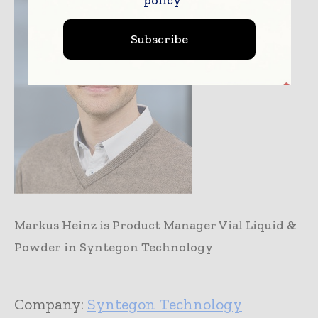
Subscribe
Markus Heinz is Product Manager Vial Liquid &
Powder in Syntegon Technology
Company:
Syntegon Technology