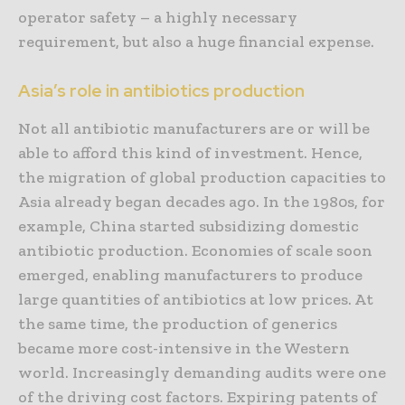
operator safety – a highly necessary
requirement, but also a huge financial expense.
Asia’s role in antibiotics production
Not all antibiotic manufacturers are or will be
able to afford this kind of investment. Hence,
the migration of global production capacities to
Asia already began decades ago. In the 1980s, for
example, China started subsidizing domestic
antibiotic production. Economies of scale soon
emerged, enabling manufacturers to produce
large quantities of antibiotics at low prices. At
the same time, the production of generics
became more cost-intensive in the Western
world. Increasingly demanding audits were one
of the driving cost factors. Expiring patents of