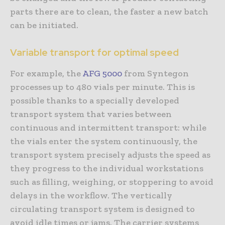
parts there are to clean, the faster a new batch
can be initiated.
Variable transport for optimal speed
For example, the
AFG 5000
from Syntegon
processes up to 480 vials per minute. This is
possible thanks to a specially developed
transport system that varies between
continuous and intermittent transport: while
the vials enter the system continuously, the
transport system precisely adjusts the speed as
they progress to the individual workstations
such as filling, weighing, or stoppering to avoid
delays in the workflow. The vertically
circulating transport system is designed to
avoid idle times or jams. The carrier systems