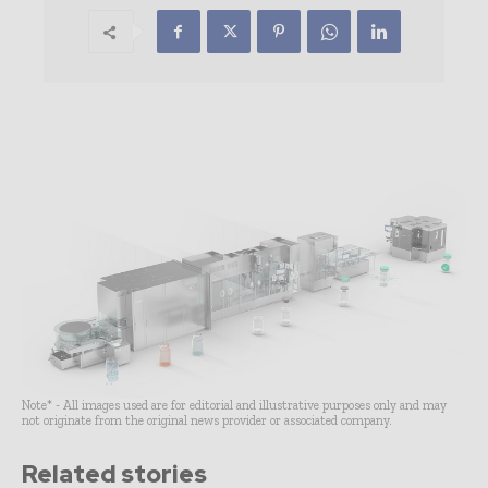
Note* - All images used are for editorial and illustrative purposes only and may
not originate from the original news provider or associated company.
Related stories