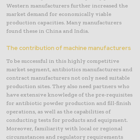
Western manufacturers further increased the
market demand for economically viable
production capacities. Many manufacturers
found these in China and India.
The contribution of machine manufacturers
To be successful in this highly competitive
market segment, antibiotics manufacturers and
contract manufacturers not only need suitable
production sites. They also need partners who
have extensive knowledge of the pre-requisites
for antibiotic powder production and fill-finish
operations, as well as the capabilities of
conducting tests for products and equipment.
Moreover, familiarity with local or regional
circumstances and regulatory requirements