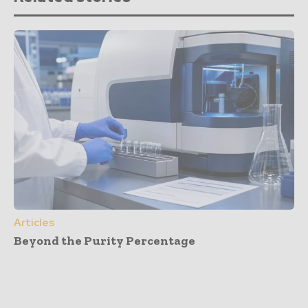
Articles
Beyond the Purity Percentage