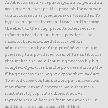
Antibiotics such as cephalosporins or penicillin
are a proven therapeutic approach for common
conditions such as pneumonia or tonsillitis. To
bypass the gastrointestinal tract and increase
the effect of the drug, patients often receive
infusions based on antibiotic powders. The
infusion fluid is formed shortly before
administration by adding purified water. It is
precisely this powdered form of the antibiotics
that makes the manufacturing process highly
complex. Operators handle powders during the
filling process that might expose them to dust.
To avoid cross-contamination, pharmaceutical
manufacturers and contract manufacturers
must strictly separate different active
ingredients and batches from one another. In
addition, they must ensure that their