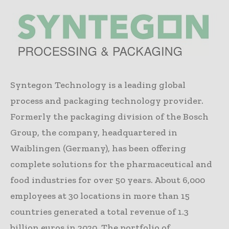
Syntegon Technology is a leading global
process and packaging technology provider.
Formerly the packaging division of the Bosch
Group, the company, headquartered in
Waiblingen (Germany), has been offering
complete solutions for the pharmaceutical and
food industries for over 50 years. About 6,000
employees at 30 locations in more than 15
countries generated a total revenue of 1.3
billion euros in 2020. The portfolio of