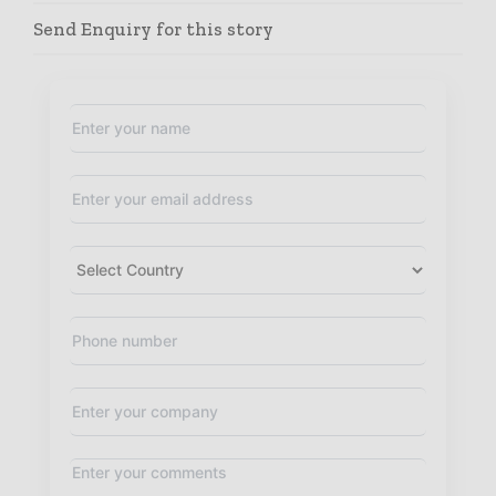
Send Enquiry for this story