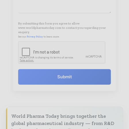
By submitting this form you agree to allow
www.worldpharmatoday.com to contact you regarding your
enquiry.
See our
Privacy Policy
to learn more.
Submit
World Pharma Today brings together the
global pharmaceutical industry — from R&D