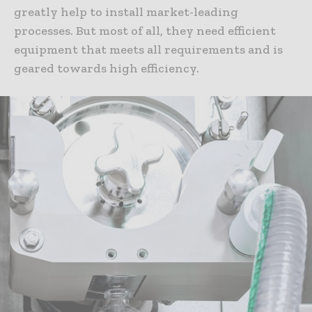
greatly help to install market-leading
processes. But most of all, they need efficient
equipment that meets all requirements and is
geared towards high efficiency.