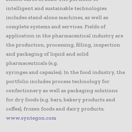
intelligent and sustainable technologies
includes stand-alone machines, as well as
complete systems and services. Fields of
application in the pharmaceutical industry are
the production, processing, filling, inspection
and packaging of liquid and solid
pharmaceuticals (e.g.
syringes and capsules). In the food industry, the
portfolio includes process technology for
confectionery as well as packaging solutions
for dry foods (e.g. bars, bakery products and
coffee), frozen foods and dairy products.
www.syntegon.com