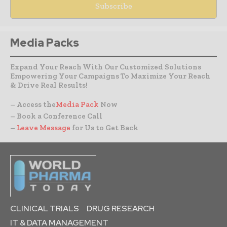
Media Packs
Expand Your Reach With Our Customized Solutions
Empowering Your Campaigns To Maximize Your Reach
& Drive Real Results!
– Access the
Media Pack
Now
– Book a Conference Call
–
Leave Message
for Us to Get Back
CLINICAL TRIALS
DRUG RESEARCH
IT & DATA MANAGEMENT