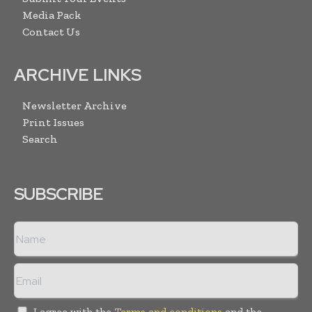
Media Pack
Contact Us
ARCHIVE LINKS
Newsletter Archive
Print Issues
Search
SUBSCRIBE
I agree with the
Terms and conditions
and the