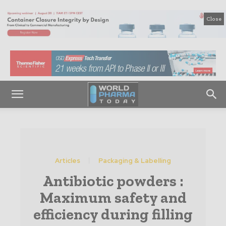
Close
Articles
Packaging & Labelling
Antibiotic powders :
Maximum safety and
efficiency during filling