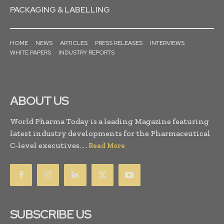
PACKAGING & LABELLING
HOME
NEWS
ARTICLES
PRESS RELEASES
INTERVIEWS
WHITE PAPERS
INDUSTRY REPORTS
ABOUT US
World Pharma Today is a leading Magazine featuring
latest industry developments for the Pharmaceutical
C-level executives. . .
Read More
SUBSCRIBE US