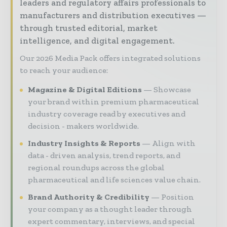
leaders and regulatory affairs professionals to
manufacturers and distribution executives —
through trusted editorial, market
intelligence, and digital engagement.
Our 2026 Media Pack offers integrated solutions
to reach your audience:
Magazine & Digital Editions
Showcase
your brand within premium pharmaceutical
industry coverage read by executives and
decision - makers worldwide.
Industry Insights & Reports
Align with
data - driven analysis, trend reports, and
regional roundups across the global
pharmaceutical and life sciences value chain.
Brand Authority & Credibility
Position
your company as a thought leader through
expert commentary, interviews, and special