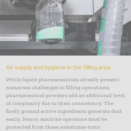
Air supply and hygiene in the filling area
While liquid pharmaceuticals already present
numerous challenges to filling operations,
pharmaceutical powders add an additional level
of complexity due to their consistency. The
finely ground active ingredients generate dust
easily. Hence, machine operators must be
protected from these sometimes-toxic