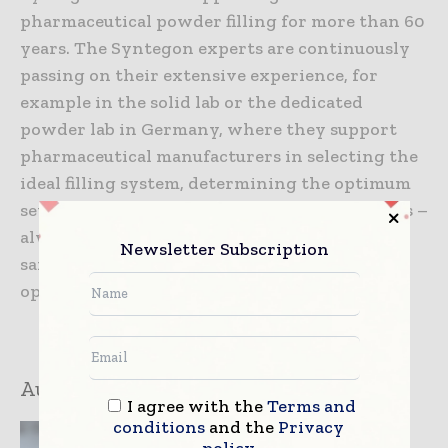
pharmaceutical powder filling for more than 60
years. The Syntegon experts are continuously
passing on their extensive experience, for
example in the solid lab or the dedicated
powder lab in Germany, where they support
pharmaceutical manufacturers in selecting the
ideal filling system, determining the optimum
setting parameters, or carrying out basic tests –
always with the goal of combining maximum
Newsletter Subscription
safety for operator, product, and patient with
optimum efficiency.
Author:
Markus Heinz
I agree with the
Terms and
conditions
and the
Privacy
policy