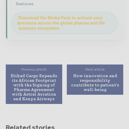
features.
Download the Media Pack to activate your
presence across the global pharma and life
sciences ecosystem.
Previous article
Next article
Etihad Cargo Expands
How innovation and
its African Footprint
responsibility
with the Signing of
contribute to patient’s
Pharma Agreement
well-being
with Astral Aviation
and Kenya Airways
Related stories