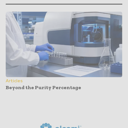
Articles
Beyond the Purity Percentage