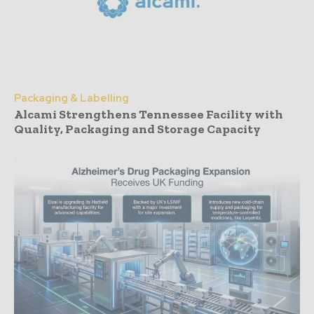
Packaging & Labelling
Alcami Strengthens Tennessee Facility with
Quality, Packaging and Storage Capacity