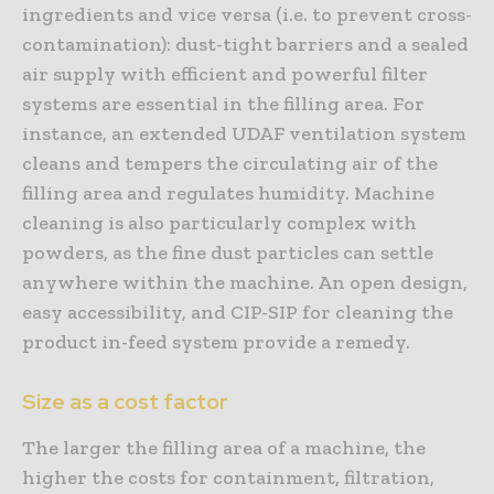
ingredients and vice versa (i.e. to prevent cross-
contamination): dust-tight barriers and a sealed
air supply with efficient and powerful filter
systems are essential in the filling area. For
instance, an extended UDAF ventilation system
cleans and tempers the circulating air of the
filling area and regulates humidity. Machine
cleaning is also particularly complex with
powders, as the fine dust particles can settle
anywhere within the machine. An open design,
easy accessibility, and CIP-SIP for cleaning the
product in-feed system provide a remedy.
Size as a cost factor
The larger the filling area of a machine, the
higher the costs for containment, filtration,