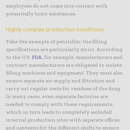
employees do not come into contact with
potentially toxic substances.
Highly complex production conditions
Take the example of penicillin: the filling
specifications are particularly strict. According
to the U.S.
FDA
, for example, manufacturers and
contract manufacturers are obligated to isolate
filling machines and equipment. They must also
ensure separate air supply and filtration and
carry out regular tests for residues of the drug.
In many cases, even separate factories are
needed to comply with these requirements,
which in turn leads to completely secluded
internal production sites with separate offices
and canteens for the different shifts to ensure