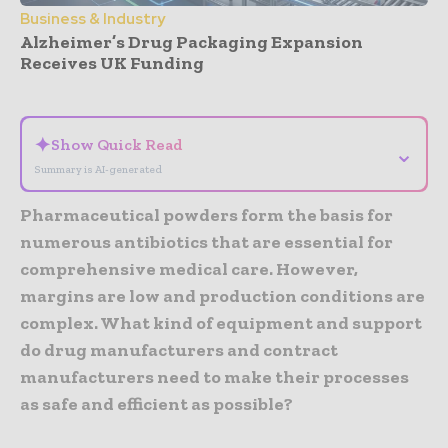
Business & Industry
Alzheimer’s Drug Packaging Expansion
Receives UK Funding
- Advertisement -
✦
Show Quick Read
⌄
Summary is AI-generated
Pharmaceutical powders form the basis for
numerous antibiotics that are essential for
comprehensive medical care. However,
margins are low and production conditions are
complex. What kind of equipment and support
do drug manufacturers and contract
manufacturers need to make their processes
as safe and efficient as possible?