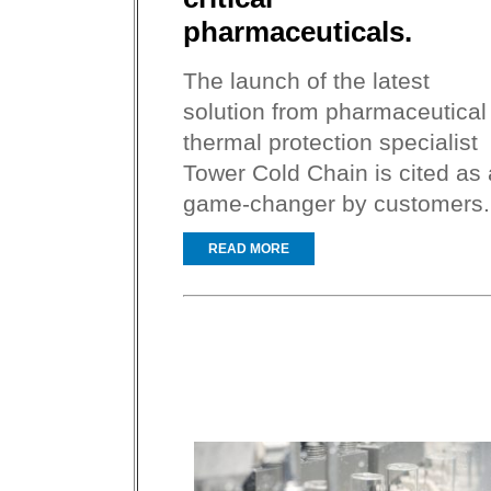
pharmaceuticals.
The launch of the latest
solution from pharmaceutical
thermal protection specialist
Tower Cold Chain is cited as 
game-changer by customers.
READ MORE