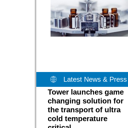
Latest News & Press
Tower launches game
changing solution for
the transport of ultra
cold temperature
critical