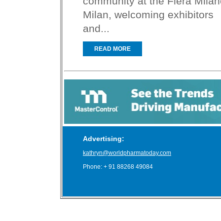
community at the Fiera Milan
Milan, welcoming exhibitors
and...
READ MORE
Advertising:
kathryn@worldpharmatoday.com
Phone: + 91 88268 49084