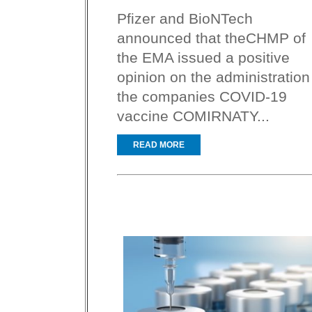
Pfizer and BioNTech
announced that theCHMP of
the EMA issued a positive
opinion on the administration
the companies COVID-19
vaccine COMIRNATY...
READ MORE