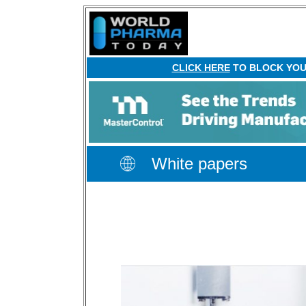
CLICK HERE
TO BLOCK YOUR
White papers