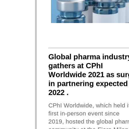
Global pharma industr
gathers at CPhI
Worldwide 2021 as sur
in partnering expected
2022 .
CPhI Worldwide, which held i
first in-person event since
2019, hosted the global pha