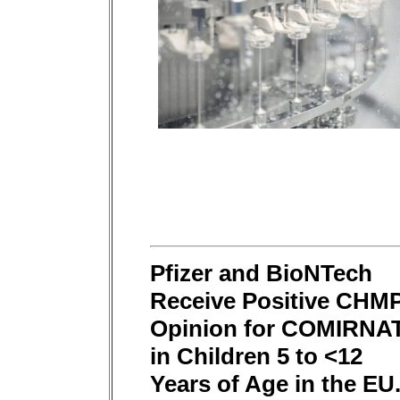
Pfizer and BioNTech
Receive Positive CHM
Opinion for COMIRNA
in Children 5 to <12
Years of Age in the EU