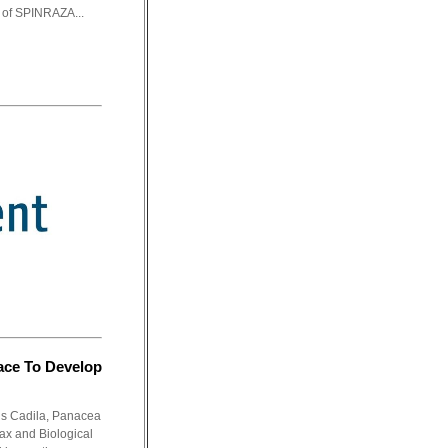
y of SPINRAZA...
ace To Develop
dus Cadila, Panacea
ax and Biological