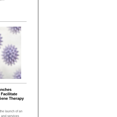
unches
Facilitate
Gene Therapy
the launch of an
e and services