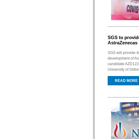
SGS to provide
AstraZenecas 
SGS will provide it
development of As
candidate AZD1222
University of Oxfor
READ MORE