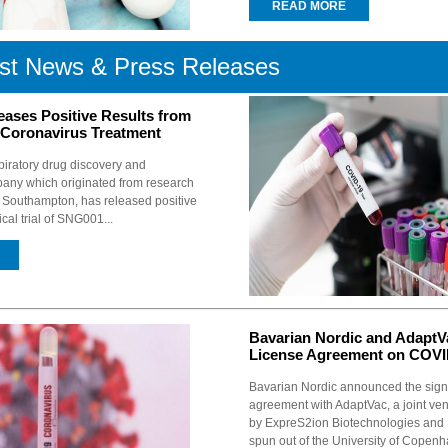
READ MORE
st News & Press Releases
eases Positive Results from
Coronavirus Treatment
piratory drug discovery and
ny which originated from research
of Southampton, has released positive
nical trial of SNG001...
Bavarian Nordic and AdaptVa
License Agreement on COVI
Bavarian Nordic announced the sign
agreement with AdaptVac, a joint ven
by ExpreS2ion Biotechnologies and
spun out of the University of Copenh