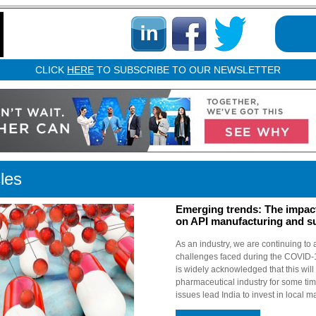
CLICK
HERE
TO SUBSCRIBE TO OUR NEWSLETTER
cles
Emerging trends: The impac
on API manufacturing and s
As an industry, we are continuing to a
challenges faced during the COVID-
is widely acknowledged that this will b
pharmaceutical industry for some ti
issues lead India to invest in local m