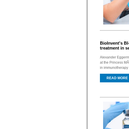
BioInvent's B
treatment in s
Alexander Eggermon
at the Princess M
in immunotherapy 
READ MORE