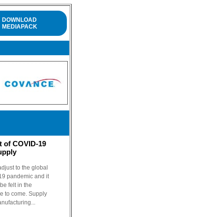
DOWNLOAD
MEDIAPACK
t of COVID-19
upply
djust to the global
19 pandemic and it
e felt in the
me to come. Supply
anufacturing...