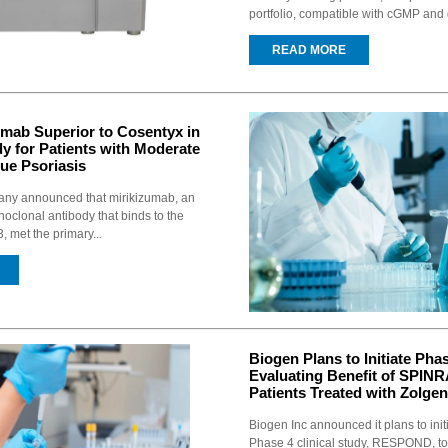
portfolio, compatible with cGMP and 
READ MORE
zumab Superior to Cosentyx in
y for Patients with Moderate
ue Psoriasis
pany announced that mirikizumab, an
noclonal antibody that binds to the
, met the primary...
Biogen Plans to Initiate Pha
Evaluating Benefit of SPINR
Patients Treated with Zolge
Biogen Inc announced it plans to init
Phase 4 clinical study, RESPOND, t