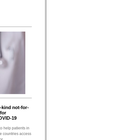
-kind not-for-
 for
OVID-19
o help patients in
e countries access
r...