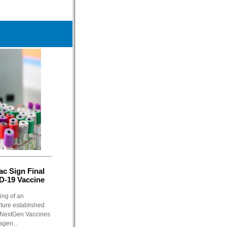
c Sign Final
D-19 Vaccine
ing of an
ture established
 NextGen Vaccines
agen...