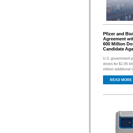
Pfizer and Bi
Agreement wit
600 Million D
Candidate Ag
U.S. government pl
doses for $1.95 bi
million additional 
READ MORE