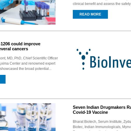
clinical benefit and assess the safet
READ MORE
I-1206 could improve
everal cancers
t, MD, PhD, Chief Scientific Officer
Ã¡xima Center and renowned expert
showcased the broad potential...
Seven Indian Drugmakers R
Covid-19 Vaccine
Bharat Biotech, Serum Institute, Zy
Biotec, Indian Immunologicals, Mynv