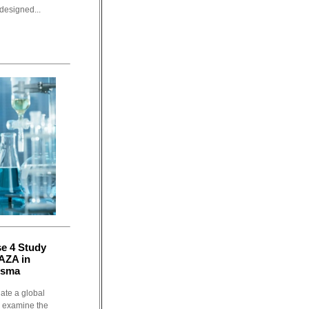
designed...
se 4 Study
AZA in
nsma
iate a global
o examine the