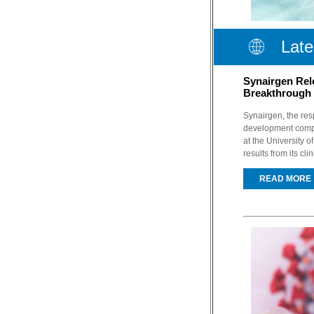
Late
Synairgen Rel
Breakthrough 
Synairgen, the res
development compa
at the University 
results from its cli
READ MORE