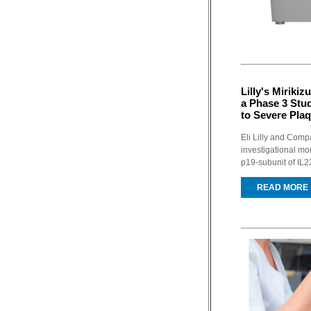
Lilly's Miriki
a Phase 3 Stud
to Severe Plaq
Eli Lilly and Com
investigational mo
p19-subunit of IL23
READ MORE