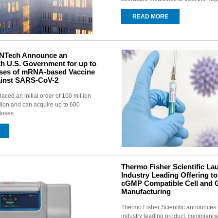
READ MORE
oNTech Announce an
h U.S. Government for up to
oses of mRNA-based Vaccine
ainst SARS-CoV-2
aced an initial order of 100 million
llion and can acquire up to 600
doses...
Thermo Fisher Scientific La
Industry Leading Offering to 
cGMP Compatible Cell and 
Manufacturing
Thermo Fisher Scientific announces 
industry leading product, complianc