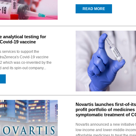
READ MORE
 analytical testing for
Covid-19 vaccine
s services to support the
traZeneca's Covid-19 vaccine
 which was co-invented by the
d and its spin-out company...
Novartis launches first-of-its
profit portfolio of medicines
symptomatic treatment of C
Novartis announced a new initiative t
low-income and lower-middle-incom
affordable medicines to treat the majo