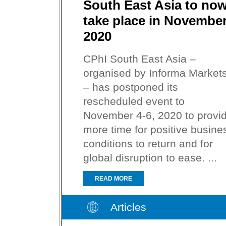
South East Asia to no
take place in Novembe
2020
CPhI South East Asia –
organised by Informa Market
– has postponed its
rescheduled event to
November 4-6, 2020 to provi
more time for positive busine
conditions to return and for
global disruption to ease. ...
READ MORE
Articles