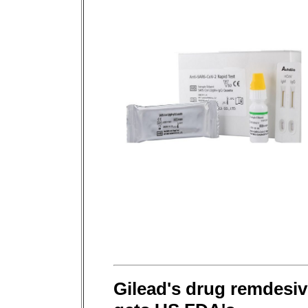
Gilead's drug remdesiv