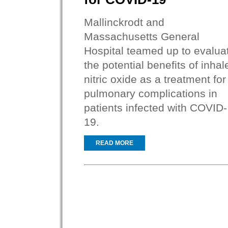
Mallinckrodt and
Massachusetts General
Hospital teamed up to evalua
the potential benefits of inhal
nitric oxide as a treatment for
pulmonary complications in
patients infected with COVID-
19.
READ MORE