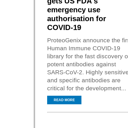
gets US FDA's
emergency use
authorisation for
COVID-19
ProteoGenix announce the fir
Human Immune COVID-19
library for the fast discovery o
potent antibodies against
SARS-CoV-2. Highly sensitiv
and specific antibodies are
critical for the development...
READ MORE