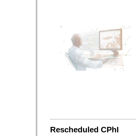
Rescheduled CPhI