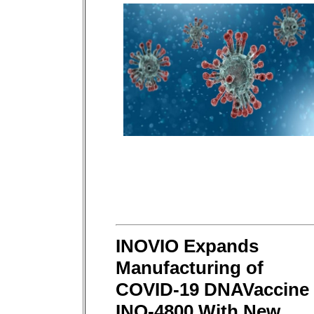
INOVIO Expands
Manufacturing of
COVID-19 DNAVaccine
INO-4800 With New