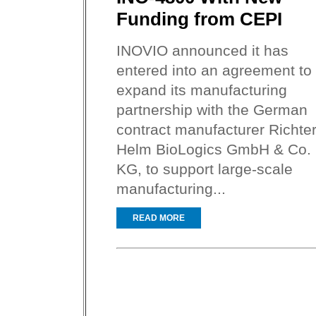
Funding from CEPI
INOVIO announced it has
entered into an agreement to
expand its manufacturing
partnership with the German
contract manufacturer Richter
Helm BioLogics GmbH & Co.
KG, to support large-scale
manufacturing...
READ MORE