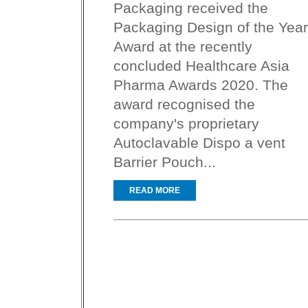
Packaging received the
Packaging Design of the Year
Award at the recently
concluded Healthcare Asia
Pharma Awards 2020. The
award recognised the
company's proprietary
Autoclavable Dispo a vent
Barrier Pouch...
READ MORE