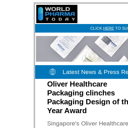
CLICK
HERE
TO SU
Latest News & Press R
Oliver Healthcare
Packaging clinches
Packaging Design of t
Year Award
Singapore's Oliver Healthcar