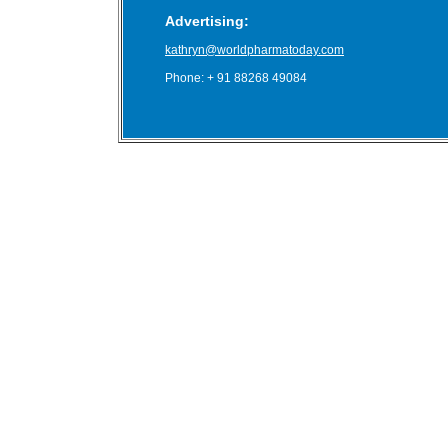
Advertising:
kathryn@worldpharmatoday.com
Phone: + 91 88268 49084