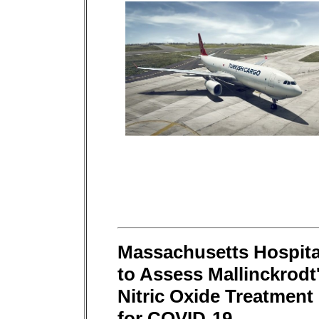
Massachusetts Hospita
to Assess Mallinckrodt
Nitric Oxide Treatment
for COVID-19