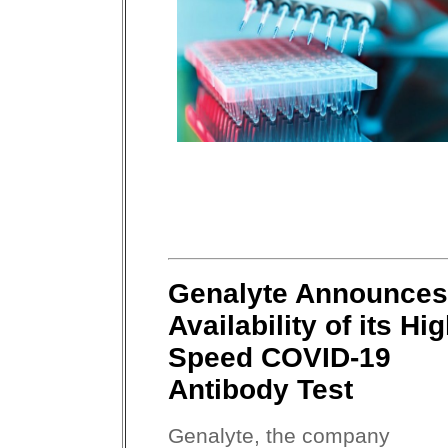
Genalyte Announces
Availability of its Hi
Speed COVID-19
Antibody Test
Genalyte, the company