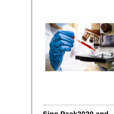
Sino Pack2020 and