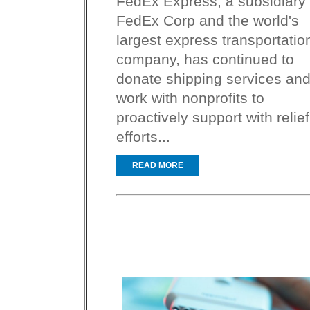
FedEx Express, a subsidiary 
FedEx Corp and the world's
largest express transportatio
company, has continued to
donate shipping services an
work with nonprofits to
proactively support with relief
efforts...
READ MORE