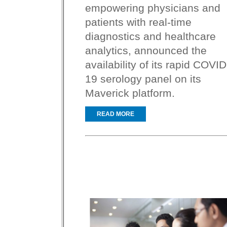
empowering physicians and
patients with real-time
diagnostics and healthcare
analytics, announced the
availability of its rapid COVID
19 serology panel on its
Maverick platform.
READ MORE