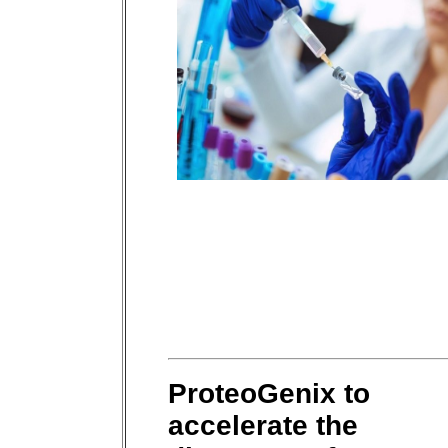
ProteoGenix to
accelerate the