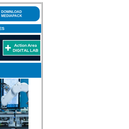
DOWNLOAD
MEDIAPACK
ES