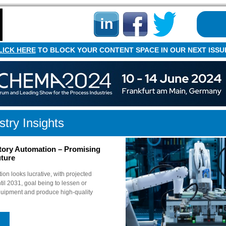
LICK HERE
TO BLOCK YOUR CONTENT SPACE IN OUR NEXT ISSU
stry Insights
tory Automation – Promising
ture
ion looks lucrative, with projected
l 2031, goal being to lessen or
uipment and produce high-quality