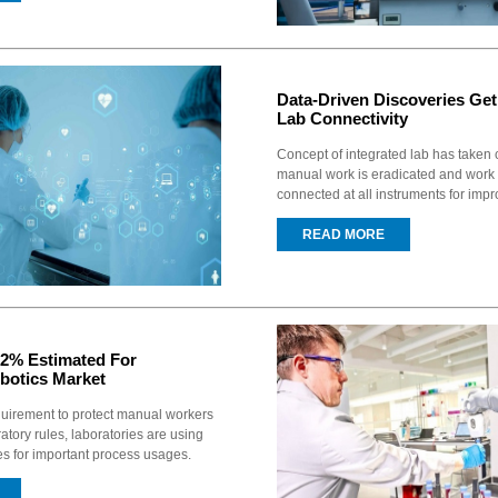
Data-Driven Discoveries Ge
Lab Connectivity
Concept of integrated lab has taken
manual work is eradicated and work
connected at all instruments for impr
READ MORE
2% Estimated For
botics Market
quirement to protect manual workers
atory rules, laboratories are using
es for important process usages.