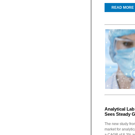
READ MORE
Analytical La
Sees Steady 
The new study fro
market for analytic
a CAGR of 6.3% an