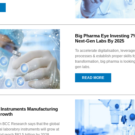
Big Pharma Eye Investing 
Next-Gen Labs By 2025
To accelerate digitalisation, leverage
processes & establish proper skills fo
transformation, big pharma is looking
gen labs.
READ MORE
b Instruments Manufacturing
Growth
m BCC Research says that the global
al laboratory instruments will grow at
d reach $82.5 billion by 2028.