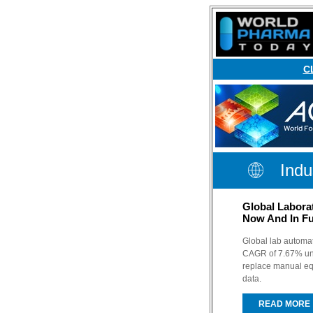
C
Indu
Global Labora
Now And In Fu
Global lab automat
CAGR of 7.67% unti
replace manual eq
data.
READ MORE