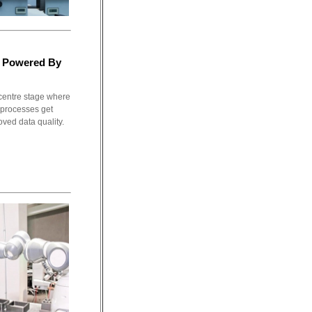
t Powered By
 centre stage where
 processes get
oved data quality.