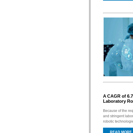
A CAGR of 6.7
Laboratory Ro
Because of the re
and stringent labor
robotic technologi
READ MORE