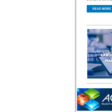
READ MORE