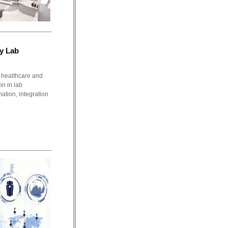
y Lab
healthcare and
on in lab
ation, integration