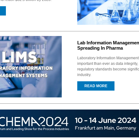
Lab Information Managemen
Spreading In Pharma
Laboratory Information Management
important than ever as data integrity,
regulatory standards become signifi
industry.
READ MORE