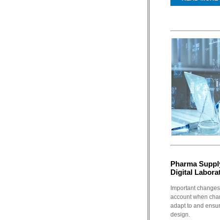
Pharma Supply
Digital Labora
Important changes
account when cha
adapt to and ensur
design.