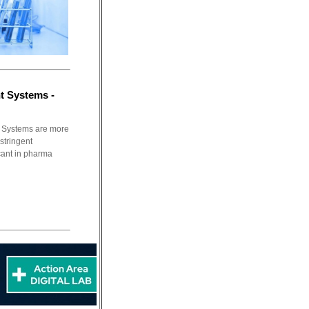
t Systems -
 Systems are more
 stringent
cant in pharma