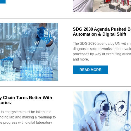
SDG 2030 Agenda Pushed B
Automation & Digital Shift
The SDG 2030 agenda by UN within 
diagnostic sectors works on innovati
processes by way of executing autom
and more.
READ MORE
 Chain Turns Better With
tories
 to ecosystem must be taken into
nging lab and making a roadmap to
e progress with digital laboratory