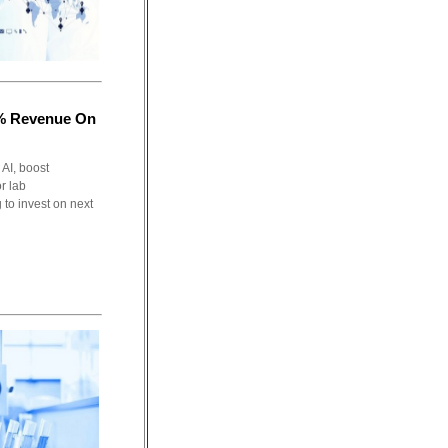
7% Revenue On
 AI, boost
r lab
 to invest on next