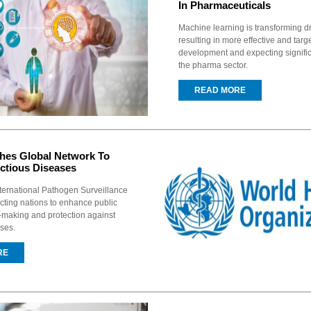
In Pharmaceuticals
Machine learning is transforming d
resulting in more effective and tar
development and expecting signific
the pharma sector.
READ MORE
es Global Network To
ctious Diseases
ternational Pathogen Surveillance
ting nations to enhance public
-making and protection against
ases.
RE