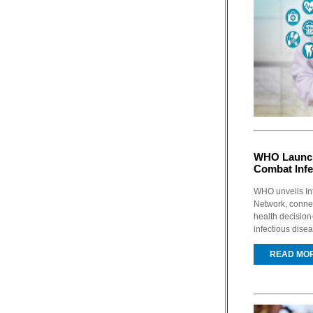
WHO Launch
Combat Infe
WHO unveils In
Network, connec
health decision
infectious dise
READ MO