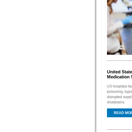
United Stat
Medication 
US hospitals fac
poisoning, bypa
disrupted supp
shutdowns.
READ MO