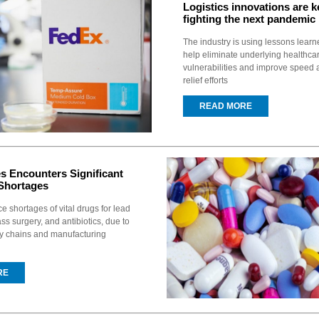
Logistics innovations are k
fighting the next pandemic
The industry is using lessons learn
help eliminate underlying healthca
vulnerabilities and improve speed a
relief efforts
READ MORE
es Encounters Significant
Shortages
e shortages of vital drugs for lead
ss surgery, and antibiotics, due to
ly chains and manufacturing
RE