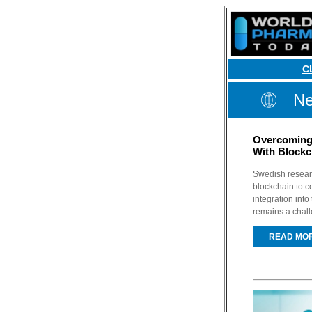
C
Ne
Overcoming 
With Blockc
Swedish researc
blockchain to co
integration int
remains a chal
READ MO