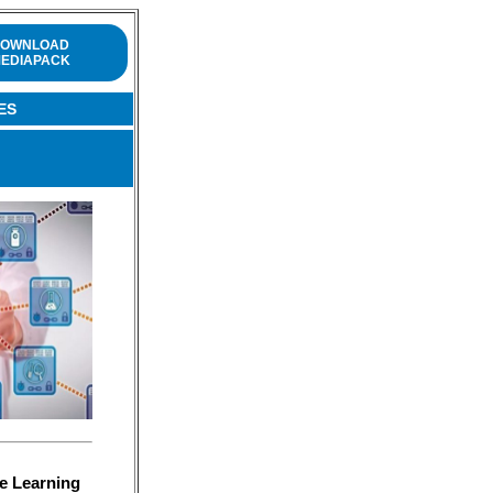
OWNLOAD
EDIAPACK
ES
e Learning