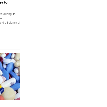
ey to
ed during, to
re
nd efficiency of