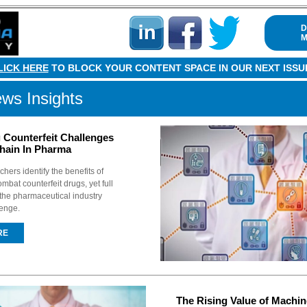
D
M
LICK HERE
TO BLOCK YOUR CONTENT SPACE IN OUR NEXT ISSU
ws Insights
Counterfeit Challenges
hain In Pharma
hers identify the benefits of
mbat counterfeit drugs, yet full
o the pharmaceutical industry
lenge.
RE
The Rising Value of Machin