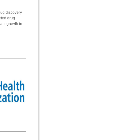
rug discovery
geted drug
ant growth in