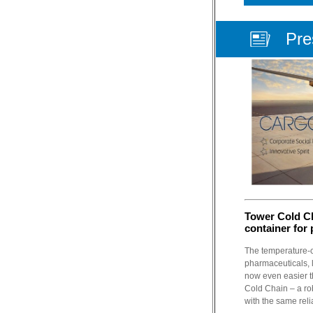
Pre
Tower Cold C
container for
The temperature-co
pharmaceuticals, l
now even easier t
Cold Chain – a ro
with the same reli