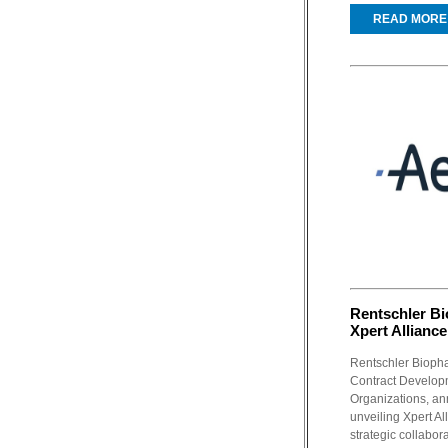
READ MORE
Rentschler Bi
Xpert Alliance
Rentschler Biopha
Contract Develop
Organizations, a
unveiling Xpert All
strategic collabora