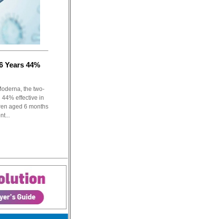
6 Years 44%
Moderna, the two-
44% effective in
dren aged 6 months
t...