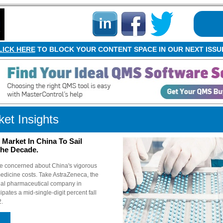
LICK HERE
TO BLOCK YOUR CONTENT SPACE IN OUR NEXT ISSU
et Insights
Market In China To Sail
The Decade.
e concerned about China's vigorous
medicine costs. Take AstraZeneca, the
onal pharmaceutical company in
ipates a mid-single-digit percent fall
2.