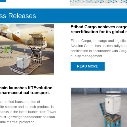
ss Releases
Etihad Cargo achieves cargo
recertification for its global
Etihad Cargo, the cargo and logistics
Aviation Group, has successfully re
certification in accordance with Carg
quality management....
READ MORE
hain launches KTEvolution
 pharmaceutical transport.
ntrolled transportation of
ife-science and biotech products is
hanks to the latest launch from Tower
bust lightweight handleable solution
able thermal protection...