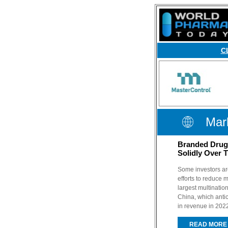
C
Mark
Branded Drug 
Solidly Over 
Some investors ar
efforts to reduce 
largest multinati
China, which antic
in revenue in 202
READ MORE