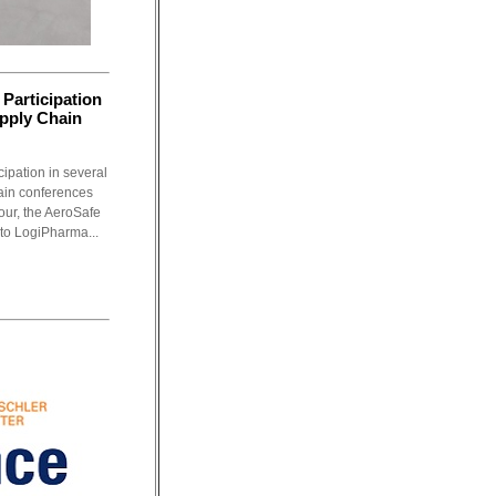
Participation
upply Chain
ipation in several
ain conferences
tour, the AeroSafe
 to LogiPharma...