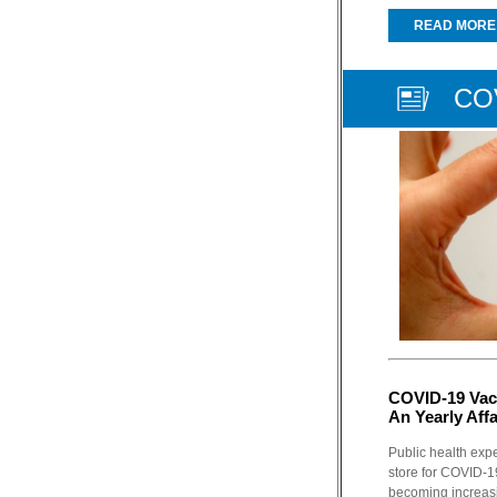
READ MORE
COV
COVID-19 Vac
An Yearly Affa
Public health expe
store for COVID-19
becoming increasin