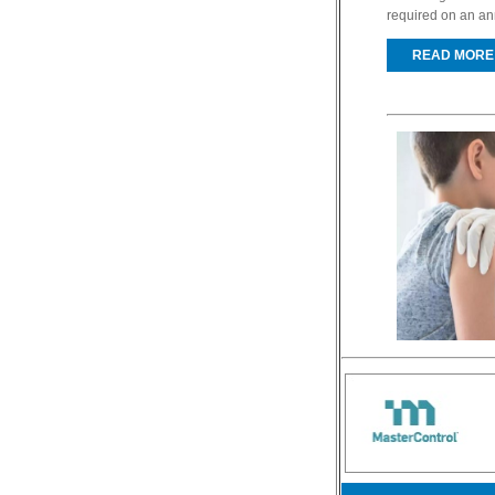
required on an ann
READ MORE