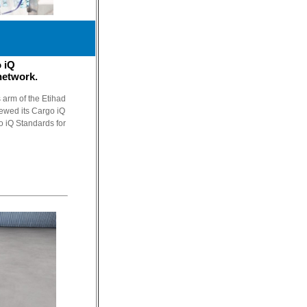
 iQ
 network.
 arm of the Etihad
newed its Cargo iQ
o iQ Standards for