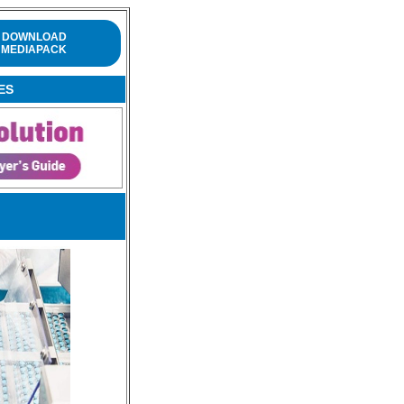
DOWNLOAD
MEDIAPACK
ES