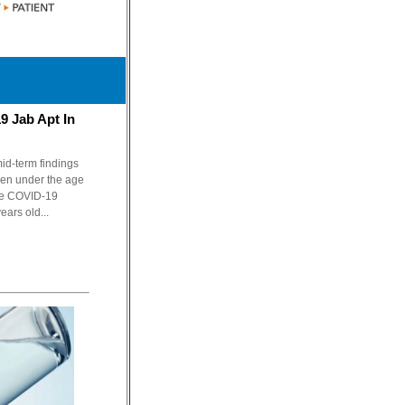
9 Jab Apt In
id-term findings
dren under the age
the COVID-19
ears old...