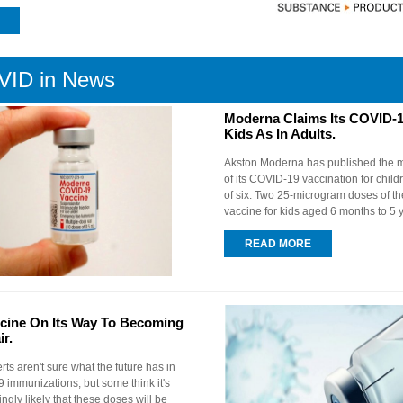
ID in News
Moderna Claims Its COVID-1
Kids As In Adults.
Akston Moderna has published the m
of its COVID-19 vaccination for chil
of six. Two 25-microgram doses of 
vaccine for kids aged 6 months to 5 y
READ MORE
cine On Its Way To Becoming
ir.
rts aren't sure what the future has in
 immunizations, but some think it's
gly likely that these doses will be