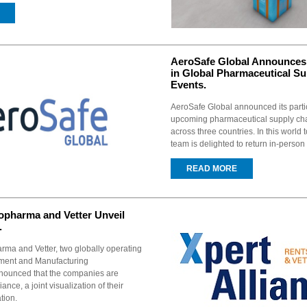
AeroSafe Global Announces 
in Global Pharmaceutical S
Events.
AeroSafe Global announced its partic
upcoming pharmaceutical supply ch
across three countries. In this world 
team is delighted to return in-person
READ MORE
opharma and Vetter Unveil
.
rma and Vetter, two globally operating
ment and Manufacturing
nnounced that the companies are
iance, a joint visualization of their
tion.