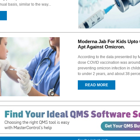
ual basis, similar to the way...
Moderna Jab For Kids Upto 
Apt Against Omicron.
According to the data presented by 
dose COVID vaccination was around 
preventing omicron infection in chil
to under 2 years, and about 38 percen
READ MORE