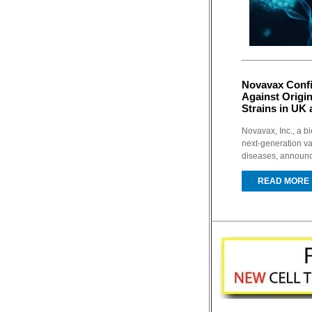
Novavax Confi
Against Origi
Strains in UK 
Novavax, Inc., a 
next-generation va
diseases, announce
READ MORE