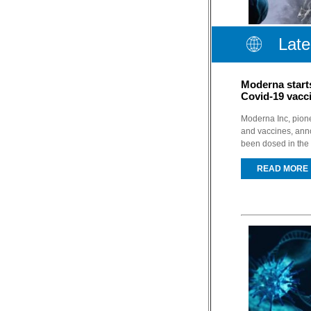
Late
Moderna start
Covid-19 vacc
Moderna Inc, pion
and vaccines, anno
been dosed in the 
READ MORE