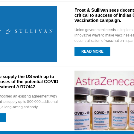
Frost & Sullivan sees decent
critical to success of Indias
vaccination campaign.
Union government needs to implemen
innovative ways to make vaccines ea
decentralization of vaccination is pa
READ MORE
o supply the US with up to
 doses of the potential COVID-
reatment AZD7442.
odified an existing agreement with
 to supply up to 500,000 additional
a long-acting antibody...