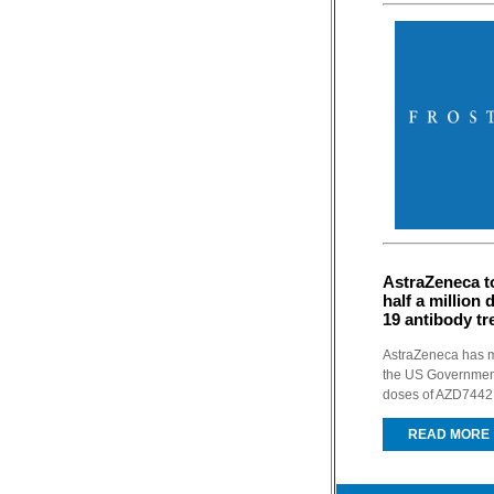
AstraZeneca t
half a million
19 antibody t
AstraZeneca has m
the US Government
doses of AZD7442, 
READ MORE