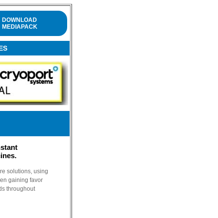
DOWNLOAD
MEDIAPACK
ES
stant
ines.
e solutions, using
en gaining favor
ds throughout