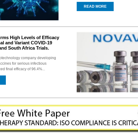
READ MORE
rms High Levels of Efficacy
nal and Variant COVID-19
and South Africa Trials.
biotechnology company developing
ccines for serious infectious
d final efficacy of 96.4%...