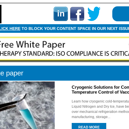
LICK HERE
TO BLOCK YOUR CONTENT SPACE IN OUR NEXT ISSU
e paper
Cryogenic Solutions for Con
Temperature Control of Vacc
Learn how cryogenic cold-temperatur
Liquid Nitrogen and Dry Ice, have be
over mechanical refrigeration metho
manufacturing, storage...
READ MORE