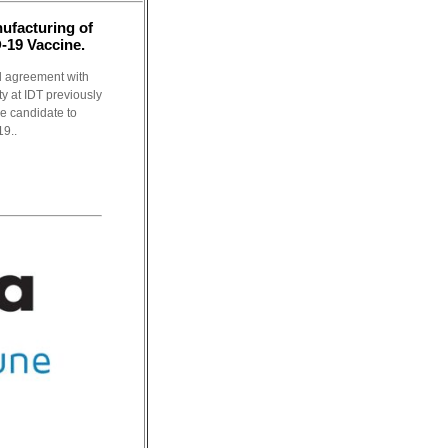
ufacturing of
19 Vaccine.
 agreement with
y at IDT previously
e candidate to
9..