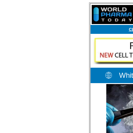
C
Whit