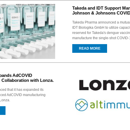
Takeda and IDT Support Man
Johnson & Johnsons COVID-
Takeda Pharma announced a mutual
IDT Biologika GmbH to utilize capacit
reserved for Takeda's dengue vaccin
manufacture the single-shot COVID-1
READ MORE
xpands AdCOVID
 Collaboration with Lonza.
ed that it has expanded its
nced AdCOVID manufacturing
 Lonza.