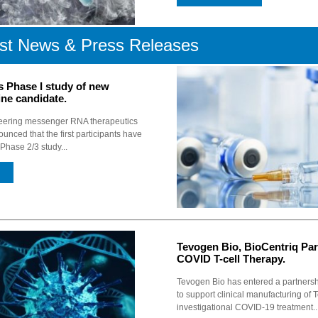
st News & Press Releases
s Phase I study of new
ine candidate.
eering messenger RNA therapeutics
unced that the first participants have
Phase 2/3 study...
Tevogen Bio, BioCentriq Par
COVID T-cell Therapy.
Tevogen Bio has entered a partnersh
to support clinical manufacturing of 
investigational COVID-19 treatment...