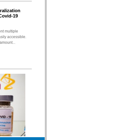
ralization
 Covid-19
t multiple
sily accessible.
ramount...