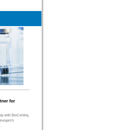
tner for
ip with BioCentriq,
Tevogen's
.