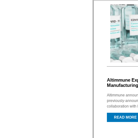
Altimmune E
Manufacturing
Altimmune announc
previously-annou
collaboration with
READ MORE