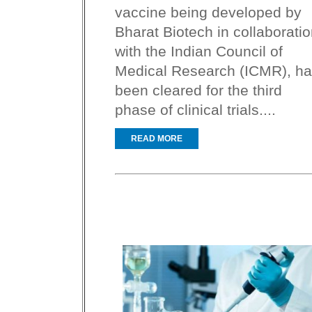
vaccine being developed by
Bharat Biotech in collaborati
with the Indian Council of
Medical Research (ICMR), h
been cleared for the third
phase of clinical trials....
READ MORE