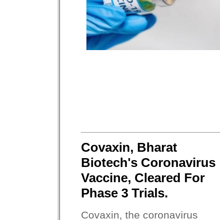
Covaxin, Bharat
Biotech's Coronavirus
Vaccine, Cleared For
Phase 3 Trials.
Covaxin, the coronavirus