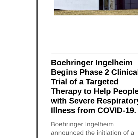
Boehringer Ingelheim
Begins Phase 2 Clinica
Trial of a Targeted
Therapy to Help Peopl
with Severe Respirator
Illness from COVID-19.
Boehringer Ingelheim
announced the initiation of a