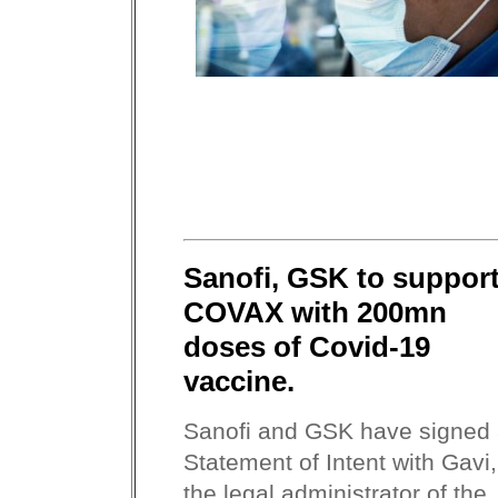
Sanofi, GSK to suppor
COVAX with 200mn
doses of Covid-19
vaccine.
Sanofi and GSK have signed
Statement of Intent with Gavi,
the legal administrator of the