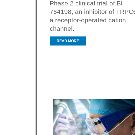
Phase 2 clinical trial of BI
764198, an inhibitor of TRPC
a receptor-operated cation
channel.
READ MORE