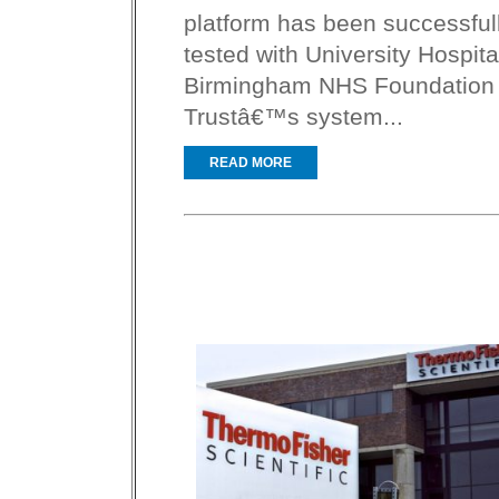
platform has been successful
tested with University Hospita
Birmingham NHS Foundation
Trustâ€™s system...
READ MORE