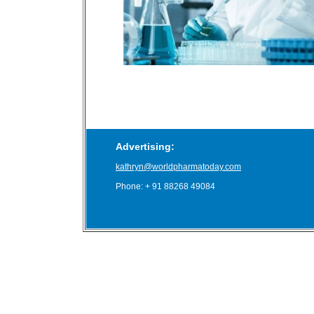
Advertising:
kathryn@worldpharmatoday.com
Phone: + 91 88268 49084