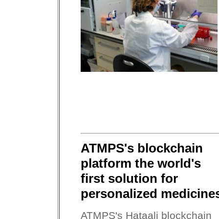
ATMPS's blockchain
platform the world's
first solution for
personalized medicine
ATMPS's Hataali blockchain