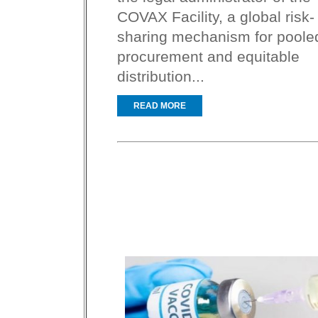
COVAX Facility, a global risk-
sharing mechanism for poole
procurement and equitable
distribution...
READ MORE