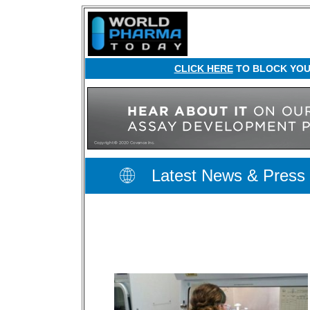
CLICK HERE
TO BLOCK YOUR
Latest News & Press