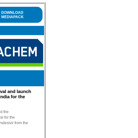
DOWNLOAD
MEDIAPACK
val and launch
ndia for the
ed the
l for the
mdesivir from the