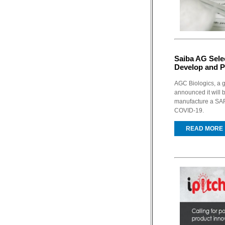
Saiba AG Sele
Develop and 
AGC Biologics, a 
announced it will 
manufacture a SAR
COVID-19.
READ MORE