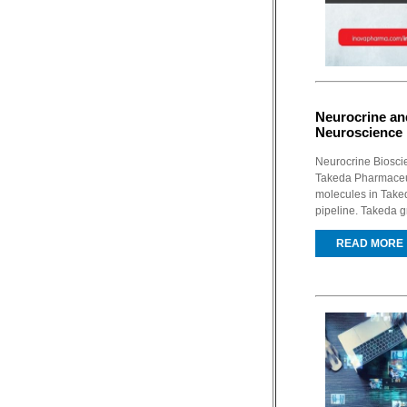
Neurocrine and
Neuroscience
Neurocrine Biosci
Takeda Pharmaceut
molecules in Taked
pipeline. Takeda g
READ MORE