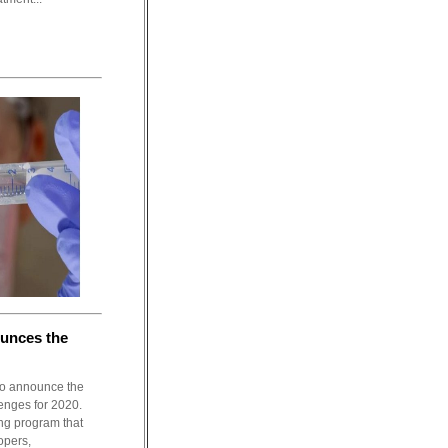
unces the
to announce the
lenges for 2020.
ng program that
opers,