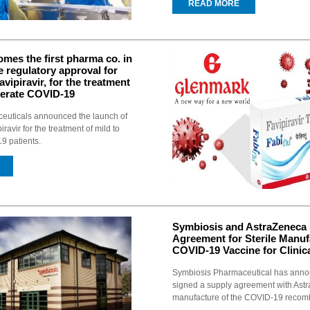
READ MORE
mes the first pharma co. in
ve regulatory approval for
Favipiravir, for the treatment
derate COVID-19
uticals announced the launch of
iravir for the treatment of mild to
 patients.
Symbiosis and AstraZeneca 
Agreement for Sterile Manuf
COVID-19 Vaccine for Clinica
Symbiosis Pharmaceutical has anno
signed a supply agreement with Astra
manufacture of the COVID-19 recomb