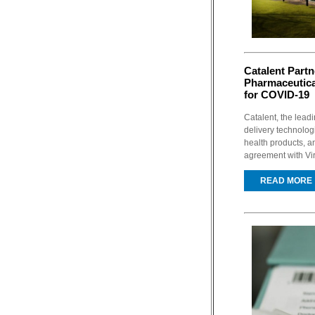
Catalent Partn
Pharmaceutica
for COVID-19
Catalent, the lead
delivery technolo
health products, a
agreement with Vir
READ MORE