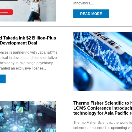
innovators....
READ MORE
 Takeda Ink $2 Billion-Plus
 Development Deal
ences is partnering with Japanâ€™s
ical to develop and commercialize
a's early-to-mid-stage psychiatry
ranted an exclusive license...
Thermo Fisher Scientific to h
LCMS Conference introduci
technology for Asia Pacific 
Thermo Fisher Scientific, the world l
science, announced its upcoming vir